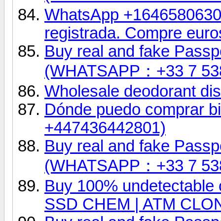
WhatsApp +16465806302.
registrada. Compre euro
Buy real and fake Passpo
(WHATSAPP：+33 7 53
Wholesale deodorant dist
Dónde puedo comprar bil
+447436442801)
Buy real and fake Passpo
(WHATSAPP：+33 7 53
Buy 100% undetectable 
SSD CHEM | ATM CLO