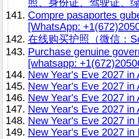
照、身份证、驾驶证、
Compre pasaportes gub
[WhatsApp: +1(672)2050
在线购买护照（微信：Scot
Purchase genuine gover
[whatsapp: +1(672)20506
New Year's Eve 2027 in
New Year's Eve 2027 in
New Year's Eve 2027 in
New Year's Eve 2027 in A
New Year's Eve 2027 in
New Year's Eve 2027 in 