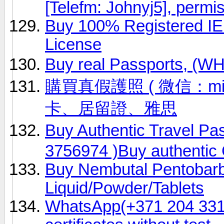
[Telefm: Johnyj5], permi
Buy 100% Registered IE
License
Buy real Passports, (
購買真假護照 ( 微信：ming
卡、居留證、雅思
Buy Authentic Travel P
3756974 )Buy authentic 
Buy Nembutal Pentobarb
Liquid/Powder/Tablets
WhatsApp(+371 204 33