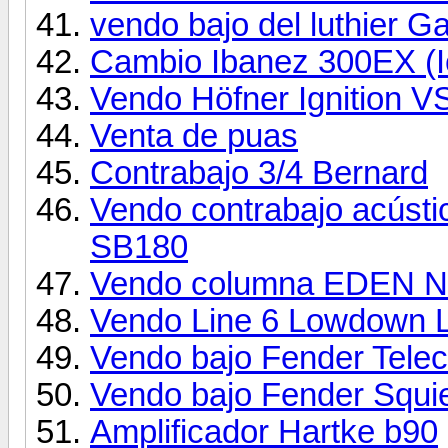
vendo bajo del luthier G
Cambio Ibanez 300EX (
Vendo Höfner Ignition
Venta de puas
Contrabajo 3/4 Bernard
Vendo contrabajo acústi
SB180
Vendo columna EDEN N
Vendo Line 6 Lowdown 
Vendo bajo Fender Telec
Vendo bajo Fender Squi
Amplificador Hartke b90