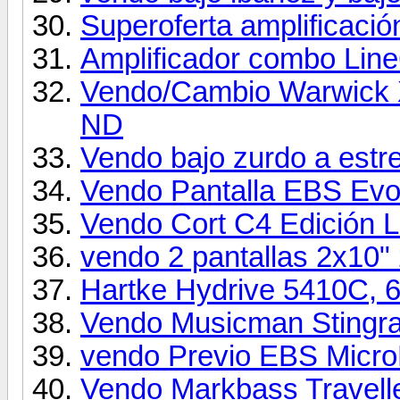
Superoferta amplificació
Amplificador combo Li
Vendo/Cambio Warwick 
ND
Vendo bajo zurdo a estr
Vendo Pantalla EBS Evol
Vendo Cort C4 Edición L
vendo 2 pantallas 2x10"
Hartke Hydrive 5410C,
Vendo Musicman Stingr
vendo Previo EBS MicroB
Vendo Markbass Travell