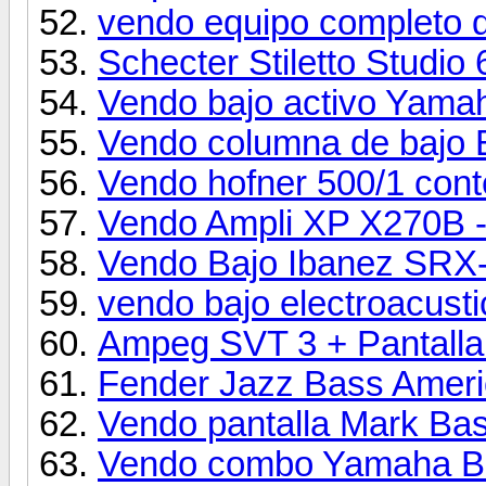
vendo equipo completo d
Schecter Stiletto Studio 
Vendo bajo activo Yam
Vendo columna de baj
Vendo hofner 500/1 con
Vendo Ampli XP X270B - 
Vendo Bajo Ibanez SRX
vendo bajo electroacust
Ampeg SVT 3 + Pantalla
Fender Jazz Bass Ameri
Vendo pantalla Mark Ba
Vendo combo Yamaha B