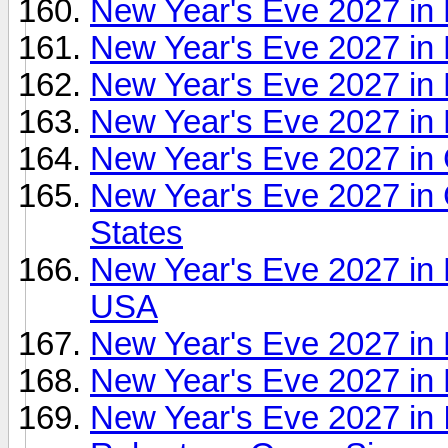
New Year's Eve 2027 in
New Year's Eve 2027 in
New Year's Eve 2027 in F
New Year's Eve 2027 in 
New Year's Eve 2027 in 
New Year's Eve 2027 in 
States
New Year's Eve 2027 in H
USA
New Year's Eve 2027 in
New Year's Eve 2027 in 
New Year's Eve 2027 in 