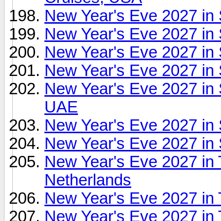
New Year's Eve 2027 in 
New Year's Eve 2027 in 
New Year's Eve 2027 in
New Year's Eve 2027 in 
New Year's Eve 2027 in
UAE
New Year's Eve 2027 in 
New Year's Eve 2027 in 
New Year's Eve 2027 in
Netherlands
New Year's Eve 2027 in
New Year's Eve 2027 in 