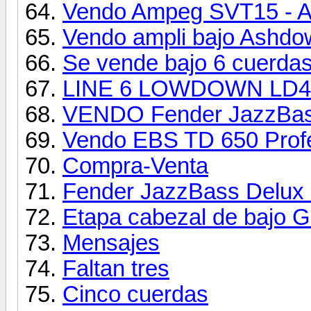
Vendo Ampeg SVT15 - Alt
Vendo ampli bajo Ashdo
Se vende bajo 6 cuerdas:
LINE 6 LOWDOWN LD4
VENDO Fender JazzBass
Vendo EBS TD 650 Profe
Compra-Venta
Fender JazzBass Delux 
Etapa cabezal de bajo G
Mensajes
Faltan tres
Cinco cuerdas