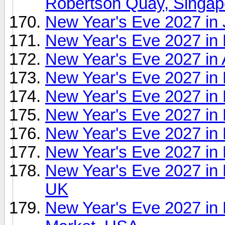
Robertson Quay, Singap
New Year's Eve 2027 in 
New Year's Eve 2027 in
New Year's Eve 2027 in
New Year's Eve 2027 in 
New Year's Eve 2027 in 
New Year's Eve 2027 in
New Year's Eve 2027 in
New Year's Eve 2027 i
New Year's Eve 2027 in
UK
New Year's Eve 2027 in 