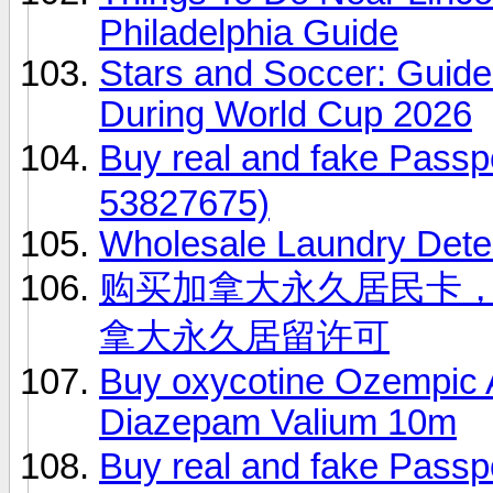
Philadelphia Guide
Stars and Soccer: Guide
During World Cup 2026
Buy real and fake Pas
53827675)
Wholesale Laundry Dete
购买加拿大永久居民卡，（微
拿大永久居留许可
Buy oxycotine Ozempic Ad
Diazepam Valium 10m
Buy real and fake Pas