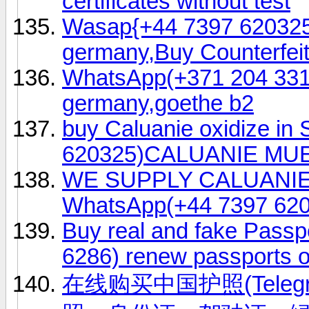
certificates without test
Wasap{+44 7397 620325
germany,Buy Counterfeit
WhatsApp(+371 204 33160
germany,goethe b2
buy Caluanie oxidize i
620325)CALUANIE MU
WE SUPPLY CALUANI
WhatsApp(+44 7397 620
Buy real and fake Passp
6286) renew passports o
在线购买中国护照(Telegr