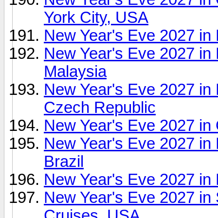
York City, USA
New Year's Eve 2027 in 
New Year's Eve 2027 in 
Malaysia
New Year's Eve 2027 in
Czech Republic
New Year's Eve 2027 in 
New Year's Eve 2027 in 
Brazil
New Year's Eve 2027 in 
New Year's Eve 2027 in 
Cruises, USA