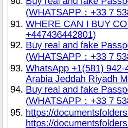
Buy real and fake Passpo
(WHATSAPP：+33 7 53
WHERE CAN I BUY COU
+447436442801)
Buy real and fake Passpo
(WHATSAPP：+33 7 53
WhatsApp +1(581) 942-
Arabia Jeddah Riyadh 
Buy real and fake Passpo
(WHATSAPP：+33 7 53
https://documentsfolder
https://documentsfolde