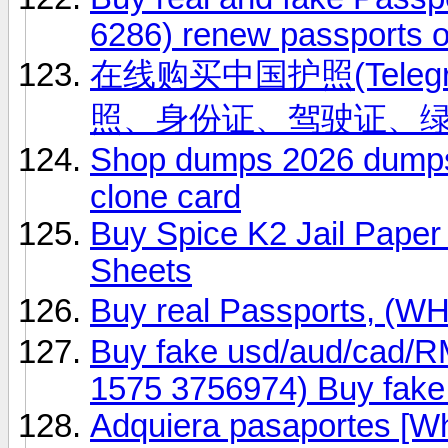
6286) renew passports o
在线购买中国护照(Telegr
照、身份证、驾驶证、
Shop dumps 2026 dumps 
clone card
Buy Spice K2 Jail Paper
Sheets
Buy real Passports, (
Buy fake usd/aud/cad/R
1575 3756974) Buy fak
Adquiera pasaportes [