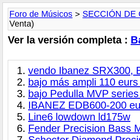
Foro de Músicos
>
SECCIÓN DE
Venta)
Ver la versión completa :
B
vendo Ibanez SRX300,
bajo más ampli 110 eurs
bajo Pedulla MVP series
IBANEZ EDB600-200 eur
Line6 lowdown ld175w
Fender Precision Bass M
Schecter Diamond Precis