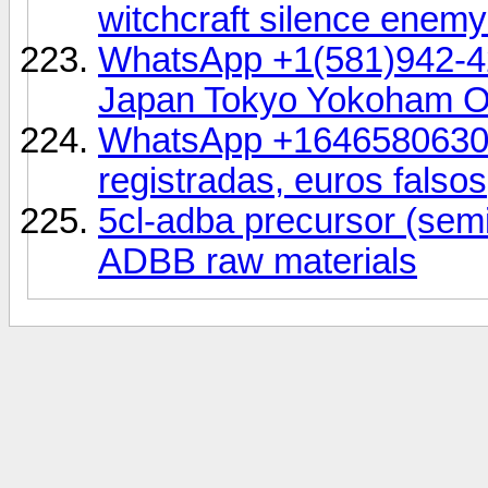
witchcraft silence ene
WhatsApp +1(581)942-4
Japan Tokyo Yokoham 
WhatsApp +16465806302,
registradas, euros falsos
5cl-adba precursor (se
ADBB raw materials