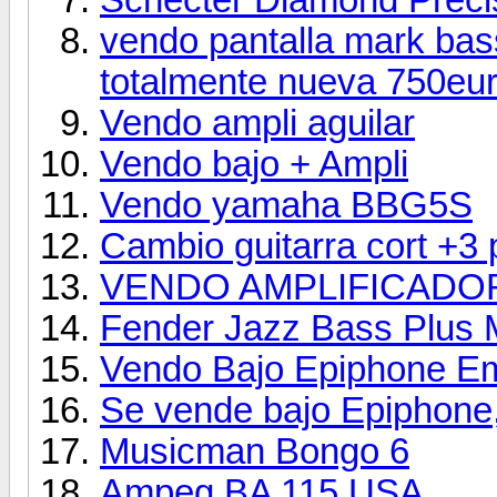
vendo pantalla mark bass
totalmente nueva 750eur
Vendo ampli aguilar
Vendo bajo + Ampli
Vendo yamaha BBG5S
Cambio guitarra cort +3 
VENDO AMPLIFICADOR
Fender Jazz Bass Plus
Vendo Bajo Epiphone Em
Se vende bajo Epiphone
Musicman Bongo 6
Ampeg BA 115 USA