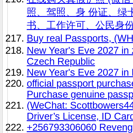
照、驾照、身 份证、绿卡
书、工作许可、公民身
Buy real Passports, (
New Year's Eve 2027 in 
Czech Republic
New Year's Eve 2027 in 
official passport purch
Purchase genuine pass
(WeChat: Scottbowers44
Driver’s License, ID Car
+256793306060 Revenge 