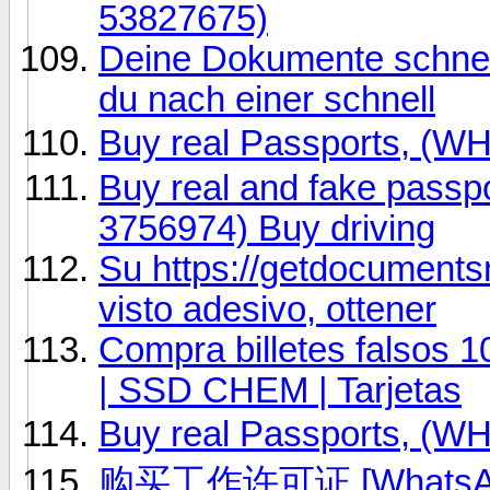
53827675)
Deine Dokumente schnell
du nach einer schnell
Buy real Passports, (
Buy real and fake passp
3756974) Buy driving
Su https://getdocumentsn
visto adesivo, ottener
Compra billetes falsos 
| SSD CHEM | Tarjetas
Buy real Passports, (
购买工作许可证 [WhatsAp