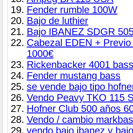
Fender rumble 100W
Bajo de luthier
Bajo IBANEZ SDGR 505 
Cabezal EDEN + Previo 
1000€
Rickenbacker 4001 bas
Fender mustang bass
se vende bajo tipo hofne
Vendo Peavy TKO 115 
Hofner Club 500 años 6
Vendo / cambio markba
vendo bajo ibanez y bajo