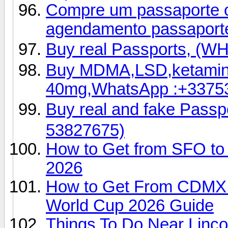
Compre um passaporte ori
agendamento passaport
Buy real Passports, (
Buy MDMA,LSD,ketamin
40mg,WhatsApp :+3375
Buy real and fake Pas
53827675)
How to Get from SFO to 
2026
How to Get From CDMX Ai
World Cup 2026 Guide
Things To Do Near Linco