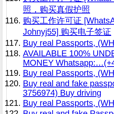
照，购买真假护照
购买工作许可证 [WhatsApp
Johnyj55] 购买电子签证
Buy real Passports, (
AVAILABLE 100% UN
MONEY Whatsapp:…(+4
Buy real Passports, (
Buy real and fake passp
3756974) Buy driving
Buy real Passports, (
Buy real and fake Passp