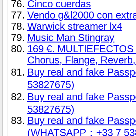
Cinco cuerdas
Vendo g&l2000 con extr
Warwick streamer lx4
Music Man Stingray
169 €. MULTIEFECTOS 
Chorus, Flange, Reverb, 
Buy real and fake Pas
53827675)
Buy real and fake Pas
53827675)
Buy real and fake Passpo
(WHATSAPP：+33 7 53