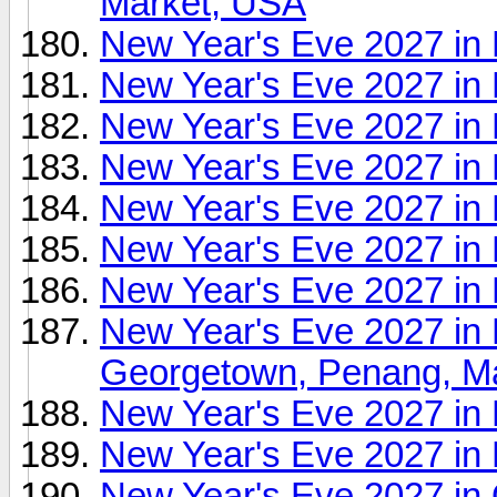
Market, USA
New Year's Eve 2027 i
New Year's Eve 2027 in
New Year's Eve 2027 in 
New Year's Eve 2027 in
New Year's Eve 2027 in 
New Year's Eve 2027 i
New Year's Eve 2027 in 
New Year's Eve 2027 in
Georgetown, Penang, Ma
New Year's Eve 2027 in 
New Year's Eve 2027 in 
New Year's Eve 2027 in