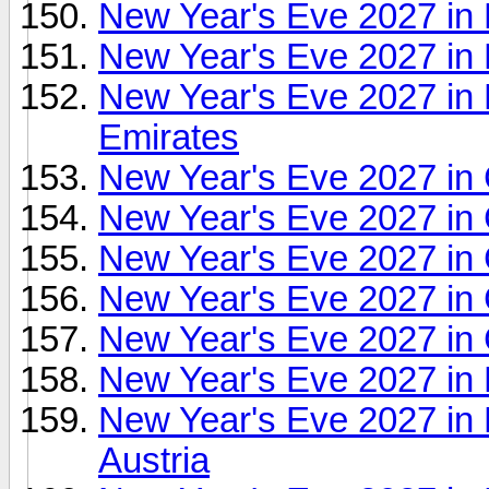
New Year's Eve 2027 in
New Year's Eve 2027 in B
New Year's Eve 2027 in B
Emirates
New Year's Eve 2027 in 
New Year's Eve 2027 in C
New Year's Eve 2027 in
New Year's Eve 2027 in
New Year's Eve 2027 in 
New Year's Eve 2027 in 
New Year's Eve 2027 in
Austria