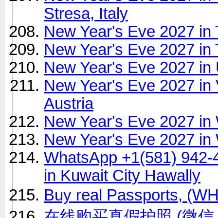
Stresa, Italy
New Year's Eve 2027 in
New Year's Eve 2027 in
New Year's Eve 2027 in 
New Year's Eve 2027 in
Austria
New Year's Eve 2027 in
New Year's Eve 2027 in 
WhatsApp +1(581) 942-
in Kuwait City Hawally
Buy real Passports, (
在线购买真假护照 (微信 ID