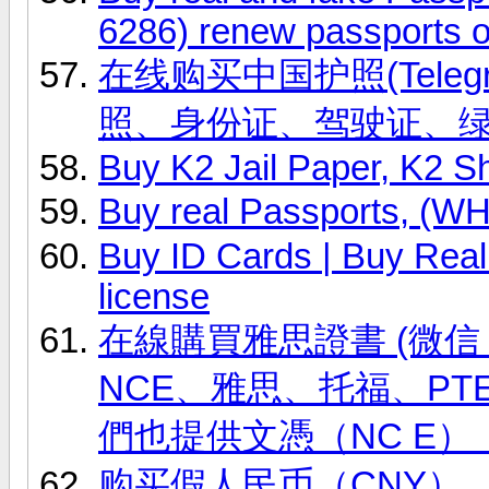
6286) renew passports o
在线购买中国护照(Telegr
照、身份证、驾驶证、
Buy K2 Jail Paper, K2 S
Buy real Passports, (
Buy ID Cards | Buy Real 
license
在線購買雅思證書 (微信 ID
NCE、雅思、托福、PT
們也提供文憑（NC E）
购买假人民币（CNY），(微