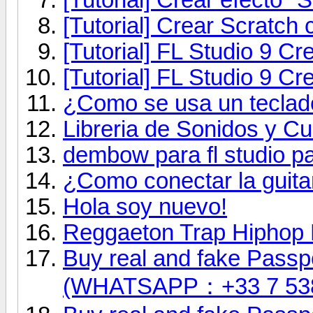
[Tutorial] Crear Scratch 
[Tutorial] FL Studio 9 
[Tutorial] FL Studio 9 C
¿Como se usa un teclad
Libreria de Sonidos y Cu
dembow para fl studio pa
¿Como conectar la guita
Hola soy nuevo!
Reggaeton Trap Hiphop 
Buy real and fake Passpo
(WHATSAPP：+33 7 53