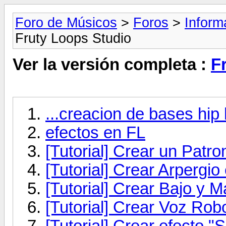
Foro de Músicos
>
Foros
>
Inform
Fruty Loops Studio
Ver la versión completa :
F
...creacion de bases hip 
efectos en FL
[Tutorial] Crear un Patr
[Tutorial] Crear Arpergio
[Tutorial] Crear Bajo y M
[Tutorial] Crear Voz Rob
[Tutorial] Crear efecto "