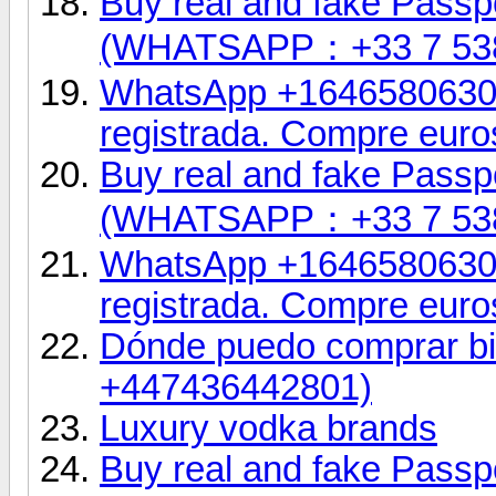
Buy real and fake Passpo
(WHATSAPP：+33 7 53
WhatsApp +16465806302.
registrada. Compre euro
Buy real and fake Passpo
(WHATSAPP：+33 7 53
WhatsApp +16465806302.
registrada. Compre euro
Dónde puedo comprar bil
+447436442801)
Luxury vodka brands
Buy real and fake Passpo