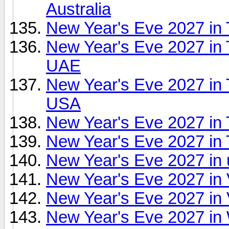
Australia
New Year's Eve 2027 in T
New Year's Eve 2027 in T
UAE
New Year's Eve 2027 in 
USA
New Year's Eve 2027 in
New Year's Eve 2027 in
New Year's Eve 2027 in
New Year's Eve 2027 in
New Year's Eve 2027 in V
New Year's Eve 2027 in 