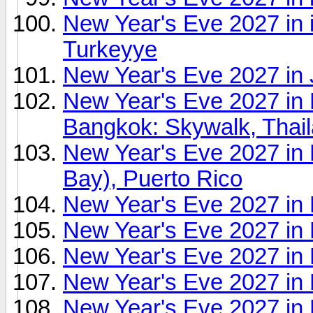
New Year's Eve 2027 in 
Turkeyye
New Year's Eve 2027 in
New Year's Eve 2027 i
Bangkok: Skywalk, Thai
New Year's Eve 2027 in 
Bay), Puerto Rico
New Year's Eve 2027 in 
New Year's Eve 2027 in K
New Year's Eve 2027 in 
New Year's Eve 2027 in 
New Year's Eve 2027 in L