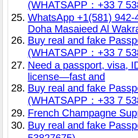
(WHATSAPP：+33 7 53
WhatsApp +1(581) 942-
Doha Masaieed Al Wakr
Buy real and fake Passpo
(WHATSAPP：+33 7 53
Need a passport, visa, ID
license—fast and
Buy real and fake Passpo
(WHATSAPP：+33 7 53
French Champagne Supp
Buy real and fake Pas
53827675)