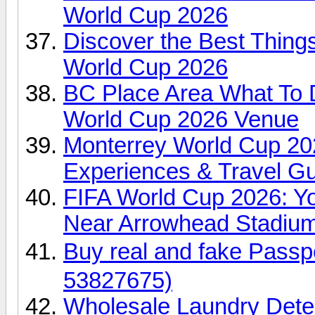
World Cup 2026
Discover the Best Things
World Cup 2026
BC Place Area What To 
World Cup 2026 Venue
Monterrey World Cup 2026
Experiences & Travel G
FIFA World Cup 2026: Yo
Near Arrowhead Stadiu
Buy real and fake Pas
53827675)
Wholesale Laundry Dete