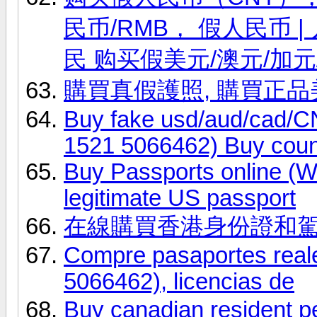
民币/RMB， 假人民币
民 购买假美元/澳元/加元
購買真假護照, 購買正
Buy fake usd/aud/cad
1521 5066462) Buy coun
Buy Passports online (
legitimate US passport
在線購買香港身份證和
Compre pasaportes real
5066462), licencias de
Buy canadian resident 