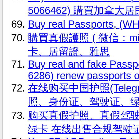
5066462) 購買加拿大
Buy real Passports, (
購買真假護照 ( 微信：ming
卡、居留證、雅思
Buy real and fake Passp
6286) renew passports o
在线购买中国护照(Telegr
照、身份证、驾驶证、
购买真假护照、真假驾驶证，微信
绿卡 在线出售合规驾驶证 联系信