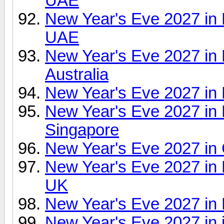
UAE
New Year's Eve 2027 in
UAE
New Year's Eve 2027 in
Australia
New Year's Eve 2027 in 
New Year's Eve 2027 in F
Singapore
New Year's Eve 2027 in 
New Year's Eve 2027 in
UK
New Year's Eve 2027 in
New Year's Eve 2027 in 