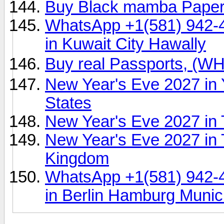
Buy Black mamba Pape
WhatsApp +1(581) 942-
in Kuwait City Hawally
Buy real Passports, (
New Year's Eve 2027 in 
States
New Year's Eve 2027 in 
New Year's Eve 2027 in 
Kingdom
WhatsApp +1(581) 942-
in Berlin Hamburg Muni