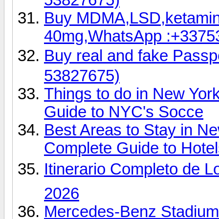
Buy MDMA,LSD,ketamin
40mg,WhatsApp :+3375
Buy real and fake Pas
53827675)
Things to do in New Yor
Guide to NYC's Socce
Best Areas to Stay in N
Complete Guide to Hotel
Itinerario Completo de L
2026
Mercedes-Benz Stadium 