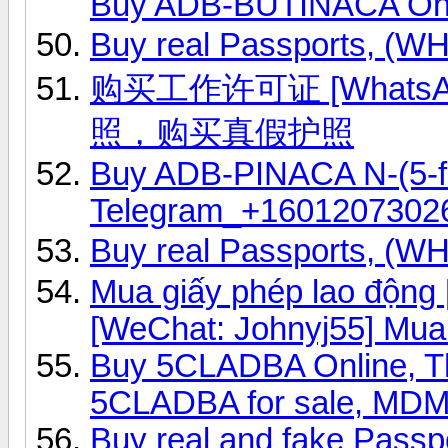
Buy ADB-BUTINACA Onl
Buy real Passports, (
购买工作许可证 [WhatsAp
照，购买真假护照
Buy ADB-PINACA N-(5-fl
Telegram_+1601207302
Buy real Passports, (
Mua giấy phép lao độn
[WeChat: Johnyj55] Mua
Buy 5CLADBA Online, 
5CLADBA for sale, MD
Buy real and fake Passp