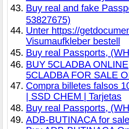
Buy real and fake Pas
53827675)
Unter https://getdocume
Visumaufkleber bestell
Buy real Passports, (
BUY 5CLADBA ONLINE, 
5CLADBA FOR SALE O
Compra billetes falsos 
| SSD CHEM | Tarjetas
Buy real Passports, (
ADB-BUTINACA for sale