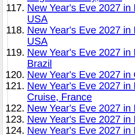
New Year's Eve 2027 in 
USA
New Year's Eve 2027 in
USA
New Year's Eve 2027 in 
Brazil
New Year's Eve 2027 in
New Year's Eve 2027 in
Cruise, France
New Year's Eve 2027 i
New Year's Eve 2027 in P
New Year's Eve 2027 in 