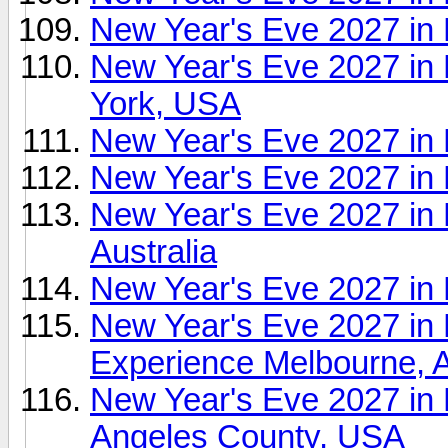
New Year's Eve 2027 in
New Year's Eve 2027 in
York, USA
New Year's Eve 2027 in
New Year's Eve 2027 in
New Year's Eve 2027 in 
Australia
New Year's Eve 2027 in
New Year's Eve 2027
Experience Melbourne, A
New Year's Eve 2027 in
Angeles County, USA