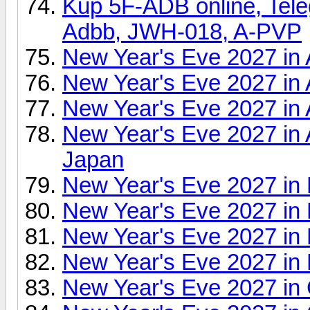
Kup 5F-ADB online, Tel
Adbb, JWH-018, A-PVP
New Year's Eve 2027 in 
New Year's Eve 2027 in 
New Year's Eve 2027 in 
New Year's Eve 2027 in 
Japan
New Year's Eve 2027 in 
New Year's Eve 2027 in 
New Year's Eve 2027 in 
New Year's Eve 2027 in 
New Year's Eve 2027 in 