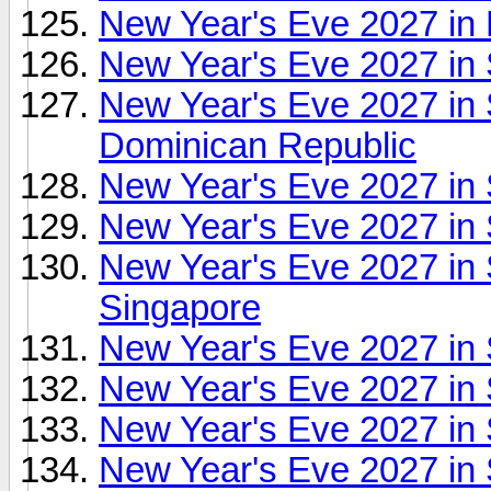
New Year's Eve 2027 in
New Year's Eve 2027 in 
New Year's Eve 2027 in 
Dominican Republic
New Year's Eve 2027 in 
New Year's Eve 2027 in
New Year's Eve 2027 in
Singapore
New Year's Eve 2027 in
New Year's Eve 2027 in 
New Year's Eve 2027 in
New Year's Eve 2027 in 