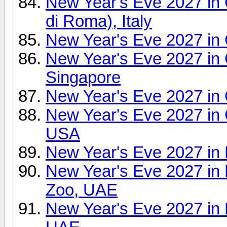
New Year's Eve 2027 i
di Roma), Italy
New Year's Eve 2027 in
New Year's Eve 2027 in 
Singapore
New Year's Eve 2027 in
New Year's Eve 2027 in 
USA
New Year's Eve 2027 in 
New Year's Eve 2027 in
Zoo, UAE
New Year's Eve 2027 in 