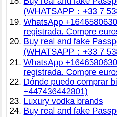
Buy real and fake Passpo
(WHATSAPP：+33 7 53
WhatsApp +16465806302.
registrada. Compre euro
Buy real and fake Passpo
(WHATSAPP：+33 7 53
WhatsApp +16465806302.
registrada. Compre euro
Dónde puedo comprar bil
+447436442801)
Luxury vodka brands
Buy real and fake Passpo