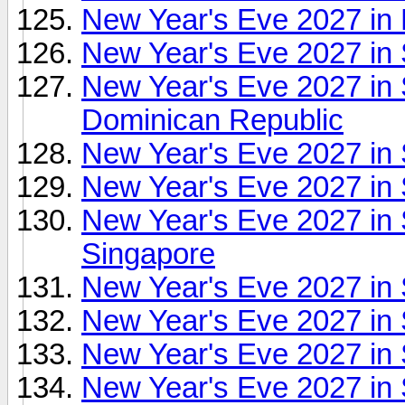
New Year's Eve 2027 in
New Year's Eve 2027 in 
New Year's Eve 2027 in 
Dominican Republic
New Year's Eve 2027 in 
New Year's Eve 2027 in
New Year's Eve 2027 in
Singapore
New Year's Eve 2027 in
New Year's Eve 2027 in 
New Year's Eve 2027 in
New Year's Eve 2027 in 