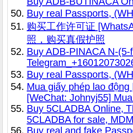
Buy ADB-BUTINACA Onl
Buy real Passports, (
购买工作许可证 [WhatsAp
照，购买真假护照
Buy ADB-PINACA N-(5-fl
Telegram_+1601207302
Buy real Passports, (
Mua giấy phép lao độn
[WeChat: Johnyj55] Mua
Buy 5CLADBA Online, 
5CLADBA for sale, MD
Buy real and fake Passp