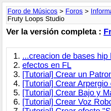
Foro de Músicos
>
Foros
>
Inform
Fruty Loops Studio
Ver la versión completa :
F
...creacion de bases hip 
efectos en FL
[Tutorial] Crear un Patr
[Tutorial] Crear Arpergio
[Tutorial] Crear Bajo y M
[Tutorial] Crear Voz Rob
[Tutorial] Crear efecto "