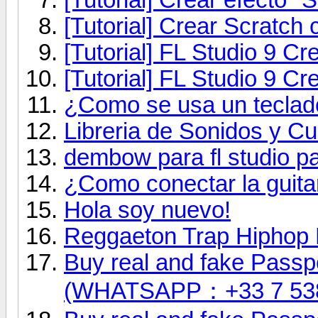
[Tutorial] Crear Scratch 
[Tutorial] FL Studio 9 
[Tutorial] FL Studio 9 C
¿Como se usa un teclad
Libreria de Sonidos y Cu
dembow para fl studio pa
¿Como conectar la guita
Hola soy nuevo!
Reggaeton Trap Hiphop 
Buy real and fake Passpo
(WHATSAPP：+33 7 53