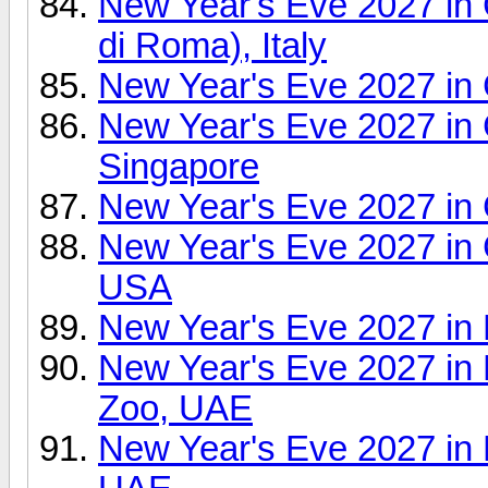
New Year's Eve 2027 i
di Roma), Italy
New Year's Eve 2027 in
New Year's Eve 2027 in 
Singapore
New Year's Eve 2027 in
New Year's Eve 2027 in 
USA
New Year's Eve 2027 in 
New Year's Eve 2027 in
Zoo, UAE
New Year's Eve 2027 in 