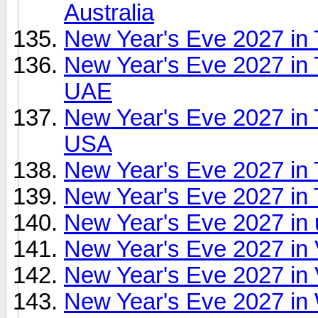
Australia
New Year's Eve 2027 in T
New Year's Eve 2027 in T
UAE
New Year's Eve 2027 in 
USA
New Year's Eve 2027 in
New Year's Eve 2027 in
New Year's Eve 2027 in
New Year's Eve 2027 in
New Year's Eve 2027 in V
New Year's Eve 2027 in 