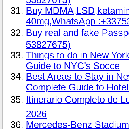
Buy MDMA,LSD,ketamin
40mg,WhatsApp :+3375
Buy real and fake Pas
53827675)
Things to do in New Yor
Guide to NYC's Socce
Best Areas to Stay in N
Complete Guide to Hotel
Itinerario Completo de L
2026
Mercedes-Benz Stadium 