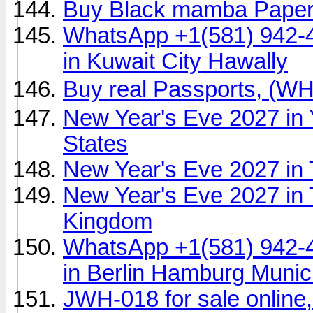
Buy Black mamba Pape
WhatsApp +1(581) 942-
in Kuwait City Hawally
Buy real Passports, (
New Year's Eve 2027 in 
States
New Year's Eve 2027 in 
New Year's Eve 2027 in 
Kingdom
WhatsApp +1(581) 942-
in Berlin Hamburg Muni
JWH-018 for sale onlin