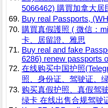
5066462) 購買加拿大
Buy real Passports, (
購買真假護照 ( 微信：ming
卡、居留證、雅思
Buy real and fake Passp
6286) renew passports o
在线购买中国护照(Telegr
照、身份证、驾驶证、
购买真假护照、真假驾驶证，微信
绿卡 在线出售合规驾驶证 联系信