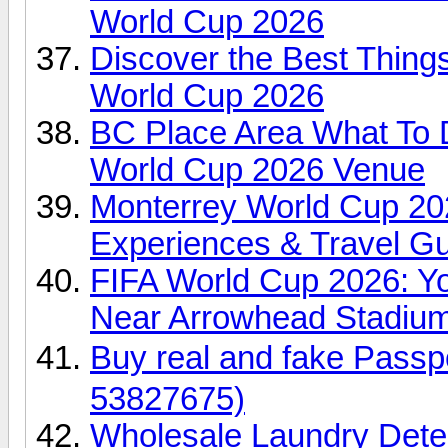
World Cup 2026
Discover the Best Things
World Cup 2026
BC Place Area What To 
World Cup 2026 Venue
Monterrey World Cup 2026
Experiences & Travel G
FIFA World Cup 2026: Yo
Near Arrowhead Stadiu
Buy real and fake Pas
53827675)
Wholesale Laundry Dete