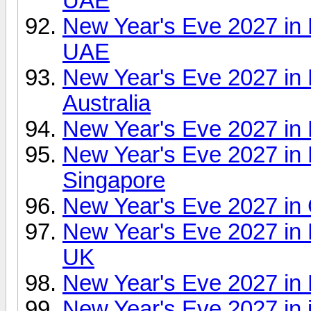
UAE
New Year's Eve 2027 in
UAE
New Year's Eve 2027 in
Australia
New Year's Eve 2027 in 
New Year's Eve 2027 in F
Singapore
New Year's Eve 2027 in 
New Year's Eve 2027 in
UK
New Year's Eve 2027 in
New Year's Eve 2027 in 