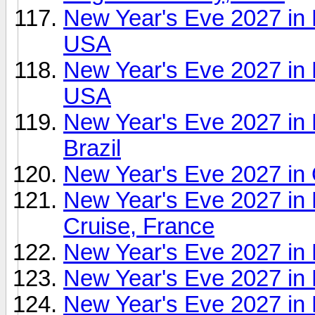
New Year's Eve 2027 in 
USA
New Year's Eve 2027 in
USA
New Year's Eve 2027 in 
Brazil
New Year's Eve 2027 in
New Year's Eve 2027 in
Cruise, France
New Year's Eve 2027 i
New Year's Eve 2027 in P
New Year's Eve 2027 in 