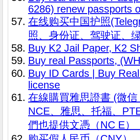
6286) renew passports o
在线购买中国护照(Telegr
照、身份证、驾驶证、
Buy K2 Jail Paper, K2 S
Buy real Passports, (
Buy ID Cards | Buy Real 
license
在線購買雅思證書 (微信 ID
NCE、雅思、托福、PT
們也提供文憑（NC E）
购买假人民币（CNY），(微