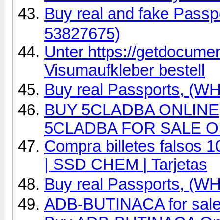
Buy real and fake Pas
53827675)
Unter https://getdocume
Visumaufkleber bestell
Buy real Passports, (
BUY 5CLADBA ONLINE, 
5CLADBA FOR SALE O
Compra billetes falsos 
| SSD CHEM | Tarjetas
Buy real Passports, (
ADB-BUTINACA for sale