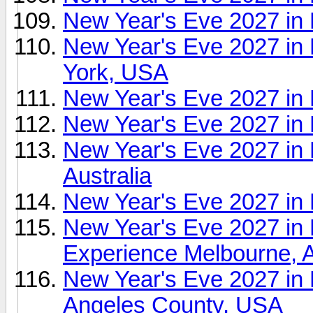
New Year's Eve 2027 in
New Year's Eve 2027 in
York, USA
New Year's Eve 2027 in
New Year's Eve 2027 in
New Year's Eve 2027 in 
Australia
New Year's Eve 2027 in
New Year's Eve 2027
Experience Melbourne, A
New Year's Eve 2027 in
Angeles County, USA