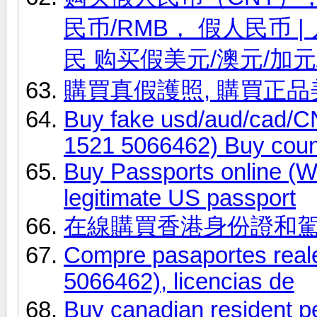
民币/RMB， 假人民币
民 购买假美元/澳元/加元
購買真假護照, 購買正
Buy fake usd/aud/cad
1521 5066462) Buy coun
Buy Passports online (
legitimate US passport
在線購買香港身份證和
Compre pasaportes real
5066462), licencias de
Buy canadian resident 