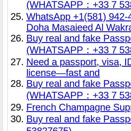
(WHATSAPP：+33 7 53
WhatsApp +1(581) 942-
Doha Masaieed Al Wakr
Buy real and fake Passpo
(WHATSAPP：+33 7 53
Need a passport, visa, ID
license—fast and
Buy real and fake Passpo
(WHATSAPP：+33 7 53
French Champagne Supp
Buy real and fake Pas
53827675)