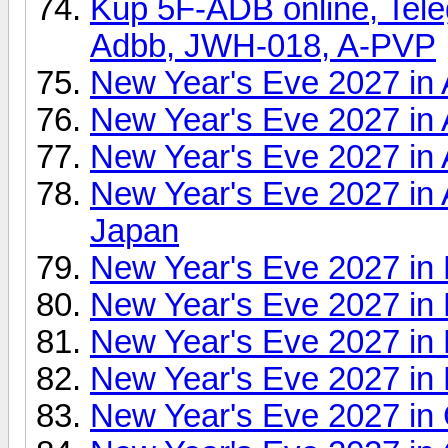
Kup 5F-ADB online, Tel
Adbb, JWH-018, A-PVP
New Year's Eve 2027 in 
New Year's Eve 2027 in 
New Year's Eve 2027 in 
New Year's Eve 2027 in 
Japan
New Year's Eve 2027 in 
New Year's Eve 2027 in 
New Year's Eve 2027 in 
New Year's Eve 2027 in 
New Year's Eve 2027 in 