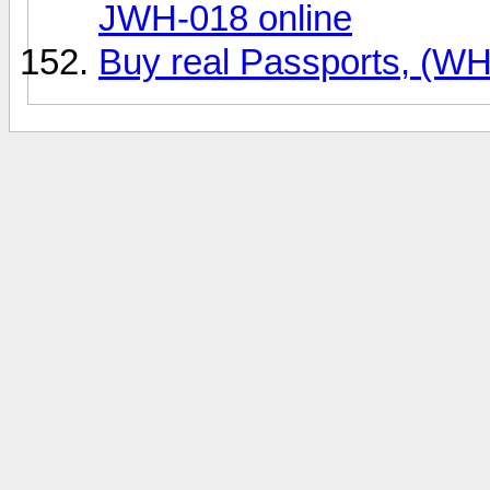
JWH-018 online
Buy real Passports, (