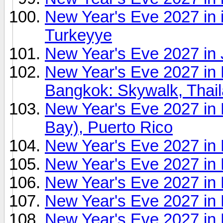
New Year's Eve 2027 in 
Turkeyye
New Year's Eve 2027 in
New Year's Eve 2027 i
Bangkok: Skywalk, Thai
New Year's Eve 2027 in 
Bay), Puerto Rico
New Year's Eve 2027 in 
New Year's Eve 2027 in K
New Year's Eve 2027 in 
New Year's Eve 2027 in 
New Year's Eve 2027 in L