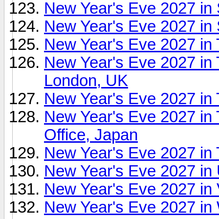
New Year's Eve 2027 in 
New Year's Eve 2027 in 
New Year's Eve 2027 in 
New Year's Eve 2027 in 
London, UK
New Year's Eve 2027 in
New Year's Eve 2027 in
Office, Japan
New Year's Eve 2027 in
New Year's Eve 2027 in
New Year's Eve 2027 in 
New Year's Eve 2027 in 