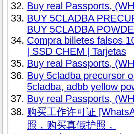
Buy real Passports, (
BUY 5CLADBA PRECURS
BUY 5CLADBA POWD
Compra billetes falsos 
| SSD CHEM | Tarjetas
Buy real Passports, (
Buy 5cladba precursor
5cladba, adbb yellow po
Buy real Passports, (
购买工作许可证 [WhatsAp
照，购买真假护照，