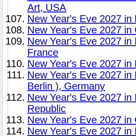
Art, USA
New Year's Eve 2027 in
New Year's Eve 2027 in
New Year's Eve 2027 in P
France
New Year's Eve 2027 in 
New Year's Eve 2027 in P
Berlin ), Germany
New Year's Eve 2027 in
Republic
New Year's Eve 2027 in
New Year's Eve 2027 in 