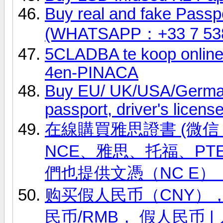
Buy real and fake Passpo
(WHATSAPP：+33 7 53
5CLADBA te koop onli
4en-PINACA
Buy EU/ UK/USA/German 
passport, driver's licens
在線購買雅思證書 (微信 ID
NCE、雅思、托福、PT
們也提供文憑（NC E）
购买假人民币（CNY），(微
民币/RMB， 假人民币