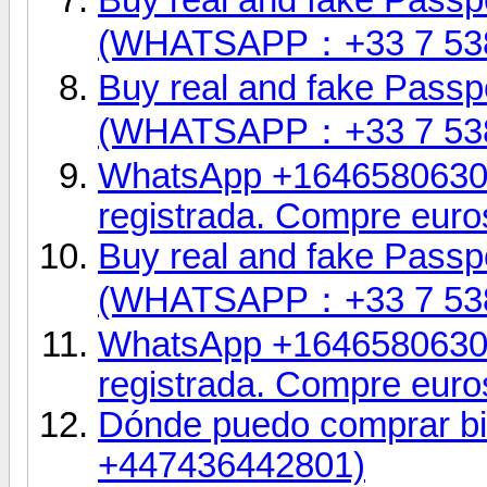
(WHATSAPP：+33 7 53
Buy real and fake Passpo
(WHATSAPP：+33 7 53
WhatsApp +16465806302.
registrada. Compre euro
Buy real and fake Passpo
(WHATSAPP：+33 7 53
WhatsApp +16465806302.
registrada. Compre euro
Dónde puedo comprar bil
+447436442801)