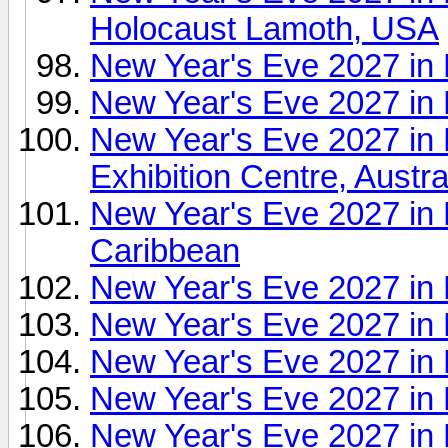
Holocaust Lamoth, USA
New Year's Eve 2027 i
New Year's Eve 2027 in
New Year's Eve 2027 in
Exhibition Centre, Austra
New Year's Eve 2027 in 
Caribbean
New Year's Eve 2027 in 
New Year's Eve 2027 in
New Year's Eve 2027 in 
New Year's Eve 2027 in
New Year's Eve 2027 in