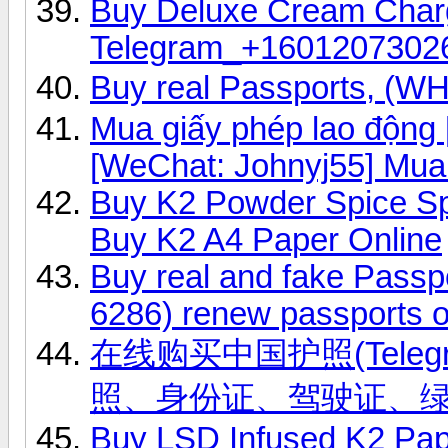
Buy Deluxe Cream Char
Telegram_+1601207302
Buy real Passports, (
Mua giấy phép lao độn
[WeChat: Johnyj55] Mua
Buy K2 Powder Spice S
Buy K2 A4 Paper Online
Buy real and fake Passp
6286) renew passports o
在线购买中国护照(Telegr
照、身份证、驾驶证、
Buy LSD Infused K2 Pap