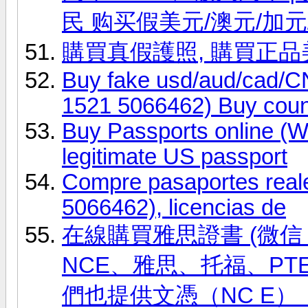
民 购买假美元/澳元/加元
購買真假護照, 購買正
Buy fake usd/aud/cad
1521 5066462) Buy coun
Buy Passports online (
legitimate US passport
Compre pasaportes real
5066462), licencias de
在線購買雅思證書 (微信 ID
NCE、雅思、托福、PT
們也提供文憑（NC E）