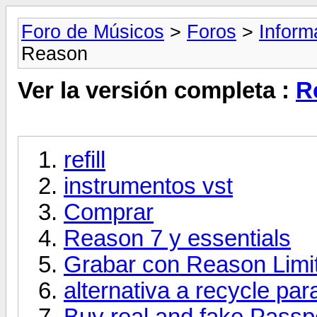
Foro de Músicos
>
Foros
>
Inform
Reason
Ver la versión completa :
R
refill
instrumentos vst
Comprar
Reason 7 y essentials
Grabar con Reason Limi
alternativa a recycle pa
Buy real and fake Passpo