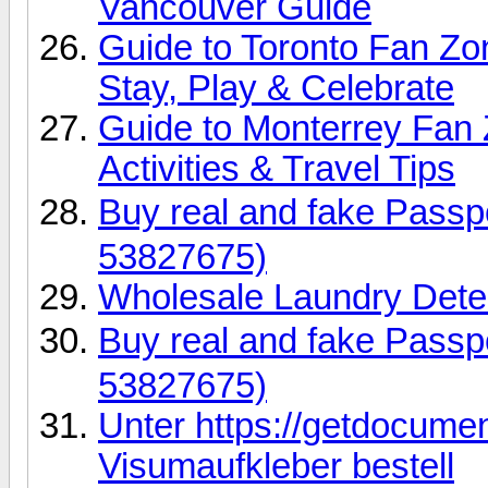
Vancouver Guide
Guide to Toronto Fan Z
Stay, Play & Celebrate
Guide to Monterrey Fan 
Activities & Travel Tips
Buy real and fake Pas
53827675)
Wholesale Laundry Dete
Buy real and fake Pas
53827675)
Unter https://getdocume
Visumaufkleber bestell