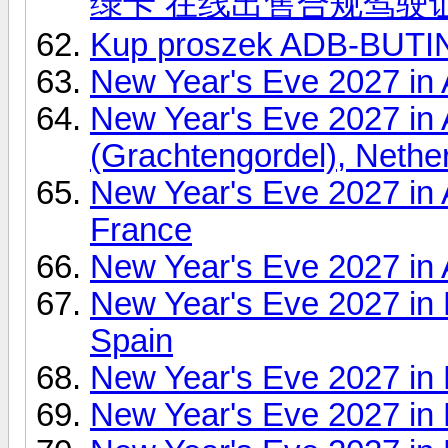
绿卡 在线出售合规驾驶证 联系信
Kup proszek ADB-BUTI
New Year's Eve 2027 in
New Year's Eve 2027 in
(Grachtengordel), Nethe
New Year's Eve 2027 in 
France
New Year's Eve 2027 in
New Year's Eve 2027 in 
Spain
New Year's Eve 2027 in
New Year's Eve 2027 in B