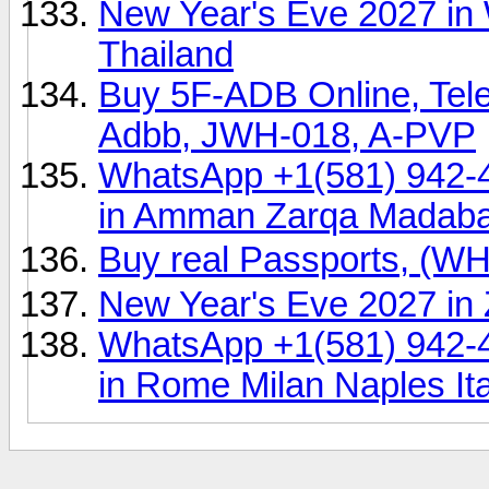
New Year's Eve 2027 in 
Thailand
Buy 5F-ADB Online, Tel
Adbb, JWH-018, A-PVP
WhatsApp +1(581) 942-
in Amman Zarqa Madab
Buy real Passports, (
New Year's Eve 2027 in 
WhatsApp +1(581) 942-
in Rome Milan Naples Ita