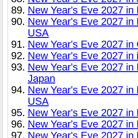
New Year's Eve 2027 in
New Year's Eve 2027 i
USA
New Year's Eve 2027 in
New Year's Eve 2027 in 
New Year's Eve 2027 in 
Japan
New Year's Eve 2027 in 
USA
New Year's Eve 2027 in
New Year's Eve 2027 in 
New Year's Eve 2027 in