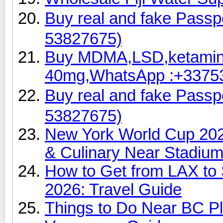
Buy real and fake Pas
53827675)
Buy MDMA,LSD,ketamin
40mg,WhatsApp :+3375
Buy real and fake Pas
53827675)
New York World Cup 202
& Culinary Near Stadiu
How to Get from LAX to 
2026: Travel Guide
Things to Do Near BC P