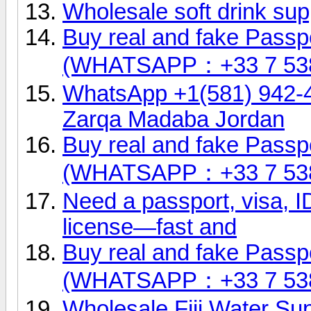
Wholesale soft drink sup
Buy real and fake Passpo
(WHATSAPP：+33 7 53
WhatsApp +1(581) 942-
Zarqa Madaba Jordan
Buy real and fake Passpo
(WHATSAPP：+33 7 53
Need a passport, visa, ID
license—fast and
Buy real and fake Passpo
(WHATSAPP：+33 7 53
Wholesale Fiji Water Sup