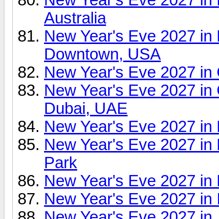
Australia
New Year's Eve 2027 in
Downtown, USA
New Year's Eve 2027 in
New Year's Eve 2027 in 
Dubai, UAE
New Year's Eve 2027 in 
New Year's Eve 2027 in
Park
New Year's Eve 2027 in
New Year's Eve 2027 in 
New Year's Eve 2027 in 