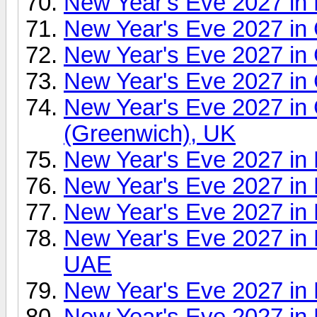
New Year's Eve 2027 in 
New Year's Eve 2027 i
New Year's Eve 2027 in 
New Year's Eve 2027 in
New Year's Eve 2027 in
(Greenwich), UK
New Year's Eve 2027 in 
New Year's Eve 2027 in
New Year's Eve 2027 in
New Year's Eve 2027 in 
UAE
New Year's Eve 2027 in
New Year's Eve 2027 in 