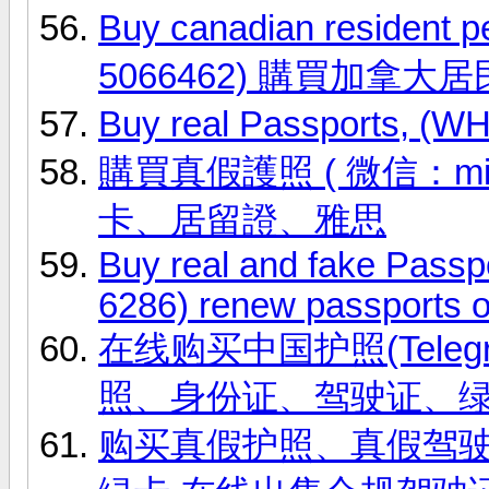
Buy canadian resident 
5066462) 購買加拿大
Buy real Passports, (
購買真假護照 ( 微信：ming
卡、居留證、雅思
Buy real and fake Passp
6286) renew passports o
在线购买中国护照(Telegr
照、身份证、驾驶证、
购买真假护照、真假驾驶证，微信