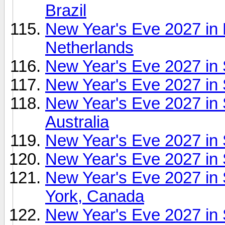
Brazil
New Year's Eve 2027 in
Netherlands
New Year's Eve 2027 in
New Year's Eve 2027 in 
New Year's Eve 2027 in
Australia
New Year's Eve 2027 in 
New Year's Eve 2027 in
New Year's Eve 2027 in 
York, Canada
New Year's Eve 2027 in 