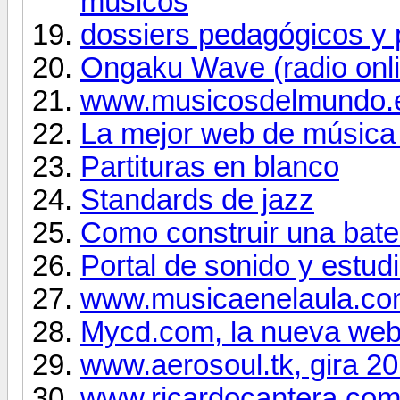
músicos
dossiers pedagógicos y 
Ongaku Wave (radio onl
www.musicosdelmundo.
La mejor web de música
Partituras en blanco
Standards de jazz
Como construir una bater
Portal de sonido y estud
www.musicaenelaula.c
Mycd.com, la nueva web 
www.aerosoul.tk, gira 2
www.ricardocantera.co