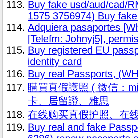
Buy fake usd/aud/cad/R
1575 3756974) Buy fak
Adquiera pasaportes [
[Telefm: Johnyj5], permi
Buy registered EU passp
identity card
Buy real Passports, (
購買真假護照 ( 微信：ming
卡、居留證、雅思
在线购买真假护照、在
Buy real and fake Passp