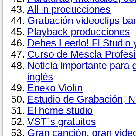
All in producciones
Grabación videoclips ba
Playback producciones
Debes Leerlo! Fl Studio
Curso de Mescla Profesi
Noticia importante para 
inglés
Eneko Violín
Estudio de Grabación, Ne
El home studio
VST´s gratuitos
Gran canción, gran vide