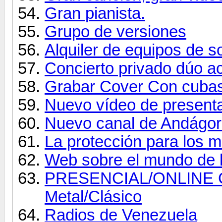
Gran pianista.
Grupo de versiones
Alquiler de equipos de s
Concierto privado dúo 
Grabar Cover Con cuba
Nuevo vídeo de present
Nuevo canal de Andágor
La protección para los 
Web sobre el mundo de l
PRESENCIAL/ONLINE
Metal/Clásico
Radios de Venezuela