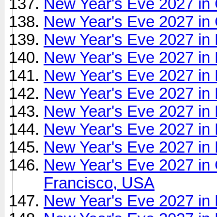
New Year's Eve 2027 in
New Year's Eve 2027 in
New Year's Eve 2027 in
New Year's Eve 2027 in 
New Year's Eve 2027 in
New Year's Eve 2027 in D
New Year's Eve 2027 in E
New Year's Eve 2027 in
New Year's Eve 2027 in
New Year's Eve 2027 in
Francisco, USA
New Year's Eve 2027 i