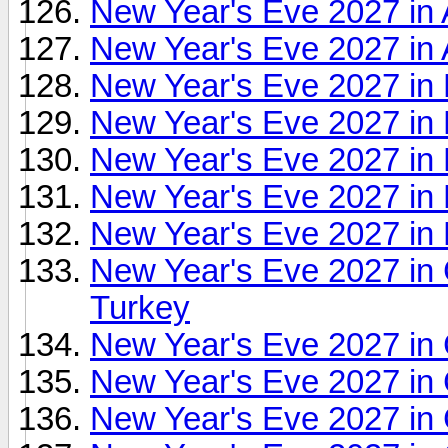
New Year's Eve 2027 in 
New Year's Eve 2027 in 
New Year's Eve 2027 i
New Year's Eve 2027 in
New Year's Eve 2027 in B
New Year's Eve 2027 in 
New Year's Eve 2027 in B
New Year's Eve 2027 in C
Turkey
New Year's Eve 2027 in C
New Year's Eve 2027 in
New Year's Eve 2027 in