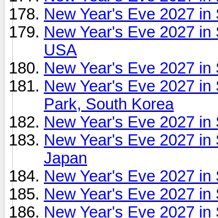
New Year's Eve 2027 in
New Year's Eve 2027 in 
USA
New Year's Eve 2027 in
New Year's Eve 2027 in
Park, South Korea
New Year's Eve 2027 in
New Year's Eve 2027 in 
Japan
New Year's Eve 2027 in
New Year's Eve 2027 in 
New Year's Eve 2027 in 