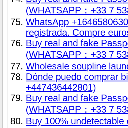
(WHATSAPP：+33 7 53
WhatsApp +16465806302.
registrada. Compre euro
Buy real and fake Passpo
(WHATSAPP：+33 7 53
Wholesale soupline laund
Dónde puedo comprar bil
+447436442801)
Buy real and fake Passpo
(WHATSAPP：+33 7 53
Buy 100% undetectable 