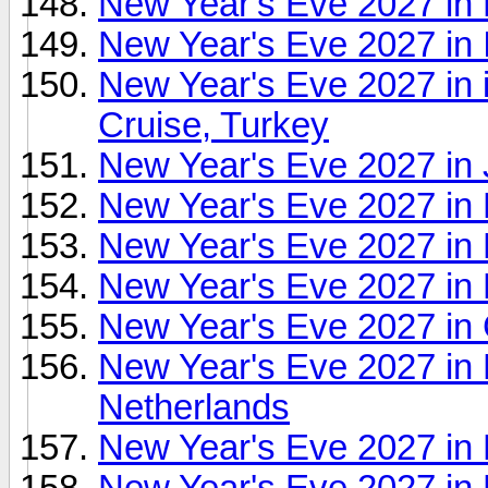
New Year's Eve 2027 in 
New Year's Eve 2027 in 
New Year's Eve 2027 in 
Cruise, Turkey
New Year's Eve 2027 in 
New Year's Eve 2027 in 
New Year's Eve 2027 in
New Year's Eve 2027 in
New Year's Eve 2027 in 
New Year's Eve 2027 in 
Netherlands
New Year's Eve 2027 in
New Year's Eve 2027 in 