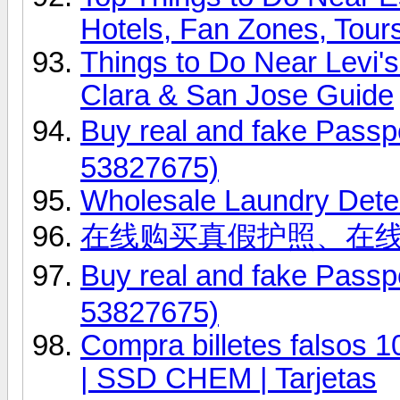
Hotels, Fan Zones, Tour
Things to Do Near Levi'
Clara & San Jose Guide
Buy real and fake Pas
53827675)
Wholesale Laundry Dete
在线购买真假护照、在
Buy real and fake Pas
53827675)
Compra billetes falsos 
| SSD CHEM | Tarjetas