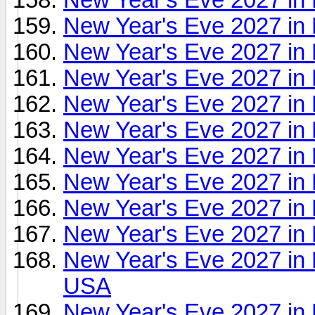
New Year's Eve 2027 in
New Year's Eve 2027 in
New Year's Eve 2027 in
New Year's Eve 2027 in 
New Year's Eve 2027 in 
New Year's Eve 2027 in
New Year's Eve 2027 in 
New Year's Eve 2027 in 
New Year's Eve 2027 in 
New Year's Eve 2027 in 
USA
New Year's Eve 2027 in