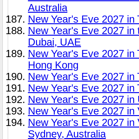
Australia
New Year's Eve 2027 in
New Year's Eve 2027 in 
Dubai, UAE
New Year's Eve 2027 in 
Hong Kong
New Year's Eve 2027 in 
New Year's Eve 2027 in 
New Year's Eve 2027 in 
New Year's Eve 2027 in
New Year's Eve 2027 in 
Sydney, Australia