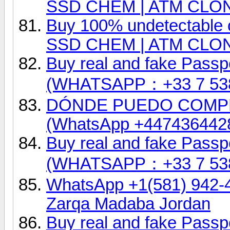
SSD CHEM | ATM CLO
Buy 100% undetectable 
SSD CHEM | ATM CLO
Buy real and fake Passpo
(WHATSAPP：+33 7 53
DÓNDE PUEDO COMP
(WhatsApp +447436442
Buy real and fake Passpo
(WHATSAPP：+33 7 53
WhatsApp +1(581) 942-
Zarqa Madaba Jordan
Buy real and fake Passpo