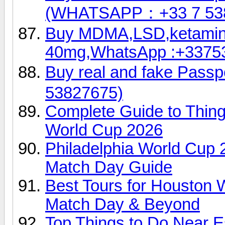
(WHATSAPP：+33 7 53
Buy MDMA,LSD,ketamin
40mg,WhatsApp :+3375
Buy real and fake Pas
53827675)
Complete Guide to Thin
World Cup 2026
Philadelphia World Cup 
Match Day Guide
Best Tours for Houston 
Match Day & Beyond
Top Things to Do Near E