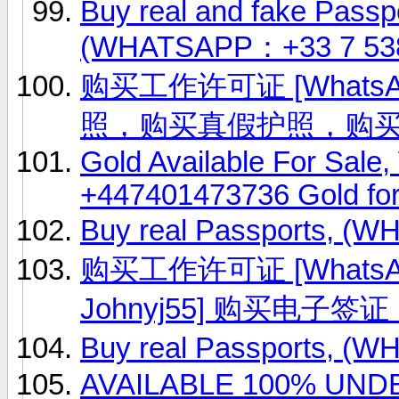
Buy real and fake Passpo
(WHATSAPP：+33 7 53
购买工作许可证 [WhatsAp
照，购买真假护照，购
Gold Available For Sale
+447401473736 Gold fo
Buy real Passports, (
购买工作许可证 [WhatsApp
Johnyj55] 购买电
Buy real Passports, (
AVAILABLE 100% UN