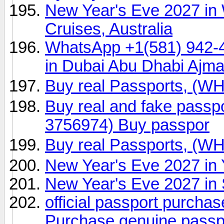
New Year's Eve 2027 in
Cruises, Australia
WhatsApp +1(581) 942-
in Dubai Abu Dhabi Ajm
Buy real Passports, (
Buy real and fake passp
3756974) Buy passpor
Buy real Passports, (
New Year's Eve 2027 in 
New Year's Eve 2027 in
official passport purch
Purchase genuine pass