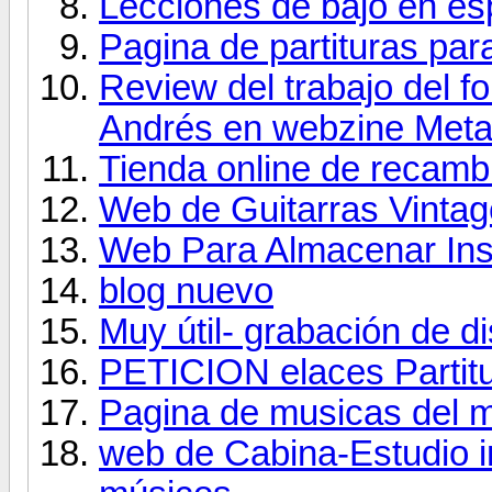
Lecciones de bajo en es
Pagina de partituras para
Review del trabajo del fo
Andrés en webzine Met
Tienda online de recambio
Web de Guitarras Vintag
Web Para Almacenar Ins
blog nuevo
Muy útil- grabación de d
PETICION elaces Partit
Pagina de musicas del 
web de Cabina-Estudio i