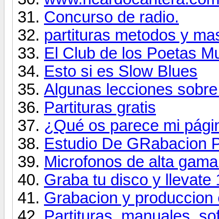
Concurso de radio.
partituras metodos y ma
El Club de los Poetas M
Esto si es Slow Blues
Algunas lecciones sobre
Partituras gratis
¿Qué os parece mi págin
Estudio De GRabacion 
Microfonos de alta gama
Graba tu disco y llevate
Grabacion y produccion 
Partituras, manuales, so