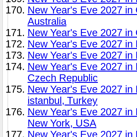
New Year's Eve 2027 in 
Australia
New Year's Eve 2027 in
New Year's Eve 2027 in 
New Year's Eve 2027 in 
New Year's Eve 2027 in
Czech Republic
New Year's Eve 2027 in 
istanbul, Turkey
New Year's Eve 2027 in
New York, USA
New Year's Eve 2027 in R