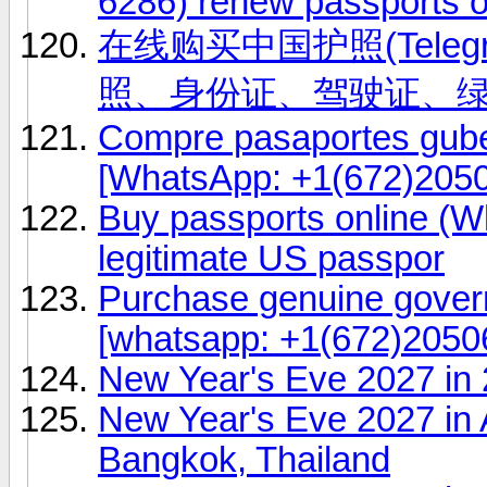
6286) renew passports o
在线购买中国护照(Telegr
照、身份证、驾驶证、
Compre pasaportes gub
[WhatsApp: +1(672)2050
Buy passports online (W
legitimate US passpor
Purchase genuine gover
[whatsapp: +1(672)20506
New Year's Eve 2027 in
New Year's Eve 2027 in 
Bangkok, Thailand