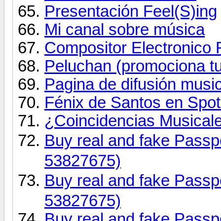
Presentación Feel(S)ing
Mi canal sobre música
Compositor Electronico
Peluchan (promociona t
Pagina de difusión music
Fénix de Santos en Spot
¿Coincidencias Musicale
Buy real and fake Pas
53827675)
Buy real and fake Pas
53827675)
Buy real and fake Passpo