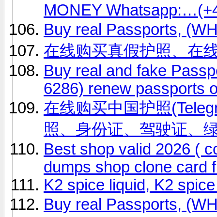
MONEY Whatsapp:…(+4
Buy real Passports, (
在线购买真假护照、在
Buy real and fake Passp
6286) renew passports o
在线购买中国护照(Telegr
照、身份证、驾驶证、
Best shop valid 2026 ( 
dumps shop clone card f
K2 spice liquid, K2 spic
Buy real Passports, (