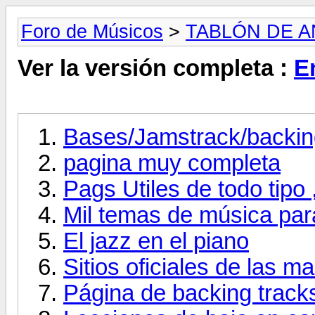
Foro de Músicos
>
TABLÓN DE 
Ver la versión completa :
E
Bases/Jamstrack/backing
pagina muy completa
Pags Utiles de todo tipo 
Mil temas de música par
El jazz en el piano
Sitios oficiales de las 
Página de backing track