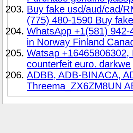
Buy fake usd/aud/cad/
(775) 480-1590 Buy fake
WhatsApp +1(581) 942-
in Norway Finland Cana
Watsap +16465806302, Bu
counterfeit euro. darkwe
ADBB, ADB-BINACA, 
Threema_ZX6ZM8UN A