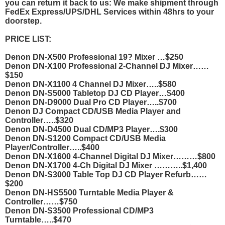
you can return it back to us: We make shipment through
FedEx Express/UPS/DHL Services within 48hrs to your
doorstep.
PRICE LIST:
Denon DN-X500 Professional 19? Mixer …$250
Denon DN-X100 Professional 2-Channel DJ Mixer……
$150
Denon DN-X1100 4 Channel DJ Mixer…..$580
Denon DN-S5000 Tabletop DJ CD Player…$400
Denon DN-D9000 Dual Pro CD Player…..$700
Denon DJ Compact CD/USB Media Player and
Controller…..$320
Denon DN-D4500 Dual CD/MP3 Player….$300
Denon DN-S1200 Compact CD/USB Media
Player/Controller…..$400
Denon DN-X1600 4-Channel Digital DJ Mixer………$800
Denon DN-X1700 4-Ch Digital DJ Mixer ………..$1,400
Denon DN-S3000 Table Top DJ CD Player Refurb……
$200
Denon DN-HS5500 Turntable Media Player &
Controller……$750
Denon DN-S3500 Professional CD/MP3
Turntable…..$470