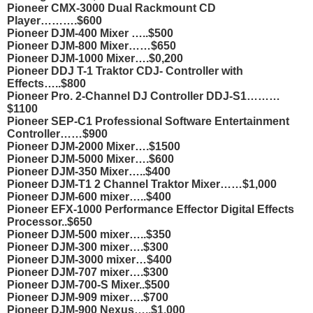
Pioneer CMX-3000 Dual Rackmount CD
Player……….$600
Pioneer DJM-400 Mixer …..$500
Pioneer DJM-800 Mixer……$650
Pioneer DJM-1000 Mixer….$0,200
Pioneer DDJ T-1 Traktor CDJ- Controller with
Effects…..$800
Pioneer Pro. 2-Channel DJ Controller DDJ-S1………
$1100
Pioneer SEP-C1 Professional Software Entertainment
Controller……$900
Pioneer DJM-2000 Mixer….$1500
Pioneer DJM-5000 Mixer….$600
Pioneer DJM-350 Mixer…..$400
Pioneer DJM-T1 2 Channel Traktor Mixer……$1,000
Pioneer DJM-600 mixer…..$400
Pioneer EFX-1000 Performance Effector Digital Effects
Processor..$650
Pioneer DJM-500 mixer…..$350
Pioneer DJM-300 mixer….$300
Pioneer DJM-3000 mixer…$400
Pioneer DJM-707 mixer….$300
Pioneer DJM-700-S Mixer..$500
Pioneer DJM-909 mixer….$700
Pioneer DJM-900 Nexus…..$1,000