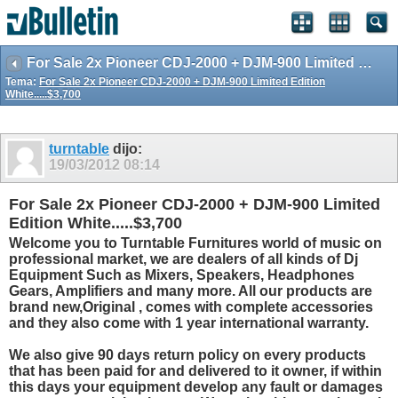
For Sale 2x Pioneer CDJ-2000 + DJM-900 Limited Edition White.....$3,700
Tema:
For Sale 2x Pioneer CDJ-2000 + DJM-900 Limited Edition
White.....$3,700
turntable
dijo:
19/03/2012
08:14
For Sale 2x Pioneer CDJ-2000 + DJM-900 Limited
Edition White.....$3,700
Welcome you to Turntable Furnitures world of music on
professional market, we are dealers of all kinds of Dj
Equipment Such as Mixers, Speakers, Headphones
Gears, Amplifiers and many more. All our products are
brand new,Original , comes with complete accessories
and they also come with 1 year international warranty.
We also give 90 days return policy on every products
that has been paid for and delivered to it owner, if within
this days your equipment develop any fault or damages