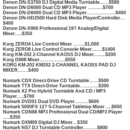
Denon DN-S3700 DJ Digital Media Turntable……$580
Denon DN-D6000 Dual CD MP3 Player ……….$700
Denon DN-D6000 Dual CD MP3 Player……………….$400
Denon DN-HD2500 Hard Disk Media Player/Controller…
$400
Denon DN-X900 Professional 19? Analog/Digital
Mixer…..$350
Korg ZERO4 Live Control Mixer ……..$1,000
Korg ZERO8 Live Control Console Mixer…….$1400
Korg KM-202 2-Channel KAOSS DJ Mixer……..$200
Korg D888 Mixer……………..$550
KORG KM-202 KM202 2-CHANNEL KAOSS PAD DJ
MIXER…….$450
Numark CDX Direct-Drive CD Turntable……$500
Numark TTX Direct-Drive Turntable…………$300
Numark X2 Pro Hybrid Turntable And CD / MP3
Player…..$700
Numark DVD01 Dual DVD Player………$600
Numark 5000FX 12? 5-Channel Tabletop Mixer ….$650
Numark CDN88 MP3 Professional Dual CD/MP3 Player
…..$350
Numark DXM09 Digital DJ Mixer…$350
Numark NS7 DJ Turntable Controller………$800