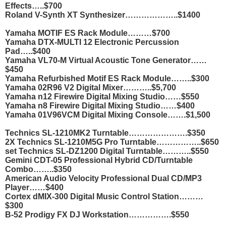
Effects…..$700
Roland V-Synth XT Synthesizer………………..$1400
Yamaha MOTIF ES Rack Module………$700
Yamaha DTX-MULTI 12 Electronic Percussion
Pad…..$400
Yamaha VL70-M Virtual Acoustic Tone Generator……
$450
Yamaha Refurbished Motif ES Rack Module……..$300
Yamaha 02R96 V2 Digital Mixer………..$5,700
Yamaha n12 Firewire Digital Mixing Studio……$550
Yamaha n8 Firewire Digital Mixing Studio……$400
Yamaha 01V96VCM Digital Mixing Console…….$1,500
Technics SL-1210MK2 Turntable………………….$350
2X Technics SL-1210M5G Pro Turntable……………..$650
set Technics SL-DZ1200 Digital Turntable………..$550
Gemini CDT-05 Professional Hybrid CD/Turntable
Combo……..$350
American Audio Velocity Professional Dual CD/MP3
Player……$400
Cortex dMIX-300 Digital Music Control Station………
$300
B-52 Prodigy FX DJ Workstation…………….$550