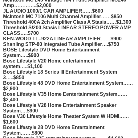
Amp…………..$2,000
JL AUDIO 1000/1 CAR AMPLIFIER……$600
McIntosh MC 7106 Multi Channel Amplifier……$850
Threshold 400A 2ch Amplifier Class A Stasis……$1,300
Threshold S/200 Stasis LINEAR STEREO POWER AMP
CLASS…..$700
KEN-WOOD TL–922A LINEAR AMPLIFIER……$900
Shanling STP-80 Integrated Tube Amplifier….$750
BOSE Lifestyle DVD Home Entertainment
System…..$900
Bose Lifestyle V20 Home entertainment
system…..$1,100
Bose Lifestyle 18 Series III Entertainment System
3…..$850
Bose Lifestyle 48 DVD Home Entertainment System……
$2,900
Bose Lifestyle V35 Home Eentertainment System……
$2,400
Bose Lifestyle V28 Home Entertainment Speaker
System….$900
Bose V30 Lifestyle Home Theater System W HDMI……
$1,600
Bose Lifestyle 28 DVD Home Entertainment
System…….$800