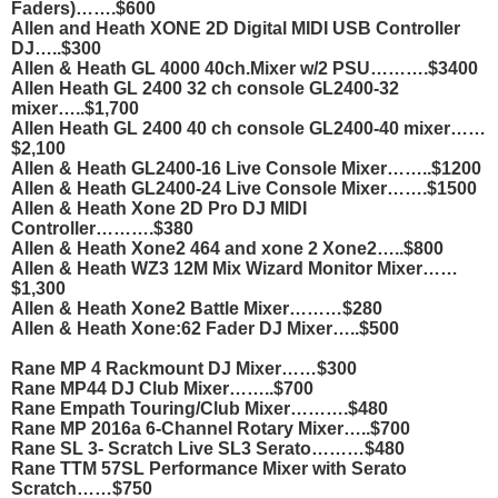
Faders)…….$600
Allen and Heath XONE 2D Digital MIDI USB Controller
DJ…..$300
Allen & Heath GL 4000 40ch.Mixer w/2 PSU……….$3400
Allen Heath GL 2400 32 ch console GL2400-32
mixer…..$1,700
Allen Heath GL 2400 40 ch console GL2400-40 mixer……
$2,100
Allen & Heath GL2400-16 Live Console Mixer……..$1200
Allen & Heath GL2400-24 Live Console Mixer…….$1500
Allen & Heath Xone 2D Pro DJ MIDI
Controller……….$380
Allen & Heath Xone2 464 and xone 2 Xone2…..$800
Allen & Heath WZ3 12M Mix Wizard Monitor Mixer……
$1,300
Allen & Heath Xone2 Battle Mixer………$280
Allen & Heath Xone:62 Fader DJ Mixer…..$500
Rane MP 4 Rackmount DJ Mixer……$300
Rane MP44 DJ Club Mixer……..$700
Rane Empath Touring/Club Mixer……….$480
Rane MP 2016a 6-Channel Rotary Mixer…..$700
Rane SL 3- Scratch Live SL3 Serato………$480
Rane TTM 57SL Performance Mixer with Serato
Scratch……$750