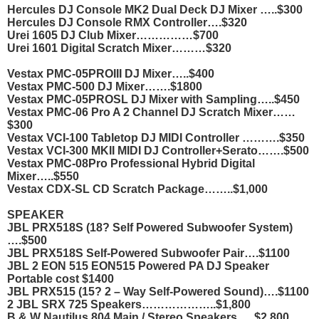
Hercules DJ Console MK2 Dual Deck DJ Mixer …..$300
Hercules DJ Console RMX Controller….$320
Urei 1605 DJ Club Mixer……………$700
Urei 1601 Digital Scratch Mixer………$320
Vestax PMC-05PROIII DJ Mixer…..$400
Vestax PMC-500 DJ Mixer…….$1800
Vestax PMC-05PROSL DJ Mixer with Sampling…..$450
Vestax PMC-06 Pro A 2 Channel DJ Scratch Mixer……
$300
Vestax VCI-100 Tabletop DJ MIDI Controller ……….$350
Vestax VCI-300 MKII MIDI DJ Controller+Serato…….$500
Vestax PMC-08Pro Professional Hybrid Digital
Mixer…..$550
Vestax CDX-SL CD Scratch Package……..$1,000
SPEAKER
JBL PRX518S (18? Self Powered Subwoofer System)
….$500
JBL PRX518S Self-Powered Subwoofer Pair….$1100
JBL 2 EON 515 EON515 Powered PA DJ Speaker
Portable cost $1400
JBL PRX515 (15? 2 – Way Self-Powered Sound)….$1100
2 JBL SRX 725 Speakers………………..$1,800
B & W Nautilus 804 Main / Stereo Speakers…..$2,800