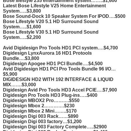
Bose lifestyle 235 entertainment system……..$1,600
Latest Bose Lifestyle V25 Home Entertainment
System…..$3,800
Bose Sound-Dock 10 Speaker System For IPOD….$500
Bose Lifestyle V20 5.1 HD Surround Sound
System…..$1,600
Bose Lifestyle V30 5.1 HD Surround Sound
System…..$2,200
Avid Digidesign Pro Tools HD1 PCI system….$4,700
Digidesign LynxAurora 16 HD1 Protools
Bundle….$3,800
Digidesign Apogee HD1 PCI Bundle….$4,500
Avid Digidesign HD1 PCI Pro Tools Bundle 96 I/O…
$5,900
DIGIDESIGN HD2 WITH 192 INTERFACE & LIQUID
MIX…….$3,000
Digidesign Avid Pro Tools HD3 Accel PCIE….$7,900
Digidesign Pro Tools HD3 Plug-ins…..$400
Digidesign MBOX2 Pro……….$550
Digidesign Mbox 2………….$230
Digidesign Mbox 2 Mini……..$170
Digidesign Digi 003 Rack……$890
Digidesign Digi 003 factory…$1,200
Digidesign Digi 003 Factory Complete…..$2900