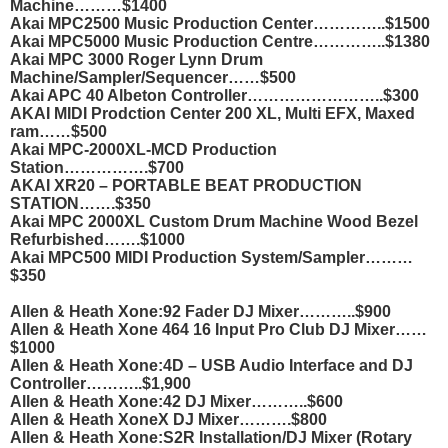
Machine………$1400
Akai MPC2500 Music Production Center…………..$1500
Akai MPC5000 Music Production Centre…………..$1380
Akai MPC 3000 Roger Lynn Drum
Machine/Sampler/Sequencer……$500
Akai APC 40 Albeton Controller……………………..$300
AKAI MIDI Prodction Center 200 XL, Multi EFX, Maxed
ram……$500
Akai MPC-2000XL-MCD Production
Station…………….$700
AKAI XR20 – PORTABLE BEAT PRODUCTION
STATION…….$350
Akai MPC 2000XL Custom Drum Machine Wood Bezel
Refurbished…….$1000
Akai MPC500 MIDI Production System/Sampler………
$350
Allen & Heath Xone:92 Fader DJ Mixer………..$900
Allen & Heath Xone 464 16 Input Pro Club DJ Mixer……
$1000
Allen & Heath Xone:4D – USB Audio Interface and DJ
Controller………..$1,900
Allen & Heath Xone:42 DJ Mixer………..$600
Allen & Heath Xone
X DJ Mixer……….$800
Allen & Heath Xone:S2R Installation/DJ Mixer (Rotary