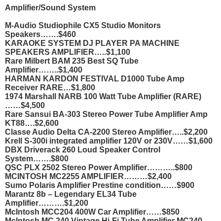
Amplifier/Sound System
M-Audio Studiophile CX5 Studio Monitors
Speakers…….$460
KARAOKE SYSTEM DJ PLAYER PA MACHINE
SPEAKERS AMPLIFIER…..$1,100
Rare Milbert BAM 235 Best SQ Tube
Amplifier……..$1,400
HARMAN KARDON FESTIVAL D1000 Tube Amp
Receiver RARE…$1,800
1974 Marshall NARB 100 Watt Tube Amplifier (RARE)
……$4,500
Rare Sansui BA-303 Stereo Power Tube Amplifier Amp
KT88….$2,600
Classe Audio Delta CA-2200 Stereo Amplifier…..$2,200
Krell S-300i integrated amplifier 120V or 230V……$1,600
DBX Driverack 260 Loud Speaker Control
System…….$800
QSC PLX 2502 Stereo Power Amplifier………..$800
MCINTOSH MC2255 AMPLIFIER………$2,400
Sumo Polaris Amplifier Prestine condition……$900
Marantz 8b – Legendary EL34 Tube
Amplifier……….$1,200
McIntosh MCC204 400W Car Amplifier……$850
McIntosh MC 240 Vintage Hi-Fi Tube Amplifier MC240