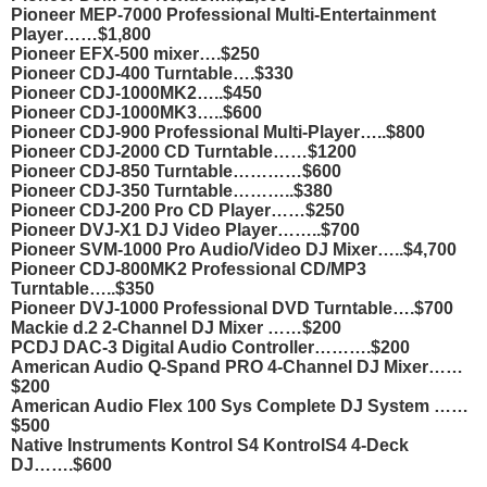
Pioneer MEP-7000 Professional Multi-Entertainment
Player……$1,800
Pioneer EFX-500 mixer….$250
Pioneer CDJ-400 Turntable….$330
Pioneer CDJ-1000MK2…..$450
Pioneer CDJ-1000MK3…..$600
Pioneer CDJ-900 Professional Multi-Player…..$800
Pioneer CDJ-2000 CD Turntable……$1200
Pioneer CDJ-850 Turntable…………$600
Pioneer CDJ-350 Turntable………..$380
Pioneer CDJ-200 Pro CD Player……$250
Pioneer DVJ-X1 DJ Video Player……..$700
Pioneer SVM-1000 Pro Audio/Video DJ Mixer…..$4,700
Pioneer CDJ-800MK2 Professional CD/MP3
Turntable…..$350
Pioneer DVJ-1000 Professional DVD Turntable….$700
Mackie d.2 2-Channel DJ Mixer ……$200
PCDJ DAC-3 Digital Audio Controller……….$200
American Audio Q-Spand PRO 4-Channel DJ Mixer……
$200
American Audio Flex 100 Sys Complete DJ System ……
$500
Native Instruments Kontrol S4 KontrolS4 4-Deck
DJ…….$600