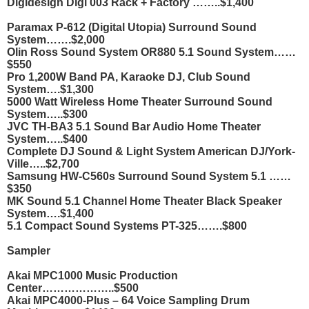
Digidesign Digi 003 Rack + Factory ……..$1,400
Paramax P-612 (Digital Utopia) Surround Sound
System…….$2,000
Olin Ross Sound System OR880 5.1 Sound System……
$550
Pro 1,200W Band PA, Karaoke DJ, Club Sound
System….$1,300
5000 Watt Wireless Home Theater Surround Sound
System…..$300
JVC TH-BA3 5.1 Sound Bar Audio Home Theater
System…..$400
Complete DJ Sound & Light System American DJ/York-
Ville…..$2,700
Samsung HW-C560s Surround Sound System 5.1 ……
$350
MK Sound 5.1 Channel Home Theater Black Speaker
System….$1,400
5.1 Compact Sound Systems PT-325…….$800
Sampler
Akai MPC1000 Music Production
Center………………..$500
Akai MPC4000-Plus – 64 Voice Sampling Drum