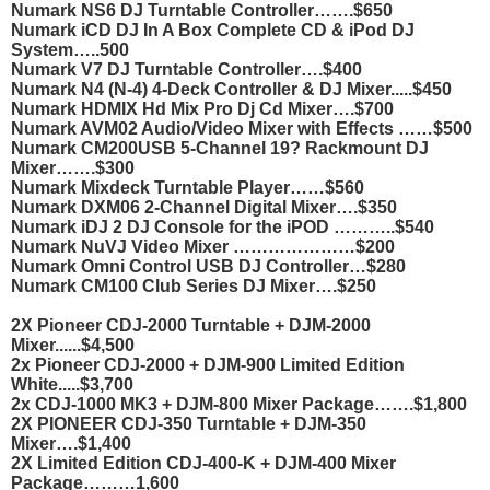
Numark NS6 DJ Turntable Controller…….$650
Numark iCD DJ In A Box Complete CD & iPod DJ
System…..500
Numark V7 DJ Turntable Controller….$400
Numark N4 (N-4) 4-Deck Controller & DJ Mixer.....$450
Numark HDMIX Hd Mix Pro Dj Cd Mixer….$700
Numark AVM02 Audio/Video Mixer with Effects ……$500
Numark CM200USB 5-Channel 19? Rackmount DJ
Mixer…….$300
Numark Mixdeck Turntable Player……$560
Numark DXM06 2-Channel Digital Mixer….$350
Numark iDJ 2 DJ Console for the iPOD ………..$540
Numark NuVJ Video Mixer …………………$200
Numark Omni Control USB DJ Controller…$280
Numark CM100 Club Series DJ Mixer….$250
2X Pioneer CDJ-2000 Turntable + DJM-2000
Mixer......$4,500
2x Pioneer CDJ-2000 + DJM-900 Limited Edition
White.....$3,700
2x CDJ-1000 MK3 + DJM-800 Mixer Package…….$1,800
2X PIONEER CDJ-350 Turntable + DJM-350
Mixer….$1,400
2X Limited Edition CDJ-400-K + DJM-400 Mixer
Package………1,600