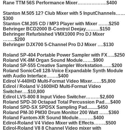
Rane TTM 56S Performance Mixer……………….$400
Stanton M.505 12? Club Mixer with 5 InputChannels……
$300
Stanton CM.205 CD / MP3 Player with Mixer …….$250
Behringer BCD2000 B-Control Deejay………$150
Behringer Refurbished VMX1000 Pro DJ Mixer
……..$200
Behringer DJX700 5-Channel Pro DJ Mixer ….$130
Roland SP-404 Portable Power Sampler with FX…..$250
Roland VK-8M Organ Sound Module…….$900
Roland SP-555 Creative Sampler Workstation……$200
Roland SonicCell 128-Voice Expandable Synth Module
with Audio Interface……..$400
Edirol V-440HD Multi-Format Video Mixer……$5,800
Edirol / Roland V-1600HD Multi-Format Video
Switcher….$10,800
Edirol LVS-800 8 Input Video Switcher………$2,600
Roland SPD-30 Octapad Total Percussion Pad….$400
Roland SPD-SX SPDSX Sampling Pad.........$450
Roland PM-30 PM30 Drum Monitor 200 Watt ……$360
Roland Fantom-XR Sound Module……….$400
Edirol-Roland V4 Video Mixer with Effects……..$500
Edirol-Roland V8 8 Channel Video mixer with