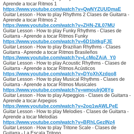
Aprende a tocar Ritmos 1
https://www.youtube.com/watch?v=QwNYZUUDmaE
Guitar Lesson - How to play Rhythms 2 Clases de Guitarra -
Aprende a tocar Ritmos 2
https://www.youtube.com/watch?v=ZHN-ZIL07MU
Guitar Lesson - How to play Funky Rhythms - Clases de
Guitarra - Aprende a tocar Ritmos Funky
https://www.youtube.com/watch?v=6D1bitkgFJE
Guitar Lesson - How to play Brazilian Rhythms - Clases
Guitarra - Aprende a tocar Ritmos Brasileños
https://www.youtube.com/watch?v=LcMoZAiA_Y0
Guitar Lesson - How to play Acoustic Rhythms - Clases de
Guitarra - Aprende a tocar Ritmos Acústicos
https://www.youtube.com/watch?v=DYoXhXzdqo8
Guitar Lesson - How to play Musical Rhythms - Clases de
Guitarra - Aprende a tocar Ritmos Musicales
https://www.youtube.com/watch?v=wmouIrjO8Yg
Guitar Lesson - How to play Arpeggios - Clases de Guitarra -
Aprende a tocar Arpegios
https://www.youtube.com/watch?v=2oq1wAWLPeE
Guitar Lesson - How to play Melodies - Clases de Guitarra -
Aprende a tocar Melodías
https://www.youtube.com/watch?v=BRhLGezINz4
Guitar Lesson - How to play Tritone Scale - Clases de
Guitarra - La Escala Tritono