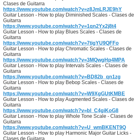
Clases de Guitarra
https://www.youtube.com/watch?v=z8JmLRJE9hY
Guitar Lesson - How to play Diminished Scales - Clases de
Guitarra
https://www.youtube.com/watch?v=1qn2Yx2j8t4
Guitar Lesson - How to play Blues Scales - Clases de
Guitarra
https://www.youtube.com/watch?v=7tigYU9QFFo
Guitar Lesson - How to play Chromatic Scales - Clases de
Guitarra
https://www.youtube.com/watch?v=3MQwgHp4MPA
Guitar Lesson - How to play Intervals Scales - Clases de
Guitarra
https://www.youtube.com/watch?v=BD82b_qn1zg
Guitar Lesson - How to play Bebop Scales - Clases de
Guitarra
https://www.youtube.com/watch?v=W9XgGUtKMBE
Guitar Lesson - How to play Augmented Scales - Clases de
Guitarra
https://www.youtube.com/watch?v=bl_C4giKoG8
Guitar Lesson - How to play Whole Tone Scale - Clases de
Guitarra
https://www.youtube.com/watch?v=U_wmBKENT9Q
Guitar Lesson - How to play Harmonic Major Guitar Licks -
Clases de Guitarra