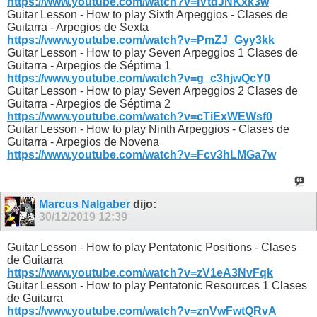
https://www.youtube.com/watch?v=IVtdJNKxk3w
Guitar Lesson - How to play Sixth Arpeggios - Clases de
Guitarra - Arpegios de Sexta
https://www.youtube.com/watch?v=PmZJ_Gyy3kk
Guitar Lesson - How to play Seven Arpeggios 1 Clases de
Guitarra - Arpegios de Séptima 1
https://www.youtube.com/watch?v=g_c3hjwQcY0
Guitar Lesson - How to play Seven Arpeggios 2 Clases de
Guitarra - Arpegios de Séptima 2
https://www.youtube.com/watch?v=cTiExWEWsf0
Guitar Lesson - How to play Ninth Arpeggios - Clases de
Guitarra - Arpegios de Novena
https://www.youtube.com/watch?v=Fcv3hLMGa7w
Marcus Nalgaber
dijo:
30/12/2019
12:39
Guitar Lesson - How to play Pentatonic Positions - Clases
de Guitarra
https://www.youtube.com/watch?v=zV1eA3NvFqk
Guitar Lesson - How to play Pentatonic Resources 1 Clases
de Guitarra
https://www.youtube.com/watch?v=znVwFwtQRvA