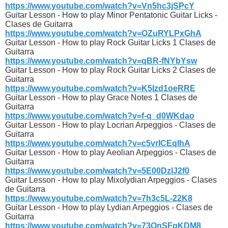
https://www.youtube.com/watch?v=Vn5hc3jSPcY
Guitar Lesson - How to play Minor Pentatonic Guitar Licks -
Clases de Guitarra
https://www.youtube.com/watch?v=OZuRYLPxGhA
Guitar Lesson - How to play Rock Guitar Licks 1 Clases de
Guitarra
https://www.youtube.com/watch?v=qBR-fNYbYsw
Guitar Lesson - How to play Rock Guitar Licks 2 Clases de
Guitarra
https://www.youtube.com/watch?v=K5Izd1oeRRE
Guitar Lesson - How to play Grace Notes 1 Clases de
Guitarra
https://www.youtube.com/watch?v=f-q_d0WKdao
Guitar Lesson - How to play Locrian Arpeggios - Clases de
Guitarra
https://www.youtube.com/watch?v=c5vrICEqIhA
Guitar Lesson - How to play Aeolian Arpeggios - Clases de
Guitarra
https://www.youtube.com/watch?v=5E00DzIJ2f0
Guitar Lesson - How to play Mixolydian Arpeggios - Clases
de Guitarra
https://www.youtube.com/watch?v=7h3c5L-22K8
Guitar Lesson - How to play Lydian Arpeggios - Clases de
Guitarra
https://www.youtube.com/watch?v=73QnSFqKDM8