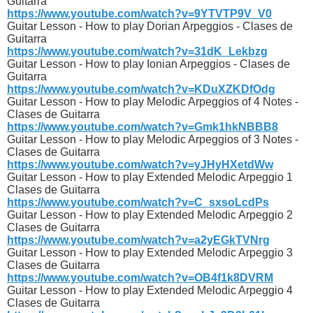
Guitarra
https://www.youtube.com/watch?v=9YTVTP9V_V0
Guitar Lesson - How to play Dorian Arpeggios - Clases de
Guitarra
https://www.youtube.com/watch?v=31dK_Lekbzg
Guitar Lesson - How to play Ionian Arpeggios - Clases de
Guitarra
https://www.youtube.com/watch?v=KDuXZKDfOdg
Guitar Lesson - How to play Melodic Arpeggios of 4 Notes -
Clases de Guitarra
https://www.youtube.com/watch?v=Gmk1hkNBBB8
Guitar Lesson - How to play Melodic Arpeggios of 3 Notes -
Clases de Guitarra
https://www.youtube.com/watch?v=yJHyHXetdWw
Guitar Lesson - How to play Extended Melodic Arpeggio 1
Clases de Guitarra
https://www.youtube.com/watch?v=C_sxsoLcdPs
Guitar Lesson - How to play Extended Melodic Arpeggio 2
Clases de Guitarra
https://www.youtube.com/watch?v=a2yEGkTVNrg
Guitar Lesson - How to play Extended Melodic Arpeggio 3
Clases de Guitarra
https://www.youtube.com/watch?v=OB4f1k8DVRM
Guitar Lesson - How to play Extended Melodic Arpeggio 4
Clases de Guitarra