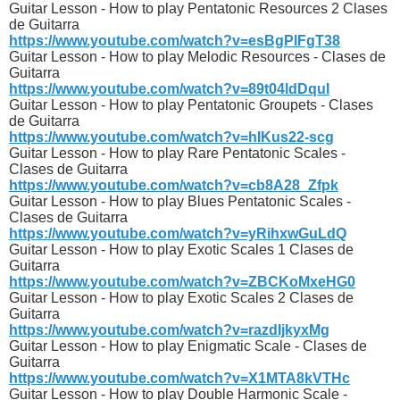
Guitar Lesson - How to play Pentatonic Resources 2 Clases
de Guitarra
https://www.youtube.com/watch?v=esBgPlFgT38
Guitar Lesson - How to play Melodic Resources - Clases de
Guitarra
https://www.youtube.com/watch?v=89t04ldDquI
Guitar Lesson - How to play Pentatonic Groupets - Clases
de Guitarra
https://www.youtube.com/watch?v=hIKus22-scg
Guitar Lesson - How to play Rare Pentatonic Scales -
Clases de Guitarra
https://www.youtube.com/watch?v=cb8A28_Zfpk
Guitar Lesson - How to play Blues Pentatonic Scales -
Clases de Guitarra
https://www.youtube.com/watch?v=yRihxwGuLdQ
Guitar Lesson - How to play Exotic Scales 1 Clases de
Guitarra
https://www.youtube.com/watch?v=ZBCKoMxeHG0
Guitar Lesson - How to play Exotic Scales 2 Clases de
Guitarra
https://www.youtube.com/watch?v=razdIjkyxMg
Guitar Lesson - How to play Enigmatic Scale - Clases de
Guitarra
https://www.youtube.com/watch?v=X1MTA8kVTHc
Guitar Lesson - How to play Double Harmonic Scale -