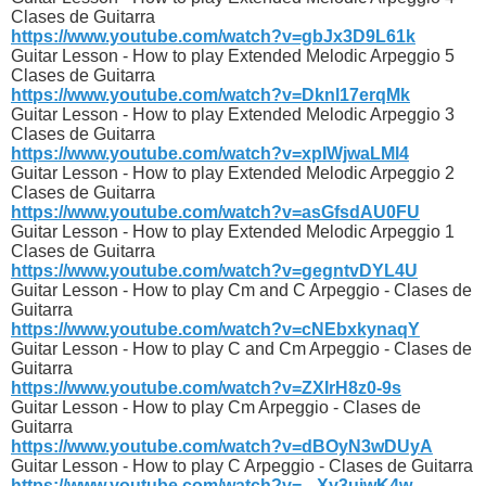
Clases de Guitarra
https://www.youtube.com/watch?v=gbJx3D9L61k
Guitar Lesson - How to play Extended Melodic Arpeggio 5
Clases de Guitarra
https://www.youtube.com/watch?v=Dknl17erqMk
Guitar Lesson - How to play Extended Melodic Arpeggio 3
Clases de Guitarra
https://www.youtube.com/watch?v=xpIWjwaLMl4
Guitar Lesson - How to play Extended Melodic Arpeggio 2
Clases de Guitarra
https://www.youtube.com/watch?v=asGfsdAU0FU
Guitar Lesson - How to play Extended Melodic Arpeggio 1
Clases de Guitarra
https://www.youtube.com/watch?v=gegntvDYL4U
Guitar Lesson - How to play Cm and C Arpeggio - Clases de
Guitarra
https://www.youtube.com/watch?v=cNEbxkynaqY
Guitar Lesson - How to play C and Cm Arpeggio - Clases de
Guitarra
https://www.youtube.com/watch?v=ZXIrH8z0-9s
Guitar Lesson - How to play Cm Arpeggio - Clases de
Guitarra
https://www.youtube.com/watch?v=dBOyN3wDUyA
Guitar Lesson - How to play C Arpeggio - Clases de Guitarra
https://www.youtube.com/watch?v=_-Xy3uiwK4w