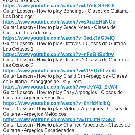
- Los Glissandos
https://www.youtube.com/watch?v=fJYek-SSBC8
Guitar Lesson - How to play Bendings - Clases de Guitarra -
Los Bendings
https://www.youtube.com/watch?v=sXnJERtjNGg
Guitar Lesson - How to play Grace Notes - Clases de
Guitarra - Los Adornos
https://www.youtube.com/watch?v=3edx3dG3eIQ
Guitar Lesson - How to play Octaves 1 Clases de Guitarra -
Las Octavas 1
https://www.youtube.com/watch?v=nFeB-fSb4rw
Guitar Lesson - How to play Octaves 2 Clases de Guitarra -
Las Octavas 2
https://www.youtube.com/watch?v=VPSQxkhZu4I
Guitar Lesson - How to play C and Cm Arpeggios - Clases
de Guitarra - Arpeggios de Do y Dom
https://www.youtube.com/watch?v=xUyY41_ZkW4
Guitar Lesson - How to play Easy Arpeggios - Clases de
Guitarra - Arpegios Sencillos
https://www.youtube.com/watch?v=8hrfd4lcibQ
Guitar Lesson - How to play Melodic Arpeggios - Clases de
Guitarra - Arpegios Melódicos
https://www.youtube.com/watch?v=Tn00tHjMGKc
Guitar Lesson - How to play Chained Arpeggios - Clases de
Guitarra - Arpegios Encadenados