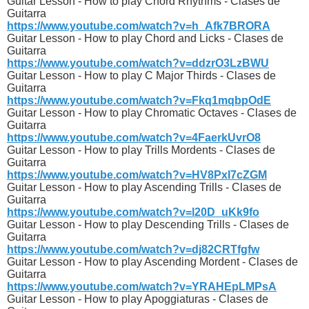
Guitar Lesson - How to play Chord Rhythms - Clases de
Guitarra
https://www.youtube.com/watch?v=h_Afk7BRORA
Guitar Lesson - How to play Chord and Licks - Clases de
Guitarra
https://www.youtube.com/watch?v=ddzrO3LzBWU
Guitar Lesson - How to play C Major Thirds - Clases de
Guitarra
https://www.youtube.com/watch?v=Fkq1mqbpOdE
Guitar Lesson - How to play Chromatic Octaves - Clases de
Guitarra
https://www.youtube.com/watch?v=4FaerkUvrO8
Guitar Lesson - How to play Trills Mordents - Clases de
Guitarra
https://www.youtube.com/watch?v=HV8PxI7cZGM
Guitar Lesson - How to play Ascending Trills - Clases de
Guitarra
https://www.youtube.com/watch?v=l20D_uKk9fo
Guitar Lesson - How to play Descending Trills - Clases de
Guitarra
https://www.youtube.com/watch?v=dj82CRTfgfw
Guitar Lesson - How to play Ascending Mordent - Clases de
Guitarra
https://www.youtube.com/watch?v=YRAHEpLMPsA
Guitar Lesson - How to play Apoggiaturas - Clases de