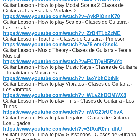
Guitar Lesson - How to play Modal Scales 2 Clases de
Guitarra - Las Escalas Modales 2
https://www.youtube.com/watch?v=AykPIOnnK70
Guitar Lesson - How to play Scales - Clases de Guitarra -
Las Escalas
https://www.youtube.com/watch?v=ZrB4T1bZzME
Guitar Lesson - Teacher - Clases de Guitarra - Profesor
https://www.youtube.com/watch?v=79-emK8soi4
Guitar Lesson - Music Theory - Clases de Guitarra - Teoría
Musical
https://www.youtube.com/watch?v=FCTQeH5PvYo
Guitar Lesson - How to play Music Keys - Clases de Guitarra
- Tonalidades Musicales
https://www.youtube.com/watch?v=lsoYbhCbtNk
Guitar Lesson - How to play Vibratos - Clases de Guitarra -
Los Vibratos
https://www.youtube.com/watch?v=WLvZhDOMWX8
Guitar Lesson - How to play Trills - Clases de Guitarra - Los
Trinos
https://www.youtube.com/watch?v=nWG23rUChvA
Guitar Lesson - How to play Legatos - Clases de Guitarra -
Los Ligados
https://www.youtube.com/watch?v=3fAuR0m_dhU
Guitar Lesson - How to play Glissandos - Clases de Guitarra