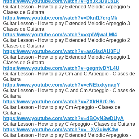
https://www.youtube.com/watch?v=gbJx3D9L61k
Guitar Lesson - How to play Extended Melodic Arpeggio 5
Clases de Guitarra
https://www.youtube.com/watch?v=Dknl17erqMk
Guitar Lesson - How to play Extended Melodic Arpeggio 3
Clases de Guitarra
https://www.youtube.com/watch?v=xpIWjwaLMl4
Guitar Lesson - How to play Extended Melodic Arpeggio 2
Clases de Guitarra
https://www.youtube.com/watch?v=asGfsdAU0FU
Guitar Lesson - How to play Extended Melodic Arpeggio 1
Clases de Guitarra
https://www.youtube.com/watch?v=gegntvDYL4U
Guitar Lesson - How to play Cm and C Arpeggio - Clases de
Guitarra
https://www.youtube.com/watch?v=cNEbxkynaqY
Guitar Lesson - How to play C and Cm Arpeggio - Clases de
Guitarra
https://www.youtube.com/watch?v=ZXIrH8z0-9s
Guitar Lesson - How to play Cm Arpeggio - Clases de
Guitarra
https://www.youtube.com/watch?v=dBOyN3wDUyA
Guitar Lesson - How to play C Arpeggio - Clases de Guitarra
https://www.youtube.com/watch?v=_-Xy3uiwK4w
Guitar Lesson - How to play Extended Melodic Arpeggios -