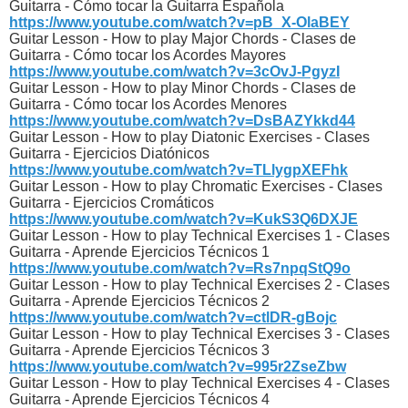
Guitarra - Cómo tocar la Guitarra Española
https://www.youtube.com/watch?v=pB_X-OlaBEY
Guitar Lesson - How to play Major Chords - Clases de
Guitarra - Cómo tocar los Acordes Mayores
https://www.youtube.com/watch?v=3cOvJ-PgyzI
Guitar Lesson - How to play Minor Chords - Clases de
Guitarra - Cómo tocar los Acordes Menores
https://www.youtube.com/watch?v=DsBAZYkkd44
Guitar Lesson - How to play Diatonic Exercises - Clases
Guitarra - Ejercicios Diatónicos
https://www.youtube.com/watch?v=TLlygpXEFhk
Guitar Lesson - How to play Chromatic Exercises - Clases
Guitarra - Ejercicios Cromáticos
https://www.youtube.com/watch?v=KukS3Q6DXJE
Guitar Lesson - How to play Technical Exercises 1 - Clases
Guitarra - Aprende Ejercicios Técnicos 1
https://www.youtube.com/watch?v=Rs7npqStQ9o
Guitar Lesson - How to play Technical Exercises 2 - Clases
Guitarra - Aprende Ejercicios Técnicos 2
https://www.youtube.com/watch?v=ctlDR-gBojc
Guitar Lesson - How to play Technical Exercises 3 - Clases
Guitarra - Aprende Ejercicios Técnicos 3
https://www.youtube.com/watch?v=995r2ZseZbw
Guitar Lesson - How to play Technical Exercises 4 - Clases
Guitarra - Aprende Ejercicios Técnicos 4