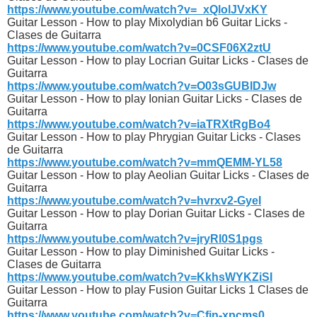
https://www.youtube.com/watch?v=_xQlolJVxKY
Guitar Lesson - How to play Mixolydian b6 Guitar Licks -
Clases de Guitarra
https://www.youtube.com/watch?v=0CSF06X2ztU
Guitar Lesson - How to play Locrian Guitar Licks - Clases de
Guitarra
https://www.youtube.com/watch?v=O03sGUBIDJw
Guitar Lesson - How to play Ionian Guitar Licks - Clases de
Guitarra
https://www.youtube.com/watch?v=iaTRXtRgBo4
Guitar Lesson - How to play Phrygian Guitar Licks - Clases
de Guitarra
https://www.youtube.com/watch?v=mmQEMM-YL58
Guitar Lesson - How to play Aeolian Guitar Licks - Clases de
Guitarra
https://www.youtube.com/watch?v=hvrxv2-GyeI
Guitar Lesson - How to play Dorian Guitar Licks - Clases de
Guitarra
https://www.youtube.com/watch?v=jryRl0S1pgs
Guitar Lesson - How to play Diminished Guitar Licks -
Clases de Guitarra
https://www.youtube.com/watch?v=KkhsWYKZiSI
Guitar Lesson - How to play Fusion Guitar Licks 1 Clases de
Guitarra
https://www.youtube.com/watch?v=Cfjn-xpcms0