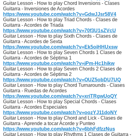
Guitar Lesson - How to play Chord Inversions - Clases
Guitarra - Inversiones de Acordes
https://www.youtube.com/watch?v=GdwJJsr58V4
Guitar Lesson - How to play Triad Chords - Clases de
Guitarra - Acordes de Triada
https://www.youtube.com/watch?v=70f3U1sZVcU
Guitar Lesson - How to play Sixth Chords - Clases de
Guitarra - Acordes de Sexta
https://www.youtube.com/watch?v=Ek5oiHHUxsw
Guitar Lesson - How to play Seven Chords 1 Clases de
Guitarra - Acordes de Séptima 1
https://www.youtube.com/watch?v=jPm-Hc1hikw
Guitar Lesson - How to play Seven Chords 2 Clases de
Guitarra - Acordes de Séptima 2
https://www.youtube.com/watch?v=OUZ5obDU7UQ
Guitar Lesson - How to play Chord Turnarounds - Clases
Guitarra - Ruedas de Acordes
https://www.youtube.com/watch?v=xriTRgwUoQY
Guitar Lesson - How to play Special Chords - Clases
Guitarra - Acordes Especiales
https://www.youtube.com/watch?v=oozYJ11doNY
Guitar Lesson - How to play Chord and Lick - Clases de
Guitarra - Aprende a tocar Acorde y Punteo
https://www.youtube.com/watch?v=6bhFdfzzNus
Guitar Lesson - How to play Rhythms 1 Clases de Guitarra -