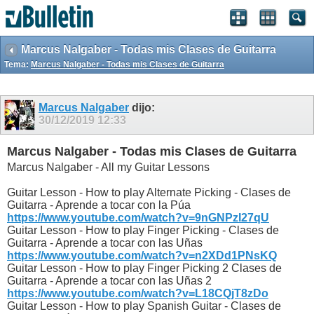
Marcus Nalgaber - Todas mis Clases de Guitarra
Tema:
Marcus Nalgaber - Todas mis Clases de Guitarra
Marcus Nalgaber
dijo:
30/12/2019
12:33
Marcus Nalgaber - Todas mis Clases de Guitarra
Marcus Nalgaber - All my Guitar Lessons
Guitar Lesson - How to play Alternate Picking - Clases de
Guitarra - Aprende a tocar con la Púa
https://www.youtube.com/watch?v=9nGNPzI27qU
Guitar Lesson - How to play Finger Picking - Clases de
Guitarra - Aprende a tocar con las Uñas
https://www.youtube.com/watch?v=n2XDd1PNsKQ
Guitar Lesson - How to play Finger Picking 2 Clases de
Guitarra - Aprende a tocar con las Uñas 2
https://www.youtube.com/watch?v=L18CQjT8zDo
Guitar Lesson - How to play Spanish Guitar - Clases de