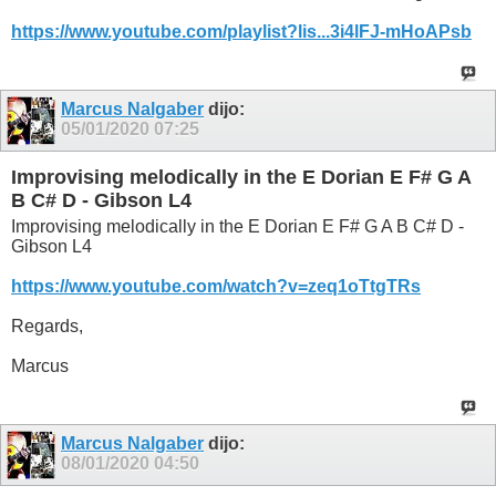
https://www.youtube.com/playlist?lis...3i4lFJ-mHoAPsb
Marcus Nalgaber
dijo:
05/01/2020
07:25
Improvising melodically in the E Dorian E F# G A
B C# D - Gibson L4
Improvising melodically in the E Dorian E F# G A B C# D -
Gibson L4
https://www.youtube.com/watch?v=zeq1oTtgTRs
Regards,
Marcus
Marcus Nalgaber
dijo:
08/01/2020
04:50