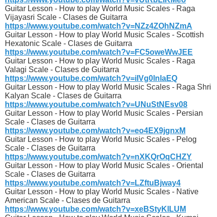
Guitar Lesson - How to play World Music Scales - Raga
Vijayasri Scale - Clases de Guitarra
https://www.youtube.com/watch?v=NZz4ZOhNZmA
Guitar Lesson - How to play World Music Scales - Scottish
Hexatonic Scale - Clases de Guitarra
https://www.youtube.com/watch?v=FC5oweWwJEE
Guitar Lesson - How to play World Music Scales - Raga
Valagi Scale - Clases de Guitarra
https://www.youtube.com/watch?v=iIVg0lnlaEQ
Guitar Lesson - How to play World Music Scales - Raga Shri
Kalyan Scale - Clases de Guitarra
https://www.youtube.com/watch?v=UNuStNEsv08
Guitar Lesson - How to play World Music Scales - Persian
Scale - Clases de Guitarra
https://www.youtube.com/watch?v=eo4EX9jgnxM
Guitar Lesson - How to play World Music Scales - Pelog
Scale - Clases de Guitarra
https://www.youtube.com/watch?v=nXKQrOqCHZY
Guitar Lesson - How to play World Music Scales - Oriental
Scale - Clases de Guitarra
https://www.youtube.com/watch?v=LZftuBjway4
Guitar Lesson - How to play World Music Scales - Native
American Scale - Clases de Guitarra
https://www.youtube.com/watch?v=xeBStyKlLUM