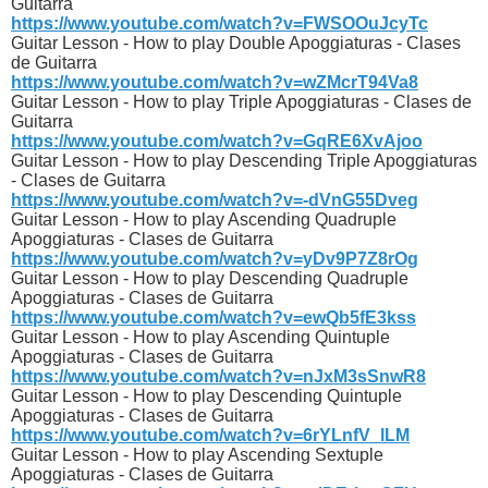
Guitarra
https://www.youtube.com/watch?v=FWSOOuJcyTc
Guitar Lesson - How to play Double Apoggiaturas - Clases
de Guitarra
https://www.youtube.com/watch?v=wZMcrT94Va8
Guitar Lesson - How to play Triple Apoggiaturas - Clases de
Guitarra
https://www.youtube.com/watch?v=GqRE6XvAjoo
Guitar Lesson - How to play Descending Triple Apoggiaturas
- Clases de Guitarra
https://www.youtube.com/watch?v=-dVnG55Dveg
Guitar Lesson - How to play Ascending Quadruple
Apoggiaturas - Clases de Guitarra
https://www.youtube.com/watch?v=yDv9P7Z8rOg
Guitar Lesson - How to play Descending Quadruple
Apoggiaturas - Clases de Guitarra
https://www.youtube.com/watch?v=ewQb5fE3kss
Guitar Lesson - How to play Ascending Quintuple
Apoggiaturas - Clases de Guitarra
https://www.youtube.com/watch?v=nJxM3sSnwR8
Guitar Lesson - How to play Descending Quintuple
Apoggiaturas - Clases de Guitarra
https://www.youtube.com/watch?v=6rYLnfV_lLM
Guitar Lesson - How to play Ascending Sextuple
Apoggiaturas - Clases de Guitarra