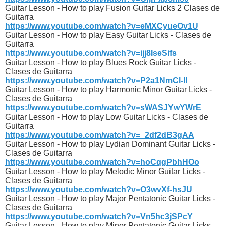
Guitar Lesson - How to play Fusion Guitar Licks 2 Clases de
Guitarra
https://www.youtube.com/watch?v=eMXCyueOv1U
Guitar Lesson - How to play Easy Guitar Licks - Clases de
Guitarra
https://www.youtube.com/watch?v=ijj8IseSifs
Guitar Lesson - How to play Blues Rock Guitar Licks -
Clases de Guitarra
https://www.youtube.com/watch?v=P2a1NmCl-lI
Guitar Lesson - How to play Harmonic Minor Guitar Licks -
Clases de Guitarra
https://www.youtube.com/watch?v=sWASJYwYWrE
Guitar Lesson - How to play Low Guitar Licks - Clases de
Guitarra
https://www.youtube.com/watch?v=_2df2dB3gAA
Guitar Lesson - How to play Lydian Dominant Guitar Licks -
Clases de Guitarra
https://www.youtube.com/watch?v=hoCqgPbhHOo
Guitar Lesson - How to play Melodic Minor Guitar Licks -
Clases de Guitarra
https://www.youtube.com/watch?v=O3wvXf-hsJU
Guitar Lesson - How to play Major Pentatonic Guitar Licks -
Clases de Guitarra
https://www.youtube.com/watch?v=Vn5hc3jSPcY
Guitar Lesson - How to play Minor Pentatonic Guitar Licks -