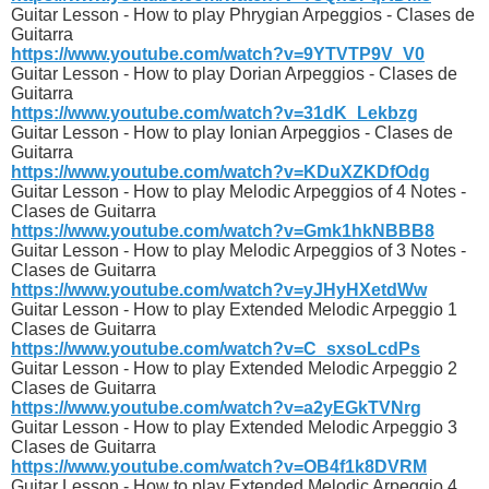
Guitar Lesson - How to play Phrygian Arpeggios - Clases de
Guitarra
https://www.youtube.com/watch?v=9YTVTP9V_V0
Guitar Lesson - How to play Dorian Arpeggios - Clases de
Guitarra
https://www.youtube.com/watch?v=31dK_Lekbzg
Guitar Lesson - How to play Ionian Arpeggios - Clases de
Guitarra
https://www.youtube.com/watch?v=KDuXZKDfOdg
Guitar Lesson - How to play Melodic Arpeggios of 4 Notes -
Clases de Guitarra
https://www.youtube.com/watch?v=Gmk1hkNBBB8
Guitar Lesson - How to play Melodic Arpeggios of 3 Notes -
Clases de Guitarra
https://www.youtube.com/watch?v=yJHyHXetdWw
Guitar Lesson - How to play Extended Melodic Arpeggio 1
Clases de Guitarra
https://www.youtube.com/watch?v=C_sxsoLcdPs
Guitar Lesson - How to play Extended Melodic Arpeggio 2
Clases de Guitarra
https://www.youtube.com/watch?v=a2yEGkTVNrg
Guitar Lesson - How to play Extended Melodic Arpeggio 3
Clases de Guitarra
https://www.youtube.com/watch?v=OB4f1k8DVRM
Guitar Lesson - How to play Extended Melodic Arpeggio 4