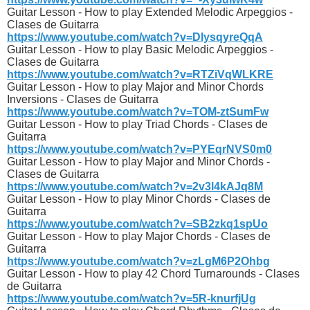
Guitar Lesson - How to play Extended Melodic Arpeggios -
Clases de Guitarra
https://www.youtube.com/watch?v=DlysqyreQqA
Guitar Lesson - How to play Basic Melodic Arpeggios -
Clases de Guitarra
https://www.youtube.com/watch?v=RTZiVqWLKRE
Guitar Lesson - How to play Major and Minor Chords
Inversions - Clases de Guitarra
https://www.youtube.com/watch?v=TOM-ztSumFw
Guitar Lesson - How to play Triad Chords - Clases de
Guitarra
https://www.youtube.com/watch?v=PYEqrNVS0m0
Guitar Lesson - How to play Major and Minor Chords -
Clases de Guitarra
https://www.youtube.com/watch?v=2v3l4kAJq8M
Guitar Lesson - How to play Minor Chords - Clases de
Guitarra
https://www.youtube.com/watch?v=SB2zkq1spUo
Guitar Lesson - How to play Major Chords - Clases de
Guitarra
https://www.youtube.com/watch?v=zLgM6P2Ohbg
Guitar Lesson - How to play 42 Chord Turnarounds - Clases
de Guitarra
https://www.youtube.com/watch?v=5R-knurfjUg