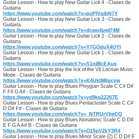
Guitar Lesson - How to play New Guitar Lick 4 - Clases de
Guitarra
https://www.youtube.com/watch?v=puPIVqibN7Y
Guitar Lesson - How to play New Guitar Lick 3 - Clases de
Guitarra
https://www.youtube.com/watch?v=dcwo4pwI74M
Guitar Lesson - How to play New Guitar Lick 2 - Clases de
Guitarra
https://www.youtube.com/watch?v=Y7GOduX4UYI
Guitar Lesson - How to play New Guitar Lick 1 - Clases de
Guitarra
https://www.youtube.com/watch?v=S1niI8cEAus
Guitar Lesson - How to play the lick of the VII Locrian Music
Mode - Clases de Guitarra
https://www.youtube.com/watch?v=K4UktM6gcyw
Guitar Lesson - How to play Blues Phrygian Scale C C# D#
F F# G A# - Clases de Guitarra
https://www.youtube.com/watch?v=yd9kq22267E
Guitar Lesson - How to play Blues Pentacluster Scale C C#
D D# F# - Clases de Guitarra
https://www.youtube.com/watch?v=_NTRUrVbeCQ
Guitar Lesson - How to play Blues Nonatonic Scale C D D#
E F G A A# B - Clases de Guitarra
https://www.youtube.com/watch?v=O15pV2kY3R4
Guitar Lesson - How to play Blues Minor Scale (2) C D D# F