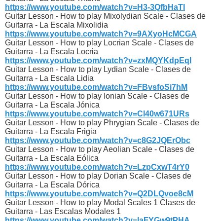
https://www.youtube.com/watch?v=H3-3QfbHaTI
Guitar Lesson - How to play Mixolydian Scale - Clases de
Guitarra - La Escala Mixolidia
https://www.youtube.com/watch?v=9AXyoHcMCGA
Guitar Lesson - How to play Locrian Scale - Clases de
Guitarra - La Escala Locria
https://www.youtube.com/watch?v=zxMQYKdpEqI
Guitar Lesson - How to play Lydian Scale - Clases de
Guitarra - La Escala Lidia
https://www.youtube.com/watch?v=FBvsfoSi7hM
Guitar Lesson - How to play Ionian Scale - Clases de
Guitarra - La Escala Jónica
https://www.youtube.com/watch?v=Cl40w671URs
Guitar Lesson - How to play Phrygian Scale - Clases de
Guitarra - La Escala Frigia
https://www.youtube.com/watch?v=c8G2JQErObc
Guitar Lesson - How to play Aeolian Scale - Clases de
Guitarra - La Escala Eólica
https://www.youtube.com/watch?v=LzpCxwT4rY0
Guitar Lesson - How to play Dorian Scale - Clases de
Guitarra - La Escala Dórica
https://www.youtube.com/watch?v=Q2DLQvoe8cM
Guitar Lesson - How to play Modal Scales 1 Clases de
Guitarra - Las Escalas Modales 1
https://www.youtube.com/watch?v=laFYGw9tPHA