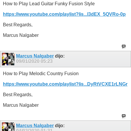
How to Play Lead Guitar Funky Fusion Style
https://www.youtube.com/playlist?lis...l3dEX_5QVRo-0p
Best Regards,
Marcus Nalgaber
Marcus Nalgaber
dijo:
09/01/2020
05:23
How to Play Melodic Country Fusion
https://www.youtube.com/playlist?lis...DyRtVCXE1rLNGr
Best Regards,
Marcus Nalgaber
Marcus Nalgaber
dijo:
04/02/2020
01:31