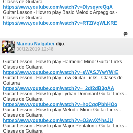
Clases de Guitarra
https://www.youtube.com/watch?v=DlysqyreQqA
Guitar Lesson - How to play Basic Melodic Arpeggios -
Clases de Guitarra
https://www.youtube.com/watch?v=RTZiVqWLKRE
Marcus Nalgaber
dijo:
30/12/2019
12:46
Guitar Lesson - How to play Harmonic Minor Guitar Licks -
Clases de Guitarra
https://www.youtube.com/watch?v=sWASJYwYWrE
Guitar Lesson - How to play Low Guitar Licks - Clases de
Guitarra
https://www.youtube.com/watch?v=_2df2dB3gAA
Guitar Lesson - How to play Lydian Dominant Guitar Licks -
Clases de Guitarra
https://www.youtube.com/watch?v=hoCqgPbhHOo
Guitar Lesson - How to play Melodic Minor Guitar Licks -
Clases de Guitarra
https://www.youtube.com/watch?v=O3wvXf-hsJU
Guitar Lesson - How to play Major Pentatonic Guitar Licks -
Clases de Guitarra