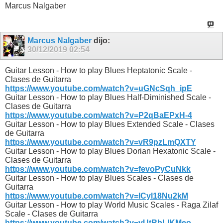
Marcus Nalgaber
Marcus Nalgaber
dijo:
30/12/2019
02:54
Guitar Lesson - How to play Blues Heptatonic Scale -
Clases de Guitarra
https://www.youtube.com/watch?v=uGNcSqh_ipE
Guitar Lesson - How to play Blues Half-Diminished Scale -
Clases de Guitarra
https://www.youtube.com/watch?v=P2qBaEPxH-4
Guitar Lesson - How to play Blues Extended Scale - Clases
de Guitarra
https://www.youtube.com/watch?v=vR9pzLmQXTY
Guitar Lesson - How to play Blues Dorian Hexatonic Scale -
Clases de Guitarra
https://www.youtube.com/watch?v=fevoPyCuNkk
Guitar Lesson - How to play Blues Scales - Clases de
Guitarra
https://www.youtube.com/watch?v=ICyl18Nu2kM
Guitar Lesson - How to play World Music Scales - Raga Zilaf
Scale - Clases de Guitarra
https://www.youtube.com/watch?v=vUtRbLIKMeo