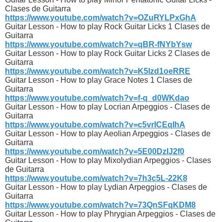
Clases de Guitarra
https://www.youtube.com/watch?v=OZuRYLPxGhA
Guitar Lesson - How to play Rock Guitar Licks 1 Clases de
Guitarra
https://www.youtube.com/watch?v=qBR-fNYbYsw
Guitar Lesson - How to play Rock Guitar Licks 2 Clases de
Guitarra
https://www.youtube.com/watch?v=K5Izd1oeRRE
Guitar Lesson - How to play Grace Notes 1 Clases de
Guitarra
https://www.youtube.com/watch?v=f-q_d0WKdao
Guitar Lesson - How to play Locrian Arpeggios - Clases de
Guitarra
https://www.youtube.com/watch?v=c5vrICEqIhA
Guitar Lesson - How to play Aeolian Arpeggios - Clases de
Guitarra
https://www.youtube.com/watch?v=5E00DzIJ2f0
Guitar Lesson - How to play Mixolydian Arpeggios - Clases
de Guitarra
https://www.youtube.com/watch?v=7h3c5L-22K8
Guitar Lesson - How to play Lydian Arpeggios - Clases de
Guitarra
https://www.youtube.com/watch?v=73QnSFqKDM8
Guitar Lesson - How to play Phrygian Arpeggios - Clases de