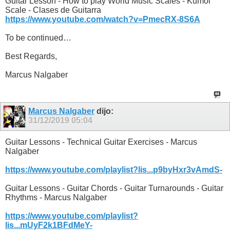
Guitar Lesson - How to play World Music Scales - Kumoi
Scale - Clases de Guitarra
https://www.youtube.com/watch?v=PmecRX-8S6A
To be continued…
Best Regards,
Marcus Nalgaber
Marcus Nalgaber
dijo:
31/12/2019
05:04
Guitar Lessons - Technical Guitar Exercises - Marcus
Nalgaber
https://www.youtube.com/playlist?lis...p9byHxr3vAmdS-
Guitar Lessons - Guitar Chords - Guitar Turnarounds - Guitar
Rhythms - Marcus Nalgaber
https://www.youtube.com/playlist?
lis...mUyF2k1BFdMeY-