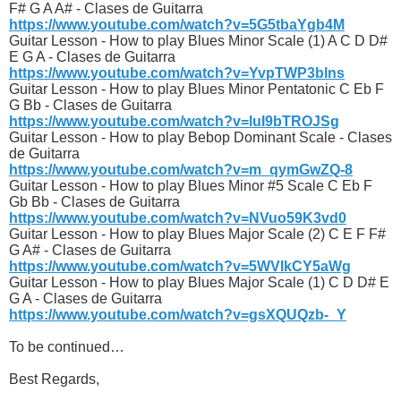
F# G A A# - Clases de Guitarra
https://www.youtube.com/watch?v=5G5tbaYgb4M
Guitar Lesson - How to play Blues Minor Scale (1) A C D D#
E G A - Clases de Guitarra
https://www.youtube.com/watch?v=YvpTWP3blns
Guitar Lesson - How to play Blues Minor Pentatonic C Eb F
G Bb - Clases de Guitarra
https://www.youtube.com/watch?v=luI9bTROJSg
Guitar Lesson - How to play Bebop Dominant Scale - Clases
de Guitarra
https://www.youtube.com/watch?v=m_qymGwZQ-8
Guitar Lesson - How to play Blues Minor #5 Scale C Eb F
Gb Bb - Clases de Guitarra
https://www.youtube.com/watch?v=NVuo59K3vd0
Guitar Lesson - How to play Blues Major Scale (2) C E F F#
G A# - Clases de Guitarra
https://www.youtube.com/watch?v=5WVIkCY5aWg
Guitar Lesson - How to play Blues Major Scale (1) C D D# E
G A - Clases de Guitarra
https://www.youtube.com/watch?v=gsXQUQzb-_Y
To be continued…
Best Regards,