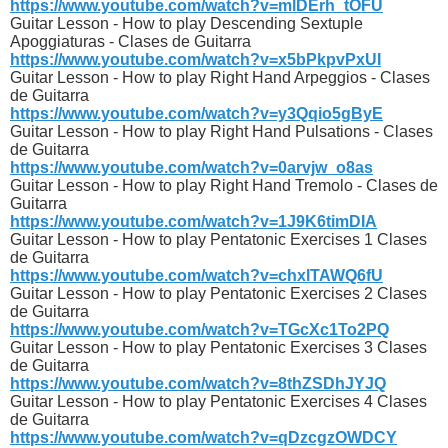
https://www.youtube.com/watch?v=mlDErh_tOFU
Guitar Lesson - How to play Descending Sextuple
Apoggiaturas - Clases de Guitarra
https://www.youtube.com/watch?v=x5bPkpvPxUI
Guitar Lesson - How to play Right Hand Arpeggios - Clases
de Guitarra
https://www.youtube.com/watch?v=y3Qqio5gByE
Guitar Lesson - How to play Right Hand Pulsations - Clases
de Guitarra
https://www.youtube.com/watch?v=0arvjw_o8as
Guitar Lesson - How to play Right Hand Tremolo - Clases de
Guitarra
https://www.youtube.com/watch?v=1J9K6timDIA
Guitar Lesson - How to play Pentatonic Exercises 1 Clases
de Guitarra
https://www.youtube.com/watch?v=chxlTAWQ6fU
Guitar Lesson - How to play Pentatonic Exercises 2 Clases
de Guitarra
https://www.youtube.com/watch?v=TGcXc1To2PQ
Guitar Lesson - How to play Pentatonic Exercises 3 Clases
de Guitarra
https://www.youtube.com/watch?v=8thZSDhJYJQ
Guitar Lesson - How to play Pentatonic Exercises 4 Clases
de Guitarra
https://www.youtube.com/watch?v=qDzcgzOWDCY