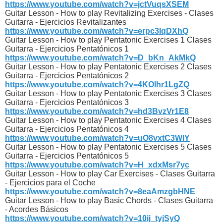
https://www.youtube.com/watch?v=jctVuqsXSEM
Guitar Lesson - How to play Revitalizing Exercises - Clases
Guitarra - Ejercicios Revitalizantes
https://www.youtube.com/watch?v=erpc3IqDXhQ
Guitar Lesson - How to play Pentatonic Exercises 1 Clases
Guitarra - Ejercicios Pentatónicos 1
https://www.youtube.com/watch?v=D_bKn_AkMkQ
Guitar Lesson - How to play Pentatonic Exercises 2 Clases
Guitarra - Ejercicios Pentatónicos 2
https://www.youtube.com/watch?v=4KOlhr1LgZQ
Guitar Lesson - How to play Pentatonic Exercises 3 Clases
Guitarra - Ejercicios Pentatónicos 3
https://www.youtube.com/watch?v=hd3BvzVr1E8
Guitar Lesson - How to play Pentatonic Exercises 4 Clases
Guitarra - Ejercicios Pentatónicos 4
https://www.youtube.com/watch?v=uO8vxtC3WIY
Guitar Lesson - How to play Pentatonic Exercises 5 Clases
Guitarra - Ejercicios Pentatónicos 5
https://www.youtube.com/watch?v=H_xdxMsr7yc
Guitar Lesson - How to play Car Exercises - Clases Guitarra
- Ejercicios para el Coche
https://www.youtube.com/watch?v=8eaAmzgbHNE
Guitar Lesson - How to play Basic Chords - Clases Guitarra
- Acordes Básicos
https://www.youtube.com/watch?v=10ij_tyjSyQ