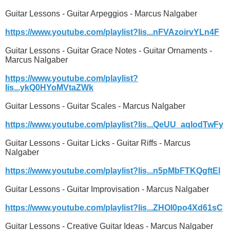
Guitar Lessons - Guitar Arpeggios - Marcus Nalgaber
https://www.youtube.com/playlist?lis...nFVAzoirvYLn4F
Guitar Lessons - Guitar Grace Notes - Guitar Ornaments -
Marcus Nalgaber
https://www.youtube.com/playlist?
lis...ykQ0HYoMVtaZWk
Guitar Lessons - Guitar Scales - Marcus Nalgaber
https://www.youtube.com/playlist?lis...QeUU_aqlodTwFy
Guitar Lessons - Guitar Licks - Guitar Riffs - Marcus
Nalgaber
https://www.youtube.com/playlist?lis...n5pMbFTKQgftEl
Guitar Lessons - Guitar Improvisation - Marcus Nalgaber
https://www.youtube.com/playlist?lis...ZHOI0po4Xd61sC
Guitar Lessons - Creative Guitar Ideas - Marcus Nalgaber