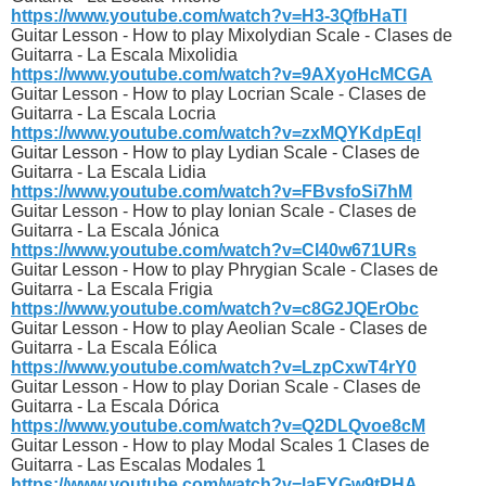
https://www.youtube.com/watch?v=H3-3QfbHaTI
Guitar Lesson - How to play Mixolydian Scale - Clases de
Guitarra - La Escala Mixolidia
https://www.youtube.com/watch?v=9AXyoHcMCGA
Guitar Lesson - How to play Locrian Scale - Clases de
Guitarra - La Escala Locria
https://www.youtube.com/watch?v=zxMQYKdpEqI
Guitar Lesson - How to play Lydian Scale - Clases de
Guitarra - La Escala Lidia
https://www.youtube.com/watch?v=FBvsfoSi7hM
Guitar Lesson - How to play Ionian Scale - Clases de
Guitarra - La Escala Jónica
https://www.youtube.com/watch?v=Cl40w671URs
Guitar Lesson - How to play Phrygian Scale - Clases de
Guitarra - La Escala Frigia
https://www.youtube.com/watch?v=c8G2JQErObc
Guitar Lesson - How to play Aeolian Scale - Clases de
Guitarra - La Escala Eólica
https://www.youtube.com/watch?v=LzpCxwT4rY0
Guitar Lesson - How to play Dorian Scale - Clases de
Guitarra - La Escala Dórica
https://www.youtube.com/watch?v=Q2DLQvoe8cM
Guitar Lesson - How to play Modal Scales 1 Clases de
Guitarra - Las Escalas Modales 1
https://www.youtube.com/watch?v=laFYGw9tPHA