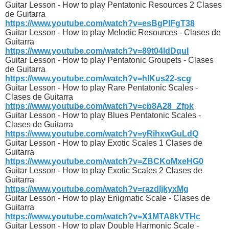
Guitar Lesson - How to play Pentatonic Resources 2 Clases
de Guitarra
https://www.youtube.com/watch?v=esBgPlFgT38
Guitar Lesson - How to play Melodic Resources - Clases de
Guitarra
https://www.youtube.com/watch?v=89t04ldDquI
Guitar Lesson - How to play Pentatonic Groupets - Clases
de Guitarra
https://www.youtube.com/watch?v=hIKus22-scg
Guitar Lesson - How to play Rare Pentatonic Scales -
Clases de Guitarra
https://www.youtube.com/watch?v=cb8A28_Zfpk
Guitar Lesson - How to play Blues Pentatonic Scales -
Clases de Guitarra
https://www.youtube.com/watch?v=yRihxwGuLdQ
Guitar Lesson - How to play Exotic Scales 1 Clases de
Guitarra
https://www.youtube.com/watch?v=ZBCKoMxeHG0
Guitar Lesson - How to play Exotic Scales 2 Clases de
Guitarra
https://www.youtube.com/watch?v=razdIjkyxMg
Guitar Lesson - How to play Enigmatic Scale - Clases de
Guitarra
https://www.youtube.com/watch?v=X1MTA8kVTHc
Guitar Lesson - How to play Double Harmonic Scale -