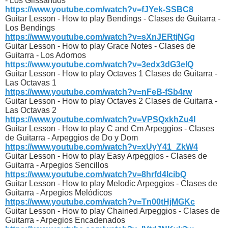
- Los Glissandos
https://www.youtube.com/watch?v=fJYek-SSBC8
Guitar Lesson - How to play Bendings - Clases de Guitarra -
Los Bendings
https://www.youtube.com/watch?v=sXnJERtjNGg
Guitar Lesson - How to play Grace Notes - Clases de
Guitarra - Los Adornos
https://www.youtube.com/watch?v=3edx3dG3eIQ
Guitar Lesson - How to play Octaves 1 Clases de Guitarra -
Las Octavas 1
https://www.youtube.com/watch?v=nFeB-fSb4rw
Guitar Lesson - How to play Octaves 2 Clases de Guitarra -
Las Octavas 2
https://www.youtube.com/watch?v=VPSQxkhZu4I
Guitar Lesson - How to play C and Cm Arpeggios - Clases
de Guitarra - Arpeggios de Do y Dom
https://www.youtube.com/watch?v=xUyY41_ZkW4
Guitar Lesson - How to play Easy Arpeggios - Clases de
Guitarra - Arpegios Sencillos
https://www.youtube.com/watch?v=8hrfd4lcibQ
Guitar Lesson - How to play Melodic Arpeggios - Clases de
Guitarra - Arpegios Melódicos
https://www.youtube.com/watch?v=Tn00tHjMGKc
Guitar Lesson - How to play Chained Arpeggios - Clases de
Guitarra - Arpegios Encadenados