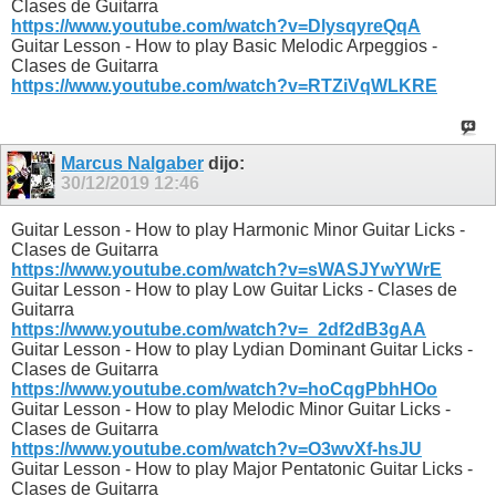
Clases de Guitarra
https://www.youtube.com/watch?v=DlysqyreQqA
Guitar Lesson - How to play Basic Melodic Arpeggios -
Clases de Guitarra
https://www.youtube.com/watch?v=RTZiVqWLKRE
Marcus Nalgaber
dijo:
30/12/2019
12:46
Guitar Lesson - How to play Harmonic Minor Guitar Licks -
Clases de Guitarra
https://www.youtube.com/watch?v=sWASJYwYWrE
Guitar Lesson - How to play Low Guitar Licks - Clases de
Guitarra
https://www.youtube.com/watch?v=_2df2dB3gAA
Guitar Lesson - How to play Lydian Dominant Guitar Licks -
Clases de Guitarra
https://www.youtube.com/watch?v=hoCqgPbhHOo
Guitar Lesson - How to play Melodic Minor Guitar Licks -
Clases de Guitarra
https://www.youtube.com/watch?v=O3wvXf-hsJU
Guitar Lesson - How to play Major Pentatonic Guitar Licks -
Clases de Guitarra