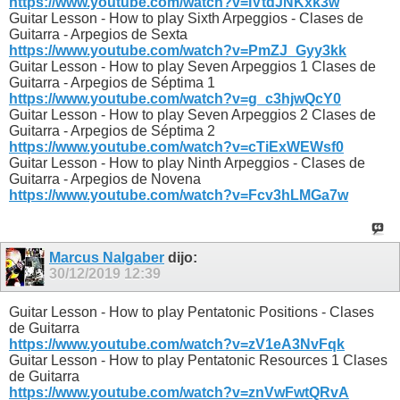
https://www.youtube.com/watch?v=IVtdJNKxk3w
Guitar Lesson - How to play Sixth Arpeggios - Clases de
Guitarra - Arpegios de Sexta
https://www.youtube.com/watch?v=PmZJ_Gyy3kk
Guitar Lesson - How to play Seven Arpeggios 1 Clases de
Guitarra - Arpegios de Séptima 1
https://www.youtube.com/watch?v=g_c3hjwQcY0
Guitar Lesson - How to play Seven Arpeggios 2 Clases de
Guitarra - Arpegios de Séptima 2
https://www.youtube.com/watch?v=cTiExWEWsf0
Guitar Lesson - How to play Ninth Arpeggios - Clases de
Guitarra - Arpegios de Novena
https://www.youtube.com/watch?v=Fcv3hLMGa7w
Marcus Nalgaber
dijo:
30/12/2019
12:39
Guitar Lesson - How to play Pentatonic Positions - Clases
de Guitarra
https://www.youtube.com/watch?v=zV1eA3NvFqk
Guitar Lesson - How to play Pentatonic Resources 1 Clases
de Guitarra
https://www.youtube.com/watch?v=znVwFwtQRvA