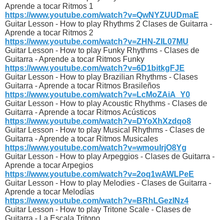
Aprende a tocar Ritmos 1
https://www.youtube.com/watch?v=QwNYZUUDmaE
Guitar Lesson - How to play Rhythms 2 Clases de Guitarra -
Aprende a tocar Ritmos 2
https://www.youtube.com/watch?v=ZHN-ZIL07MU
Guitar Lesson - How to play Funky Rhythms - Clases de
Guitarra - Aprende a tocar Ritmos Funky
https://www.youtube.com/watch?v=6D1bitkgFJE
Guitar Lesson - How to play Brazilian Rhythms - Clases
Guitarra - Aprende a tocar Ritmos Brasileños
https://www.youtube.com/watch?v=LcMoZAiA_Y0
Guitar Lesson - How to play Acoustic Rhythms - Clases de
Guitarra - Aprende a tocar Ritmos Acústicos
https://www.youtube.com/watch?v=DYoXhXzdqo8
Guitar Lesson - How to play Musical Rhythms - Clases de
Guitarra - Aprende a tocar Ritmos Musicales
https://www.youtube.com/watch?v=wmouIrjO8Yg
Guitar Lesson - How to play Arpeggios - Clases de Guitarra -
Aprende a tocar Arpegios
https://www.youtube.com/watch?v=2oq1wAWLPeE
Guitar Lesson - How to play Melodies - Clases de Guitarra -
Aprende a tocar Melodías
https://www.youtube.com/watch?v=BRhLGezINz4
Guitar Lesson - How to play Tritone Scale - Clases de
Guitarra - La Escala Tritono