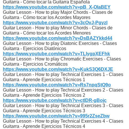
Guitarra - Cómo tocar la Guitarra Española
https://www.youtube.com/watch?v=pB_X-OlaBEY
Guitar Lesson - How to play Major Chords - Clases de
Guitarra - Cómo tocar los Acordes Mayores
https://www.youtube.com/watch?v=3cOvJ-PgyzI
Guitar Lesson - How to play Minor Chords - Clases de
Guitarra - Cómo tocar los Acordes Menores
https://www.youtube.com/watch?v=DsBAZYkkd44
Guitar Lesson - How to play Diatonic Exercises - Clases
Guitarra - Ejercicios Diatónicos
https://www.youtube.com/watch?v=TLlygpXEFhk
Guitar Lesson - How to play Chromatic Exercises - Clases
Guitarra - Ejercicios Cromáticos
https://www.youtube.com/watch?v=KukS3Q6DXJE
Guitar Lesson - How to play Technical Exercises 1 - Clases
Guitarra - Aprende Ejercicios Técnicos 1
https://www.youtube.com/watch?v=Rs7npqStQ9o
Guitar Lesson - How to play Technical Exercises 2 - Clases
Guitarra - Aprende Ejercicios Técnicos 2
https://www.youtube.com/watch?v=ctlDR-gBojc
Guitar Lesson - How to play Technical Exercises 3 - Clases
Guitarra - Aprende Ejercicios Técnicos 3
https://www.youtube.com/watch?v=995r2ZseZbw
Guitar Lesson - How to play Technical Exercises 4 - Clases
Guitarra - Aprende Ejercicios Técnicos 4