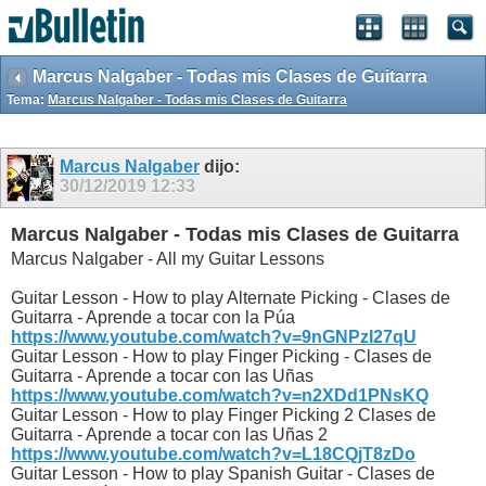
Marcus Nalgaber - Todas mis Clases de Guitarra
Tema:
Marcus Nalgaber - Todas mis Clases de Guitarra
Marcus Nalgaber
dijo:
30/12/2019
12:33
Marcus Nalgaber - Todas mis Clases de Guitarra
Marcus Nalgaber - All my Guitar Lessons
Guitar Lesson - How to play Alternate Picking - Clases de
Guitarra - Aprende a tocar con la Púa
https://www.youtube.com/watch?v=9nGNPzI27qU
Guitar Lesson - How to play Finger Picking - Clases de
Guitarra - Aprende a tocar con las Uñas
https://www.youtube.com/watch?v=n2XDd1PNsKQ
Guitar Lesson - How to play Finger Picking 2 Clases de
Guitarra - Aprende a tocar con las Uñas 2
https://www.youtube.com/watch?v=L18CQjT8zDo
Guitar Lesson - How to play Spanish Guitar - Clases de