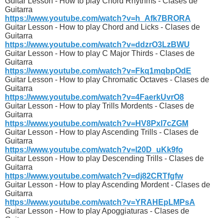
Guitar Lesson - How to play Chord Rhythms - Clases de
Guitarra
https://www.youtube.com/watch?v=h_Afk7BRORA
Guitar Lesson - How to play Chord and Licks - Clases de
Guitarra
https://www.youtube.com/watch?v=ddzrO3LzBWU
Guitar Lesson - How to play C Major Thirds - Clases de
Guitarra
https://www.youtube.com/watch?v=Fkq1mqbpOdE
Guitar Lesson - How to play Chromatic Octaves - Clases de
Guitarra
https://www.youtube.com/watch?v=4FaerkUvrO8
Guitar Lesson - How to play Trills Mordents - Clases de
Guitarra
https://www.youtube.com/watch?v=HV8PxI7cZGM
Guitar Lesson - How to play Ascending Trills - Clases de
Guitarra
https://www.youtube.com/watch?v=l20D_uKk9fo
Guitar Lesson - How to play Descending Trills - Clases de
Guitarra
https://www.youtube.com/watch?v=dj82CRTfgfw
Guitar Lesson - How to play Ascending Mordent - Clases de
Guitarra
https://www.youtube.com/watch?v=YRAHEpLMPsA
Guitar Lesson - How to play Apoggiaturas - Clases de