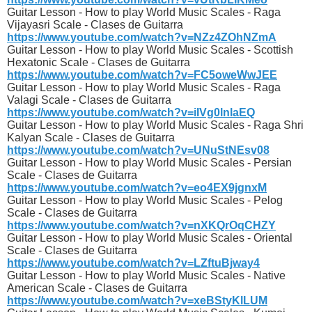
Guitar Lesson - How to play World Music Scales - Raga
Vijayasri Scale - Clases de Guitarra
https://www.youtube.com/watch?v=NZz4ZOhNZmA
Guitar Lesson - How to play World Music Scales - Scottish
Hexatonic Scale - Clases de Guitarra
https://www.youtube.com/watch?v=FC5oweWwJEE
Guitar Lesson - How to play World Music Scales - Raga
Valagi Scale - Clases de Guitarra
https://www.youtube.com/watch?v=iIVg0lnlaEQ
Guitar Lesson - How to play World Music Scales - Raga Shri
Kalyan Scale - Clases de Guitarra
https://www.youtube.com/watch?v=UNuStNEsv08
Guitar Lesson - How to play World Music Scales - Persian
Scale - Clases de Guitarra
https://www.youtube.com/watch?v=eo4EX9jgnxM
Guitar Lesson - How to play World Music Scales - Pelog
Scale - Clases de Guitarra
https://www.youtube.com/watch?v=nXKQrOqCHZY
Guitar Lesson - How to play World Music Scales - Oriental
Scale - Clases de Guitarra
https://www.youtube.com/watch?v=LZftuBjway4
Guitar Lesson - How to play World Music Scales - Native
American Scale - Clases de Guitarra
https://www.youtube.com/watch?v=xeBStyKlLUM