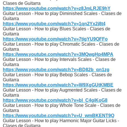
Clases de Guitarra
https://www.youtube.com/watch?v=z8JmLRJE9hY
Guitar Lesson - How to play Diminished Scales - Clases de
Guitarra
https://www.youtube.com/watch?v=1qn2Yx2j8t4
Guitar Lesson - How to play Blues Scales - Clases de
Guitarra
https://www.youtube.com/watch?v=7tigYU9QFFo
Guitar Lesson - How to play Chromatic Scales - Clases de
Guitarra
https://www.youtube.com/watch?v=3MQwgHp4MPA
Guitar Lesson - How to play Intervals Scales - Clases de
Guitarra
https://www.youtube.com/watch?v=BD82b_qn1zg
Guitar Lesson - How to play Bebop Scales - Clases de
Guitarra
https://www.youtube.com/watch?v=W9XgGUtKMBE
Guitar Lesson - How to play Augmented Scales - Clases de
Guitarra
https://www.youtube.com/watch?v=bl_C4giKoG8
Guitar Lesson - How to play Whole Tone Scale - Clases de
Guitarra
https://www.youtube.com/watch?v=U_wmBKENT9Q
Guitar Lesson - How to play Harmonic Major Guitar Licks -
Clases de Guitarra