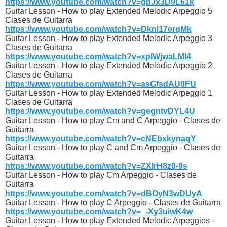
https://www.youtube.com/watch?v=gbJx3D9L61k
Guitar Lesson - How to play Extended Melodic Arpeggio 5
Clases de Guitarra
https://www.youtube.com/watch?v=Dknl17erqMk
Guitar Lesson - How to play Extended Melodic Arpeggio 3
Clases de Guitarra
https://www.youtube.com/watch?v=xpIWjwaLMl4
Guitar Lesson - How to play Extended Melodic Arpeggio 2
Clases de Guitarra
https://www.youtube.com/watch?v=asGfsdAU0FU
Guitar Lesson - How to play Extended Melodic Arpeggio 1
Clases de Guitarra
https://www.youtube.com/watch?v=gegntvDYL4U
Guitar Lesson - How to play Cm and C Arpeggio - Clases de
Guitarra
https://www.youtube.com/watch?v=cNEbxkynaqY
Guitar Lesson - How to play C and Cm Arpeggio - Clases de
Guitarra
https://www.youtube.com/watch?v=ZXIrH8z0-9s
Guitar Lesson - How to play Cm Arpeggio - Clases de
Guitarra
https://www.youtube.com/watch?v=dBOyN3wDUyA
Guitar Lesson - How to play C Arpeggio - Clases de Guitarra
https://www.youtube.com/watch?v=_-Xy3uiwK4w
Guitar Lesson - How to play Extended Melodic Arpeggios -