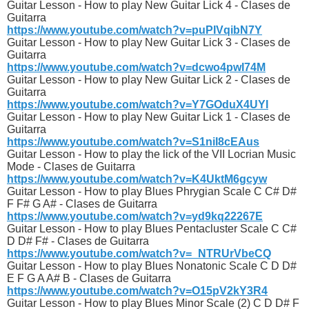
Guitar Lesson - How to play New Guitar Lick 4 - Clases de
Guitarra
https://www.youtube.com/watch?v=puPIVqibN7Y
Guitar Lesson - How to play New Guitar Lick 3 - Clases de
Guitarra
https://www.youtube.com/watch?v=dcwo4pwI74M
Guitar Lesson - How to play New Guitar Lick 2 - Clases de
Guitarra
https://www.youtube.com/watch?v=Y7GOduX4UYI
Guitar Lesson - How to play New Guitar Lick 1 - Clases de
Guitarra
https://www.youtube.com/watch?v=S1niI8cEAus
Guitar Lesson - How to play the lick of the VII Locrian Music
Mode - Clases de Guitarra
https://www.youtube.com/watch?v=K4UktM6gcyw
Guitar Lesson - How to play Blues Phrygian Scale C C# D#
F F# G A# - Clases de Guitarra
https://www.youtube.com/watch?v=yd9kq22267E
Guitar Lesson - How to play Blues Pentacluster Scale C C#
D D# F# - Clases de Guitarra
https://www.youtube.com/watch?v=_NTRUrVbeCQ
Guitar Lesson - How to play Blues Nonatonic Scale C D D#
E F G A A# B - Clases de Guitarra
https://www.youtube.com/watch?v=O15pV2kY3R4
Guitar Lesson - How to play Blues Minor Scale (2) C D D# F