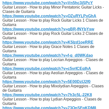
https://www.youtube.com/watch?v=Vn5hc3jSPcY
Guitar Lesson - How to play Minor Pentatonic Guitar Licks -
Clases de Guitarra
https://www.youtube.com/watch?v=OZuRYLPxGhA
Guitar Lesson - How to play Rock Guitar Licks 1 Clases de
Guitarra
https://www.youtube.com/watch?v=qBR-fNYbYsw
Guitar Lesson - How to play Rock Guitar Licks 2 Clases de
Guitarra
https://www.youtube.com/watch?v=K5Izd1oeRRE
Guitar Lesson - How to play Grace Notes 1 Clases de
Guitarra
https://www.youtube.com/watch?v=f-q_d0WKdao
Guitar Lesson - How to play Locrian Arpeggios - Clases de
Guitarra
https://www.youtube.com/watch?v=c5vrICEqIhA
Guitar Lesson - How to play Aeolian Arpeggios - Clases de
Guitarra
https://www.youtube.com/watch?v=5E00DzIJ2f0
Guitar Lesson - How to play Mixolydian Arpeggios - Clases
de Guitarra
https://www.youtube.com/watch?v=7h3c5L-22K8
Guitar Lesson - How to play Lydian Arpeggios - Clases de
Guitarra
https://www.youtube.com/watch?v=73QnSFqKDM8