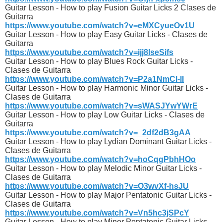
Guitar Lesson - How to play Fusion Guitar Licks 2 Clases de
Guitarra
https://www.youtube.com/watch?v=eMXCyueOv1U
Guitar Lesson - How to play Easy Guitar Licks - Clases de
Guitarra
https://www.youtube.com/watch?v=ijj8IseSifs
Guitar Lesson - How to play Blues Rock Guitar Licks -
Clases de Guitarra
https://www.youtube.com/watch?v=P2a1NmCl-lI
Guitar Lesson - How to play Harmonic Minor Guitar Licks -
Clases de Guitarra
https://www.youtube.com/watch?v=sWASJYwYWrE
Guitar Lesson - How to play Low Guitar Licks - Clases de
Guitarra
https://www.youtube.com/watch?v=_2df2dB3gAA
Guitar Lesson - How to play Lydian Dominant Guitar Licks -
Clases de Guitarra
https://www.youtube.com/watch?v=hoCqgPbhHOo
Guitar Lesson - How to play Melodic Minor Guitar Licks -
Clases de Guitarra
https://www.youtube.com/watch?v=O3wvXf-hsJU
Guitar Lesson - How to play Major Pentatonic Guitar Licks -
Clases de Guitarra
https://www.youtube.com/watch?v=Vn5hc3jSPcY
Guitar Lesson - How to play Minor Pentatonic Guitar Licks -