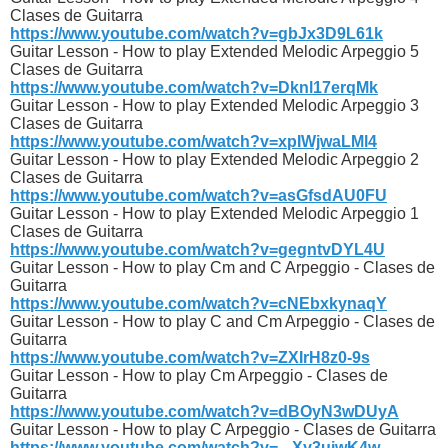
Clases de Guitarra
https://www.youtube.com/watch?v=gbJx3D9L61k
Guitar Lesson - How to play Extended Melodic Arpeggio 5
Clases de Guitarra
https://www.youtube.com/watch?v=Dknl17erqMk
Guitar Lesson - How to play Extended Melodic Arpeggio 3
Clases de Guitarra
https://www.youtube.com/watch?v=xpIWjwaLMl4
Guitar Lesson - How to play Extended Melodic Arpeggio 2
Clases de Guitarra
https://www.youtube.com/watch?v=asGfsdAU0FU
Guitar Lesson - How to play Extended Melodic Arpeggio 1
Clases de Guitarra
https://www.youtube.com/watch?v=gegntvDYL4U
Guitar Lesson - How to play Cm and C Arpeggio - Clases de
Guitarra
https://www.youtube.com/watch?v=cNEbxkynaqY
Guitar Lesson - How to play C and Cm Arpeggio - Clases de
Guitarra
https://www.youtube.com/watch?v=ZXIrH8z0-9s
Guitar Lesson - How to play Cm Arpeggio - Clases de
Guitarra
https://www.youtube.com/watch?v=dBOyN3wDUyA
Guitar Lesson - How to play C Arpeggio - Clases de Guitarra
https://www.youtube.com/watch?v=_-Xy3uiwK4w