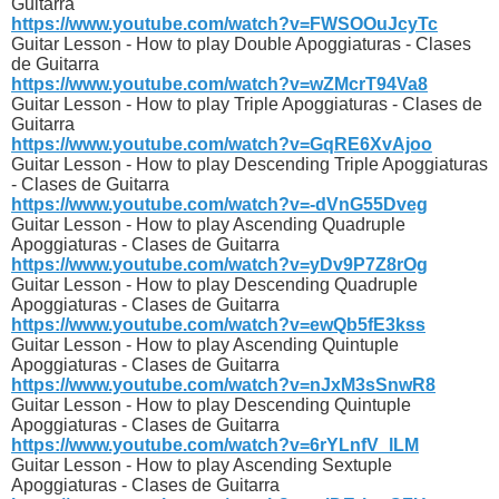
Guitarra
https://www.youtube.com/watch?v=FWSOOuJcyTc
Guitar Lesson - How to play Double Apoggiaturas - Clases
de Guitarra
https://www.youtube.com/watch?v=wZMcrT94Va8
Guitar Lesson - How to play Triple Apoggiaturas - Clases de
Guitarra
https://www.youtube.com/watch?v=GqRE6XvAjoo
Guitar Lesson - How to play Descending Triple Apoggiaturas
- Clases de Guitarra
https://www.youtube.com/watch?v=-dVnG55Dveg
Guitar Lesson - How to play Ascending Quadruple
Apoggiaturas - Clases de Guitarra
https://www.youtube.com/watch?v=yDv9P7Z8rOg
Guitar Lesson - How to play Descending Quadruple
Apoggiaturas - Clases de Guitarra
https://www.youtube.com/watch?v=ewQb5fE3kss
Guitar Lesson - How to play Ascending Quintuple
Apoggiaturas - Clases de Guitarra
https://www.youtube.com/watch?v=nJxM3sSnwR8
Guitar Lesson - How to play Descending Quintuple
Apoggiaturas - Clases de Guitarra
https://www.youtube.com/watch?v=6rYLnfV_lLM
Guitar Lesson - How to play Ascending Sextuple
Apoggiaturas - Clases de Guitarra