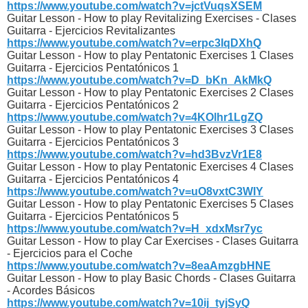
https://www.youtube.com/watch?v=jctVuqsXSEM
Guitar Lesson - How to play Revitalizing Exercises - Clases
Guitarra - Ejercicios Revitalizantes
https://www.youtube.com/watch?v=erpc3IqDXhQ
Guitar Lesson - How to play Pentatonic Exercises 1 Clases
Guitarra - Ejercicios Pentatónicos 1
https://www.youtube.com/watch?v=D_bKn_AkMkQ
Guitar Lesson - How to play Pentatonic Exercises 2 Clases
Guitarra - Ejercicios Pentatónicos 2
https://www.youtube.com/watch?v=4KOlhr1LgZQ
Guitar Lesson - How to play Pentatonic Exercises 3 Clases
Guitarra - Ejercicios Pentatónicos 3
https://www.youtube.com/watch?v=hd3BvzVr1E8
Guitar Lesson - How to play Pentatonic Exercises 4 Clases
Guitarra - Ejercicios Pentatónicos 4
https://www.youtube.com/watch?v=uO8vxtC3WIY
Guitar Lesson - How to play Pentatonic Exercises 5 Clases
Guitarra - Ejercicios Pentatónicos 5
https://www.youtube.com/watch?v=H_xdxMsr7yc
Guitar Lesson - How to play Car Exercises - Clases Guitarra
- Ejercicios para el Coche
https://www.youtube.com/watch?v=8eaAmzgbHNE
Guitar Lesson - How to play Basic Chords - Clases Guitarra
- Acordes Básicos
https://www.youtube.com/watch?v=10ij_tyjSyQ