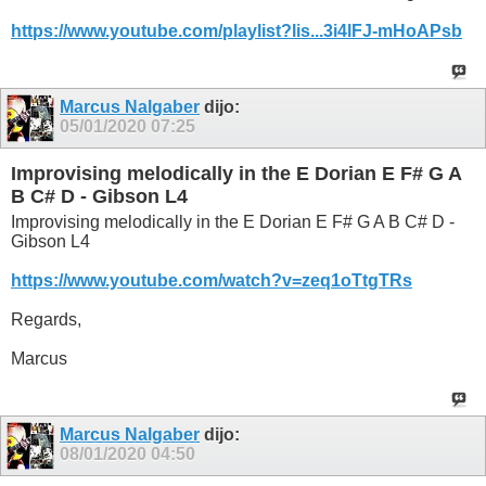
https://www.youtube.com/playlist?lis...3i4lFJ-mHoAPsb
Marcus Nalgaber
dijo:
05/01/2020
07:25
Improvising melodically in the E Dorian E F# G A
B C# D - Gibson L4
Improvising melodically in the E Dorian E F# G A B C# D -
Gibson L4
https://www.youtube.com/watch?v=zeq1oTtgTRs
Regards,
Marcus
Marcus Nalgaber
dijo:
08/01/2020
04:50