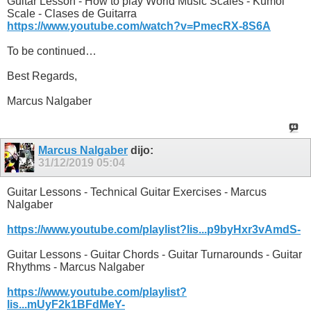
Guitar Lesson - How to play World Music Scales - Kumoi
Scale - Clases de Guitarra
https://www.youtube.com/watch?v=PmecRX-8S6A
To be continued…
Best Regards,
Marcus Nalgaber
Marcus Nalgaber
dijo:
31/12/2019
05:04
Guitar Lessons - Technical Guitar Exercises - Marcus
Nalgaber
https://www.youtube.com/playlist?lis...p9byHxr3vAmdS-
Guitar Lessons - Guitar Chords - Guitar Turnarounds - Guitar
Rhythms - Marcus Nalgaber
https://www.youtube.com/playlist?
lis...mUyF2k1BFdMeY-