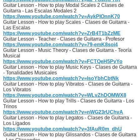
Guitar Lesson - How to play Modal Scales 2 Clases de
Guitarra - Las Escalas Modales 2
https://www.youtube.com/watch?v=AykPIOnnK70
Guitar Lesson - How to play Scales - Clases de Guitarra -
Las Escalas
https://www.youtube.com/watch?v=ZrB4T1bZzME
Guitar Lesson - Teacher - Clases de Guitarra - Profesor
https://www.youtube.com/watch?v=79-emK8soi4
Guitar Lesson - Music Theory - Clases de Guitarra - Teoría
Musical
https://www.youtube.com/watch?v=FCTQeH5PvYo
Guitar Lesson - How to play Music Keys - Clases de Guitarra
- Tonalidades Musicales
https://www.youtube.com/watch?v=lsoYbhCbtNk
Guitar Lesson - How to play Vibratos - Clases de Guitarra -
Los Vibratos
https://www.youtube.com/watch?v=WLvZhDOMWX8
Guitar Lesson - How to play Trills - Clases de Guitarra - Los
Trinos
https://www.youtube.com/watch?v=nWG23rUChvA
Guitar Lesson - How to play Legatos - Clases de Guitarra -
Los Ligados
https://www.youtube.com/watch?v=3fAuR0m_dhU
Guitar Lesson - How to play Glissandos - Clases de Guitarra