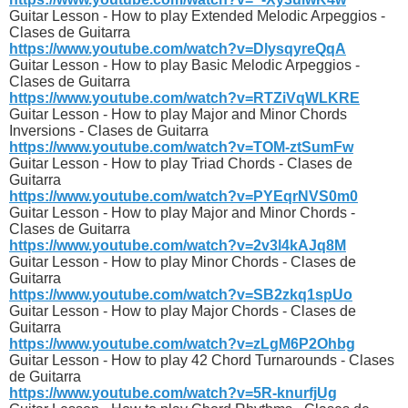
Guitar Lesson - How to play Extended Melodic Arpeggios -
Clases de Guitarra
https://www.youtube.com/watch?v=DlysqyreQqA
Guitar Lesson - How to play Basic Melodic Arpeggios -
Clases de Guitarra
https://www.youtube.com/watch?v=RTZiVqWLKRE
Guitar Lesson - How to play Major and Minor Chords
Inversions - Clases de Guitarra
https://www.youtube.com/watch?v=TOM-ztSumFw
Guitar Lesson - How to play Triad Chords - Clases de
Guitarra
https://www.youtube.com/watch?v=PYEqrNVS0m0
Guitar Lesson - How to play Major and Minor Chords -
Clases de Guitarra
https://www.youtube.com/watch?v=2v3l4kAJq8M
Guitar Lesson - How to play Minor Chords - Clases de
Guitarra
https://www.youtube.com/watch?v=SB2zkq1spUo
Guitar Lesson - How to play Major Chords - Clases de
Guitarra
https://www.youtube.com/watch?v=zLgM6P2Ohbg
Guitar Lesson - How to play 42 Chord Turnarounds - Clases
de Guitarra
https://www.youtube.com/watch?v=5R-knurfjUg