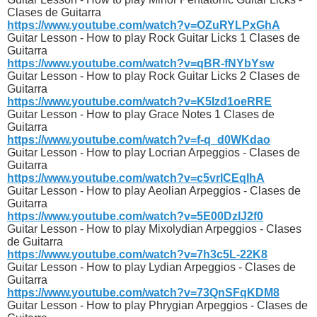
Clases de Guitarra
https://www.youtube.com/watch?v=OZuRYLPxGhA
Guitar Lesson - How to play Rock Guitar Licks 1 Clases de
Guitarra
https://www.youtube.com/watch?v=qBR-fNYbYsw
Guitar Lesson - How to play Rock Guitar Licks 2 Clases de
Guitarra
https://www.youtube.com/watch?v=K5Izd1oeRRE
Guitar Lesson - How to play Grace Notes 1 Clases de
Guitarra
https://www.youtube.com/watch?v=f-q_d0WKdao
Guitar Lesson - How to play Locrian Arpeggios - Clases de
Guitarra
https://www.youtube.com/watch?v=c5vrICEqIhA
Guitar Lesson - How to play Aeolian Arpeggios - Clases de
Guitarra
https://www.youtube.com/watch?v=5E00DzIJ2f0
Guitar Lesson - How to play Mixolydian Arpeggios - Clases
de Guitarra
https://www.youtube.com/watch?v=7h3c5L-22K8
Guitar Lesson - How to play Lydian Arpeggios - Clases de
Guitarra
https://www.youtube.com/watch?v=73QnSFqKDM8
Guitar Lesson - How to play Phrygian Arpeggios - Clases de