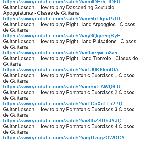
https://www.youtube.com/watch?v=mlDErh_tOFU
Guitar Lesson - How to play Descending Sextuple
Apoggiaturas - Clases de Guitarra
https://www.youtube.com/watch?v=x5bPkpvPxUI
Guitar Lesson - How to play Right Hand Arpeggios - Clases
de Guitarra
https://www.youtube.com/watch?v=y3Qqio5gByE
Guitar Lesson - How to play Right Hand Pulsations - Clases
de Guitarra
https://www.youtube.com/watch?v=0arvjw_o8as
Guitar Lesson - How to play Right Hand Tremolo - Clases de
Guitarra
https://www.youtube.com/watch?v=1J9K6timDIA
Guitar Lesson - How to play Pentatonic Exercises 1 Clases
de Guitarra
https://www.youtube.com/watch?v=chxlTAWQ6fU
Guitar Lesson - How to play Pentatonic Exercises 2 Clases
de Guitarra
https://www.youtube.com/watch?v=TGcXc1To2PQ
Guitar Lesson - How to play Pentatonic Exercises 3 Clases
de Guitarra
https://www.youtube.com/watch?v=8thZSDhJYJQ
Guitar Lesson - How to play Pentatonic Exercises 4 Clases
de Guitarra
https://www.youtube.com/watch?v=qDzcgzOWDCY