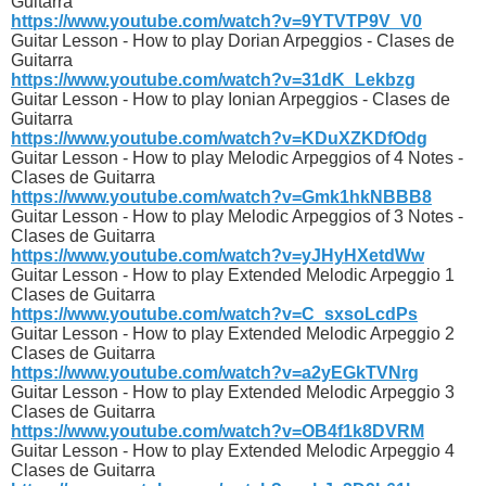
Guitarra
https://www.youtube.com/watch?v=9YTVTP9V_V0
Guitar Lesson - How to play Dorian Arpeggios - Clases de
Guitarra
https://www.youtube.com/watch?v=31dK_Lekbzg
Guitar Lesson - How to play Ionian Arpeggios - Clases de
Guitarra
https://www.youtube.com/watch?v=KDuXZKDfOdg
Guitar Lesson - How to play Melodic Arpeggios of 4 Notes -
Clases de Guitarra
https://www.youtube.com/watch?v=Gmk1hkNBBB8
Guitar Lesson - How to play Melodic Arpeggios of 3 Notes -
Clases de Guitarra
https://www.youtube.com/watch?v=yJHyHXetdWw
Guitar Lesson - How to play Extended Melodic Arpeggio 1
Clases de Guitarra
https://www.youtube.com/watch?v=C_sxsoLcdPs
Guitar Lesson - How to play Extended Melodic Arpeggio 2
Clases de Guitarra
https://www.youtube.com/watch?v=a2yEGkTVNrg
Guitar Lesson - How to play Extended Melodic Arpeggio 3
Clases de Guitarra
https://www.youtube.com/watch?v=OB4f1k8DVRM
Guitar Lesson - How to play Extended Melodic Arpeggio 4
Clases de Guitarra