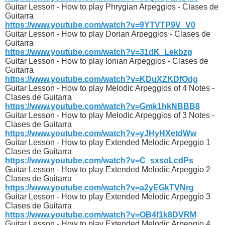
Guitar Lesson - How to play Phrygian Arpeggios - Clases de
Guitarra
https://www.youtube.com/watch?v=9YTVTP9V_V0
Guitar Lesson - How to play Dorian Arpeggios - Clases de
Guitarra
https://www.youtube.com/watch?v=31dK_Lekbzg
Guitar Lesson - How to play Ionian Arpeggios - Clases de
Guitarra
https://www.youtube.com/watch?v=KDuXZKDfOdg
Guitar Lesson - How to play Melodic Arpeggios of 4 Notes -
Clases de Guitarra
https://www.youtube.com/watch?v=Gmk1hkNBBB8
Guitar Lesson - How to play Melodic Arpeggios of 3 Notes -
Clases de Guitarra
https://www.youtube.com/watch?v=yJHyHXetdWw
Guitar Lesson - How to play Extended Melodic Arpeggio 1
Clases de Guitarra
https://www.youtube.com/watch?v=C_sxsoLcdPs
Guitar Lesson - How to play Extended Melodic Arpeggio 2
Clases de Guitarra
https://www.youtube.com/watch?v=a2yEGkTVNrg
Guitar Lesson - How to play Extended Melodic Arpeggio 3
Clases de Guitarra
https://www.youtube.com/watch?v=OB4f1k8DVRM
Guitar Lesson - How to play Extended Melodic Arpeggio 4