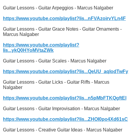
Guitar Lessons - Guitar Arpeggios - Marcus Nalgaber
https://www.youtube.com/playlist?lis...nFVAzoirvYLn4F
Guitar Lessons - Guitar Grace Notes - Guitar Ornaments -
Marcus Nalgaber
https://www.youtube.com/playlist?
lis...ykQ0HYoMVtaZWk
Guitar Lessons - Guitar Scales - Marcus Nalgaber
https://www.youtube.com/playlist?lis...QeUU_aqlodTwFy
Guitar Lessons - Guitar Licks - Guitar Riffs - Marcus
Nalgaber
https://www.youtube.com/playlist?lis...n5pMbFTKQgftEl
Guitar Lessons - Guitar Improvisation - Marcus Nalgaber
https://www.youtube.com/playlist?lis...ZHOI0po4Xd61sC
Guitar Lessons - Creative Guitar Ideas - Marcus Nalgaber