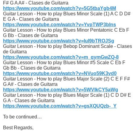
F# G A A# - Clases de Guitarra
https://www.youtube.com/watch?v=5G5tbaYgb4M
Guitar Lesson - How to play Blues Minor Scale (1) A C D D#
E G A - Clases de Guitarra
https://www.youtube.com/watch?v=YvpTWP3blns
Guitar Lesson - How to play Blues Minor Pentatonic C Eb F
G Bb - Clases de Guitarra
https://www.youtube.com/watch?v=luI9bTROJSg
Guitar Lesson - How to play Bebop Dominant Scale - Clases
de Guitarra
https://www.youtube.com/watch?v=m_qymGwZQ-8
Guitar Lesson - How to play Blues Minor #5 Scale C Eb F
Gb Bb - Clases de Guitarra
https://www.youtube.com/watch?v=NVuo59K3vd0
Guitar Lesson - How to play Blues Major Scale (2) C E F F#
G A# - Clases de Guitarra
https://www.youtube.com/watch?v=5WVIkCY5aWg
Guitar Lesson - How to play Blues Major Scale (1) C D D# E
G A - Clases de Guitarra
https://www.youtube.com/watch?v=gsXQUQzb-_Y
To be continued…
Best Regards,