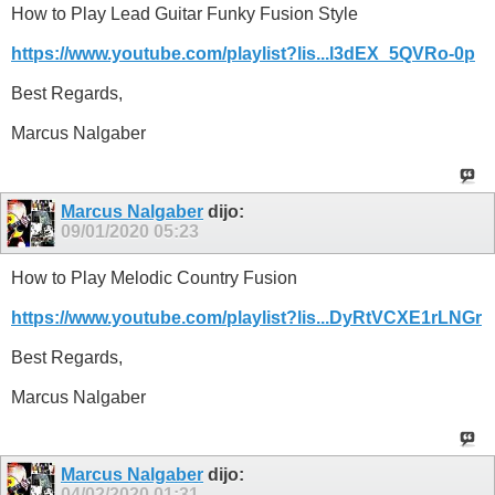
How to Play Lead Guitar Funky Fusion Style
https://www.youtube.com/playlist?lis...l3dEX_5QVRo-0p
Best Regards,
Marcus Nalgaber
Marcus Nalgaber
dijo:
09/01/2020
05:23
How to Play Melodic Country Fusion
https://www.youtube.com/playlist?lis...DyRtVCXE1rLNGr
Best Regards,
Marcus Nalgaber
Marcus Nalgaber
dijo:
04/02/2020
01:31