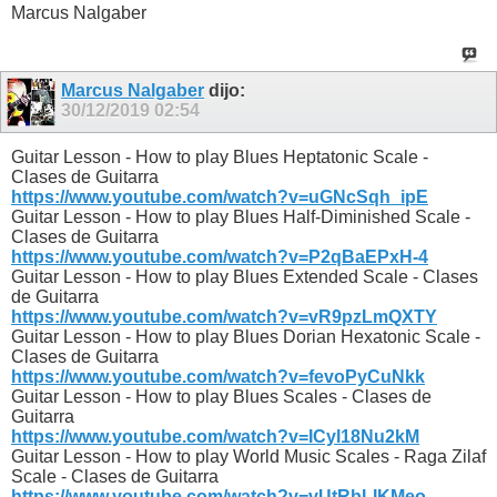
Marcus Nalgaber
Marcus Nalgaber
dijo:
30/12/2019
02:54
Guitar Lesson - How to play Blues Heptatonic Scale -
Clases de Guitarra
https://www.youtube.com/watch?v=uGNcSqh_ipE
Guitar Lesson - How to play Blues Half-Diminished Scale -
Clases de Guitarra
https://www.youtube.com/watch?v=P2qBaEPxH-4
Guitar Lesson - How to play Blues Extended Scale - Clases
de Guitarra
https://www.youtube.com/watch?v=vR9pzLmQXTY
Guitar Lesson - How to play Blues Dorian Hexatonic Scale -
Clases de Guitarra
https://www.youtube.com/watch?v=fevoPyCuNkk
Guitar Lesson - How to play Blues Scales - Clases de
Guitarra
https://www.youtube.com/watch?v=ICyl18Nu2kM
Guitar Lesson - How to play World Music Scales - Raga Zilaf
Scale - Clases de Guitarra
https://www.youtube.com/watch?v=vUtRbLIKMeo