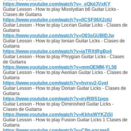
https://www.youtube.com/watch?v=_xQlolJVxKY
Guitar Lesson - How to play Mixolydian b6 Guitar Licks -
Clases de Guitarra
https://www.youtube.com/watch?v=0CSF06X2ztU
Guitar Lesson - How to play Locrian Guitar Licks - Clases de
Guitarra
https://www.youtube.com/watch?v=O03sGUBIDJw
Guitar Lesson - How to play Ionian Guitar Licks - Clases de
Guitarra
https://www.youtube.com/watch?v=iaTRXtRgBo4
Guitar Lesson - How to play Phrygian Guitar Licks - Clases
de Guitarra
https://www.youtube.com/watch?v=mmQEMM-YL58
Guitar Lesson - How to play Aeolian Guitar Licks - Clases de
Guitarra
https://www.youtube.com/watch?v=hvrxv2-GyeI
Guitar Lesson - How to play Dorian Guitar Licks - Clases de
Guitarra
https://www.youtube.com/watch?v=jryRl0S1pgs
Guitar Lesson - How to play Diminished Guitar Licks -
Clases de Guitarra
https://www.youtube.com/watch?v=KkhsWYKZiSI
Guitar Lesson - How to play Fusion Guitar Licks 1 Clases de
Guitarra
https://www.youtube.com/watch?v=Cfjn-xpcms0