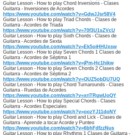
Guitar Lesson - How to play Chord Inversions - Clases
Guitarra - Inversiones de Acordes
https://www.youtube.com/watch?v=GdwJJsr58V4
Guitar Lesson - How to play Triad Chords - Clases de
Guitarra - Acordes de Triada
https://www.youtube.com/watch?v=70f3U1sZVcU
Guitar Lesson - How to play Sixth Chords - Clases de
Guitarra - Acordes de Sexta
https://www.youtube.com/watch?v=Ek5oiHHUxsw
Guitar Lesson - How to play Seven Chords 1 Clases de
Guitarra - Acordes de Séptima 1
https://www.youtube.com/watch?v=jPm-Hc1hikw
Guitar Lesson - How to play Seven Chords 2 Clases de
Guitarra - Acordes de Séptima 2
https://www.youtube.com/watch?v=OUZ5obDU7UQ
Guitar Lesson - How to play Chord Turnarounds - Clases
Guitarra - Ruedas de Acordes
https://www.youtube.com/watch?v=xriTRgwUoQY
Guitar Lesson - How to play Special Chords - Clases
Guitarra - Acordes Especiales
https://www.youtube.com/watch?v=oozYJ11doNY
Guitar Lesson - How to play Chord and Lick - Clases de
Guitarra - Aprende a tocar Acorde y Punteo
https://www.youtube.com/watch?v=6bhFdfzzNus
Guitar Lesson - How to play Rhythms 1 Clases de Guitarra -