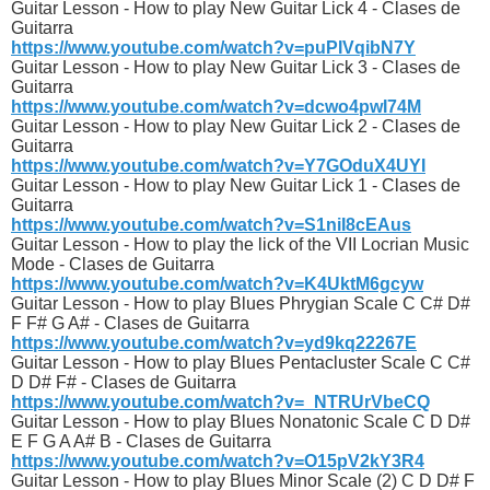
Guitar Lesson - How to play New Guitar Lick 4 - Clases de
Guitarra
https://www.youtube.com/watch?v=puPIVqibN7Y
Guitar Lesson - How to play New Guitar Lick 3 - Clases de
Guitarra
https://www.youtube.com/watch?v=dcwo4pwI74M
Guitar Lesson - How to play New Guitar Lick 2 - Clases de
Guitarra
https://www.youtube.com/watch?v=Y7GOduX4UYI
Guitar Lesson - How to play New Guitar Lick 1 - Clases de
Guitarra
https://www.youtube.com/watch?v=S1niI8cEAus
Guitar Lesson - How to play the lick of the VII Locrian Music
Mode - Clases de Guitarra
https://www.youtube.com/watch?v=K4UktM6gcyw
Guitar Lesson - How to play Blues Phrygian Scale C C# D#
F F# G A# - Clases de Guitarra
https://www.youtube.com/watch?v=yd9kq22267E
Guitar Lesson - How to play Blues Pentacluster Scale C C#
D D# F# - Clases de Guitarra
https://www.youtube.com/watch?v=_NTRUrVbeCQ
Guitar Lesson - How to play Blues Nonatonic Scale C D D#
E F G A A# B - Clases de Guitarra
https://www.youtube.com/watch?v=O15pV2kY3R4
Guitar Lesson - How to play Blues Minor Scale (2) C D D# F