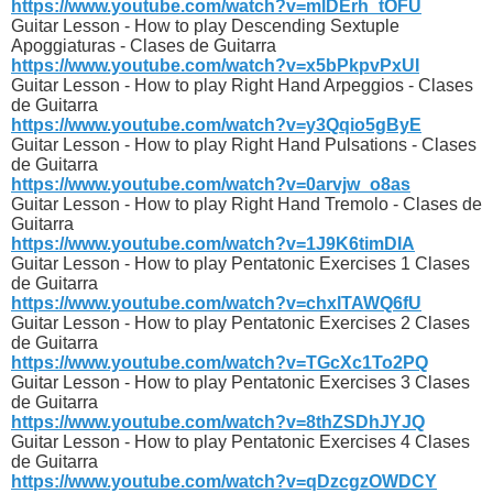
https://www.youtube.com/watch?v=mlDErh_tOFU
Guitar Lesson - How to play Descending Sextuple
Apoggiaturas - Clases de Guitarra
https://www.youtube.com/watch?v=x5bPkpvPxUI
Guitar Lesson - How to play Right Hand Arpeggios - Clases
de Guitarra
https://www.youtube.com/watch?v=y3Qqio5gByE
Guitar Lesson - How to play Right Hand Pulsations - Clases
de Guitarra
https://www.youtube.com/watch?v=0arvjw_o8as
Guitar Lesson - How to play Right Hand Tremolo - Clases de
Guitarra
https://www.youtube.com/watch?v=1J9K6timDIA
Guitar Lesson - How to play Pentatonic Exercises 1 Clases
de Guitarra
https://www.youtube.com/watch?v=chxlTAWQ6fU
Guitar Lesson - How to play Pentatonic Exercises 2 Clases
de Guitarra
https://www.youtube.com/watch?v=TGcXc1To2PQ
Guitar Lesson - How to play Pentatonic Exercises 3 Clases
de Guitarra
https://www.youtube.com/watch?v=8thZSDhJYJQ
Guitar Lesson - How to play Pentatonic Exercises 4 Clases
de Guitarra
https://www.youtube.com/watch?v=qDzcgzOWDCY