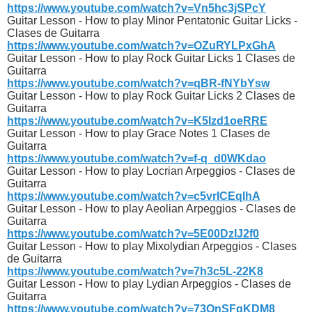
https://www.youtube.com/watch?v=Vn5hc3jSPcY
Guitar Lesson - How to play Minor Pentatonic Guitar Licks -
Clases de Guitarra
https://www.youtube.com/watch?v=OZuRYLPxGhA
Guitar Lesson - How to play Rock Guitar Licks 1 Clases de
Guitarra
https://www.youtube.com/watch?v=qBR-fNYbYsw
Guitar Lesson - How to play Rock Guitar Licks 2 Clases de
Guitarra
https://www.youtube.com/watch?v=K5Izd1oeRRE
Guitar Lesson - How to play Grace Notes 1 Clases de
Guitarra
https://www.youtube.com/watch?v=f-q_d0WKdao
Guitar Lesson - How to play Locrian Arpeggios - Clases de
Guitarra
https://www.youtube.com/watch?v=c5vrICEqIhA
Guitar Lesson - How to play Aeolian Arpeggios - Clases de
Guitarra
https://www.youtube.com/watch?v=5E00DzIJ2f0
Guitar Lesson - How to play Mixolydian Arpeggios - Clases
de Guitarra
https://www.youtube.com/watch?v=7h3c5L-22K8
Guitar Lesson - How to play Lydian Arpeggios - Clases de
Guitarra
https://www.youtube.com/watch?v=73QnSFqKDM8