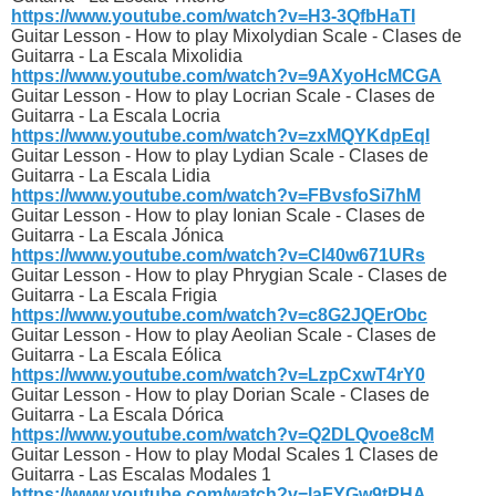
https://www.youtube.com/watch?v=H3-3QfbHaTI
Guitar Lesson - How to play Mixolydian Scale - Clases de
Guitarra - La Escala Mixolidia
https://www.youtube.com/watch?v=9AXyoHcMCGA
Guitar Lesson - How to play Locrian Scale - Clases de
Guitarra - La Escala Locria
https://www.youtube.com/watch?v=zxMQYKdpEqI
Guitar Lesson - How to play Lydian Scale - Clases de
Guitarra - La Escala Lidia
https://www.youtube.com/watch?v=FBvsfoSi7hM
Guitar Lesson - How to play Ionian Scale - Clases de
Guitarra - La Escala Jónica
https://www.youtube.com/watch?v=Cl40w671URs
Guitar Lesson - How to play Phrygian Scale - Clases de
Guitarra - La Escala Frigia
https://www.youtube.com/watch?v=c8G2JQErObc
Guitar Lesson - How to play Aeolian Scale - Clases de
Guitarra - La Escala Eólica
https://www.youtube.com/watch?v=LzpCxwT4rY0
Guitar Lesson - How to play Dorian Scale - Clases de
Guitarra - La Escala Dórica
https://www.youtube.com/watch?v=Q2DLQvoe8cM
Guitar Lesson - How to play Modal Scales 1 Clases de
Guitarra - Las Escalas Modales 1
https://www.youtube.com/watch?v=laFYGw9tPHA