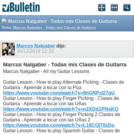
Marcus Nalgaber - Todas mis Clases de Guitarra
Tema:
Marcus Nalgaber - Todas mis Clases de Guitarra
Marcus Nalgaber
dijo:
30/12/2019
12:33
Marcus Nalgaber - Todas mis Clases de Guitarra
Marcus Nalgaber - All my Guitar Lessons
Guitar Lesson - How to play Alternate Picking - Clases de
Guitarra - Aprende a tocar con la Púa
https://www.youtube.com/watch?v=9nGNPzI27qU
Guitar Lesson - How to play Finger Picking - Clases de
Guitarra - Aprende a tocar con las Uñas
https://www.youtube.com/watch?v=n2XDd1PNsKQ
Guitar Lesson - How to play Finger Picking 2 Clases de
Guitarra - Aprende a tocar con las Uñas 2
https://www.youtube.com/watch?v=L18CQjT8zDo
Guitar Lesson - How to play Spanish Guitar - Clases de