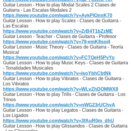
Guitar Lesson - How to play Modal Scales 2 Clases de
Guitarra - Las Escalas Modales 2
https://www.youtube.com/watch?v=AykPIOnnK70
Guitar Lesson - How to play Scales - Clases de Guitarra -
Las Escalas
https://www.youtube.com/watch?v=ZrB4T1bZzME
Guitar Lesson - Teacher - Clases de Guitarra - Profesor
https://www.youtube.com/watch?v=79-emK8soi4
Guitar Lesson - Music Theory - Clases de Guitarra - Teoría
Musical
https://www.youtube.com/watch?v=FCTQeH5PvYo
Guitar Lesson - How to play Music Keys - Clases de Guitarra
- Tonalidades Musicales
https://www.youtube.com/watch?v=lsoYbhCbtNk
Guitar Lesson - How to play Vibratos - Clases de Guitarra -
Los Vibratos
https://www.youtube.com/watch?v=WLvZhDOMWX8
Guitar Lesson - How to play Trills - Clases de Guitarra - Los
Trinos
https://www.youtube.com/watch?v=nWG23rUChvA
Guitar Lesson - How to play Legatos - Clases de Guitarra -
Los Ligados
https://www.youtube.com/watch?v=3fAuR0m_dhU
Guitar Lesson - How to play Glissandos - Clases de Guitarra