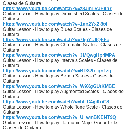
Clases de Guitarra
https://www.youtube.com/watch?v=z8JmLRJE9hY
Guitar Lesson - How to play Diminished Scales - Clases de
Guitarra
https://www.youtube.com/watch?v=1qn2Yx2j8t4
Guitar Lesson - How to play Blues Scales - Clases de
Guitarra
https://www.youtube.com/watch?v=7tigYU9QFFo
Guitar Lesson - How to play Chromatic Scales - Clases de
Guitarra
https://www.youtube.com/watch?v=3MQwgHp4MPA
Guitar Lesson - How to play Intervals Scales - Clases de
Guitarra
https://www.youtube.com/watch?v=BD82b_qn1zg
Guitar Lesson - How to play Bebop Scales - Clases de
Guitarra
https://www.youtube.com/watch?v=W9XgGUtKMBE
Guitar Lesson - How to play Augmented Scales - Clases de
Guitarra
https://www.youtube.com/watch?v=bl_C4giKoG8
Guitar Lesson - How to play Whole Tone Scale - Clases de
Guitarra
https://www.youtube.com/watch?v=U_wmBKENT9Q
Guitar Lesson - How to play Harmonic Major Guitar Licks -
Clases de Guitarra