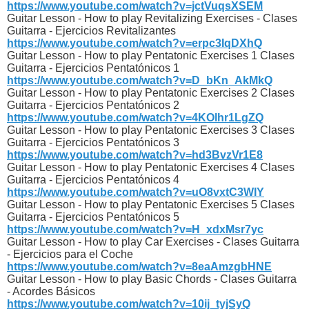
https://www.youtube.com/watch?v=jctVuqsXSEM
Guitar Lesson - How to play Revitalizing Exercises - Clases
Guitarra - Ejercicios Revitalizantes
https://www.youtube.com/watch?v=erpc3IqDXhQ
Guitar Lesson - How to play Pentatonic Exercises 1 Clases
Guitarra - Ejercicios Pentatónicos 1
https://www.youtube.com/watch?v=D_bKn_AkMkQ
Guitar Lesson - How to play Pentatonic Exercises 2 Clases
Guitarra - Ejercicios Pentatónicos 2
https://www.youtube.com/watch?v=4KOlhr1LgZQ
Guitar Lesson - How to play Pentatonic Exercises 3 Clases
Guitarra - Ejercicios Pentatónicos 3
https://www.youtube.com/watch?v=hd3BvzVr1E8
Guitar Lesson - How to play Pentatonic Exercises 4 Clases
Guitarra - Ejercicios Pentatónicos 4
https://www.youtube.com/watch?v=uO8vxtC3WIY
Guitar Lesson - How to play Pentatonic Exercises 5 Clases
Guitarra - Ejercicios Pentatónicos 5
https://www.youtube.com/watch?v=H_xdxMsr7yc
Guitar Lesson - How to play Car Exercises - Clases Guitarra
- Ejercicios para el Coche
https://www.youtube.com/watch?v=8eaAmzgbHNE
Guitar Lesson - How to play Basic Chords - Clases Guitarra
- Acordes Básicos
https://www.youtube.com/watch?v=10ij_tyjSyQ