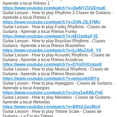
Aprende a tocar Ritmos 1
https://www.youtube.com/watch?v=QwNYZUUDmaE
Guitar Lesson - How to play Rhythms 2 Clases de Guitarra -
Aprende a tocar Ritmos 2
https://www.youtube.com/watch?v=ZHN-ZIL07MU
Guitar Lesson - How to play Funky Rhythms - Clases de
Guitarra - Aprende a tocar Ritmos Funky
https://www.youtube.com/watch?v=6D1bitkgFJE
Guitar Lesson - How to play Brazilian Rhythms - Clases
Guitarra - Aprende a tocar Ritmos Brasileños
https://www.youtube.com/watch?v=LcMoZAiA_Y0
Guitar Lesson - How to play Acoustic Rhythms - Clases de
Guitarra - Aprende a tocar Ritmos Acústicos
https://www.youtube.com/watch?v=DYoXhXzdqo8
Guitar Lesson - How to play Musical Rhythms - Clases de
Guitarra - Aprende a tocar Ritmos Musicales
https://www.youtube.com/watch?v=wmouIrjO8Yg
Guitar Lesson - How to play Arpeggios - Clases de Guitarra -
Aprende a tocar Arpegios
https://www.youtube.com/watch?v=2oq1wAWLPeE
Guitar Lesson - How to play Melodies - Clases de Guitarra -
Aprende a tocar Melodías
https://www.youtube.com/watch?v=BRhLGezINz4
Guitar Lesson - How to play Tritone Scale - Clases de
Guitarra - La Escala Tritono