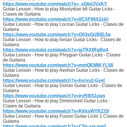
https://www.youtube.com/watch?v=_xQlolJVxKY
Guitar Lesson - How to play Mixolydian b6 Guitar Licks -
Clases de Guitarra
https://www.youtube.com/watch?v=0CSF06X2ztU
Guitar Lesson - How to play Locrian Guitar Licks - Clases de
Guitarra
https://www.youtube.com/watch?v=O03sGUBIDJw
Guitar Lesson - How to play Ionian Guitar Licks - Clases de
Guitarra
https://www.youtube.com/watch?v=iaTRXtRgBo4
Guitar Lesson - How to play Phrygian Guitar Licks - Clases
de Guitarra
https://www.youtube.com/watch?v=mmQEMM-YL58
Guitar Lesson - How to play Aeolian Guitar Licks - Clases de
Guitarra
https://www.youtube.com/watch?v=hvrxv2-GyeI
Guitar Lesson - How to play Dorian Guitar Licks - Clases de
Guitarra
https://www.youtube.com/watch?v=jryRl0S1pgs
Guitar Lesson - How to play Diminished Guitar Licks -
Clases de Guitarra
https://www.youtube.com/watch?v=KkhsWYKZiSI
Guitar Lesson - How to play Fusion Guitar Licks 1 Clases de
Guitarra
https://www.youtube.com/watch?v=Cfjn-xpcms0