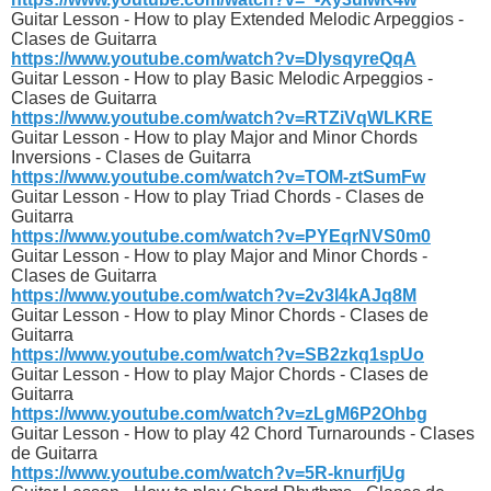
Guitar Lesson - How to play Extended Melodic Arpeggios -
Clases de Guitarra
https://www.youtube.com/watch?v=DlysqyreQqA
Guitar Lesson - How to play Basic Melodic Arpeggios -
Clases de Guitarra
https://www.youtube.com/watch?v=RTZiVqWLKRE
Guitar Lesson - How to play Major and Minor Chords
Inversions - Clases de Guitarra
https://www.youtube.com/watch?v=TOM-ztSumFw
Guitar Lesson - How to play Triad Chords - Clases de
Guitarra
https://www.youtube.com/watch?v=PYEqrNVS0m0
Guitar Lesson - How to play Major and Minor Chords -
Clases de Guitarra
https://www.youtube.com/watch?v=2v3l4kAJq8M
Guitar Lesson - How to play Minor Chords - Clases de
Guitarra
https://www.youtube.com/watch?v=SB2zkq1spUo
Guitar Lesson - How to play Major Chords - Clases de
Guitarra
https://www.youtube.com/watch?v=zLgM6P2Ohbg
Guitar Lesson - How to play 42 Chord Turnarounds - Clases
de Guitarra
https://www.youtube.com/watch?v=5R-knurfjUg