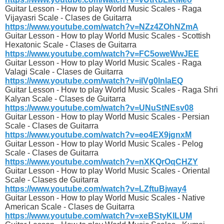
Guitar Lesson - How to play World Music Scales - Raga
Vijayasri Scale - Clases de Guitarra
https://www.youtube.com/watch?v=NZz4ZOhNZmA
Guitar Lesson - How to play World Music Scales - Scottish
Hexatonic Scale - Clases de Guitarra
https://www.youtube.com/watch?v=FC5oweWwJEE
Guitar Lesson - How to play World Music Scales - Raga
Valagi Scale - Clases de Guitarra
https://www.youtube.com/watch?v=iIVg0lnlaEQ
Guitar Lesson - How to play World Music Scales - Raga Shri
Kalyan Scale - Clases de Guitarra
https://www.youtube.com/watch?v=UNuStNEsv08
Guitar Lesson - How to play World Music Scales - Persian
Scale - Clases de Guitarra
https://www.youtube.com/watch?v=eo4EX9jgnxM
Guitar Lesson - How to play World Music Scales - Pelog
Scale - Clases de Guitarra
https://www.youtube.com/watch?v=nXKQrOqCHZY
Guitar Lesson - How to play World Music Scales - Oriental
Scale - Clases de Guitarra
https://www.youtube.com/watch?v=LZftuBjway4
Guitar Lesson - How to play World Music Scales - Native
American Scale - Clases de Guitarra
https://www.youtube.com/watch?v=xeBStyKlLUM