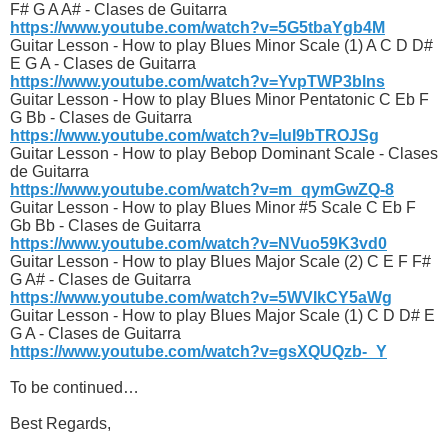
F# G A A# - Clases de Guitarra
https://www.youtube.com/watch?v=5G5tbaYgb4M
Guitar Lesson - How to play Blues Minor Scale (1) A C D D#
E G A - Clases de Guitarra
https://www.youtube.com/watch?v=YvpTWP3blns
Guitar Lesson - How to play Blues Minor Pentatonic C Eb F
G Bb - Clases de Guitarra
https://www.youtube.com/watch?v=luI9bTROJSg
Guitar Lesson - How to play Bebop Dominant Scale - Clases
de Guitarra
https://www.youtube.com/watch?v=m_qymGwZQ-8
Guitar Lesson - How to play Blues Minor #5 Scale C Eb F
Gb Bb - Clases de Guitarra
https://www.youtube.com/watch?v=NVuo59K3vd0
Guitar Lesson - How to play Blues Major Scale (2) C E F F#
G A# - Clases de Guitarra
https://www.youtube.com/watch?v=5WVIkCY5aWg
Guitar Lesson - How to play Blues Major Scale (1) C D D# E
G A - Clases de Guitarra
https://www.youtube.com/watch?v=gsXQUQzb-_Y
To be continued…
Best Regards,