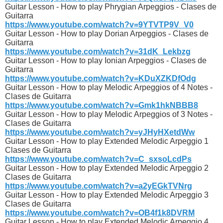
Guitar Lesson - How to play Phrygian Arpeggios - Clases de
Guitarra
https://www.youtube.com/watch?v=9YTVTP9V_V0
Guitar Lesson - How to play Dorian Arpeggios - Clases de
Guitarra
https://www.youtube.com/watch?v=31dK_Lekbzg
Guitar Lesson - How to play Ionian Arpeggios - Clases de
Guitarra
https://www.youtube.com/watch?v=KDuXZKDfOdg
Guitar Lesson - How to play Melodic Arpeggios of 4 Notes -
Clases de Guitarra
https://www.youtube.com/watch?v=Gmk1hkNBBB8
Guitar Lesson - How to play Melodic Arpeggios of 3 Notes -
Clases de Guitarra
https://www.youtube.com/watch?v=yJHyHXetdWw
Guitar Lesson - How to play Extended Melodic Arpeggio 1
Clases de Guitarra
https://www.youtube.com/watch?v=C_sxsoLcdPs
Guitar Lesson - How to play Extended Melodic Arpeggio 2
Clases de Guitarra
https://www.youtube.com/watch?v=a2yEGkTVNrg
Guitar Lesson - How to play Extended Melodic Arpeggio 3
Clases de Guitarra
https://www.youtube.com/watch?v=OB4f1k8DVRM
Guitar Lesson - How to play Extended Melodic Arpeggio 4