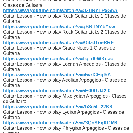
Clases de Guitarra
https://www.youtube.com/watch?v=OZuRYLPxGhA
Guitar Lesson - How to play Rock Guitar Licks 1 Clases de
Guitarra
https://www.youtube.com/watch?v=qBR-fNYbYsw
Guitar Lesson - How to play Rock Guitar Licks 2 Clases de
Guitarra
https://www.youtube.com/watch?v=K5Izd1oeRRE
Guitar Lesson - How to play Grace Notes 1 Clases de
Guitarra
https://www.youtube.com/watch?v=f-q_d0WKdao
Guitar Lesson - How to play Locrian Arpeggios - Clases de
Guitarra
https://www.youtube.com/watch?v=c5vrICEqIhA
Guitar Lesson - How to play Aeolian Arpeggios - Clases de
Guitarra
https://www.youtube.com/watch?v=5E00DzIJ2f0
Guitar Lesson - How to play Mixolydian Arpeggios - Clases
de Guitarra
https://www.youtube.com/watch?v=7h3c5L-22K8
Guitar Lesson - How to play Lydian Arpeggios - Clases de
Guitarra
https://www.youtube.com/watch?v=73QnSFqKDM8
Guitar Lesson - How to play Phrygian Arpeggios - Clases de