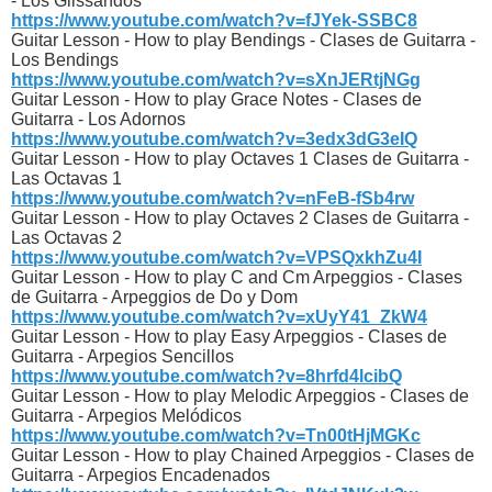
- Los Glissandos
https://www.youtube.com/watch?v=fJYek-SSBC8
Guitar Lesson - How to play Bendings - Clases de Guitarra -
Los Bendings
https://www.youtube.com/watch?v=sXnJERtjNGg
Guitar Lesson - How to play Grace Notes - Clases de
Guitarra - Los Adornos
https://www.youtube.com/watch?v=3edx3dG3eIQ
Guitar Lesson - How to play Octaves 1 Clases de Guitarra -
Las Octavas 1
https://www.youtube.com/watch?v=nFeB-fSb4rw
Guitar Lesson - How to play Octaves 2 Clases de Guitarra -
Las Octavas 2
https://www.youtube.com/watch?v=VPSQxkhZu4I
Guitar Lesson - How to play C and Cm Arpeggios - Clases
de Guitarra - Arpeggios de Do y Dom
https://www.youtube.com/watch?v=xUyY41_ZkW4
Guitar Lesson - How to play Easy Arpeggios - Clases de
Guitarra - Arpegios Sencillos
https://www.youtube.com/watch?v=8hrfd4lcibQ
Guitar Lesson - How to play Melodic Arpeggios - Clases de
Guitarra - Arpegios Melódicos
https://www.youtube.com/watch?v=Tn00tHjMGKc
Guitar Lesson - How to play Chained Arpeggios - Clases de
Guitarra - Arpegios Encadenados