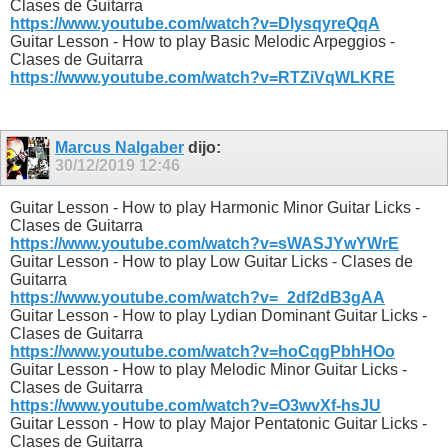
Clases de Guitarra
https://www.youtube.com/watch?v=DlysqyreQqA
Guitar Lesson - How to play Basic Melodic Arpeggios -
Clases de Guitarra
https://www.youtube.com/watch?v=RTZiVqWLKRE
Marcus Nalgaber
dijo:
30/12/2019
12:46
Guitar Lesson - How to play Harmonic Minor Guitar Licks -
Clases de Guitarra
https://www.youtube.com/watch?v=sWASJYwYWrE
Guitar Lesson - How to play Low Guitar Licks - Clases de
Guitarra
https://www.youtube.com/watch?v=_2df2dB3gAA
Guitar Lesson - How to play Lydian Dominant Guitar Licks -
Clases de Guitarra
https://www.youtube.com/watch?v=hoCqgPbhHOo
Guitar Lesson - How to play Melodic Minor Guitar Licks -
Clases de Guitarra
https://www.youtube.com/watch?v=O3wvXf-hsJU
Guitar Lesson - How to play Major Pentatonic Guitar Licks -
Clases de Guitarra