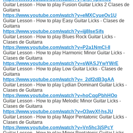
Guitar Lesson - How to play Fusion Guitar Licks 2 Clases de
Guitarra
https://www.youtube.com/watch?v=eMXCyueOv1U
Guitar Lesson - How to play Easy Guitar Licks - Clases de
Guitarra
https://www.youtube.com/watch?v=ijj8IseSifs
Guitar Lesson - How to play Blues Rock Guitar Licks -
Clases de Guitarra
https://www.youtube.com/watch?v=P2a1NmCl-lI
Guitar Lesson - How to play Harmonic Minor Guitar Licks -
Clases de Guitarra
https://www.youtube.com/watch?v=sWASJYwYWrE
Guitar Lesson - How to play Low Guitar Licks - Clases de
Guitarra
https://www.youtube.com/watch?v=_2df2dB3gAA
Guitar Lesson - How to play Lydian Dominant Guitar Licks -
Clases de Guitarra
https://www.youtube.com/watch?v=hoCqgPbhHOo
Guitar Lesson - How to play Melodic Minor Guitar Licks -
Clases de Guitarra
https://www.youtube.com/watch?v=O3wvXf-hsJU
Guitar Lesson - How to play Major Pentatonic Guitar Licks -
Clases de Guitarra
https://www.youtube.com/watch?v=Vn5hc3jSPcY
Guitar Lesson - How to play Minor Pentatonic Guitar Licks -