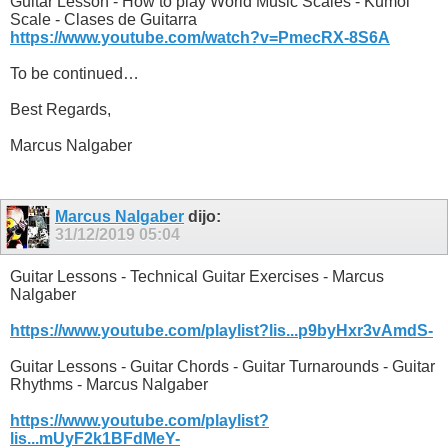
Guitar Lesson - How to play World Music Scales - Kumoi
Scale - Clases de Guitarra
https://www.youtube.com/watch?v=PmecRX-8S6A
To be continued…
Best Regards,
Marcus Nalgaber
Marcus Nalgaber
dijo:
31/12/2019
05:04
Guitar Lessons - Technical Guitar Exercises - Marcus
Nalgaber
https://www.youtube.com/playlist?lis...p9byHxr3vAmdS-
Guitar Lessons - Guitar Chords - Guitar Turnarounds - Guitar
Rhythms - Marcus Nalgaber
https://www.youtube.com/playlist?
lis...mUyF2k1BFdMeY-