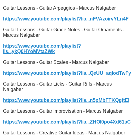
Guitar Lessons - Guitar Arpeggios - Marcus Nalgaber
https://www.youtube.com/playlist?lis...nFVAzoirvYLn4F
Guitar Lessons - Guitar Grace Notes - Guitar Ornaments -
Marcus Nalgaber
https://www.youtube.com/playlist?
lis...ykQ0HYoMVtaZWk
Guitar Lessons - Guitar Scales - Marcus Nalgaber
https://www.youtube.com/playlist?lis...QeUU_aqlodTwFy
Guitar Lessons - Guitar Licks - Guitar Riffs - Marcus
Nalgaber
https://www.youtube.com/playlist?lis...n5pMbFTKQgftEl
Guitar Lessons - Guitar Improvisation - Marcus Nalgaber
https://www.youtube.com/playlist?lis...ZHOI0po4Xd61sC
Guitar Lessons - Creative Guitar Ideas - Marcus Nalgaber