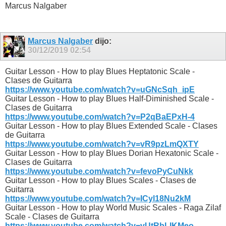
Marcus Nalgaber
Marcus Nalgaber
dijo:
30/12/2019
02:54
Guitar Lesson - How to play Blues Heptatonic Scale -
Clases de Guitarra
https://www.youtube.com/watch?v=uGNcSqh_ipE
Guitar Lesson - How to play Blues Half-Diminished Scale -
Clases de Guitarra
https://www.youtube.com/watch?v=P2qBaEPxH-4
Guitar Lesson - How to play Blues Extended Scale - Clases
de Guitarra
https://www.youtube.com/watch?v=vR9pzLmQXTY
Guitar Lesson - How to play Blues Dorian Hexatonic Scale -
Clases de Guitarra
https://www.youtube.com/watch?v=fevoPyCuNkk
Guitar Lesson - How to play Blues Scales - Clases de
Guitarra
https://www.youtube.com/watch?v=ICyl18Nu2kM
Guitar Lesson - How to play World Music Scales - Raga Zilaf
Scale - Clases de Guitarra
https://www.youtube.com/watch?v=vUtRbLIKMeo