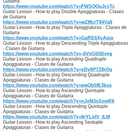
Guitarra
https://www.youtube.com/watch?v=FWSOOuJcyTc
Guitar Lesson - How to play Double Apoggiaturas - Clases
de Guitarra
https://www.youtube.com/watch?v=wZMcrT94Va8
Guitar Lesson - How to play Triple Apoggiaturas - Clases de
Guitarra
https://www.youtube.com/watch?v=GqRE6XvAjoo
Guitar Lesson - How to play Descending Triple Apoggiaturas
- Clases de Guitarra
https://www.youtube.com/watch?v=-dVnG55Dveg
Guitar Lesson - How to play Ascending Quadruple
Apoggiaturas - Clases de Guitarra
https://www.youtube.com/watch?v=yDv9P7Z8rOg
Guitar Lesson - How to play Descending Quadruple
Apoggiaturas - Clases de Guitarra
https://www.youtube.com/watch?v=ewQb5fE3kss
Guitar Lesson - How to play Ascending Quintuple
Apoggiaturas - Clases de Guitarra
https://www.youtube.com/watch?v=nJxM3sSnwR8
Guitar Lesson - How to play Descending Quintuple
Apoggiaturas - Clases de Guitarra
https://www.youtube.com/watch?v=6rYLnfV_lLM
Guitar Lesson - How to play Ascending Sextuple
Apoggiaturas - Clases de Guitarra