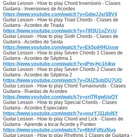
Guitar Lesson - How to play Chord Inversions - Clases
Guitarra - Inversiones de Acordes
https://www.youtube.com/watch?v=GdwJJsr58V4
Guitar Lesson - How to play Triad Chords - Clases de
Guitarra - Acordes de Triada
https://www.youtube.com/watch?v=70f3U1sZVcU
Guitar Lesson - How to play Sixth Chords - Clases de
Guitarra - Acordes de Sexta
https://www.youtube.com/watch?v=Ek5oiHHUxsw
Guitar Lesson - How to play Seven Chords 1 Clases de
Guitarra - Acordes de Séptima 1
https://www.youtube.com/watch?v=jPm-Hc1hikw
Guitar Lesson - How to play Seven Chords 2 Clases de
Guitarra - Acordes de Séptima 2
https://www.youtube.com/watch?v=OUZ5obDU7UQ
Guitar Lesson - How to play Chord Turnarounds - Clases
Guitarra - Ruedas de Acordes
https://www.youtube.com/watch?v=xriTRgwUoQY
Guitar Lesson - How to play Special Chords - Clases
Guitarra - Acordes Especiales
https://www.youtube.com/watch?v=oozYJ11doNY
Guitar Lesson - How to play Chord and Lick - Clases de
Guitarra - Aprende a tocar Acorde y Punteo
https://www.youtube.com/watch?v=6bhFdfzzNus
Guitar Lesson - How to play Rhythms 1 Clases de Guitarra -