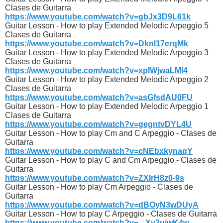
Clases de Guitarra
https://www.youtube.com/watch?v=gbJx3D9L61k
Guitar Lesson - How to play Extended Melodic Arpeggio 5
Clases de Guitarra
https://www.youtube.com/watch?v=Dknl17erqMk
Guitar Lesson - How to play Extended Melodic Arpeggio 3
Clases de Guitarra
https://www.youtube.com/watch?v=xpIWjwaLMl4
Guitar Lesson - How to play Extended Melodic Arpeggio 2
Clases de Guitarra
https://www.youtube.com/watch?v=asGfsdAU0FU
Guitar Lesson - How to play Extended Melodic Arpeggio 1
Clases de Guitarra
https://www.youtube.com/watch?v=gegntvDYL4U
Guitar Lesson - How to play Cm and C Arpeggio - Clases de
Guitarra
https://www.youtube.com/watch?v=cNEbxkynaqY
Guitar Lesson - How to play C and Cm Arpeggio - Clases de
Guitarra
https://www.youtube.com/watch?v=ZXIrH8z0-9s
Guitar Lesson - How to play Cm Arpeggio - Clases de
Guitarra
https://www.youtube.com/watch?v=dBOyN3wDUyA
Guitar Lesson - How to play C Arpeggio - Clases de Guitarra
https://www.youtube.com/watch?v=_-Xy3uiwK4w