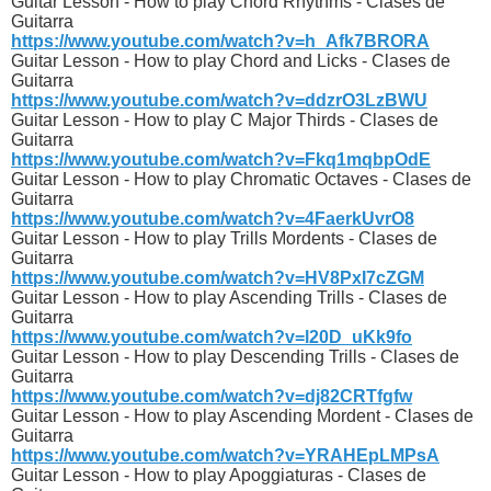
Guitar Lesson - How to play Chord Rhythms - Clases de
Guitarra
https://www.youtube.com/watch?v=h_Afk7BRORA
Guitar Lesson - How to play Chord and Licks - Clases de
Guitarra
https://www.youtube.com/watch?v=ddzrO3LzBWU
Guitar Lesson - How to play C Major Thirds - Clases de
Guitarra
https://www.youtube.com/watch?v=Fkq1mqbpOdE
Guitar Lesson - How to play Chromatic Octaves - Clases de
Guitarra
https://www.youtube.com/watch?v=4FaerkUvrO8
Guitar Lesson - How to play Trills Mordents - Clases de
Guitarra
https://www.youtube.com/watch?v=HV8PxI7cZGM
Guitar Lesson - How to play Ascending Trills - Clases de
Guitarra
https://www.youtube.com/watch?v=l20D_uKk9fo
Guitar Lesson - How to play Descending Trills - Clases de
Guitarra
https://www.youtube.com/watch?v=dj82CRTfgfw
Guitar Lesson - How to play Ascending Mordent - Clases de
Guitarra
https://www.youtube.com/watch?v=YRAHEpLMPsA
Guitar Lesson - How to play Apoggiaturas - Clases de