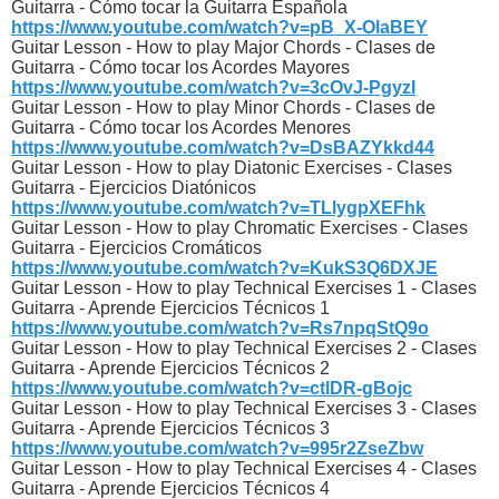
Guitarra - Cómo tocar la Guitarra Española
https://www.youtube.com/watch?v=pB_X-OlaBEY
Guitar Lesson - How to play Major Chords - Clases de
Guitarra - Cómo tocar los Acordes Mayores
https://www.youtube.com/watch?v=3cOvJ-PgyzI
Guitar Lesson - How to play Minor Chords - Clases de
Guitarra - Cómo tocar los Acordes Menores
https://www.youtube.com/watch?v=DsBAZYkkd44
Guitar Lesson - How to play Diatonic Exercises - Clases
Guitarra - Ejercicios Diatónicos
https://www.youtube.com/watch?v=TLlygpXEFhk
Guitar Lesson - How to play Chromatic Exercises - Clases
Guitarra - Ejercicios Cromáticos
https://www.youtube.com/watch?v=KukS3Q6DXJE
Guitar Lesson - How to play Technical Exercises 1 - Clases
Guitarra - Aprende Ejercicios Técnicos 1
https://www.youtube.com/watch?v=Rs7npqStQ9o
Guitar Lesson - How to play Technical Exercises 2 - Clases
Guitarra - Aprende Ejercicios Técnicos 2
https://www.youtube.com/watch?v=ctlDR-gBojc
Guitar Lesson - How to play Technical Exercises 3 - Clases
Guitarra - Aprende Ejercicios Técnicos 3
https://www.youtube.com/watch?v=995r2ZseZbw
Guitar Lesson - How to play Technical Exercises 4 - Clases
Guitarra - Aprende Ejercicios Técnicos 4