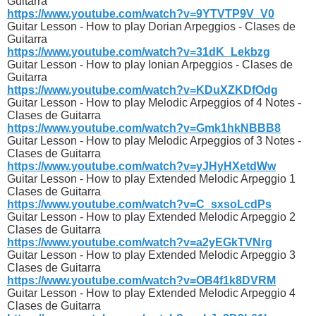
Guitarra
https://www.youtube.com/watch?v=9YTVTP9V_V0
Guitar Lesson - How to play Dorian Arpeggios - Clases de
Guitarra
https://www.youtube.com/watch?v=31dK_Lekbzg
Guitar Lesson - How to play Ionian Arpeggios - Clases de
Guitarra
https://www.youtube.com/watch?v=KDuXZKDfOdg
Guitar Lesson - How to play Melodic Arpeggios of 4 Notes -
Clases de Guitarra
https://www.youtube.com/watch?v=Gmk1hkNBBB8
Guitar Lesson - How to play Melodic Arpeggios of 3 Notes -
Clases de Guitarra
https://www.youtube.com/watch?v=yJHyHXetdWw
Guitar Lesson - How to play Extended Melodic Arpeggio 1
Clases de Guitarra
https://www.youtube.com/watch?v=C_sxsoLcdPs
Guitar Lesson - How to play Extended Melodic Arpeggio 2
Clases de Guitarra
https://www.youtube.com/watch?v=a2yEGkTVNrg
Guitar Lesson - How to play Extended Melodic Arpeggio 3
Clases de Guitarra
https://www.youtube.com/watch?v=OB4f1k8DVRM
Guitar Lesson - How to play Extended Melodic Arpeggio 4
Clases de Guitarra