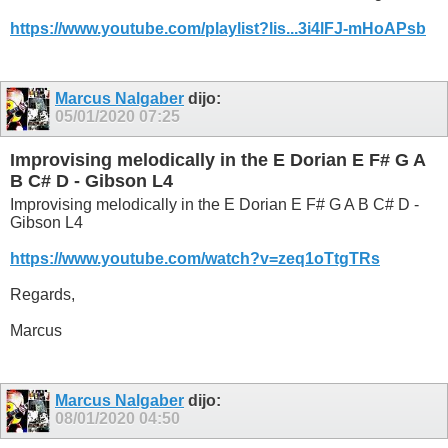
https://www.youtube.com/playlist?lis...3i4lFJ-mHoAPsb
Marcus Nalgaber
dijo:
05/01/2020
07:25
Improvising melodically in the E Dorian E F# G A
B C# D - Gibson L4
Improvising melodically in the E Dorian E F# G A B C# D -
Gibson L4
https://www.youtube.com/watch?v=zeq1oTtgTRs
Regards,
Marcus
Marcus Nalgaber
dijo:
08/01/2020
04:50