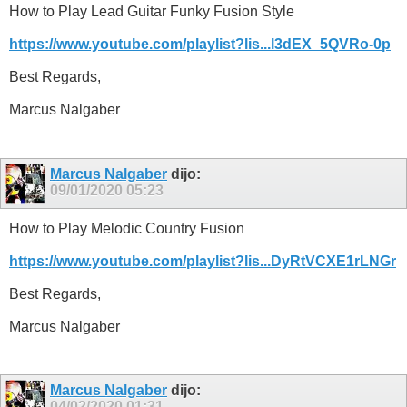
How to Play Lead Guitar Funky Fusion Style
https://www.youtube.com/playlist?lis...l3dEX_5QVRo-0p
Best Regards,
Marcus Nalgaber
Marcus Nalgaber
dijo:
09/01/2020
05:23
How to Play Melodic Country Fusion
https://www.youtube.com/playlist?lis...DyRtVCXE1rLNGr
Best Regards,
Marcus Nalgaber
Marcus Nalgaber
dijo:
04/02/2020
01:31