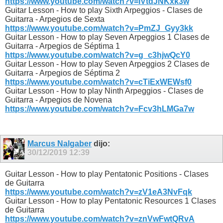
https://www.youtube.com/watch?v=IVtdJNKxk3w
Guitar Lesson - How to play Sixth Arpeggios - Clases de
Guitarra - Arpegios de Sexta
https://www.youtube.com/watch?v=PmZJ_Gyy3kk
Guitar Lesson - How to play Seven Arpeggios 1 Clases de
Guitarra - Arpegios de Séptima 1
https://www.youtube.com/watch?v=g_c3hjwQcY0
Guitar Lesson - How to play Seven Arpeggios 2 Clases de
Guitarra - Arpegios de Séptima 2
https://www.youtube.com/watch?v=cTiExWEWsf0
Guitar Lesson - How to play Ninth Arpeggios - Clases de
Guitarra - Arpegios de Novena
https://www.youtube.com/watch?v=Fcv3hLMGa7w
Marcus Nalgaber
dijo:
30/12/2019
12:39
Guitar Lesson - How to play Pentatonic Positions - Clases
de Guitarra
https://www.youtube.com/watch?v=zV1eA3NvFqk
Guitar Lesson - How to play Pentatonic Resources 1 Clases
de Guitarra
https://www.youtube.com/watch?v=znVwFwtQRvA