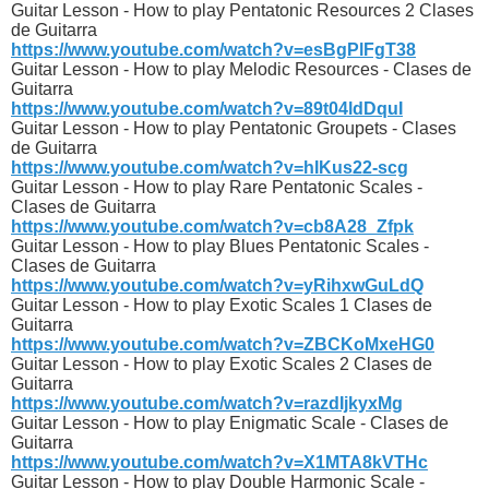
Guitar Lesson - How to play Pentatonic Resources 2 Clases
de Guitarra
https://www.youtube.com/watch?v=esBgPlFgT38
Guitar Lesson - How to play Melodic Resources - Clases de
Guitarra
https://www.youtube.com/watch?v=89t04ldDquI
Guitar Lesson - How to play Pentatonic Groupets - Clases
de Guitarra
https://www.youtube.com/watch?v=hIKus22-scg
Guitar Lesson - How to play Rare Pentatonic Scales -
Clases de Guitarra
https://www.youtube.com/watch?v=cb8A28_Zfpk
Guitar Lesson - How to play Blues Pentatonic Scales -
Clases de Guitarra
https://www.youtube.com/watch?v=yRihxwGuLdQ
Guitar Lesson - How to play Exotic Scales 1 Clases de
Guitarra
https://www.youtube.com/watch?v=ZBCKoMxeHG0
Guitar Lesson - How to play Exotic Scales 2 Clases de
Guitarra
https://www.youtube.com/watch?v=razdIjkyxMg
Guitar Lesson - How to play Enigmatic Scale - Clases de
Guitarra
https://www.youtube.com/watch?v=X1MTA8kVTHc
Guitar Lesson - How to play Double Harmonic Scale -