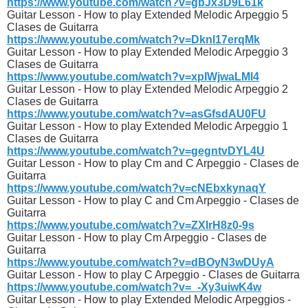
https://www.youtube.com/watch?v=gbJx3D9L61k
Guitar Lesson - How to play Extended Melodic Arpeggio 5
Clases de Guitarra
https://www.youtube.com/watch?v=Dknl17erqMk
Guitar Lesson - How to play Extended Melodic Arpeggio 3
Clases de Guitarra
https://www.youtube.com/watch?v=xpIWjwaLMl4
Guitar Lesson - How to play Extended Melodic Arpeggio 2
Clases de Guitarra
https://www.youtube.com/watch?v=asGfsdAU0FU
Guitar Lesson - How to play Extended Melodic Arpeggio 1
Clases de Guitarra
https://www.youtube.com/watch?v=gegntvDYL4U
Guitar Lesson - How to play Cm and C Arpeggio - Clases de
Guitarra
https://www.youtube.com/watch?v=cNEbxkynaqY
Guitar Lesson - How to play C and Cm Arpeggio - Clases de
Guitarra
https://www.youtube.com/watch?v=ZXIrH8z0-9s
Guitar Lesson - How to play Cm Arpeggio - Clases de
Guitarra
https://www.youtube.com/watch?v=dBOyN3wDUyA
Guitar Lesson - How to play C Arpeggio - Clases de Guitarra
https://www.youtube.com/watch?v=_-Xy3uiwK4w
Guitar Lesson - How to play Extended Melodic Arpeggios -