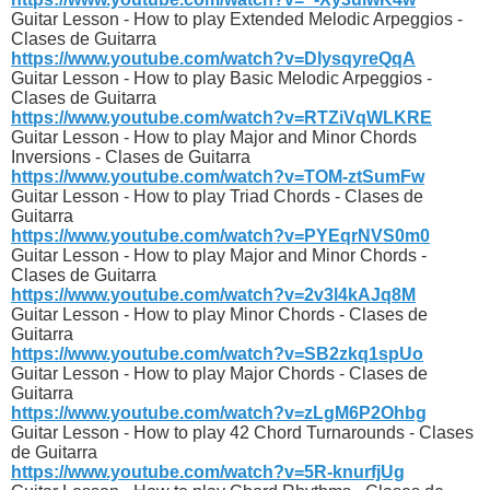
Guitar Lesson - How to play Extended Melodic Arpeggios -
Clases de Guitarra
https://www.youtube.com/watch?v=DlysqyreQqA
Guitar Lesson - How to play Basic Melodic Arpeggios -
Clases de Guitarra
https://www.youtube.com/watch?v=RTZiVqWLKRE
Guitar Lesson - How to play Major and Minor Chords
Inversions - Clases de Guitarra
https://www.youtube.com/watch?v=TOM-ztSumFw
Guitar Lesson - How to play Triad Chords - Clases de
Guitarra
https://www.youtube.com/watch?v=PYEqrNVS0m0
Guitar Lesson - How to play Major and Minor Chords -
Clases de Guitarra
https://www.youtube.com/watch?v=2v3l4kAJq8M
Guitar Lesson - How to play Minor Chords - Clases de
Guitarra
https://www.youtube.com/watch?v=SB2zkq1spUo
Guitar Lesson - How to play Major Chords - Clases de
Guitarra
https://www.youtube.com/watch?v=zLgM6P2Ohbg
Guitar Lesson - How to play 42 Chord Turnarounds - Clases
de Guitarra
https://www.youtube.com/watch?v=5R-knurfjUg