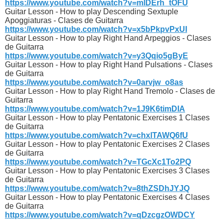
https://www.youtube.com/watch?v=mlDErh_tOFU
Guitar Lesson - How to play Descending Sextuple
Apoggiaturas - Clases de Guitarra
https://www.youtube.com/watch?v=x5bPkpvPxUI
Guitar Lesson - How to play Right Hand Arpeggios - Clases
de Guitarra
https://www.youtube.com/watch?v=y3Qqio5gByE
Guitar Lesson - How to play Right Hand Pulsations - Clases
de Guitarra
https://www.youtube.com/watch?v=0arvjw_o8as
Guitar Lesson - How to play Right Hand Tremolo - Clases de
Guitarra
https://www.youtube.com/watch?v=1J9K6timDIA
Guitar Lesson - How to play Pentatonic Exercises 1 Clases
de Guitarra
https://www.youtube.com/watch?v=chxlTAWQ6fU
Guitar Lesson - How to play Pentatonic Exercises 2 Clases
de Guitarra
https://www.youtube.com/watch?v=TGcXc1To2PQ
Guitar Lesson - How to play Pentatonic Exercises 3 Clases
de Guitarra
https://www.youtube.com/watch?v=8thZSDhJYJQ
Guitar Lesson - How to play Pentatonic Exercises 4 Clases
de Guitarra
https://www.youtube.com/watch?v=qDzcgzOWDCY