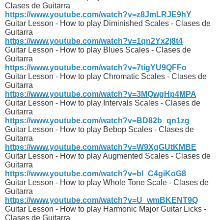
Clases de Guitarra
https://www.youtube.com/watch?v=z8JmLRJE9hY
Guitar Lesson - How to play Diminished Scales - Clases de
Guitarra
https://www.youtube.com/watch?v=1qn2Yx2j8t4
Guitar Lesson - How to play Blues Scales - Clases de
Guitarra
https://www.youtube.com/watch?v=7tigYU9QFFo
Guitar Lesson - How to play Chromatic Scales - Clases de
Guitarra
https://www.youtube.com/watch?v=3MQwgHp4MPA
Guitar Lesson - How to play Intervals Scales - Clases de
Guitarra
https://www.youtube.com/watch?v=BD82b_qn1zg
Guitar Lesson - How to play Bebop Scales - Clases de
Guitarra
https://www.youtube.com/watch?v=W9XgGUtKMBE
Guitar Lesson - How to play Augmented Scales - Clases de
Guitarra
https://www.youtube.com/watch?v=bl_C4giKoG8
Guitar Lesson - How to play Whole Tone Scale - Clases de
Guitarra
https://www.youtube.com/watch?v=U_wmBKENT9Q
Guitar Lesson - How to play Harmonic Major Guitar Licks -
Clases de Guitarra