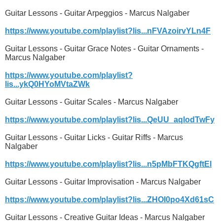
Guitar Lessons - Guitar Arpeggios - Marcus Nalgaber
https://www.youtube.com/playlist?lis...nFVAzoirvYLn4F
Guitar Lessons - Guitar Grace Notes - Guitar Ornaments -
Marcus Nalgaber
https://www.youtube.com/playlist?
lis...ykQ0HYoMVtaZWk
Guitar Lessons - Guitar Scales - Marcus Nalgaber
https://www.youtube.com/playlist?lis...QeUU_aqlodTwFy
Guitar Lessons - Guitar Licks - Guitar Riffs - Marcus
Nalgaber
https://www.youtube.com/playlist?lis...n5pMbFTKQgftEl
Guitar Lessons - Guitar Improvisation - Marcus Nalgaber
https://www.youtube.com/playlist?lis...ZHOI0po4Xd61sC
Guitar Lessons - Creative Guitar Ideas - Marcus Nalgaber