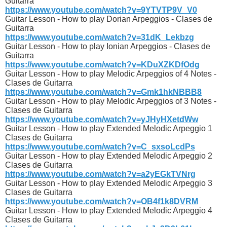
Guitarra
https://www.youtube.com/watch?v=9YTVTP9V_V0
Guitar Lesson - How to play Dorian Arpeggios - Clases de
Guitarra
https://www.youtube.com/watch?v=31dK_Lekbzg
Guitar Lesson - How to play Ionian Arpeggios - Clases de
Guitarra
https://www.youtube.com/watch?v=KDuXZKDfOdg
Guitar Lesson - How to play Melodic Arpeggios of 4 Notes -
Clases de Guitarra
https://www.youtube.com/watch?v=Gmk1hkNBBB8
Guitar Lesson - How to play Melodic Arpeggios of 3 Notes -
Clases de Guitarra
https://www.youtube.com/watch?v=yJHyHXetdWw
Guitar Lesson - How to play Extended Melodic Arpeggio 1
Clases de Guitarra
https://www.youtube.com/watch?v=C_sxsoLcdPs
Guitar Lesson - How to play Extended Melodic Arpeggio 2
Clases de Guitarra
https://www.youtube.com/watch?v=a2yEGkTVNrg
Guitar Lesson - How to play Extended Melodic Arpeggio 3
Clases de Guitarra
https://www.youtube.com/watch?v=OB4f1k8DVRM
Guitar Lesson - How to play Extended Melodic Arpeggio 4
Clases de Guitarra