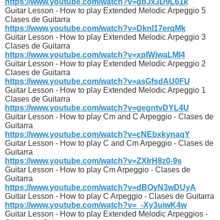
https://www.youtube.com/watch?v=gbJx3D9L61k
Guitar Lesson - How to play Extended Melodic Arpeggio 5
Clases de Guitarra
https://www.youtube.com/watch?v=Dknl17erqMk
Guitar Lesson - How to play Extended Melodic Arpeggio 3
Clases de Guitarra
https://www.youtube.com/watch?v=xpIWjwaLMl4
Guitar Lesson - How to play Extended Melodic Arpeggio 2
Clases de Guitarra
https://www.youtube.com/watch?v=asGfsdAU0FU
Guitar Lesson - How to play Extended Melodic Arpeggio 1
Clases de Guitarra
https://www.youtube.com/watch?v=gegntvDYL4U
Guitar Lesson - How to play Cm and C Arpeggio - Clases de
Guitarra
https://www.youtube.com/watch?v=cNEbxkynaqY
Guitar Lesson - How to play C and Cm Arpeggio - Clases de
Guitarra
https://www.youtube.com/watch?v=ZXIrH8z0-9s
Guitar Lesson - How to play Cm Arpeggio - Clases de
Guitarra
https://www.youtube.com/watch?v=dBOyN3wDUyA
Guitar Lesson - How to play C Arpeggio - Clases de Guitarra
https://www.youtube.com/watch?v=_-Xy3uiwK4w
Guitar Lesson - How to play Extended Melodic Arpeggios -