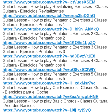
https://www.youtube.com/watch?v=jctVuqsXSEM
Guitar Lesson - How to play Revitalizing Exercises - Clases
Guitarra - Ejercicios Revitalizantes
https://www.youtube.com/watch?v=erpc3IqDXhQ
Guitar Lesson - How to play Pentatonic Exercises 1 Clases
Guitarra - Ejercicios Pentatónicos 1
https://www.youtube.com/watch?v=D_bKn_AkMkQ
Guitar Lesson - How to play Pentatonic Exercises 2 Clases
Guitarra - Ejercicios Pentatónicos 2
https://www.youtube.com/watch?v=4KOlhr1LgZQ
Guitar Lesson - How to play Pentatonic Exercises 3 Clases
Guitarra - Ejercicios Pentatónicos 3
https://www.youtube.com/watch?v=hd3BvzVr1E8
Guitar Lesson - How to play Pentatonic Exercises 4 Clases
Guitarra - Ejercicios Pentatónicos 4
https://www.youtube.com/watch?v=uO8vxtC3WIY
Guitar Lesson - How to play Pentatonic Exercises 5 Clases
Guitarra - Ejercicios Pentatónicos 5
https://www.youtube.com/watch?v=H_xdxMsr7yc
Guitar Lesson - How to play Car Exercises - Clases Guitarra
- Ejercicios para el Coche
https://www.youtube.com/watch?v=8eaAmzgbHNE
Guitar Lesson - How to play Basic Chords - Clases Guitarra
- Acordes Básicos
https://www.youtube.com/watch?v=10ij_tyjSyQ