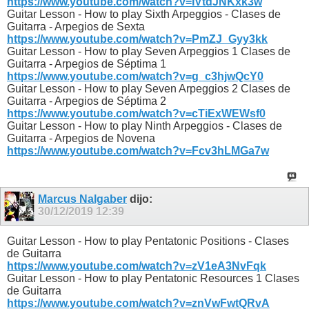
https://www.youtube.com/watch?v=IVtdJNKxk3w
Guitar Lesson - How to play Sixth Arpeggios - Clases de
Guitarra - Arpegios de Sexta
https://www.youtube.com/watch?v=PmZJ_Gyy3kk
Guitar Lesson - How to play Seven Arpeggios 1 Clases de
Guitarra - Arpegios de Séptima 1
https://www.youtube.com/watch?v=g_c3hjwQcY0
Guitar Lesson - How to play Seven Arpeggios 2 Clases de
Guitarra - Arpegios de Séptima 2
https://www.youtube.com/watch?v=cTiExWEWsf0
Guitar Lesson - How to play Ninth Arpeggios - Clases de
Guitarra - Arpegios de Novena
https://www.youtube.com/watch?v=Fcv3hLMGa7w
Marcus Nalgaber
dijo:
30/12/2019
12:39
Guitar Lesson - How to play Pentatonic Positions - Clases
de Guitarra
https://www.youtube.com/watch?v=zV1eA3NvFqk
Guitar Lesson - How to play Pentatonic Resources 1 Clases
de Guitarra
https://www.youtube.com/watch?v=znVwFwtQRvA