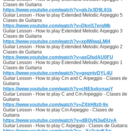
Clases de Guitarra
https://www.youtube.com/watch?v=gbJx3D9L61k
Guitar Lesson - How to play Extended Melodic Arpeggio 5
Clases de Guitarra
https://www.youtube.com/watch?v=Dknl17erqMk
Guitar Lesson - How to play Extended Melodic Arpeggio 3
Clases de Guitarra
https://www.youtube.com/watch?v=xpIWjwaLMl4
Guitar Lesson - How to play Extended Melodic Arpeggio 2
Clases de Guitarra
https://www.youtube.com/watch?v=asGfsdAU0FU
Guitar Lesson - How to play Extended Melodic Arpeggio 1
Clases de Guitarra
https://www.youtube.com/watch?v=gegntvDYL4U
Guitar Lesson - How to play Cm and C Arpeggio - Clases de
Guitarra
https://www.youtube.com/watch?v=cNEbxkynaqY
Guitar Lesson - How to play C and Cm Arpeggio - Clases de
Guitarra
https://www.youtube.com/watch?v=ZXIrH8z0-9s
Guitar Lesson - How to play Cm Arpeggio - Clases de
Guitarra
https://www.youtube.com/watch?v=dBOyN3wDUyA
Guitar Lesson - How to play C Arpeggio - Clases de Guitarra
https://www.youtube.com/watch?v=_-Xy3uiwK4w