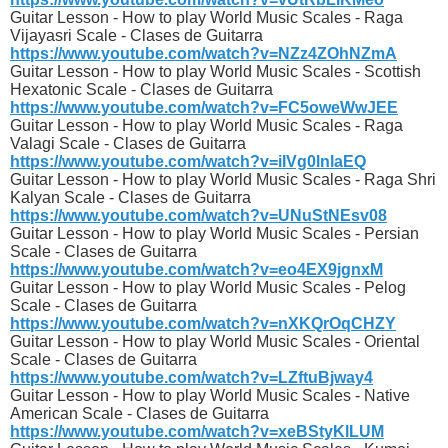
Guitar Lesson - How to play World Music Scales - Raga
Vijayasri Scale - Clases de Guitarra
https://www.youtube.com/watch?v=NZz4ZOhNZmA
Guitar Lesson - How to play World Music Scales - Scottish
Hexatonic Scale - Clases de Guitarra
https://www.youtube.com/watch?v=FC5oweWwJEE
Guitar Lesson - How to play World Music Scales - Raga
Valagi Scale - Clases de Guitarra
https://www.youtube.com/watch?v=iIVg0lnlaEQ
Guitar Lesson - How to play World Music Scales - Raga Shri
Kalyan Scale - Clases de Guitarra
https://www.youtube.com/watch?v=UNuStNEsv08
Guitar Lesson - How to play World Music Scales - Persian
Scale - Clases de Guitarra
https://www.youtube.com/watch?v=eo4EX9jgnxM
Guitar Lesson - How to play World Music Scales - Pelog
Scale - Clases de Guitarra
https://www.youtube.com/watch?v=nXKQrOqCHZY
Guitar Lesson - How to play World Music Scales - Oriental
Scale - Clases de Guitarra
https://www.youtube.com/watch?v=LZftuBjway4
Guitar Lesson - How to play World Music Scales - Native
American Scale - Clases de Guitarra
https://www.youtube.com/watch?v=xeBStyKlLUM