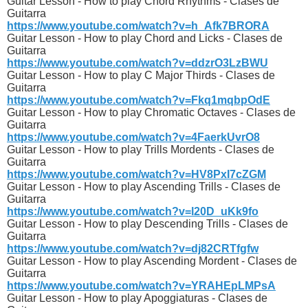
Guitar Lesson - How to play Chord Rhythms - Clases de
Guitarra
https://www.youtube.com/watch?v=h_Afk7BRORA
Guitar Lesson - How to play Chord and Licks - Clases de
Guitarra
https://www.youtube.com/watch?v=ddzrO3LzBWU
Guitar Lesson - How to play C Major Thirds - Clases de
Guitarra
https://www.youtube.com/watch?v=Fkq1mqbpOdE
Guitar Lesson - How to play Chromatic Octaves - Clases de
Guitarra
https://www.youtube.com/watch?v=4FaerkUvrO8
Guitar Lesson - How to play Trills Mordents - Clases de
Guitarra
https://www.youtube.com/watch?v=HV8PxI7cZGM
Guitar Lesson - How to play Ascending Trills - Clases de
Guitarra
https://www.youtube.com/watch?v=l20D_uKk9fo
Guitar Lesson - How to play Descending Trills - Clases de
Guitarra
https://www.youtube.com/watch?v=dj82CRTfgfw
Guitar Lesson - How to play Ascending Mordent - Clases de
Guitarra
https://www.youtube.com/watch?v=YRAHEpLMPsA
Guitar Lesson - How to play Apoggiaturas - Clases de