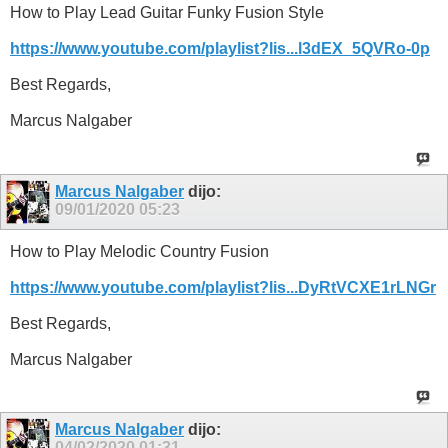
How to Play Lead Guitar Funky Fusion Style
https://www.youtube.com/playlist?lis...l3dEX_5QVRo-0p
Best Regards,
Marcus Nalgaber
Marcus Nalgaber
dijo:
09/01/2020
05:23
How to Play Melodic Country Fusion
https://www.youtube.com/playlist?lis...DyRtVCXE1rLNGr
Best Regards,
Marcus Nalgaber
Marcus Nalgaber
dijo:
04/02/2020
01:31