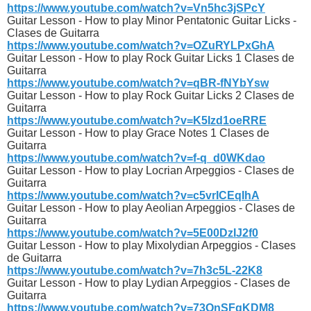
https://www.youtube.com/watch?v=Vn5hc3jSPcY
Guitar Lesson - How to play Minor Pentatonic Guitar Licks -
Clases de Guitarra
https://www.youtube.com/watch?v=OZuRYLPxGhA
Guitar Lesson - How to play Rock Guitar Licks 1 Clases de
Guitarra
https://www.youtube.com/watch?v=qBR-fNYbYsw
Guitar Lesson - How to play Rock Guitar Licks 2 Clases de
Guitarra
https://www.youtube.com/watch?v=K5Izd1oeRRE
Guitar Lesson - How to play Grace Notes 1 Clases de
Guitarra
https://www.youtube.com/watch?v=f-q_d0WKdao
Guitar Lesson - How to play Locrian Arpeggios - Clases de
Guitarra
https://www.youtube.com/watch?v=c5vrICEqIhA
Guitar Lesson - How to play Aeolian Arpeggios - Clases de
Guitarra
https://www.youtube.com/watch?v=5E00DzIJ2f0
Guitar Lesson - How to play Mixolydian Arpeggios - Clases
de Guitarra
https://www.youtube.com/watch?v=7h3c5L-22K8
Guitar Lesson - How to play Lydian Arpeggios - Clases de
Guitarra
https://www.youtube.com/watch?v=73QnSFqKDM8