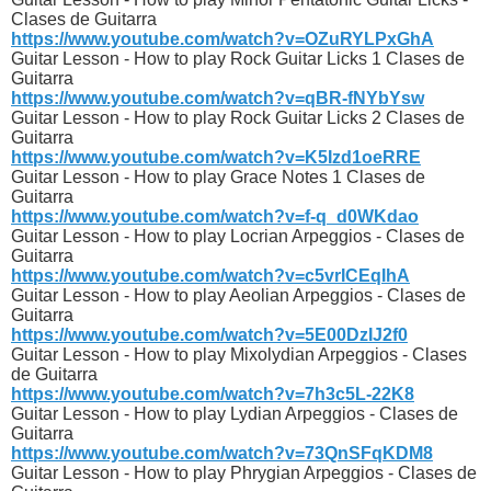
Clases de Guitarra
https://www.youtube.com/watch?v=OZuRYLPxGhA
Guitar Lesson - How to play Rock Guitar Licks 1 Clases de
Guitarra
https://www.youtube.com/watch?v=qBR-fNYbYsw
Guitar Lesson - How to play Rock Guitar Licks 2 Clases de
Guitarra
https://www.youtube.com/watch?v=K5Izd1oeRRE
Guitar Lesson - How to play Grace Notes 1 Clases de
Guitarra
https://www.youtube.com/watch?v=f-q_d0WKdao
Guitar Lesson - How to play Locrian Arpeggios - Clases de
Guitarra
https://www.youtube.com/watch?v=c5vrICEqIhA
Guitar Lesson - How to play Aeolian Arpeggios - Clases de
Guitarra
https://www.youtube.com/watch?v=5E00DzIJ2f0
Guitar Lesson - How to play Mixolydian Arpeggios - Clases
de Guitarra
https://www.youtube.com/watch?v=7h3c5L-22K8
Guitar Lesson - How to play Lydian Arpeggios - Clases de
Guitarra
https://www.youtube.com/watch?v=73QnSFqKDM8
Guitar Lesson - How to play Phrygian Arpeggios - Clases de