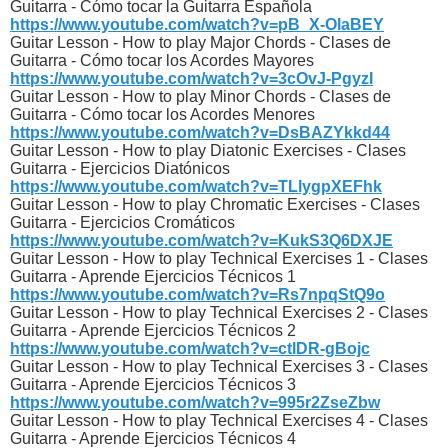
Guitarra - Cómo tocar la Guitarra Española
https://www.youtube.com/watch?v=pB_X-OlaBEY
Guitar Lesson - How to play Major Chords - Clases de
Guitarra - Cómo tocar los Acordes Mayores
https://www.youtube.com/watch?v=3cOvJ-PgyzI
Guitar Lesson - How to play Minor Chords - Clases de
Guitarra - Cómo tocar los Acordes Menores
https://www.youtube.com/watch?v=DsBAZYkkd44
Guitar Lesson - How to play Diatonic Exercises - Clases
Guitarra - Ejercicios Diatónicos
https://www.youtube.com/watch?v=TLlygpXEFhk
Guitar Lesson - How to play Chromatic Exercises - Clases
Guitarra - Ejercicios Cromáticos
https://www.youtube.com/watch?v=KukS3Q6DXJE
Guitar Lesson - How to play Technical Exercises 1 - Clases
Guitarra - Aprende Ejercicios Técnicos 1
https://www.youtube.com/watch?v=Rs7npqStQ9o
Guitar Lesson - How to play Technical Exercises 2 - Clases
Guitarra - Aprende Ejercicios Técnicos 2
https://www.youtube.com/watch?v=ctlDR-gBojc
Guitar Lesson - How to play Technical Exercises 3 - Clases
Guitarra - Aprende Ejercicios Técnicos 3
https://www.youtube.com/watch?v=995r2ZseZbw
Guitar Lesson - How to play Technical Exercises 4 - Clases
Guitarra - Aprende Ejercicios Técnicos 4