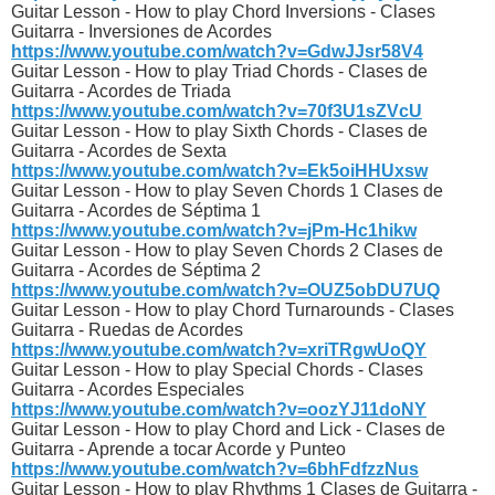
Guitar Lesson - How to play Chord Inversions - Clases
Guitarra - Inversiones de Acordes
https://www.youtube.com/watch?v=GdwJJsr58V4
Guitar Lesson - How to play Triad Chords - Clases de
Guitarra - Acordes de Triada
https://www.youtube.com/watch?v=70f3U1sZVcU
Guitar Lesson - How to play Sixth Chords - Clases de
Guitarra - Acordes de Sexta
https://www.youtube.com/watch?v=Ek5oiHHUxsw
Guitar Lesson - How to play Seven Chords 1 Clases de
Guitarra - Acordes de Séptima 1
https://www.youtube.com/watch?v=jPm-Hc1hikw
Guitar Lesson - How to play Seven Chords 2 Clases de
Guitarra - Acordes de Séptima 2
https://www.youtube.com/watch?v=OUZ5obDU7UQ
Guitar Lesson - How to play Chord Turnarounds - Clases
Guitarra - Ruedas de Acordes
https://www.youtube.com/watch?v=xriTRgwUoQY
Guitar Lesson - How to play Special Chords - Clases
Guitarra - Acordes Especiales
https://www.youtube.com/watch?v=oozYJ11doNY
Guitar Lesson - How to play Chord and Lick - Clases de
Guitarra - Aprende a tocar Acorde y Punteo
https://www.youtube.com/watch?v=6bhFdfzzNus
Guitar Lesson - How to play Rhythms 1 Clases de Guitarra -