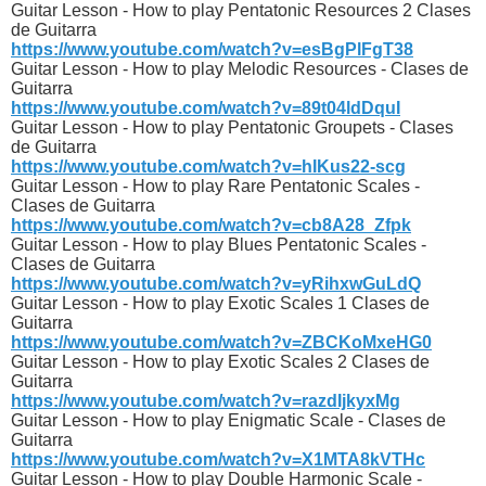
Guitar Lesson - How to play Pentatonic Resources 2 Clases
de Guitarra
https://www.youtube.com/watch?v=esBgPlFgT38
Guitar Lesson - How to play Melodic Resources - Clases de
Guitarra
https://www.youtube.com/watch?v=89t04ldDquI
Guitar Lesson - How to play Pentatonic Groupets - Clases
de Guitarra
https://www.youtube.com/watch?v=hIKus22-scg
Guitar Lesson - How to play Rare Pentatonic Scales -
Clases de Guitarra
https://www.youtube.com/watch?v=cb8A28_Zfpk
Guitar Lesson - How to play Blues Pentatonic Scales -
Clases de Guitarra
https://www.youtube.com/watch?v=yRihxwGuLdQ
Guitar Lesson - How to play Exotic Scales 1 Clases de
Guitarra
https://www.youtube.com/watch?v=ZBCKoMxeHG0
Guitar Lesson - How to play Exotic Scales 2 Clases de
Guitarra
https://www.youtube.com/watch?v=razdIjkyxMg
Guitar Lesson - How to play Enigmatic Scale - Clases de
Guitarra
https://www.youtube.com/watch?v=X1MTA8kVTHc
Guitar Lesson - How to play Double Harmonic Scale -