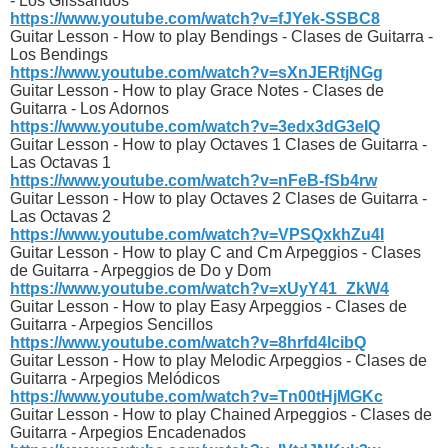
- Los Glissandos
https://www.youtube.com/watch?v=fJYek-SSBC8
Guitar Lesson - How to play Bendings - Clases de Guitarra -
Los Bendings
https://www.youtube.com/watch?v=sXnJERtjNGg
Guitar Lesson - How to play Grace Notes - Clases de
Guitarra - Los Adornos
https://www.youtube.com/watch?v=3edx3dG3eIQ
Guitar Lesson - How to play Octaves 1 Clases de Guitarra -
Las Octavas 1
https://www.youtube.com/watch?v=nFeB-fSb4rw
Guitar Lesson - How to play Octaves 2 Clases de Guitarra -
Las Octavas 2
https://www.youtube.com/watch?v=VPSQxkhZu4I
Guitar Lesson - How to play C and Cm Arpeggios - Clases
de Guitarra - Arpeggios de Do y Dom
https://www.youtube.com/watch?v=xUyY41_ZkW4
Guitar Lesson - How to play Easy Arpeggios - Clases de
Guitarra - Arpegios Sencillos
https://www.youtube.com/watch?v=8hrfd4lcibQ
Guitar Lesson - How to play Melodic Arpeggios - Clases de
Guitarra - Arpegios Melódicos
https://www.youtube.com/watch?v=Tn00tHjMGKc
Guitar Lesson - How to play Chained Arpeggios - Clases de
Guitarra - Arpegios Encadenados