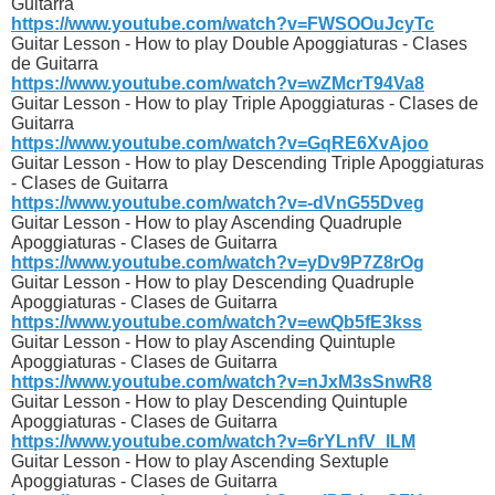
Guitarra
https://www.youtube.com/watch?v=FWSOOuJcyTc
Guitar Lesson - How to play Double Apoggiaturas - Clases
de Guitarra
https://www.youtube.com/watch?v=wZMcrT94Va8
Guitar Lesson - How to play Triple Apoggiaturas - Clases de
Guitarra
https://www.youtube.com/watch?v=GqRE6XvAjoo
Guitar Lesson - How to play Descending Triple Apoggiaturas
- Clases de Guitarra
https://www.youtube.com/watch?v=-dVnG55Dveg
Guitar Lesson - How to play Ascending Quadruple
Apoggiaturas - Clases de Guitarra
https://www.youtube.com/watch?v=yDv9P7Z8rOg
Guitar Lesson - How to play Descending Quadruple
Apoggiaturas - Clases de Guitarra
https://www.youtube.com/watch?v=ewQb5fE3kss
Guitar Lesson - How to play Ascending Quintuple
Apoggiaturas - Clases de Guitarra
https://www.youtube.com/watch?v=nJxM3sSnwR8
Guitar Lesson - How to play Descending Quintuple
Apoggiaturas - Clases de Guitarra
https://www.youtube.com/watch?v=6rYLnfV_lLM
Guitar Lesson - How to play Ascending Sextuple
Apoggiaturas - Clases de Guitarra