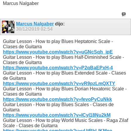
Marcus Nalgaber
Marcus Nalgaber
dijo:
30/12/2019
02:54
Guitar Lesson - How to play Blues Heptatonic Scale -
Clases de Guitarra
https://www.youtube.com/watch?v=uGNcSqh_ipE
Guitar Lesson - How to play Blues Half-Diminished Scale -
Clases de Guitarra
https://www.youtube.com/watch?v=P2qBaEPxH-4
Guitar Lesson - How to play Blues Extended Scale - Clases
de Guitarra
https://www.youtube.com/watch?v=vR9pzLmQXTY
Guitar Lesson - How to play Blues Dorian Hexatonic Scale -
Clases de Guitarra
https://www.youtube.com/watch?v=fevoPyCuNkk
Guitar Lesson - How to play Blues Scales - Clases de
Guitarra
https://www.youtube.com/watch?v=ICyl18Nu2kM
Guitar Lesson - How to play World Music Scales - Raga Zilaf
Scale - Clases de Guitarra
https://www.youtube.com/watch?v=vUtRbLIKMeo