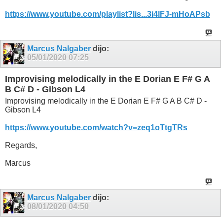
https://www.youtube.com/playlist?lis...3i4lFJ-mHoAPsb
Marcus Nalgaber
dijo:
05/01/2020
07:25
Improvising melodically in the E Dorian E F# G A
B C# D - Gibson L4
Improvising melodically in the E Dorian E F# G A B C# D -
Gibson L4
https://www.youtube.com/watch?v=zeq1oTtgTRs
Regards,
Marcus
Marcus Nalgaber
dijo:
08/01/2020
04:50