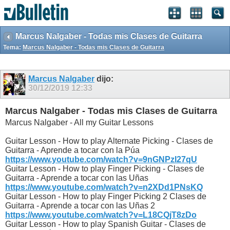
Marcus Nalgaber - Todas mis Clases de Guitarra
Tema:
Marcus Nalgaber - Todas mis Clases de Guitarra
Marcus Nalgaber
dijo:
30/12/2019
12:33
Marcus Nalgaber - Todas mis Clases de Guitarra
Marcus Nalgaber - All my Guitar Lessons
Guitar Lesson - How to play Alternate Picking - Clases de
Guitarra - Aprende a tocar con la Púa
https://www.youtube.com/watch?v=9nGNPzI27qU
Guitar Lesson - How to play Finger Picking - Clases de
Guitarra - Aprende a tocar con las Uñas
https://www.youtube.com/watch?v=n2XDd1PNsKQ
Guitar Lesson - How to play Finger Picking 2 Clases de
Guitarra - Aprende a tocar con las Uñas 2
https://www.youtube.com/watch?v=L18CQjT8zDo
Guitar Lesson - How to play Spanish Guitar - Clases de