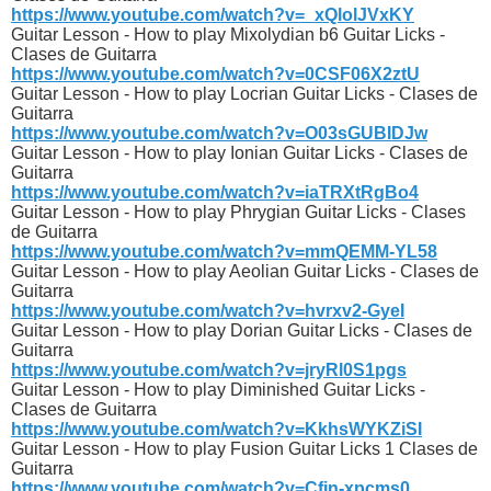
https://www.youtube.com/watch?v=_xQlolJVxKY
Guitar Lesson - How to play Mixolydian b6 Guitar Licks -
Clases de Guitarra
https://www.youtube.com/watch?v=0CSF06X2ztU
Guitar Lesson - How to play Locrian Guitar Licks - Clases de
Guitarra
https://www.youtube.com/watch?v=O03sGUBIDJw
Guitar Lesson - How to play Ionian Guitar Licks - Clases de
Guitarra
https://www.youtube.com/watch?v=iaTRXtRgBo4
Guitar Lesson - How to play Phrygian Guitar Licks - Clases
de Guitarra
https://www.youtube.com/watch?v=mmQEMM-YL58
Guitar Lesson - How to play Aeolian Guitar Licks - Clases de
Guitarra
https://www.youtube.com/watch?v=hvrxv2-GyeI
Guitar Lesson - How to play Dorian Guitar Licks - Clases de
Guitarra
https://www.youtube.com/watch?v=jryRl0S1pgs
Guitar Lesson - How to play Diminished Guitar Licks -
Clases de Guitarra
https://www.youtube.com/watch?v=KkhsWYKZiSI
Guitar Lesson - How to play Fusion Guitar Licks 1 Clases de
Guitarra
https://www.youtube.com/watch?v=Cfjn-xpcms0