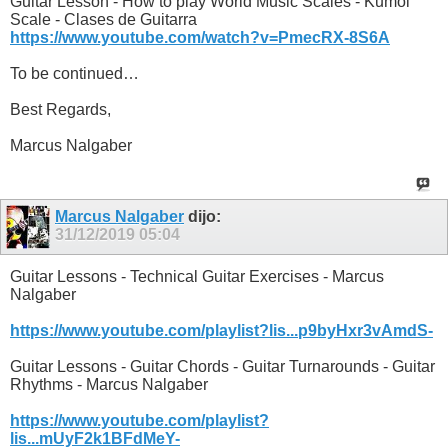
Guitar Lesson - How to play World Music Scales - Kumoi
Scale - Clases de Guitarra
https://www.youtube.com/watch?v=PmecRX-8S6A
To be continued…
Best Regards,
Marcus Nalgaber
Marcus Nalgaber
dijo:
31/12/2019
05:04
Guitar Lessons - Technical Guitar Exercises - Marcus
Nalgaber
https://www.youtube.com/playlist?lis...p9byHxr3vAmdS-
Guitar Lessons - Guitar Chords - Guitar Turnarounds - Guitar
Rhythms - Marcus Nalgaber
https://www.youtube.com/playlist?
lis...mUyF2k1BFdMeY-