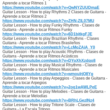
Aprende a tocar Ritmos 1
https://www.youtube.com/watch?v=QwNYZUUDmaE
Guitar Lesson - How to play Rhythms 2 Clases de Guitarra -
Aprende a tocar Ritmos 2
https://www.youtube.com/watch?v=ZHN-ZIL07MU
Guitar Lesson - How to play Funky Rhythms - Clases de
Guitarra - Aprende a tocar Ritmos Funky
https://www.youtube.com/watch?v=6D1bitkgFJE
Guitar Lesson - How to play Brazilian Rhythms - Clases
Guitarra - Aprende a tocar Ritmos Brasileños
https://www.youtube.com/watch?v=LcMoZAiA_Y0
Guitar Lesson - How to play Acoustic Rhythms - Clases de
Guitarra - Aprende a tocar Ritmos Acústicos
https://www.youtube.com/watch?v=DYoXhXzdqo8
Guitar Lesson - How to play Musical Rhythms - Clases de
Guitarra - Aprende a tocar Ritmos Musicales
https://www.youtube.com/watch?v=wmouIrjO8Yg
Guitar Lesson - How to play Arpeggios - Clases de Guitarra -
Aprende a tocar Arpegios
https://www.youtube.com/watch?v=2oq1wAWLPeE
Guitar Lesson - How to play Melodies - Clases de Guitarra -
Aprende a tocar Melodías
https://www.youtube.com/watch?v=BRhLGezINz4
Guitar Lesson - How to play Tritone Scale - Clases de
Guitarra - La Escala Tritono