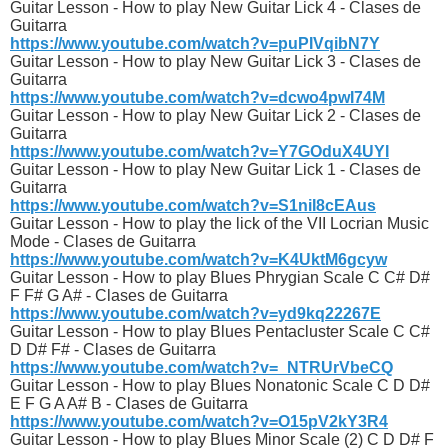
Guitar Lesson - How to play New Guitar Lick 4 - Clases de
Guitarra
https://www.youtube.com/watch?v=puPIVqibN7Y
Guitar Lesson - How to play New Guitar Lick 3 - Clases de
Guitarra
https://www.youtube.com/watch?v=dcwo4pwI74M
Guitar Lesson - How to play New Guitar Lick 2 - Clases de
Guitarra
https://www.youtube.com/watch?v=Y7GOduX4UYI
Guitar Lesson - How to play New Guitar Lick 1 - Clases de
Guitarra
https://www.youtube.com/watch?v=S1niI8cEAus
Guitar Lesson - How to play the lick of the VII Locrian Music
Mode - Clases de Guitarra
https://www.youtube.com/watch?v=K4UktM6gcyw
Guitar Lesson - How to play Blues Phrygian Scale C C# D#
F F# G A# - Clases de Guitarra
https://www.youtube.com/watch?v=yd9kq22267E
Guitar Lesson - How to play Blues Pentacluster Scale C C#
D D# F# - Clases de Guitarra
https://www.youtube.com/watch?v=_NTRUrVbeCQ
Guitar Lesson - How to play Blues Nonatonic Scale C D D#
E F G A A# B - Clases de Guitarra
https://www.youtube.com/watch?v=O15pV2kY3R4
Guitar Lesson - How to play Blues Minor Scale (2) C D D# F