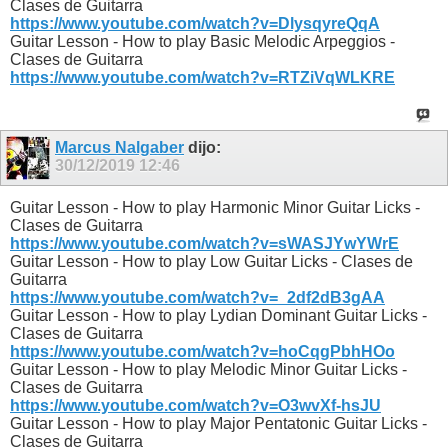
Clases de Guitarra
https://www.youtube.com/watch?v=DlysqyreQqA
Guitar Lesson - How to play Basic Melodic Arpeggios -
Clases de Guitarra
https://www.youtube.com/watch?v=RTZiVqWLKRE
Marcus Nalgaber
dijo:
30/12/2019
12:46
Guitar Lesson - How to play Harmonic Minor Guitar Licks -
Clases de Guitarra
https://www.youtube.com/watch?v=sWASJYwYWrE
Guitar Lesson - How to play Low Guitar Licks - Clases de
Guitarra
https://www.youtube.com/watch?v=_2df2dB3gAA
Guitar Lesson - How to play Lydian Dominant Guitar Licks -
Clases de Guitarra
https://www.youtube.com/watch?v=hoCqgPbhHOo
Guitar Lesson - How to play Melodic Minor Guitar Licks -
Clases de Guitarra
https://www.youtube.com/watch?v=O3wvXf-hsJU
Guitar Lesson - How to play Major Pentatonic Guitar Licks -
Clases de Guitarra