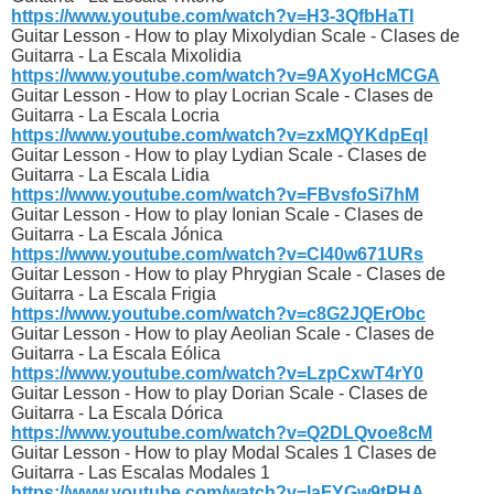
https://www.youtube.com/watch?v=H3-3QfbHaTI
Guitar Lesson - How to play Mixolydian Scale - Clases de
Guitarra - La Escala Mixolidia
https://www.youtube.com/watch?v=9AXyoHcMCGA
Guitar Lesson - How to play Locrian Scale - Clases de
Guitarra - La Escala Locria
https://www.youtube.com/watch?v=zxMQYKdpEqI
Guitar Lesson - How to play Lydian Scale - Clases de
Guitarra - La Escala Lidia
https://www.youtube.com/watch?v=FBvsfoSi7hM
Guitar Lesson - How to play Ionian Scale - Clases de
Guitarra - La Escala Jónica
https://www.youtube.com/watch?v=Cl40w671URs
Guitar Lesson - How to play Phrygian Scale - Clases de
Guitarra - La Escala Frigia
https://www.youtube.com/watch?v=c8G2JQErObc
Guitar Lesson - How to play Aeolian Scale - Clases de
Guitarra - La Escala Eólica
https://www.youtube.com/watch?v=LzpCxwT4rY0
Guitar Lesson - How to play Dorian Scale - Clases de
Guitarra - La Escala Dórica
https://www.youtube.com/watch?v=Q2DLQvoe8cM
Guitar Lesson - How to play Modal Scales 1 Clases de
Guitarra - Las Escalas Modales 1
https://www.youtube.com/watch?v=laFYGw9tPHA