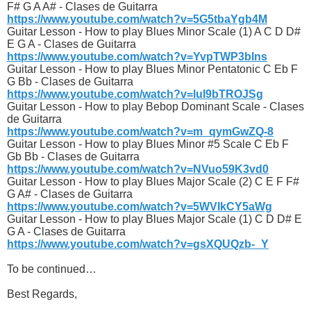
F# G A A# - Clases de Guitarra
https://www.youtube.com/watch?v=5G5tbaYgb4M
Guitar Lesson - How to play Blues Minor Scale (1) A C D D#
E G A - Clases de Guitarra
https://www.youtube.com/watch?v=YvpTWP3blns
Guitar Lesson - How to play Blues Minor Pentatonic C Eb F
G Bb - Clases de Guitarra
https://www.youtube.com/watch?v=luI9bTROJSg
Guitar Lesson - How to play Bebop Dominant Scale - Clases
de Guitarra
https://www.youtube.com/watch?v=m_qymGwZQ-8
Guitar Lesson - How to play Blues Minor #5 Scale C Eb F
Gb Bb - Clases de Guitarra
https://www.youtube.com/watch?v=NVuo59K3vd0
Guitar Lesson - How to play Blues Major Scale (2) C E F F#
G A# - Clases de Guitarra
https://www.youtube.com/watch?v=5WVIkCY5aWg
Guitar Lesson - How to play Blues Major Scale (1) C D D# E
G A - Clases de Guitarra
https://www.youtube.com/watch?v=gsXQUQzb-_Y
To be continued…
Best Regards,