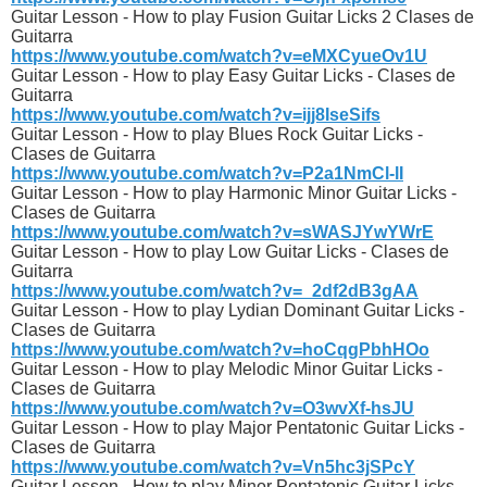
Guitar Lesson - How to play Fusion Guitar Licks 2 Clases de
Guitarra
https://www.youtube.com/watch?v=eMXCyueOv1U
Guitar Lesson - How to play Easy Guitar Licks - Clases de
Guitarra
https://www.youtube.com/watch?v=ijj8IseSifs
Guitar Lesson - How to play Blues Rock Guitar Licks -
Clases de Guitarra
https://www.youtube.com/watch?v=P2a1NmCl-lI
Guitar Lesson - How to play Harmonic Minor Guitar Licks -
Clases de Guitarra
https://www.youtube.com/watch?v=sWASJYwYWrE
Guitar Lesson - How to play Low Guitar Licks - Clases de
Guitarra
https://www.youtube.com/watch?v=_2df2dB3gAA
Guitar Lesson - How to play Lydian Dominant Guitar Licks -
Clases de Guitarra
https://www.youtube.com/watch?v=hoCqgPbhHOo
Guitar Lesson - How to play Melodic Minor Guitar Licks -
Clases de Guitarra
https://www.youtube.com/watch?v=O3wvXf-hsJU
Guitar Lesson - How to play Major Pentatonic Guitar Licks -
Clases de Guitarra
https://www.youtube.com/watch?v=Vn5hc3jSPcY
Guitar Lesson - How to play Minor Pentatonic Guitar Licks -