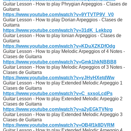
Guitar Lesson - How to play Phrygian Arpeggios - Clases de
Guitarra
https://www.youtube.com/watch?v=9YTVTP9V_V0
Guitar Lesson - How to play Dorian Arpeggios - Clases de
Guitarra
https://www.youtube.com/watch?v=31dK_Lekbzg
Guitar Lesson - How to play Ionian Arpeggios - Clases de
Guitarra
https://www.youtube.com/watch?v=KDuXZKDfOdg
Guitar Lesson - How to play Melodic Arpeggios of 4 Notes -
Clases de Guitarra
https://www.youtube.com/watch?v=Gmk1hkNBBB8
Guitar Lesson - How to play Melodic Arpeggios of 3 Notes -
Clases de Guitarra
https://www.youtube.com/watch?v=yJHyHXetdWw
Guitar Lesson - How to play Extended Melodic Arpeggio 1
Clases de Guitarra
https://www.youtube.com/watch?v=C_sxsoLcdPs
Guitar Lesson - How to play Extended Melodic Arpeggio 2
Clases de Guitarra
https://www.youtube.com/watch?v=a2yEGkTVNrg
Guitar Lesson - How to play Extended Melodic Arpeggio 3
Clases de Guitarra
https://www.youtube.com/watch?v=OB4f1k8DVRM
Guitar Lesson - How to play Extended Melodic Arpeggio 4