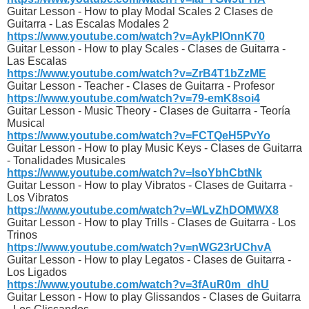
Guitar Lesson - How to play Modal Scales 2 Clases de
Guitarra - Las Escalas Modales 2
https://www.youtube.com/watch?v=AykPIOnnK70
Guitar Lesson - How to play Scales - Clases de Guitarra -
Las Escalas
https://www.youtube.com/watch?v=ZrB4T1bZzME
Guitar Lesson - Teacher - Clases de Guitarra - Profesor
https://www.youtube.com/watch?v=79-emK8soi4
Guitar Lesson - Music Theory - Clases de Guitarra - Teoría
Musical
https://www.youtube.com/watch?v=FCTQeH5PvYo
Guitar Lesson - How to play Music Keys - Clases de Guitarra
- Tonalidades Musicales
https://www.youtube.com/watch?v=lsoYbhCbtNk
Guitar Lesson - How to play Vibratos - Clases de Guitarra -
Los Vibratos
https://www.youtube.com/watch?v=WLvZhDOMWX8
Guitar Lesson - How to play Trills - Clases de Guitarra - Los
Trinos
https://www.youtube.com/watch?v=nWG23rUChvA
Guitar Lesson - How to play Legatos - Clases de Guitarra -
Los Ligados
https://www.youtube.com/watch?v=3fAuR0m_dhU
Guitar Lesson - How to play Glissandos - Clases de Guitarra