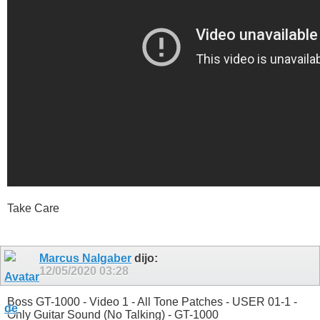
Take Care
Marcus Nalgaber
dijo:
12/05/2020
03:28
Boss GT-1000 - Video 1 - All Tone Patches - USER 01-1 -
Only Guitar Sound (No Talking) - GT-1000