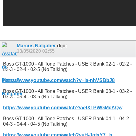
Marcus Nalgaber
dijo:
13/05/2020
02:55
Boss GT-1000 - All Tone Patches - USER Bank 02-1 - 02-2 -
02-3 - 02-4 - 02-5 (No Talking)
https://www.youtube.com/watch?v=ia-nhVSBbJ8
Boss GT-1000 - All Tone Patches - USER Bank 03-1 - 03-2 -
03-3 - 03-4 - 03-5 (No Talking)
https://www.youtube.com/watch?v=9X1PWGMcAQw
Boss GT-1000 - All Tone Patches - USER Bank 04-1 - 04-2 -
04-3 - 04-4 - 04-5 (No Talking)
https://www.youtube.com/watch?v=H-JgtxY7_ls