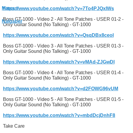
https://www.youtube.com/watch?v=7To4PJQxlWs
Boss GT-1000 - Video 2 - All Tone Patches - USER 01-2 -
Only Guitar Sound (No Talking) - GT-1000
https://www.youtube.com/watch?v=QsqDBx8ceoI
Boss GT-1000 - Video 3 - All Tone Patches - USER 01-3 -
Only Guitar Sound (No Talking) - GT-1000
https://www.youtube.com/watch?v=vMAd-ZJGwDI
Boss GT-1000 - Video 4 - All Tone Patches - USER 01-4 -
Only Guitar Sound (No Talking) - GT-1000
https://www.youtube.com/watch?v=d2FOWG96vUM
Boss GT-1000 - Video 5 - All Tone Patches - USER 01-5 -
Only Guitar Sound (No Talking) - GT-1000
https://www.youtube.com/watch?v=mbdDcjDnhF8
Take Care