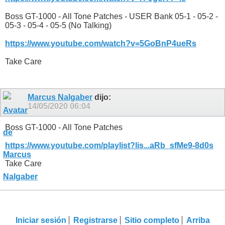
Boss GT-1000 - All Tone Patches - USER Bank 05-1 - 05-2 -
05-3 - 05-4 - 05-5 (No Talking)
https://www.youtube.com/watch?v=5GoBnP4ueRs
Take Care
Marcus Nalgaber
dijo:
14/05/2020
06:04
Boss GT-1000 - All Tone Patches
https://www.youtube.com/playlist?lis...aRb_sfMe9-8d0s
Take Care
Iniciar sesión
Registrarse
Sitio completo
Arriba