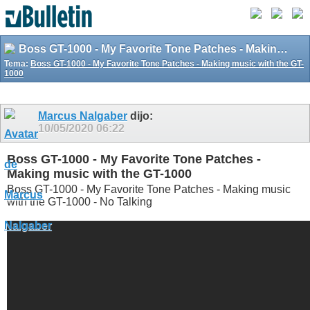
Boss GT-1000 - My Favorite Tone Patches - Making music with the GT-1000
Tema:
Boss GT-1000 - My Favorite Tone Patches - Making music with the GT-
1000
Marcus Nalgaber
dijo:
10/05/2020
06:22
Boss GT-1000 - My Favorite Tone Patches -
Making music with the GT-1000
Boss GT-1000 - My Favorite Tone Patches - Making music
with the GT-1000 - No Talking