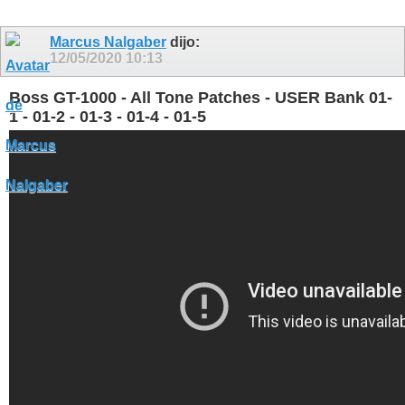
Marcus Nalgaber
dijo:
12/05/2020
10:13
Boss GT-1000 - All Tone Patches - USER Bank 01-
1 - 01-2 - 01-3 - 01-4 - 01-5