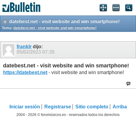
datebest.net - visit website and win smartphone!
Tema:
datebest.net - visit website and win smartphone!
franklr
dijo:
05/02/2023
07:35
datebest.net - visit website and win smartphone!
https://datebest.net
- visit website and win smartphone!
Iniciar sesión
Registrarse
Sitio completo
Arriba
2004 - 2026 © foromúsicos.es - reservados todos los derechos