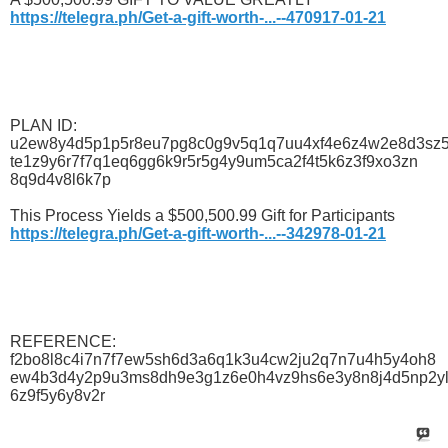
https://telegra.ph/Get-a-gift-worth-...--470917-01-21
PLAN ID:
u2ew8y4d5p1p5r8eu7pg8c0g9v5q1q7uu4xf4e6z4w2e8d3sz
te1z9y6r7f7q1eq6gg6k9r5r5g4y9um5ca2f4t5k6z3f9xo3zn
8q9d4v8l6k7p
This Process Yields a $500,500.99 Gift for Participants
https://telegra.ph/Get-a-gift-worth-...--342978-01-21
REFERENCE:
f2bo8l8c4i7n7f7ew5sh6d3a6q1k3u4cw2ju2q7n7u4h5y4oh8
ew4b3d4y2p9u3ms8dh9e3g1z6e0h4vz9hs6e3y8n8j4d5np2y
6z9f5y6y8v2r