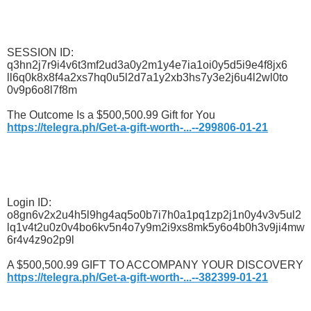
SESSION ID:
q3hn2j7r9i4v6t3mf2ud3a0y2m1y4e7ia1oi0y5d5i9e4f8jx6
ll6q0k8x8f4a2xs7hq0u5l2d7a1y2xb3hs7y3e2j6u4l2wl0to
0v9p6o8l7f8m
The Outcome Is a $500,500.99 Gift for You
https://telegra.ph/Get-a-gift-worth-...--299806-01-21
Login ID:
o8gn6v2x2u4h5l9hg4aq5o0b7i7h0a1pq1zp2j1n0y4v3v5ul2
lq1v4t2u0z0v4bo6kv5n4o7y9m2i9xs8mk5y6o4b0h3v9ji4mw
6r4v4z9o2p9l
A $500,500.99 GIFT TO ACCOMPANY YOUR DISCOVERY
https://telegra.ph/Get-a-gift-worth-...--382399-01-21