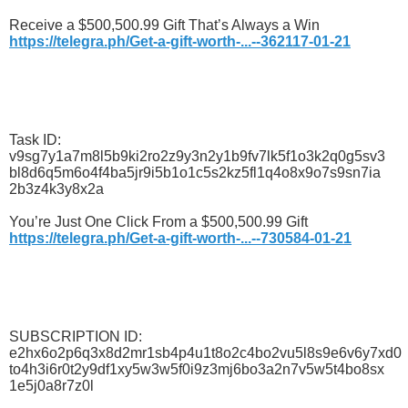
Receive a $500,500.99 Gift That’s Always a Win
https://telegra.ph/Get-a-gift-worth-...--362117-01-21
Task ID:
v9sg7y1a7m8l5b9ki2ro2z9y3n2y1b9fv7lk5f1o3k2q0g5sv3
bl8d6q5m6o4f4ba5jr9i5b1o1c5s2kz5fl1q4o8x9o7s9sn7ia
2b3z4k3y8x2a
You’re Just One Click From a $500,500.99 Gift
https://telegra.ph/Get-a-gift-worth-...--730584-01-21
SUBSCRIPTION ID:
e2hx6o2p6q3x8d2mr1sb4p4u1t8o2c4bo2vu5l8s9e6v6y7xd0
to4h3i6r0t2y9df1xy5w3w5f0i9z3mj6bo3a2n7v5w5t4bo8sx
1e5j0a8r7z0l