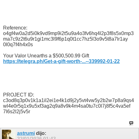
Reference:
o4gf4w0a2d5i0k9vd9mp9i2t5u9a4o3fv6hq4l2p3f8s5x0mp3
ma7c9z2t6u9r1gi1mc3l9f6p1q0t1cc7hz5l3o9v5t8a7lr1ay
0l0q7f4h4x0s
Your Valor Unearths a $500,500.99 Gift
https://telegra.ph/Get-a-gift-worth-...--339992-01-22
PROJECT ID:
c3od8q3p0v1k1a1il2ei1e4k1d9j2y5vt4vw5y2b2w7p8a9qs4
wl4e0r5q1x9u5xf3ag2q9a8v9k4m4sa0tu7c0l7j8f5c4va5ef
7l6s2l2j5v5r
astrumi
dijo:
22/01/2026
01:43