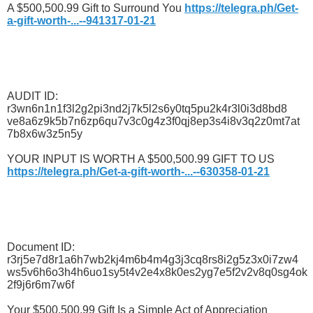
A $500,500.99 Gift to Surround You
https://telegra.ph/Get-
a-gift-worth-...--941317-01-21
AUDIT ID:
r3wn6n1n1f3l2g2pi3nd2j7k5l2s6y0tq5pu2k4r3l0i3d8bd8
ve8a6z9k5b7n6zp6qu7v3c0g4z3f0qj8ep3s4i8v3q2z0mt7at
7b8x6w3z5n5y
YOUR INPUT IS WORTH A $500,500.99 GIFT TO US
https://telegra.ph/Get-a-gift-worth-...--630358-01-21
Document ID:
r3rj5e7d8r1a6h7wb2kj4m6b4m4g3j3cq8rs8i2g5z3x0i7zw4
ws5v6h6o3h4h6uo1sy5t4v2e4x8k0es2yg7e5f2v2v8q0sg4ok
2f9j6r6m7w6f
Your $500,500.99 Gift Is a Simple Act of Appreciation