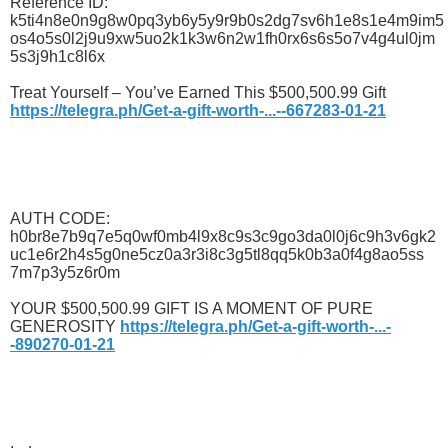
Reference ID:
k5ti4n8e0n9g8w0pq3yb6y5y9r9b0s2dg7sv6h1e8s1e4m9im5
os4o5s0l2j9u9xw5uo2k1k3w6n2w1fh0rx6s6s5o7v4g4ul0jm
5s3j9h1c8l6x
Treat Yourself – You’ve Earned This $500,500.99 Gift
https://telegra.ph/Get-a-gift-worth-...--667283-01-21
AUTH CODE:
h0br8e7b9q7e5q0wf0mb4l9x8c9s3c9go3da0l0j6c9h3v6gk2
uc1e6r2h4s5g0ne5cz0a3r3i8c3g5tl8qq5k0b3a0f4g8ao5ss
7m7p3y5z6r0m
YOUR $500,500.99 GIFT IS A MOMENT OF PURE
GENEROSITY
https://telegra.ph/Get-a-gift-worth-...-
-890270-01-21