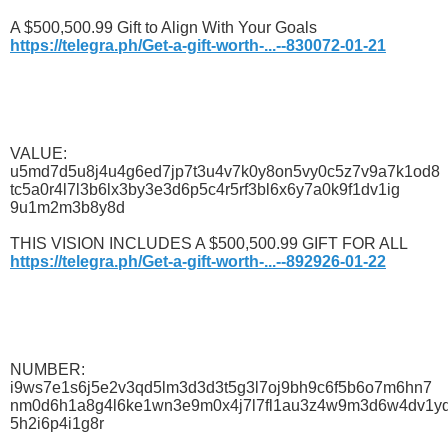
A $500,500.99 Gift to Align With Your Goals
https://telegra.ph/Get-a-gift-worth-...--830072-01-21
VALUE:
u5md7d5u8j4u4g6ed7jp7t3u4v7k0y8on5vy0c5z7v9a7k1od8
tc5a0r4l7l3b6lx3by3e3d6p5c4r5rf3bl6x6y7a0k9f1dv1ig
9u1m2m3b8y8d
THIS VISION INCLUDES A $500,500.99 GIFT FOR ALL
https://telegra.ph/Get-a-gift-worth-...--892926-01-22
NUMBER:
i9ws7e1s6j5e2v3qd5lm3d3d3t5g3l7oj9bh9c6f5b6o7m6hn7
nm0d6h1a8g4l6ke1wn3e9m0x4j7l7fl1au3z4w9m3d6w4dv1y
5h2i6p4i1g8r