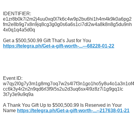
IDENTIFIER:
e1zr8b0k7i2m2j4uu0xq0l7k6c4w9p2bu6hi1h4m4k9k0a6pg2
fm2e8b9g7x8n9jq8cg3g0g0s6a6s1ci7dl2w4a8k8n8g5du9nh
4x0q1q4a5d0q
Get a $500,500.99 Gift That’s Just for You
https://telegra.ph/Get-a-gift-worth-...---68228-01-22
Event ID:
w7qy2l0g7y3m1g8mg7oq7w2s4l7f3n1go1ho5y8u4o1a3n1of
cc6k3y4r2n2n9qd6rl3f9i5s2u2d3uq6sx4l9z8z7i1g9gq1lc
3t7y3e9u9q9a
A Thank You Gift Up to $500,500.99 Is Reserved in Your
Name
https://telegra.ph/Get-a-gift-worth-...--217638-01-21