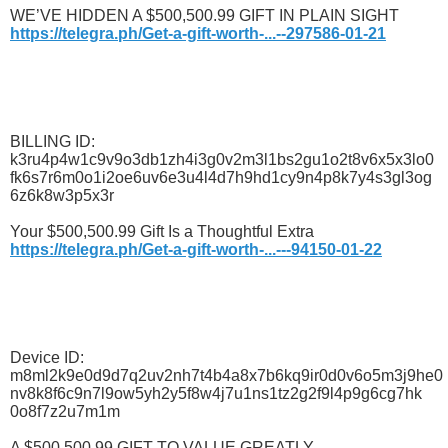
WE’VE HIDDEN A $500,500.99 GIFT IN PLAIN SIGHT
https://telegra.ph/Get-a-gift-worth-...--297586-01-21
BILLING ID:
k3ru4p4w1c9v9o3db1zh4i3g0v2m3l1bs2gu1o2t8v6x5x3lo0
fk6s7r6m0o1i2oe6uv6e3u4l4d7h9hd1cy9n4p8k7y4s3gl3og
6z6k8w3p5x3r
Your $500,500.99 Gift Is a Thoughtful Extra
https://telegra.ph/Get-a-gift-worth-...---94150-01-22
Device ID:
m8ml2k9e0d9d7q2uv2nh7t4b4a8x7b6kq9ir0d0v6o5m3j9he0
nv8k8f6c9n7l9ow5yh2y5f8w4j7u1ns1tz2g2f9l4p9g6cg7hk
0o8f7z2u7m1m
A $500,500.99 GIFT TO VALUE GREATLY