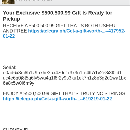
Your Exclusive $500,500.99 Gift Is Ready for
Pickup
RECEIVE A $500,500.99 GIFT THAT’S BOTH USEFUL
AND FREE
https://telegra.ph/Get-a-gift-worth-...--417952-
01-22
Serial:
d0ad6x8m6h1z9b7he3ux4z0n1r3x3n1re4tf7i1v2e3i3f0jd1
uc4e6g0j8t5g6ly5wu4g1f8r2y9s3ku1ek7n1z8p3g2d1wa1bx
6e8x5w0l6m9y
ENJOY A $500,500.99 GIFT THAT’S TRULY NO STRINGS
https://telegra.ph/Get-a-gift-worth-...--619219-01-22