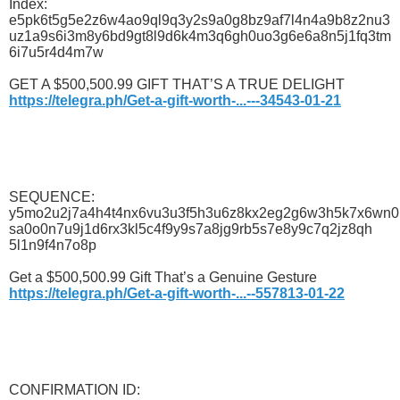
Index:
e5pk6t5g5e2z6w4ao9ql9q3y2s9a0g8bz9af7l4n4a9b8z2nu3
uz1a9s6i3m8y6bd9gt8l9d6k4m3q6gh0uo3g6e6a8n5j1fq3tm
6i7u5r4d4m7w
GET A $500,500.99 GIFT THAT’S A TRUE DELIGHT
https://telegra.ph/Get-a-gift-worth-...---34543-01-21
SEQUENCE:
y5mo2u2j7a4h4t4nx6vu3u3f5h3u6z8kx2eg2g6w3h5k7x6wn0
sa0o0n7u9j1d6rx3kl5c4f9y9s7a8jg9rb5s7e8y9c7q2jz8qh
5l1n9f4n7o8p
Get a $500,500.99 Gift That’s a Genuine Gesture
https://telegra.ph/Get-a-gift-worth-...--557813-01-22
CONFIRMATION ID: