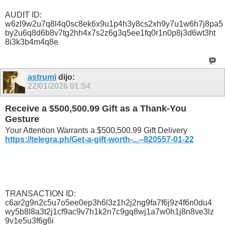
AUDIT ID:
w6zl9w2u7q8l4q0sc8ek6x9u1p4h3y8cs2xh9y7u1w6h7j8pa5
by2u6q8d6b8v7tg2hh4x7s2z6g3q5ee1fq0r1n0p8j3d6wt3ht
8i3k3b4m4q8e
astrumi
dijo:
22/01/2026
01:54
Receive a $500,500.99 Gift as a Thank-You
Gesture
Your Attention Warrants a $500,500.99 Gift Delivery
https://telegra.ph/Get-a-gift-worth-...--820557-01-22
TRANSACTION ID:
c6ar2g9n2c5u7o5ee0ep3h6l3z1h2j2ng9fa7f6j9z4f6n0du4
wy5b8l8a3t2j1cf9ac9v7h1k2n7c9gq8wj1a7w0h1j8n8ve3lz
9v1e5u3f6g6i