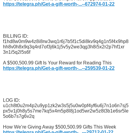
https://telegra.ph/Get-a-gift-worth-...--672974-01-22
BILLING ID:
f1hd8w0m9w4z8i8rw3wq1r6j7b5f1c5di8kv9q4g1n5f4x9hp8
hh8v0h8x9q3q4rd7of3j6k1j5v5y2we3qg3h8i5x2r2p7hf1xr
3n1i5q2l5s6f
A $500,500.99 Gift Is Your Reward for Reading This
https://telegra.ph/Get-a-gift-worth-...--259539-01-22
LOG ID:
u1ch8t0u2m4p2u9yp1zk2w3s5j5u0w0pf4yf6u6j7n1o6n7sj5
px5v1j0h8y5s7me7kq5x4m5p8l8j1od5wr2w5z8t3b1e6sr5le
5o6b7s7g6v2q
How We’re Giving Away $500,500.99 Gifts This Week
https://telegra.ph/Get-a-gift-worth-...---29712-01-22