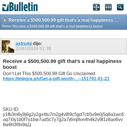
Receive a $500,500.99 gift that’s a real happiness boost
Tema:
Receive a $500,500.99 gift that’s a real happiness boost
astrumi
dijo:
22/01/2026
01:38
Receive a $500,500.99 gift that’s a real happiness
boost
Don’t Let This $500,500.99 Gift Go Unclaimed
https://telegra.ph/Get-a-gift-worth-...--151791-01-21
SKU ID:
y1fb3m6y9j6g2y2gx4tu7m2g4v8l9c5gd7cb5v9e0j5q8a1wc6
uq7i0y1b0f7o1bw7ud5c7y7g2a7j6mj8vn4h4k2v9t1z8ao6vv
6w6h3l9s9q1j