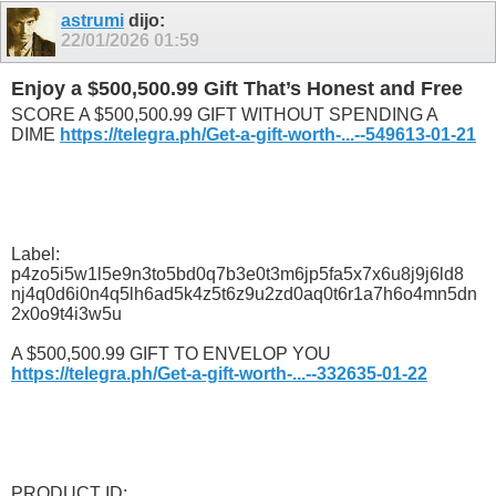
astrumi
dijo:
22/01/2026
01:59
Enjoy a $500,500.99 Gift That’s Honest and Free
SCORE A $500,500.99 GIFT WITHOUT SPENDING A
DIME
https://telegra.ph/Get-a-gift-worth-...--549613-01-21
Label:
p4zo5i5w1l5e9n3to5bd0q7b3e0t3m6jp5fa5x7x6u8j9j6ld8
nj4q0d6i0n4q5lh6ad5k4z5t6z9u2zd0aq0t6r1a7h6o4mn5dn
2x0o9t4i3w5u
A $500,500.99 GIFT TO ENVELOP YOU
https://telegra.ph/Get-a-gift-worth-...--332635-01-22
PRODUCT ID: