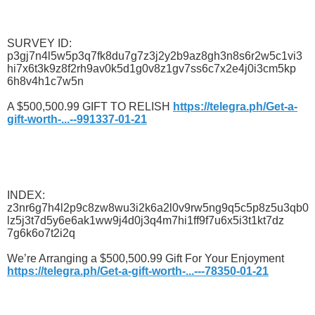
SURVEY ID:
p3gj7n4l5w5p3q7fk8du7g7z3j2y2b9az8gh3n8s6r2w5c1vi3
hi7x6t3k9z8f2rh9av0k5d1g0v8z1gv7ss6c7x2e4j0i3cm5kp
6h8v4h1c7w5n
A $500,500.99 GIFT TO RELISH
https://telegra.ph/Get-a-
gift-worth-...--991337-01-21
INDEX:
z3nr6g7h4l2p9c8zw8wu3i2k6a2l0v9rw5ng9q5c5p8z5u3qb0
lz5j3t7d5y6e6ak1ww9j4d0j3q4m7hi1ff9f7u6x5i3t1kt7dz
7g6k6o7t2i2q
We’re Arranging a $500,500.99 Gift For Your Enjoyment
https://telegra.ph/Get-a-gift-worth-...---78350-01-21