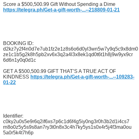
Score a $500,500.99 Gift Without Spending a Dime
https://telegra.ph/Get-a-gift-worth-...--218809-01-21
BOOKING ID:
d2kz7y2f4n0d7e7ub1fz2e1z8s6o6d0yl3wn5w7y9q5c9x8dm0
ze1c1b5g2k8h5pb2xv6x3q2a4l3x8ek1qd0t6t1h8j9w9yx9cr
6d6n1y0q0d1c
GET A $500,500.99 GIFT THAT’S A TRUE ACT OF
KINDNESS
https://telegra.ph/Get-a-gift-worth-...--109283-
01-22
Identifier:
c0ky2u0s5e9r6q2if6xs7p6c1d6f4g5iy0ng3r0h3b2d1i4cs7
rn8o0z5y5s9s8an7ry3t0n8x3c4h7ky5ys1s0x4r5j4f3ma0ou
5a0r5k4t7h6p