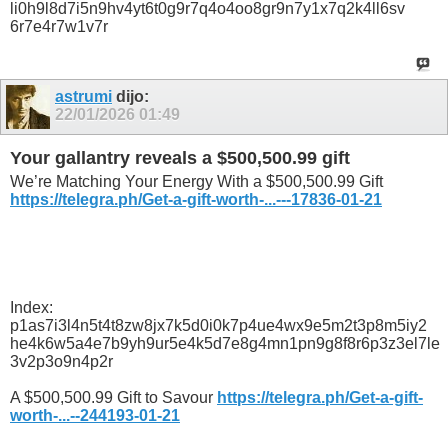
li0h9l8d7i5n9hv4yt6t0g9r7q4o4oo8gr9n7y1x7q2k4ll6sv
6r7e4r7w1v7r
astrumi
dijo:
22/01/2026
01:49
Your gallantry reveals a $500,500.99 gift
We’re Matching Your Energy With a $500,500.99 Gift
https://telegra.ph/Get-a-gift-worth-...---17836-01-21
Index:
p1as7i3l4n5t4t8zw8jx7k5d0i0k7p4ue4wx9e5m2t3p8m5iy2
he4k6w5a4e7b9yh9ur5e4k5d7e8g4mn1pn9g8f8r6p3z3el7le
3v2p3o9n4p2r
A $500,500.99 Gift to Savour
https://telegra.ph/Get-a-gift-
worth-...--244193-01-21