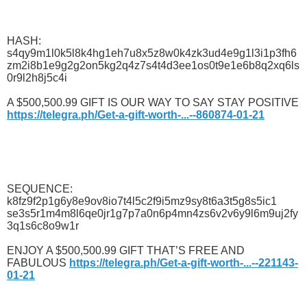
HASH:
s4qy9m1l0k5l8k4hg1eh7u8x5z8w0k4zk3ud4e9g1l3i1p3fh6
zm2i8b1e9g2g2on5kg2q4z7s4t4d3ee1os0t9e1e6b8q2xq6ls
0r9l2h8j5c4i
A $500,500.99 GIFT IS OUR WAY TO SAY STAY POSITIVE
https://telegra.ph/Get-a-gift-worth-...--860874-01-21
SEQUENCE:
k8fz9f2p1g6y8e9ov8io7t4l5c2f9i5mz9sy8t6a3t5g8s5ic1
se3s5r1m4m8l6qe0jr1g7p7a0n6p4mn4zs6v2v6y9l6m9uj2fy
3q1s6c8o9w1r
ENJOY A $500,500.99 GIFT THAT’S FREE AND
FABULOUS
https://telegra.ph/Get-a-gift-worth-...--221143-
01-21