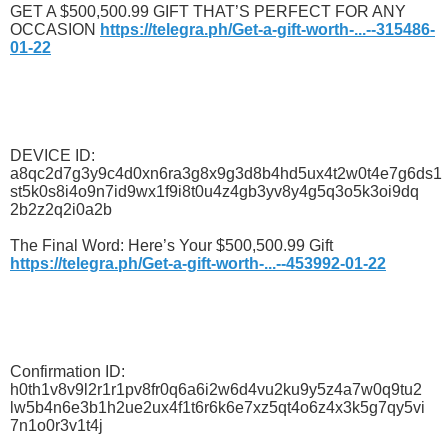
GET A $500,500.99 GIFT THAT’S PERFECT FOR ANY
OCCASION
https://telegra.ph/Get-a-gift-worth-...--315486-
01-22
DEVICE ID:
a8qc2d7g3y9c4d0xn6ra3g8x9g3d8b4hd5ux4t2w0t4e7g6ds1
st5k0s8i4o9n7id9wx1f9i8t0u4z4gb3yv8y4g5q3o5k3oi9dq
2b2z2q2i0a2b
The Final Word: Here’s Your $500,500.99 Gift
https://telegra.ph/Get-a-gift-worth-...--453992-01-22
Confirmation ID:
h0th1v8v9l2r1r1pv8fr0q6a6i2w6d4vu2ku9y5z4a7w0q9tu2
lw5b4n6e3b1h2ue2ux4f1t6r6k6e7xz5qt4o6z4x3k5g7qy5vi
7n1o0r3v1t4j