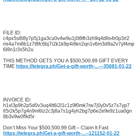
FILE ID:
c4px5s8l8y7p5j1ga3cu0v4w9u1j0t9fh3zh9q4d9s4r0p3rl2
mi4a7m8b1z7t8fc6bj7i2k1k9p4i8kn2qn1v6m3d9a2v7yf4mp
6l8n1r3s5h2u
THIS METHOD GETS YOU A $500,500.99 GIFT EVERY
TIME
https://telegra.ph/Get-a-gift-worth-...---35681-01-22
INVOICE ID:
h1xl3p9h2p5d0v3uq4lt6i2l1c1z9f0mk7rw7j0y0v5z7s7yp7
ll5r2k5p7g4n9nl6lz2c3j8a7s1g4yh2bg7p6e2e9e9z1ua0gn
8b3v9w0f9d5r
Don’t Miss Your $500,500.99 Gift – Claim It Fast
https://telegra.ph/Get-a-gift-worth-...--121152-01-22