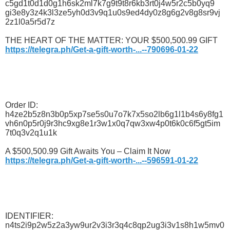
c5gd1t0d1d0g1h6sk2ml7k7g9t9t8r6kb3rt0j4w5r2c5b0yq9
gi3e8y3z4k3l3ze5yh0d3v9q1u0s9ed4dy0z8g6g2v8g8sr9vj
2z1l0a5r5d7z
THE HEART OF THE MATTER: YOUR $500,500.99 GIFT
https://telegra.ph/Get-a-gift-worth-...--790696-01-22
Order ID:
h4ze2b5z8n3b0p5xp7se5s0u7o7k7x5so2lb6g1l1b4s6y8fg1
vh6n0p5r0j9r3hc9xg8e1r3w1x0q7qw3xw4p0t6k0c6f5gt5im
7t0q3v2q1u1k
A $500,500.99 Gift Awaits You – Claim It Now
https://telegra.ph/Get-a-gift-worth-...--596591-01-22
IDENTIFIER:
n4ts2i9p2w5z2a3yw9ur2v3i3r3q4c8qp2ug3i3v1s8h1w5mv0