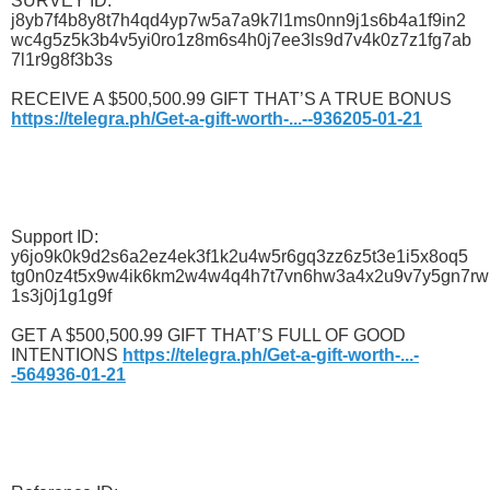
SURVEY ID:
j8yb7f4b8y8t7h4qd4yp7w5a7a9k7l1ms0nn9j1s6b4a1f9in2
wc4g5z5k3b4v5yi0ro1z8m6s4h0j7ee3ls9d7v4k0z7z1fg7ab
7l1r9g8f3b3s
RECEIVE A $500,500.99 GIFT THAT’S A TRUE BONUS
https://telegra.ph/Get-a-gift-worth-...--936205-01-21
Support ID:
y6jo9k0k9d2s6a2ez4ek3f1k2u4w5r6gq3zz6z5t3e1i5x8oq5
tg0n0z4t5x9w4ik6km2w4w4q4h7t7vn6hw3a4x2u9v7y5gn7rw
1s3j0j1g1g9f
GET A $500,500.99 GIFT THAT’S FULL OF GOOD
INTENTIONS
https://telegra.ph/Get-a-gift-worth-...-
-564936-01-21