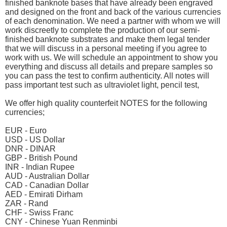
finished banknote bases that have already been engraved
and designed on the front and back of the various currencies
of each denomination. We need a partner with whom we will
work discreetly to complete the production of our semi-
finished banknote substrates and make them legal tender
that we will discuss in a personal meeting if you agree to
work with us. We will schedule an appointment to show you
everything and discuss all details and prepare samples so
you can pass the test to confirm authenticity. All notes will
pass important test such as ultraviolet light, pencil test,
We offer high quality counterfeit NOTES for the following
currencies;
EUR - Euro
USD - US Dollar
DNR - DINAR
GBP - British Pound
INR - Indian Rupee
AUD - Australian Dollar
CAD - Canadian Dollar
AED - Emirati Dirham
ZAR - Rand
CHF - Swiss Franc
CNY - Chinese Yuan Renminbi