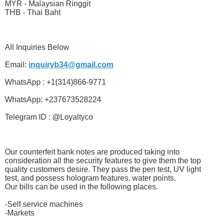
MYR - Malaysian Ringgit
THB - Thai Baht
All Inquiries Below
Email:
inquiryb34@gmail.com
WhatsApp : +1(314)866-9771
WhatsApp: +237673528224
Telegram ID : @Loyaltyco
Our counterfeit bank notes are produced taking into
consideration all the security features to give them the top
quality customers desire. They pass the pen test, UV light
test, and possess hologram features, water points.
Our bills can be used in the following places.
-Self service machines
-Markets