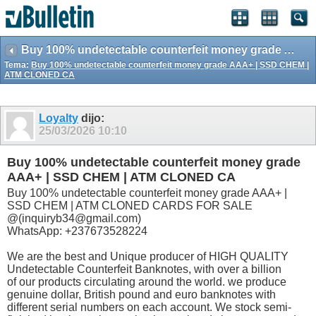
Buy 100% undetectable counterfeit money grade AAA+ | SSD CHEM | ATM CLONED CA
Tema:
Buy 100% undetectable counterfeit money grade AAA+ | SSD CHEM |
ATM CLONED CA
Loyalty
dijo:
25/03/2026
10:10
Buy 100% undetectable counterfeit money grade
AAA+ | SSD CHEM | ATM CLONED CA
Buy 100% undetectable counterfeit money grade AAA+ |
SSD CHEM | ATM CLONED CARDS FOR SALE
@(inquiryb34@gmail.com)
WhatsApp: +237673528224
We are the best and Unique producer of HIGH QUALITY
Undetectable Counterfeit Banknotes, with over a billion
of our products circulating around the world. we produce
genuine dollar, British pound and euro banknotes with
different serial numbers on each account. We stock semi-