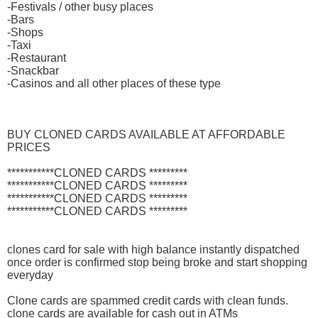
-Festivals / other busy places
-Bars
-Shops
-Taxi
-Restaurant
-Snackbar
-Casinos and all other places of these type
BUY CLONED CARDS AVAILABLE AT AFFORDABLE
PRICES
***********CLONED CARDS *********
***********CLONED CARDS *********
***********CLONED CARDS *********
***********CLONED CARDS *********
clones card for sale with high balance instantly dispatched
once order is confirmed stop being broke and start shopping
everyday
Clone cards are spammed credit cards with clean funds.
clone cards are available for cash out in ATMs