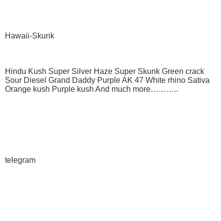
Hawaii-Skunk
Hindu Kush Super Silver Haze Super Skunk Green crack
Sour Diesel Grand Daddy Purple AK 47 White rhino Sativa
Orange kush Purple kush And much more………..
telegram