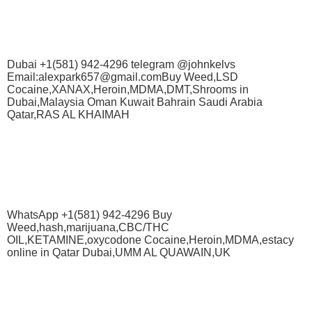
Dubai +1(581) 942-4296 telegram @johnkelvs
Email:alexpark657@gmail.comBuy Weed,LSD
Cocaine,XANAX,Heroin,MDMA,DMT,Shrooms in
Dubai,Malaysia Oman Kuwait Bahrain Saudi Arabia
Qatar,RAS AL KHAIMAH
WhatsApp +1(581) 942-4296 Buy
Weed,hash,marijuana,CBC/THC
OIL,KETAMINE,oxycodone Cocaine,Heroin,MDMA,estacy
online in Qatar Dubai,UMM AL QUAWAIN,UK