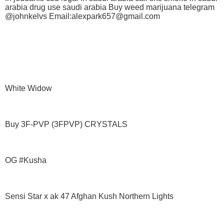
arabia drug use saudi arabia Buy weed marijuana telegram
@johnkelvs Email:alexpark657@gmail.com
White Widow
Buy 3F-PVP (3FPVP) CRYSTALS
OG #Kusha
Sensi Star x ak 47 Afghan Kush Northern Lights