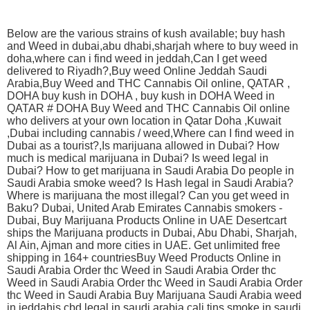
Below are the various strains of kush available; buy hash
and Weed in dubai,abu dhabi,sharjah where to buy weed in
doha,where can i find weed in jeddah,Can I get weed
delivered to Riyadh?,Buy weed Online Jeddah Saudi
Arabia,Buy Weed and THC Cannabis Oil online, QATAR ,
DOHA buy kush in DOHA , buy kush in DOHA Weed in
QATAR # DOHA Buy Weed and THC Cannabis Oil online
who delivers at your own location in Qatar Doha ,Kuwait
,Dubai including cannabis / weed,Where can I find weed in
Dubai as a tourist?,Is marijuana allowed in Dubai? How
much is medical marijuana in Dubai? Is weed legal in
Dubai? How to get marijuana in Saudi Arabia Do people in
Saudi Arabia smoke weed? Is Hash legal in Saudi Arabia?
Where is marijuana the most illegal? Can you get weed in
Baku? Dubai, United Arab Emirates Cannabis smokers -
Dubai, Buy Marijuana Products Online in UAE Desertcart
ships the Marijuana products in Dubai, Abu Dhabi, Sharjah,
Al Ain, Ajman and more cities in UAE. Get unlimited free
shipping in 164+ countriesBuy Weed Products Online in
Saudi Arabia Order thc Weed in Saudi Arabia Order thc
Weed in Saudi Arabia Order thc Weed in Saudi Arabia Order
thc Weed in Saudi Arabia Buy Marijuana Saudi Arabia weed
in jeddahis cbd legal in saudi arabia cali tins smoke in saudi