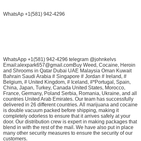
WhatsAp +1(581) 942-4296
WhatsApp +1(581) 942-4296 telegram @johnkelvs
Email:alexpark657@gmail.comBuy Weed, Cocaine, Heroin
and Shrooms in Qatar Dubai UAE Malaysia Oman Kuwait
Bahrain Saudi Arabia # Singapore # Jordan # Ireland, #
Belgium, # United Kingdom, # Iceland, #*Portugal, Spain,
China, Japan, Turkey, Canada United States, Morocco,
France, Germany, Poland Serbia, Romania, Ukraine, and all
countries United Arab Emirates. Our team has successfully
delivered in 26 different countries. All marijuana and cocaine
is double vacuum packed before shipping, making it
completely odorless to ensure that it arrives safely at your
door. Our distribution crew is expert in making packages that
blend in with the rest of the mail. We have also put in place
many other security measures to ensure the security of our
customers.