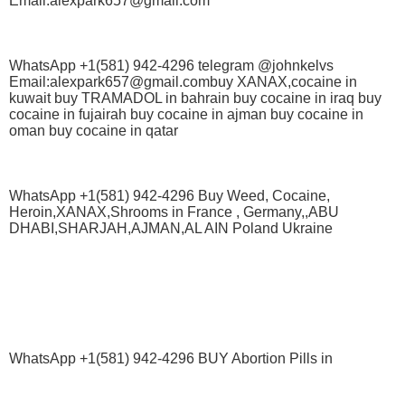
Email:alexpark657@gmail.com
WhatsApp +1(581) 942-4296 telegram @johnkelvs
Email:alexpark657@gmail.combuy XANAX,cocaine in
kuwait buy TRAMADOL in bahrain buy cocaine in iraq buy
cocaine in fujairah buy cocaine in ajman buy cocaine in
oman buy cocaine in qatar
WhatsApp +1(581) 942-4296 Buy Weed, Cocaine,
Heroin,XANAX,Shrooms in France , Germany,,ABU
DHABI,SHARJAH,AJMAN,AL AIN Poland Ukraine
WhatsApp +1(581) 942-4296 BUY Abortion Pills in