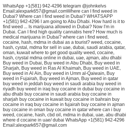
WhatsApp +1(581) 942-4296 telegram @johnkelvs
Email:alexpark657@gmail.comWhere can I find weed in
Dubai? Where can I find weed in Dubai? WHATSAPP
+1(581) 942-4296 I am going to Abu Dhabi. How hard is it to
find weed ... Is marijuana allowed in Dubai? Now I'm in
Dubai. Can I find high quality cannabis here? How much is
medical marijuana in Dubai? where can i find weed,
cocaine, hash, mdma in dubai as a tourist? weed, cocaine,
hash, cystal, mdma for sell in uae, dubai, saudi arabia, qatar,
oman, kuwait where to get good quality weed, cocaine,
hash, crystal mdma online in dubai, uae, ajman, abu dhabi
Buy weed in Dubai, Buy weed in Abu Dhabi, Buy weed in
Sharjah, Buy weed in Ras Al Khaimah, Buy weed in UAE,
Buy weed in Al Ain, Buy weed in Umm al-Qaiwain, Buy
weed in Fujairah, Buy weed in Ajman, Buy weed in qatar
buy weed in jeddah buy weed in saudi arabia buy weed in
riyadh buy weed in iraq buy cocaine in dubai buy cocaine in
abu dhabi buy cocaine in saudi arabia buy cocaine in
sharjah buy cocaine in kuwait buy cocaine in bahrain buy
cocaine in iraq buy cocaine in fujairah buy cocaine in ajman
buy cocaine in oman buy cocaine in qatar where can i buy
weed, cocaine, hash, cbd oil, mdma in dubai, uae, abu dhabi
where d cocaine in uae/ dubai WhatsApp +1(581) 942-4296
Email:alexpark657@gmail.com