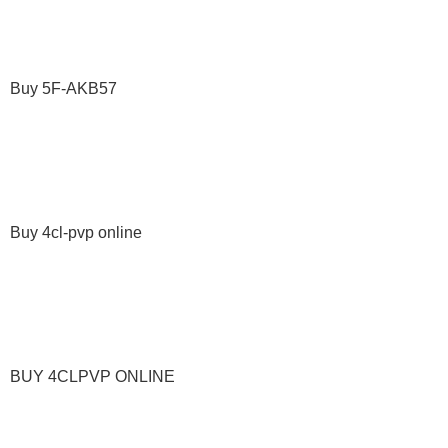
Buy 5F-AKB57
Buy 4cl-pvp online
BUY 4CLPVP ONLINE