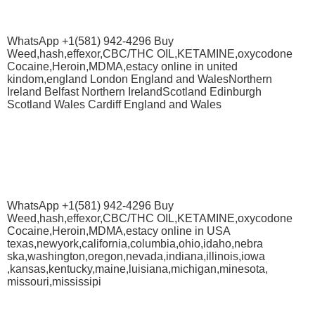
WhatsApp +1(581) 942-4296 Buy
Weed,hash,effexor,CBC/THC OIL,KETAMINE,oxycodone
Cocaine,Heroin,MDMA,estacy online in united
kindom,england London England and WalesNorthern
Ireland Belfast Northern IrelandScotland Edinburgh
Scotland Wales Cardiff England and Wales
WhatsApp +1(581) 942-4296 Buy
Weed,hash,effexor,CBC/THC OIL,KETAMINE,oxycodone
Cocaine,Heroin,MDMA,estacy online in USA
texas,newyork,california,columbia,ohio,idaho,nebra
ska,washington,oregon,nevada,indiana,illinois,iowa
,kansas,kentucky,maine,luisiana,michigan,minesota,
missouri,mississipi