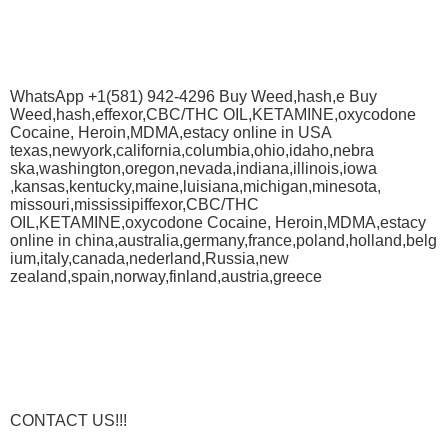
WhatsApp +1(581) 942-4296 Buy Weed,hash,e Buy
Weed,hash,effexor,CBC/THC OIL,KETAMINE,oxycodone
Cocaine, Heroin,MDMA,estacy online in USA
texas,newyork,california,columbia,ohio,idaho,nebra
ska,washington,oregon,nevada,indiana,illinois,iowa
,kansas,kentucky,maine,luisiana,michigan,minesota,
missouri,mississipiffexor,CBC/THC
OIL,KETAMINE,oxycodone Cocaine, Heroin,MDMA,estacy
online in china,australia,germany,france,poland,holland,belg
ium,italy,canada,nederland,Russia,new
zealand,spain,norway,finland,austria,greece
CONTACT US!!!