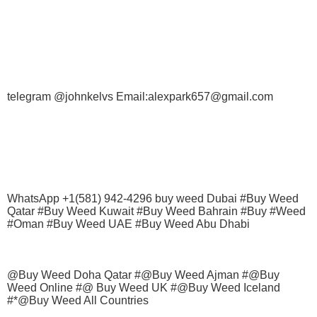
telegram @johnkelvs Email:alexpark657@gmail.com
WhatsApp +1(581) 942-4296 buy weed Dubai #Buy Weed
Qatar #Buy Weed Kuwait #Buy Weed Bahrain #Buy #Weed
#Oman #Buy Weed UAE #Buy Weed Abu Dhabi
@Buy Weed Doha Qatar #@Buy Weed Ajman #@Buy
Weed Online #@ Buy Weed UK #@Buy Weed Iceland
#*@Buy Weed All Countries