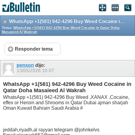
WhatsApp +1(581) 942-4296 Buy Weed Cocaine in Qatar Doha Masaieed Al Wakrah
Tema:
WhatsApp +1(581) 942-4296 Buy Weed Cocaine in Qatar Doha
Masaieed Al Wakrah
Responder tema
penson
dijo:
13/05/2026
10:07
WhatsApp +1(581) 942-4296 Buy Weed Cocaine in
Qatar Doha Masaieed Al Wakrah
WhatsApp +1(581) 942-4296 Buy Weed ,XANAX ,Cocaine,
effex or Heroin and Shrooms in Qatar Dubai ajman sharjah
Oman Kuwait Bahrain Saudi Arabia #
jeddah,riyadh,al rayyan telegram @johnkelvs