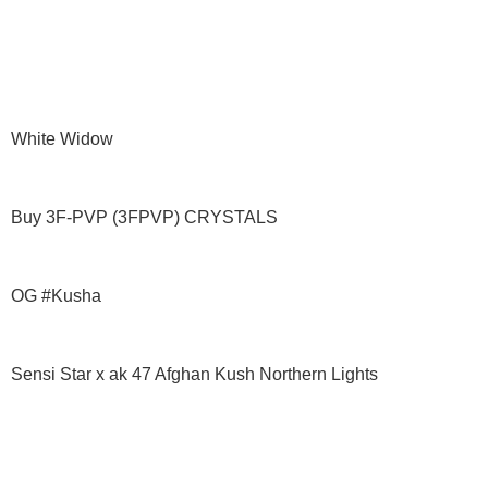
White Widow
Buy 3F-PVP (3FPVP) CRYSTALS
OG #Kusha
Sensi Star x ak 47 Afghan Kush Northern Lights