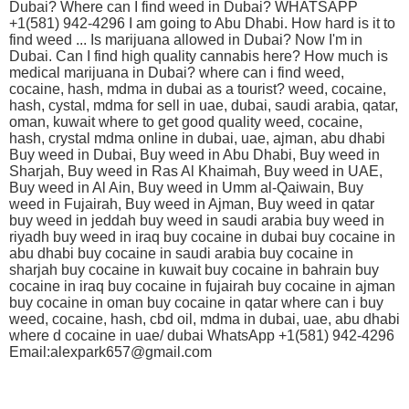
Dubai? Where can I find weed in Dubai? WHATSAPP
+1(581) 942-4296 I am going to Abu Dhabi. How hard is it to
find weed ... Is marijuana allowed in Dubai? Now I'm in
Dubai. Can I find high quality cannabis here? How much is
medical marijuana in Dubai? where can i find weed,
cocaine, hash, mdma in dubai as a tourist? weed, cocaine,
hash, cystal, mdma for sell in uae, dubai, saudi arabia, qatar,
oman, kuwait where to get good quality weed, cocaine,
hash, crystal mdma online in dubai, uae, ajman, abu dhabi
Buy weed in Dubai, Buy weed in Abu Dhabi, Buy weed in
Sharjah, Buy weed in Ras Al Khaimah, Buy weed in UAE,
Buy weed in Al Ain, Buy weed in Umm al-Qaiwain, Buy
weed in Fujairah, Buy weed in Ajman, Buy weed in qatar
buy weed in jeddah buy weed in saudi arabia buy weed in
riyadh buy weed in iraq buy cocaine in dubai buy cocaine in
abu dhabi buy cocaine in saudi arabia buy cocaine in
sharjah buy cocaine in kuwait buy cocaine in bahrain buy
cocaine in iraq buy cocaine in fujairah buy cocaine in ajman
buy cocaine in oman buy cocaine in qatar where can i buy
weed, cocaine, hash, cbd oil, mdma in dubai, uae, abu dhabi
where d cocaine in uae/ dubai WhatsApp +1(581) 942-4296
Email:alexpark657@gmail.com