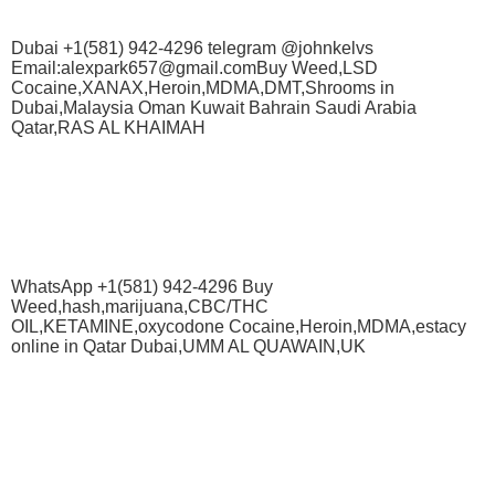
Dubai +1(581) 942-4296 telegram @johnkelvs
Email:alexpark657@gmail.comBuy Weed,LSD
Cocaine,XANAX,Heroin,MDMA,DMT,Shrooms in
Dubai,Malaysia Oman Kuwait Bahrain Saudi Arabia
Qatar,RAS AL KHAIMAH
WhatsApp +1(581) 942-4296 Buy
Weed,hash,marijuana,CBC/THC
OIL,KETAMINE,oxycodone Cocaine,Heroin,MDMA,estacy
online in Qatar Dubai,UMM AL QUAWAIN,UK