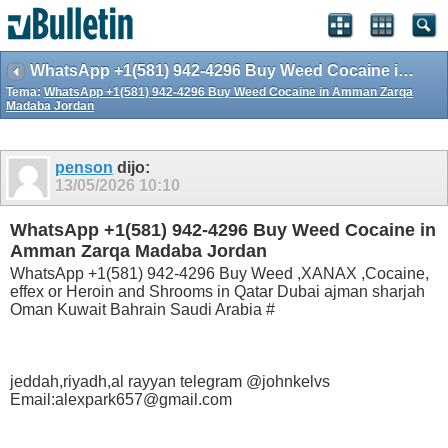
WhatsApp +1(581) 942-4296 Buy Weed Cocaine in Amman Zarqa Madaba Jordan
Tema:
WhatsApp +1(581) 942-4296 Buy Weed Cocaine in Amman Zarqa
Madaba Jordan
penson
dijo:
13/05/2026
10:10
WhatsApp +1(581) 942-4296 Buy Weed Cocaine in
Amman Zarqa Madaba Jordan
WhatsApp +1(581) 942-4296 Buy Weed ,XANAX ,Cocaine,
effex or Heroin and Shrooms in Qatar Dubai ajman sharjah
Oman Kuwait Bahrain Saudi Arabia #
jeddah,riyadh,al rayyan telegram @johnkelvs
Email:alexpark657@gmail.com