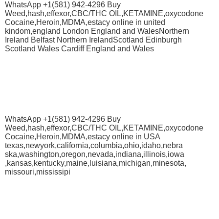
WhatsApp +1(581) 942-4296 Buy
Weed,hash,effexor,CBC/THC OIL,KETAMINE,oxycodone
Cocaine,Heroin,MDMA,estacy online in united
kindom,england London England and WalesNorthern
Ireland Belfast Northern IrelandScotland Edinburgh
Scotland Wales Cardiff England and Wales
WhatsApp +1(581) 942-4296 Buy
Weed,hash,effexor,CBC/THC OIL,KETAMINE,oxycodone
Cocaine,Heroin,MDMA,estacy online in USA
texas,newyork,california,columbia,ohio,idaho,nebra
ska,washington,oregon,nevada,indiana,illinois,iowa
,kansas,kentucky,maine,luisiana,michigan,minesota,
missouri,mississipi