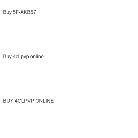
Buy 5F-AKB57
Buy 4cl-pvp online
BUY 4CLPVP ONLINE