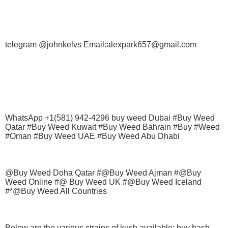
telegram @johnkelvs Email:alexpark657@gmail.com
WhatsApp +1(581) 942-4296 buy weed Dubai #Buy Weed
Qatar #Buy Weed Kuwait #Buy Weed Bahrain #Buy #Weed
#Oman #Buy Weed UAE #Buy Weed Abu Dhabi
@Buy Weed Doha Qatar #@Buy Weed Ajman #@Buy
Weed Online #@ Buy Weed UK #@Buy Weed Iceland
#*@Buy Weed All Countries
Below are the various strains of kush available; buy hash