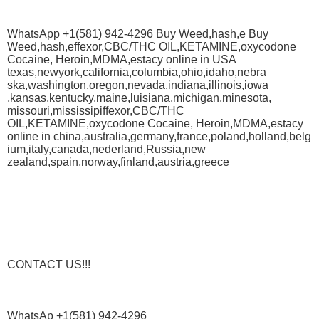
WhatsApp +1(581) 942-4296 Buy Weed,hash,e Buy
Weed,hash,effexor,CBC/THC OIL,KETAMINE,oxycodone
Cocaine, Heroin,MDMA,estacy online in USA
texas,newyork,california,columbia,ohio,idaho,nebra
ska,washington,oregon,nevada,indiana,illinois,iowa
,kansas,kentucky,maine,luisiana,michigan,minesota,
missouri,mississipiffexor,CBC/THC
OIL,KETAMINE,oxycodone Cocaine, Heroin,MDMA,estacy
online in china,australia,germany,france,poland,holland,belg
ium,italy,canada,nederland,Russia,new
zealand,spain,norway,finland,austria,greece
CONTACT US!!!
WhatsAp +1(581) 942-4296