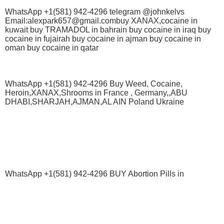
WhatsApp +1(581) 942-4296 telegram @johnkelvs
Email:alexpark657@gmail.combuy XANAX,cocaine in
kuwait buy TRAMADOL in bahrain buy cocaine in iraq buy
cocaine in fujairah buy cocaine in ajman buy cocaine in
oman buy cocaine in qatar
WhatsApp +1(581) 942-4296 Buy Weed, Cocaine,
Heroin,XANAX,Shrooms in France , Germany,,ABU
DHABI,SHARJAH,AJMAN,AL AIN Poland Ukraine
WhatsApp +1(581) 942-4296 BUY Abortion Pills in