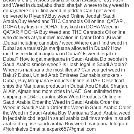
and Weed in dubai,abu dhabi,sharjah where to buy weed in
doha,where can i find weed in jeddah,Can I get weed
delivered to Riyadh?,Buy weed Online Jeddah Saudi
Arabia,Buy Weed and THC Cannabis Oil online, QATAR ,
DOHA buy kush in DOHA , buy kush in DOHA Weed in
QATAR # DOHA Buy Weed and THC Cannabis Oil online
who delivers at your own location in Qatar Doha ,Kuwait
,Dubai including cannabis / weed,Where can I find weed in
Dubai as a tourist?,Is marijuana allowed in Dubai? How
much is medical marijuana in Dubai? Is weed legal in
Dubai? How to get marijuana in Saudi Arabia Do people in
Saudi Arabia smoke weed? Is Hash legal in Saudi Arabia?
Where is marijuana the most illegal? Can you get weed in
Baku? Dubai, United Arab Emirates Cannabis smokers -
Dubai, Buy Marijuana Products Online in UAE Desertcart
ships the Marijuana products in Dubai, Abu Dhabi, Sharjah,
Al Ain, Ajman and more cities in UAE. Get unlimited free
shipping in 164+ countriesBuy Weed Products Online in
Saudi Arabia Order thc Weed in Saudi Arabia Order thc
Weed in Saudi Arabia Order thc Weed in Saudi Arabia Order
thc Weed in Saudi Arabia Buy Marijuana Saudi Arabia weed
in jeddahis cbd legal in saudi arabia cali tins smoke in saudi
arabia drug use saudi arabia Buy weed marijuana telegram
@johnkelvs Email:alexpark657@gmail.com