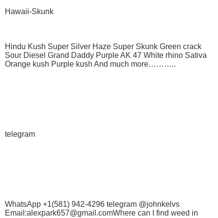
Hawaii-Skunk
Hindu Kush Super Silver Haze Super Skunk Green crack
Sour Diesel Grand Daddy Purple AK 47 White rhino Sativa
Orange kush Purple kush And much more………..
telegram
WhatsApp +1(581) 942-4296 telegram @johnkelvs
Email:alexpark657@gmail.comWhere can I find weed in