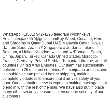
WhatsApp +1(581) 942-4296 telegram @johnkelvs
Email:alexpark657@gmail.comBuy Weed, Cocaine, Heroin
and Shrooms in Qatar Dubai UAE Malaysia Oman Kuwait
Bahrain Saudi Arabia # Singapore # Jordan # Ireland, #
Belgium, # United Kingdom, # Iceland, #*Portugal, Spain,
China, Japan, Turkey, Canada United States, Morocco,
France, Germany, Poland Serbia, Romania, Ukraine, and all
countries United Arab Emirates. Our team has successfully
delivered in 26 different countries. All marijuana and cocaine
is double vacuum packed before shipping, making it
completely odorless to ensure that it arrives safely at your
door. Our distribution crew is expert in making packages that
blend in with the rest of the mail. We have also put in place
many other security measures to ensure the security of our
customers.