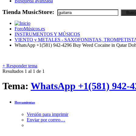
Búsqueda avanzada
Tienda MusicStore:
ForoMúsicos.es
INSTRUMENTOS Y MÚSICOS
VIENTO y METALES - SAXOFONISTAS, TROMPETISTA
WhatsApp +1(581) 942-4296 Buy Weed Cocaine in Qatar Doh
+
Responder tema
Resultados 1 al 1 de 1
Tema:
WhatsApp +1(581) 942-4
Herramientas
Versión para imprimir
Enviar por correo…