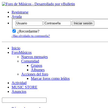
Registrarse
Ayuda
¿Recordarme?
¿Has olvidado tu contraseña?
Inicio
ForoMúsicos
Nuevos mensajes
Comunidad
Grupos
Álbumes
Acciones del foro
Marcar foros como leídos
Actividad
MUSIC STORE
Anuncios