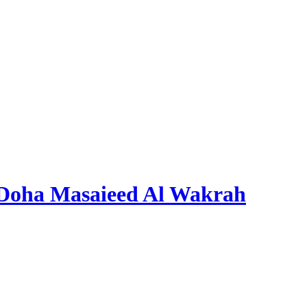
 Doha Masaieed Al Wakrah