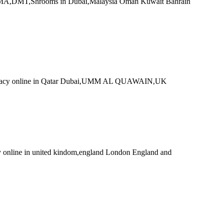
MA,DMT,Shrooms in Dubai,Malaysia Oman Kuwait Bahrain
tacy online in Qatar Dubai,UMM AL QUAWAIN,UK
ine in united kindom,england London England and