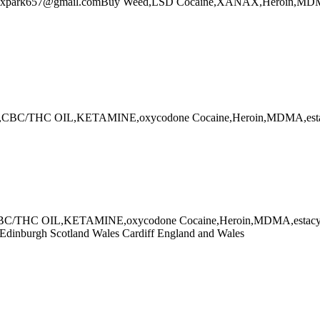
l:alexpark657@gmail.comBuy Weed,LSD Cocaine,XANAX,Heroin,MD
ana,CBC/THC OIL,KETAMINE,oxycodone Cocaine,Heroin,MDMA,es
CBC/THC OIL,KETAMINE,oxycodone Cocaine,Heroin,MDMA,estacy onl
d Edinburgh Scotland Wales Cardiff England and Wales