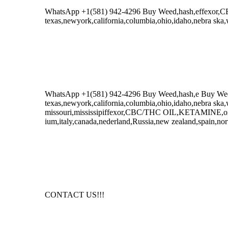
WhatsApp +1(581) 942-4296 Buy Weed,hash,effexor
texas,newyork,california,columbia,ohio,idaho,nebra ska,
WhatsApp +1(581) 942-4296 Buy Weed,hash,e Buy W
texas,newyork,california,columbia,ohio,idaho,nebra ska,
missouri,mississipiffexor,CBC/THC OIL,KETAMINE,oxyc
ium,italy,canada,nederland,Russia,new zealand,spain,nor
CONTACT US!!!