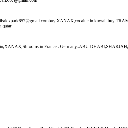
expark657@gmail.com
l:alexpark657@gmail.combuy XANAX,cocaine in kuwait buy TRAMADOL
n qatar
eroin,XANAX,Shrooms in France , Germany,,ABU DHABI,SHARJAH