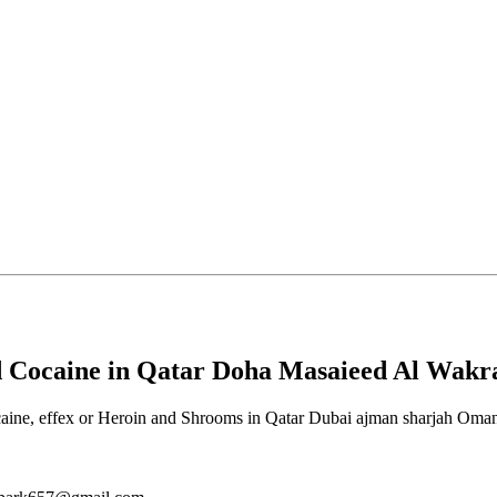
 Cocaine in Qatar Doha Masaieed Al Wakr
, effex or Heroin and Shrooms in Qatar Dubai ajman sharjah Oman