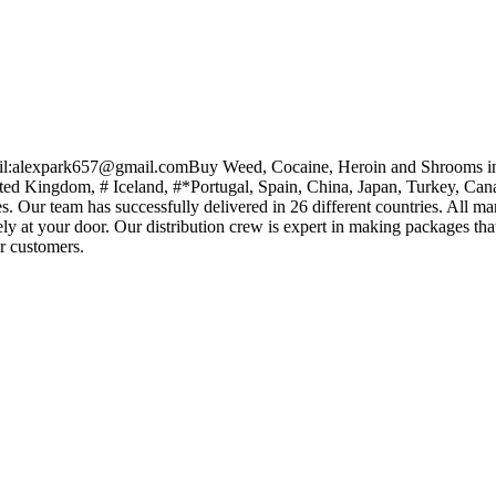
il:alexpark657@gmail.comBuy Weed, Cocaine, Heroin and Shrooms i
ited Kingdom, # Iceland, #*Portugal, Spain, China, Japan, Turkey, Ca
. Our team has successfully delivered in 26 different countries. All m
fely at your door. Our distribution crew is expert in making packages that
ur customers.