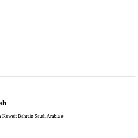
ah
 Kuwait Bahrain Saudi Arabia #