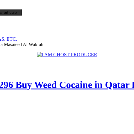
S, ETC.
a Masaieed Al Wakrah
296 Buy Weed Cocaine in Qatar