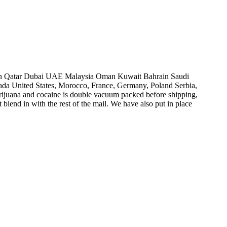
n Qatar Dubai UAE Malaysia Oman Kuwait Bahrain Saudi
nada United States, Morocco, France, Germany, Poland Serbia,
arijuana and cocaine is double vacuum packed before shipping,
 blend in with the rest of the mail. We have also put in place