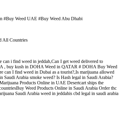
man #Buy Weed UAE #Buy Weed Abu Dhabi
ll Countries
 can i find weed in jeddah,Can I get weed delivered to
DOHA , buy kush in DOHA Weed in QATAR # DOHA Buy Weed
can I find weed in Dubai as a tourist?,Is marijuana allowed
in Saudi Arabia smoke weed? Is Hash legal in Saudi Arabia?
Marijuana Products Online in UAE Desertcart ships the
 countriesBuy Weed Products Online in Saudi Arabia Order thc
juana Saudi Arabia weed in jeddahis cbd legal in saudi arabia