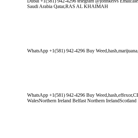
Dubai +1(581) 942-4296 telegram @johnkelvs Emai
Saudi Arabia Qatar,RAS AL KHAIMAH
WhatsApp +1(581) 942-4296 Buy Weed,hash,mariju
WhatsApp +1(581) 942-4296 Buy Weed,hash,effexor,
WalesNorthern Ireland Belfast Northern IrelandScotlan