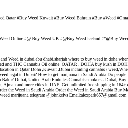
eed Qatar #Buy Weed Kuwait #Buy Weed Bahrain #Buy #Weed #O
eed Online #@ Buy Weed UK #@Buy Weed Iceland #*@Buy Weed A
sh and Weed in dubai,abu dhabi,sharjah where to buy weed in doha,where
 Weed and THC Cannabis Oil online, QATAR , DOHA buy kush in 
ocation in Qatar Doha ,Kuwait ,Dubai including cannabis / weed,Where 
eed legal in Dubai? How to get marijuana in Saudi Arabia Do people 
in Baku? Dubai, United Arab Emirates Cannabis smokers - Dubai, Buy 
n, Ajman and more cities in UAE. Get unlimited free shipping in 164+
der thc Weed in Saudi Arabia Order thc Weed in Saudi Arabia Buy Mari
 Buy weed marijuana telegram @johnkelvs Email:alexpark657@gmail.com