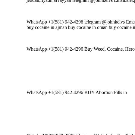
jeddah,riyadh,al rayyan telegram @johnkelvs Email:al
WhatsApp +1(581) 942-4296 telegram @johnkelvs Emai
buy cocaine in ajman buy cocaine in oman buy cocaine i
WhatsApp +1(581) 942-4296 Buy Weed, Cocaine, H
WhatsApp +1(581) 942-4296 BUY Abortion Pills in