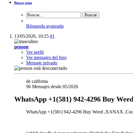
Buscar tema
Búsqueda avanzada
13/05/2026,
10:25
#1
penson
Ver perfil
Ver mensajes del foro
Mensaje privado
de califonia
96 Mensajes desde 05/2026
WhatsApp +1(581) 942-4296 Buy Weed
WhatsApp +1(581) 942-4296 Buy Weed ,XANAX ,Cocaine