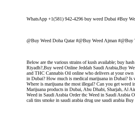
WhatsApp +1(581) 942-4296 buy weed Dubai #Buy W
@Buy Weed Doha Qatar #@Buy Weed Ajman #@Buy W
Below are the various strains of kush available; buy ha
Riyadh?,Buy weed Online Jeddah Saudi Arabia,Buy
and THC Cannabis Oil online who delivers at your own l
in Dubai? How much is medical marijuana in Dubai? Is w
Where is marijuana the most illegal? Can you get weed 
Marijuana products in Dubai, Abu Dhabi, Sharjah, Al Ai
Weed in Saudi Arabia Order thc Weed in Saudi Arabia Or
cali tins smoke in saudi arabia drug use saudi arabia