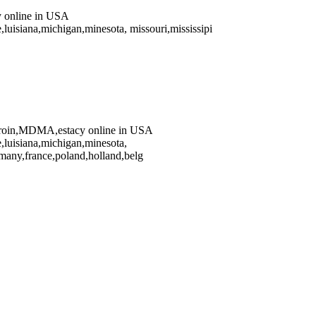
online in USA
luisiana,michigan,minesota, missouri,mississipi
oin,MDMA,estacy online in USA
,luisiana,michigan,minesota,
any,france,poland,holland,belg