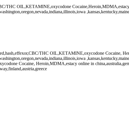
,CBC/THC OIL,KETAMINE,oxycodone Cocaine,Heroin,MDMA,estacy 
washington,oregon,nevada,indiana,illinois,iowa ,kansas,kentucky,maine,
eed,hash,effexor,CBC/THC OIL,KETAMINE,oxycodone Cocaine, Her
washington,oregon,nevada,indiana,illinois,iowa ,kansas,kentucky,maine
odone Cocaine, Heroin,MDMA,estacy online in china,australia,germ
way,finland,austria,greece