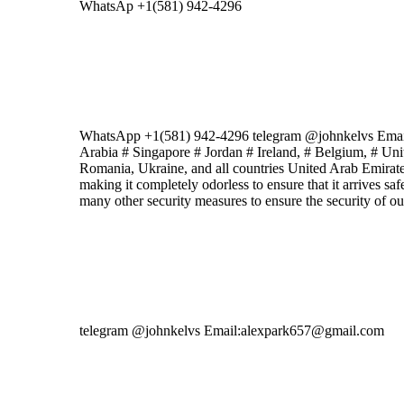
WhatsAp +1(581) 942-4296
WhatsApp +1(581) 942-4296 telegram @johnkelvs Ema
Arabia # Singapore # Jordan # Ireland, # Belgium, # Un
Romania, Ukraine, and all countries United Arab Emirates
making it completely odorless to ensure that it arrives sa
many other security measures to ensure the security of o
telegram @johnkelvs Email:alexpark657@gmail.com