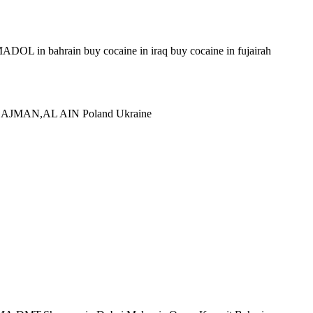
 in bahrain buy cocaine in iraq buy cocaine in fujairah
,AJMAN,AL AIN Poland Ukraine