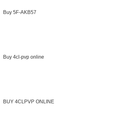
Buy 5F-AKB57
Buy 4cl-pvp online
BUY 4CLPVP ONLINE