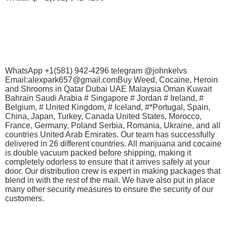
WhatsApp +1(581) 942-4296 telegram @johnkelvs
Email:alexpark657@gmail.comBuy Weed, Cocaine, Heroin
and Shrooms in Qatar Dubai UAE Malaysia Oman Kuwait
Bahrain Saudi Arabia # Singapore # Jordan # Ireland, #
Belgium, # United Kingdom, # Iceland, #*Portugal, Spain,
China, Japan, Turkey, Canada United States, Morocco,
France, Germany, Poland Serbia, Romania, Ukraine, and all
countries United Arab Emirates. Our team has successfully
delivered in 26 different countries. All marijuana and cocaine
is double vacuum packed before shipping, making it
completely odorless to ensure that it arrives safely at your
door. Our distribution crew is expert in making packages that
blend in with the rest of the mail. We have also put in place
many other security measures to ensure the security of our
customers.