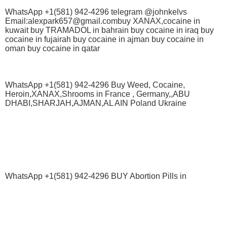
WhatsApp +1(581) 942-4296 telegram @johnkelvs
Email:alexpark657@gmail.combuy XANAX,cocaine in
kuwait buy TRAMADOL in bahrain buy cocaine in iraq buy
cocaine in fujairah buy cocaine in ajman buy cocaine in
oman buy cocaine in qatar
WhatsApp +1(581) 942-4296 Buy Weed, Cocaine,
Heroin,XANAX,Shrooms in France , Germany,,ABU
DHABI,SHARJAH,AJMAN,AL AIN Poland Ukraine
WhatsApp +1(581) 942-4296 BUY Abortion Pills in