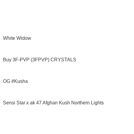
White Widow
Buy 3F-PVP (3FPVP) CRYSTALS
OG #Kusha
Sensi Star x ak 47 Afghan Kush Northern Lights