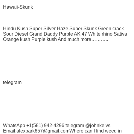
Hawaii-Skunk
Hindu Kush Super Silver Haze Super Skunk Green crack
Sour Diesel Grand Daddy Purple AK 47 White rhino Sativa
Orange kush Purple kush And much more………..
telegram
WhatsApp +1(581) 942-4296 telegram @johnkelvs
Email:alexpark657@gmail.comWhere can I find weed in