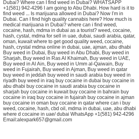
Dubai? Where can I find weed in Dubai? WHATSAPP
+1(581) 942-4296 I am going to Abu Dhabi. How hard is it to
find weed ... Is marijuana allowed in Dubai? Now I'm in
Dubai. Can I find high quality cannabis here? How much is
medical marijuana in Dubai? where can i find weed,
cocaine, hash, mdma in dubai as a tourist? weed, cocaine,
hash, cystal, mdma for sell in uae, dubai, saudi arabia, qatar,
oman, kuwait where to get good quality weed, cocaine,
hash, crystal mdma online in dubai, uae, ajman, abu dhabi
Buy weed in Dubai, Buy weed in Abu Dhabi, Buy weed in
Sharjah, Buy weed in Ras Al Khaimah, Buy weed in UAE,
Buy weed in Al Ain, Buy weed in Umm al-Qaiwain, Buy
weed in Fujairah, Buy weed in Ajman, Buy weed in qatar
buy weed in jeddah buy weed in saudi arabia buy weed in
riyadh buy weed in iraq buy cocaine in dubai buy cocaine in
abu dhabi buy cocaine in saudi arabia buy cocaine in
sharjah buy cocaine in kuwait buy cocaine in bahrain buy
cocaine in iraq buy cocaine in fujairah buy cocaine in ajman
buy cocaine in oman buy cocaine in qatar where can i buy
weed, cocaine, hash, cbd oil, mdma in dubai, uae, abu dhabi
where d cocaine in uae/ dubai WhatsApp +1(581) 942-4296
Email:alexpark657@gmail.com