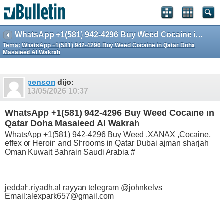
WhatsApp +1(581) 942-4296 Buy Weed Cocaine in Qatar Doha Masaieed Al Wakrah
Tema:
WhatsApp +1(581) 942-4296 Buy Weed Cocaine in Qatar Doha
Masaieed Al Wakrah
penson
dijo:
13/05/2026
10:37
WhatsApp +1(581) 942-4296 Buy Weed Cocaine in
Qatar Doha Masaieed Al Wakrah
WhatsApp +1(581) 942-4296 Buy Weed ,XANAX ,Cocaine,
effex or Heroin and Shrooms in Qatar Dubai ajman sharjah
Oman Kuwait Bahrain Saudi Arabia #
jeddah,riyadh,al rayyan telegram @johnkelvs
Email:alexpark657@gmail.com