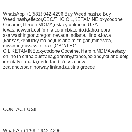
WhatsApp +1(581) 942-4296 Buy Weed,hash,e Buy
Weed,hash,effexor,CBC/THC OIL,KETAMINE,oxycodone
Cocaine, Heroin,MDMA,estacy online in USA
texas,newyork,california,columbia,ohio,idaho,nebra
ska,washington,oregon,nevada,indiana,illinois,iowa
,kansas,kentucky,maine,luisiana,michigan,minesota,
missouri,mississipiffexor,CBC/THC
OIL,KETAMINE,oxycodone Cocaine, Heroin,MDMA,estacy
online in china,australia,germany,france,poland,holland,belg
ium,italy,canada,nederland,Russia,new
zealand,spain,norway,finland,austria,greece
CONTACT US!!!
WhatsAp +1(581) 942-4296