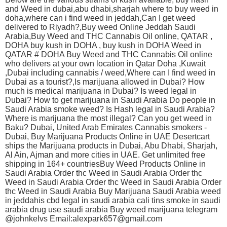
and Weed in dubai,abu dhabi,sharjah where to buy weed in
doha,where can i find weed in jeddah,Can I get weed
delivered to Riyadh?,Buy weed Online Jeddah Saudi
Arabia,Buy Weed and THC Cannabis Oil online, QATAR ,
DOHA buy kush in DOHA , buy kush in DOHA Weed in
QATAR # DOHA Buy Weed and THC Cannabis Oil online
who delivers at your own location in Qatar Doha ,Kuwait
,Dubai including cannabis / weed,Where can I find weed in
Dubai as a tourist?,Is marijuana allowed in Dubai? How
much is medical marijuana in Dubai? Is weed legal in
Dubai? How to get marijuana in Saudi Arabia Do people in
Saudi Arabia smoke weed? Is Hash legal in Saudi Arabia?
Where is marijuana the most illegal? Can you get weed in
Baku? Dubai, United Arab Emirates Cannabis smokers -
Dubai, Buy Marijuana Products Online in UAE Desertcart
ships the Marijuana products in Dubai, Abu Dhabi, Sharjah,
Al Ain, Ajman and more cities in UAE. Get unlimited free
shipping in 164+ countriesBuy Weed Products Online in
Saudi Arabia Order thc Weed in Saudi Arabia Order thc
Weed in Saudi Arabia Order thc Weed in Saudi Arabia Order
thc Weed in Saudi Arabia Buy Marijuana Saudi Arabia weed
in jeddahis cbd legal in saudi arabia cali tins smoke in saudi
arabia drug use saudi arabia Buy weed marijuana telegram
@johnkelvs Email:alexpark657@gmail.com