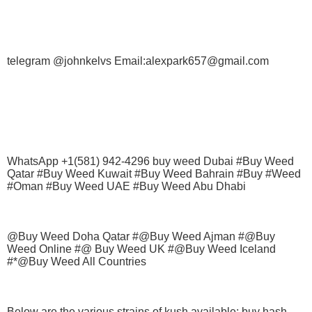
telegram @johnkelvs Email:alexpark657@gmail.com
WhatsApp +1(581) 942-4296 buy weed Dubai #Buy Weed
Qatar #Buy Weed Kuwait #Buy Weed Bahrain #Buy #Weed
#Oman #Buy Weed UAE #Buy Weed Abu Dhabi
@Buy Weed Doha Qatar #@Buy Weed Ajman #@Buy
Weed Online #@ Buy Weed UK #@Buy Weed Iceland
#*@Buy Weed All Countries
Below are the various strains of kush available; buy hash