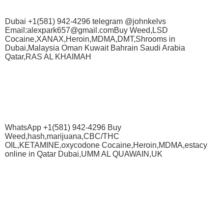
Dubai +1(581) 942-4296 telegram @johnkelvs
Email:alexpark657@gmail.comBuy Weed,LSD
Cocaine,XANAX,Heroin,MDMA,DMT,Shrooms in
Dubai,Malaysia Oman Kuwait Bahrain Saudi Arabia
Qatar,RAS AL KHAIMAH
WhatsApp +1(581) 942-4296 Buy
Weed,hash,marijuana,CBC/THC
OIL,KETAMINE,oxycodone Cocaine,Heroin,MDMA,estacy
online in Qatar Dubai,UMM AL QUAWAIN,UK