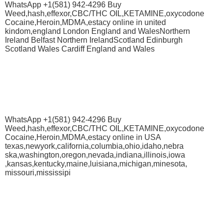
WhatsApp +1(581) 942-4296 Buy
Weed,hash,effexor,CBC/THC OIL,KETAMINE,oxycodone
Cocaine,Heroin,MDMA,estacy online in united
kindom,england London England and WalesNorthern
Ireland Belfast Northern IrelandScotland Edinburgh
Scotland Wales Cardiff England and Wales
WhatsApp +1(581) 942-4296 Buy
Weed,hash,effexor,CBC/THC OIL,KETAMINE,oxycodone
Cocaine,Heroin,MDMA,estacy online in USA
texas,newyork,california,columbia,ohio,idaho,nebra
ska,washington,oregon,nevada,indiana,illinois,iowa
,kansas,kentucky,maine,luisiana,michigan,minesota,
missouri,mississipi