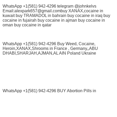
WhatsApp +1(581) 942-4296 telegram @johnkelvs
Email:alexpark657@gmail.combuy XANAX,cocaine in
kuwait buy TRAMADOL in bahrain buy cocaine in iraq buy
cocaine in fujairah buy cocaine in ajman buy cocaine in
oman buy cocaine in qatar
WhatsApp +1(581) 942-4296 Buy Weed, Cocaine,
Heroin,XANAX,Shrooms in France , Germany,,ABU
DHABI,SHARJAH,AJMAN,AL AIN Poland Ukraine
WhatsApp +1(581) 942-4296 BUY Abortion Pills in