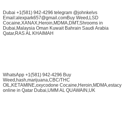
Dubai +1(581) 942-4296 telegram @johnkelvs
Email:alexpark657@gmail.comBuy Weed,LSD
Cocaine,XANAX,Heroin,MDMA,DMT,Shrooms in
Dubai,Malaysia Oman Kuwait Bahrain Saudi Arabia
Qatar,RAS AL KHAIMAH
WhatsApp +1(581) 942-4296 Buy
Weed,hash,marijuana,CBC/THC
OIL,KETAMINE,oxycodone Cocaine,Heroin,MDMA,estacy
online in Qatar Dubai,UMM AL QUAWAIN,UK