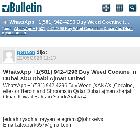
WhatsApp +1(581) 942-4296 Buy Weed Cocaine in Dubai Abu Dhabi Ajman United
Tema:
WhatsApp +1(581) 942-4296 Buy Weed Cocaine in Dubai Abu Dhabi
Ajman United
penson
dijo:
22/05/2026
11:13
WhatsApp +1(581) 942-4296 Buy Weed Cocaine in
Dubai Abu Dhabi Ajman United
WhatsApp +1(581) 942-4296 Buy Weed ,XANAX ,Cocaine,
effex or Heroin and Shrooms in Qatar Dubai ajman sharjah
Oman Kuwait Bahrain Saudi Arabia #
jeddah,riyadh,al rayyan telegram @johnkelvs
Email:alexpark657@gmail.com