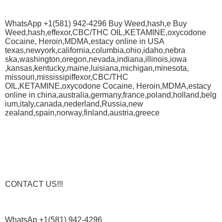
WhatsApp +1(581) 942-4296 Buy Weed,hash,e Buy
Weed,hash,effexor,CBC/THC OIL,KETAMINE,oxycodone
Cocaine, Heroin,MDMA,estacy online in USA
texas,newyork,california,columbia,ohio,idaho,nebra
ska,washington,oregon,nevada,indiana,illinois,iowa
,kansas,kentucky,maine,luisiana,michigan,minesota,
missouri,mississipiffexor,CBC/THC
OIL,KETAMINE,oxycodone Cocaine, Heroin,MDMA,estacy
online in china,australia,germany,france,poland,holland,belg
ium,italy,canada,nederland,Russia,new
zealand,spain,norway,finland,austria,greece
CONTACT US!!!
WhatsAp +1(581) 942-4296