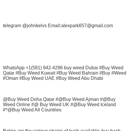
telegram @johnkelvs Email:alexpark657@gmail.com
WhatsApp +1(581) 942-4296 buy weed Dubai #Buy Weed
Qatar #Buy Weed Kuwait #Buy Weed Bahrain #Buy #Weed
#Oman #Buy Weed UAE #Buy Weed Abu Dhabi
@Buy Weed Doha Qatar #@Buy Weed Ajman #@Buy
Weed Online #@ Buy Weed UK #@Buy Weed Iceland
#*@Buy Weed All Countries
Below are the various strains of kush available; buy hash