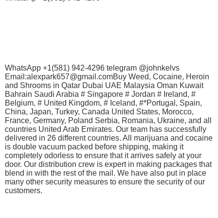
WhatsApp +1(581) 942-4296 telegram @johnkelvs
Email:alexpark657@gmail.comBuy Weed, Cocaine, Heroin
and Shrooms in Qatar Dubai UAE Malaysia Oman Kuwait
Bahrain Saudi Arabia # Singapore # Jordan # Ireland, #
Belgium, # United Kingdom, # Iceland, #*Portugal, Spain,
China, Japan, Turkey, Canada United States, Morocco,
France, Germany, Poland Serbia, Romania, Ukraine, and all
countries United Arab Emirates. Our team has successfully
delivered in 26 different countries. All marijuana and cocaine
is double vacuum packed before shipping, making it
completely odorless to ensure that it arrives safely at your
door. Our distribution crew is expert in making packages that
blend in with the rest of the mail. We have also put in place
many other security measures to ensure the security of our
customers.