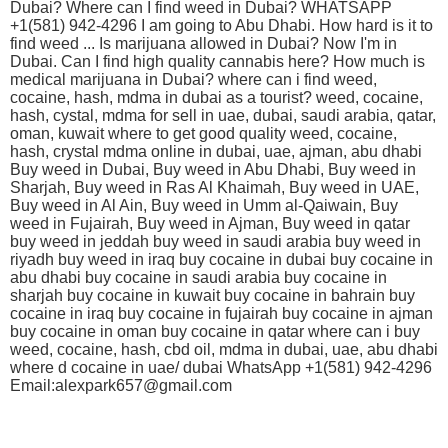
Dubai? Where can I find weed in Dubai? WHATSAPP
+1(581) 942-4296 I am going to Abu Dhabi. How hard is it to
find weed ... Is marijuana allowed in Dubai? Now I'm in
Dubai. Can I find high quality cannabis here? How much is
medical marijuana in Dubai? where can i find weed,
cocaine, hash, mdma in dubai as a tourist? weed, cocaine,
hash, cystal, mdma for sell in uae, dubai, saudi arabia, qatar,
oman, kuwait where to get good quality weed, cocaine,
hash, crystal mdma online in dubai, uae, ajman, abu dhabi
Buy weed in Dubai, Buy weed in Abu Dhabi, Buy weed in
Sharjah, Buy weed in Ras Al Khaimah, Buy weed in UAE,
Buy weed in Al Ain, Buy weed in Umm al-Qaiwain, Buy
weed in Fujairah, Buy weed in Ajman, Buy weed in qatar
buy weed in jeddah buy weed in saudi arabia buy weed in
riyadh buy weed in iraq buy cocaine in dubai buy cocaine in
abu dhabi buy cocaine in saudi arabia buy cocaine in
sharjah buy cocaine in kuwait buy cocaine in bahrain buy
cocaine in iraq buy cocaine in fujairah buy cocaine in ajman
buy cocaine in oman buy cocaine in qatar where can i buy
weed, cocaine, hash, cbd oil, mdma in dubai, uae, abu dhabi
where d cocaine in uae/ dubai WhatsApp +1(581) 942-4296
Email:alexpark657@gmail.com