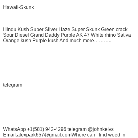
Hawaii-Skunk
Hindu Kush Super Silver Haze Super Skunk Green crack
Sour Diesel Grand Daddy Purple AK 47 White rhino Sativa
Orange kush Purple kush And much more………..
telegram
WhatsApp +1(581) 942-4296 telegram @johnkelvs
Email:alexpark657@gmail.comWhere can I find weed in