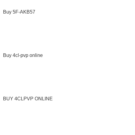
Buy 5F-AKB57
Buy 4cl-pvp online
BUY 4CLPVP ONLINE