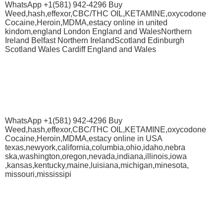
WhatsApp +1(581) 942-4296 Buy
Weed,hash,effexor,CBC/THC OIL,KETAMINE,oxycodone
Cocaine,Heroin,MDMA,estacy online in united
kindom,england London England and WalesNorthern
Ireland Belfast Northern IrelandScotland Edinburgh
Scotland Wales Cardiff England and Wales
WhatsApp +1(581) 942-4296 Buy
Weed,hash,effexor,CBC/THC OIL,KETAMINE,oxycodone
Cocaine,Heroin,MDMA,estacy online in USA
texas,newyork,california,columbia,ohio,idaho,nebra
ska,washington,oregon,nevada,indiana,illinois,iowa
,kansas,kentucky,maine,luisiana,michigan,minesota,
missouri,mississipi