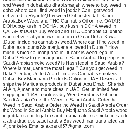
and Weed in dubai,abu dhabi,sharjah where to buy weed in
doha,where can i find weed in jeddah,Can I get weed
delivered to Riyadh?,Buy weed Online Jeddah Saudi
Arabia,Buy Weed and THC Cannabis Oil online, QATAR ,
DOHA buy kush in DOHA , buy kush in DOHA Weed in
QATAR # DOHA Buy Weed and THC Cannabis Oil online
who delivers at your own location in Qatar Doha ,Kuwait
,Dubai including cannabis / weed,Where can I find weed in
Dubai as a tourist?,Is marijuana allowed in Dubai? How
much is medical marijuana in Dubai? Is weed legal in
Dubai? How to get marijuana in Saudi Arabia Do people in
Saudi Arabia smoke weed? Is Hash legal in Saudi Arabia?
Where is marijuana the most illegal? Can you get weed in
Baku? Dubai, United Arab Emirates Cannabis smokers -
Dubai, Buy Marijuana Products Online in UAE Desertcart
ships the Marijuana products in Dubai, Abu Dhabi, Sharjah,
Al Ain, Ajman and more cities in UAE. Get unlimited free
shipping in 164+ countriesBuy Weed Products Online in
Saudi Arabia Order thc Weed in Saudi Arabia Order thc
Weed in Saudi Arabia Order thc Weed in Saudi Arabia Order
thc Weed in Saudi Arabia Buy Marijuana Saudi Arabia weed
in jeddahis cbd legal in saudi arabia cali tins smoke in saudi
arabia drug use saudi arabia Buy weed marijuana telegram
@johnkelvs Email:alexpark657@gmail.com