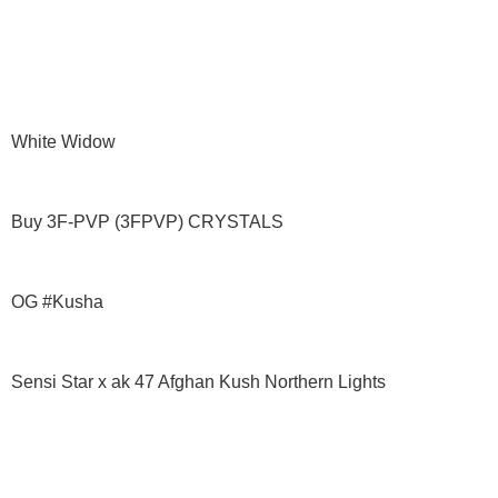
White Widow
Buy 3F-PVP (3FPVP) CRYSTALS
OG #Kusha
Sensi Star x ak 47 Afghan Kush Northern Lights