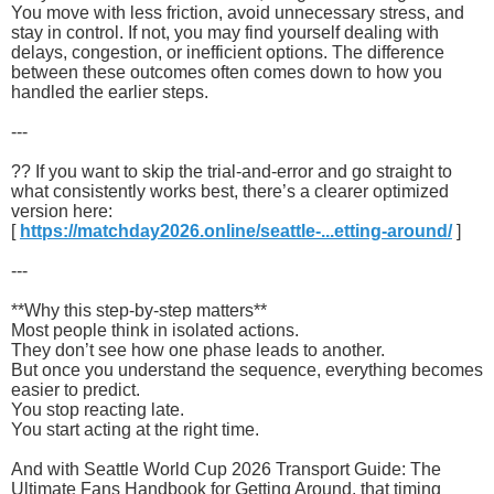
You move with less friction, avoid unnecessary stress, and
stay in control. If not, you may find yourself dealing with
delays, congestion, or inefficient options. The difference
between these outcomes often comes down to how you
handled the earlier steps.
---
?? If you want to skip the trial-and-error and go straight to
what consistently works best, there’s a clearer optimized
version here:
[
https://matchday2026.online/seattle-...etting-around/
]
---
**Why this step-by-step matters**
Most people think in isolated actions.
They don’t see how one phase leads to another.
But once you understand the sequence, everything becomes
easier to predict.
You stop reacting late.
You start acting at the right time.
And with Seattle World Cup 2026 Transport Guide: The
Ultimate Fans Handbook for Getting Around, that timing