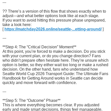
---
?? There’s a version of this flow that shows exactly when to
adjust—and what better options look like at each stage.
If you want to avoid hitting this pressure phase unprepared,
take a look here:
[
https://matchday2026.online/seattle-...etting-around/
]
---
**Step 4: The “Critical Decision” Moment**
At this point, you’re forced to make a decision. Do you stick
with your current plan, or do you change direction? Fans
who didn’t prepare often hesitate here. They’re unsure which
option is better, so they either wait too long or make a rushed
decision. On the other hand, fans who understand how
Seattle World Cup 2026 Transport Guide: The Ultimate Fans
Handbook for Getting Around works in Seattle can decide
quickly and move forward with confidence.
---
**Step 5: The “Outcome” Phase**
This is where everything becomes clear. If you adjusted
early and made smart decisions, things feel manageable.