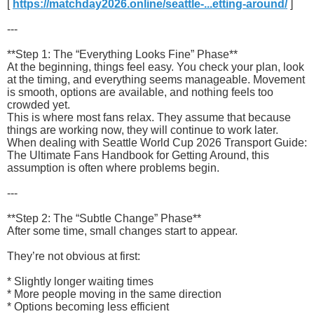
[
https://matchday2026.online/seattle-...etting-around/
]
---
**Step 1: The “Everything Looks Fine” Phase**
At the beginning, things feel easy. You check your plan, look
at the timing, and everything seems manageable. Movement
is smooth, options are available, and nothing feels too
crowded yet.
This is where most fans relax. They assume that because
things are working now, they will continue to work later.
When dealing with Seattle World Cup 2026 Transport Guide:
The Ultimate Fans Handbook for Getting Around, this
assumption is often where problems begin.
---
**Step 2: The “Subtle Change” Phase**
After some time, small changes start to appear.
They’re not obvious at first:
* Slightly longer waiting times
* More people moving in the same direction
* Options becoming less efficient