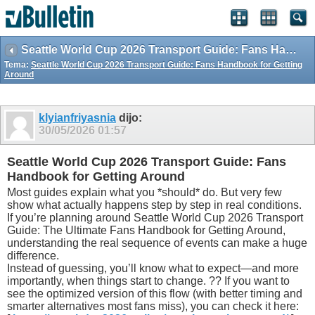
Seattle World Cup 2026 Transport Guide: Fans Handbook for Getting Around
Tema:
Seattle World Cup 2026 Transport Guide: Fans Handbook for Getting
Around
klyianfriyasnia
dijo:
30/05/2026
01:57
Seattle World Cup 2026 Transport Guide: Fans
Handbook for Getting Around
Most guides explain what you *should* do. But very few
show what actually happens step by step in real conditions.
If you’re planning around Seattle World Cup 2026 Transport
Guide: The Ultimate Fans Handbook for Getting Around,
understanding the real sequence of events can make a huge
difference.
Instead of guessing, you’ll know what to expect—and more
importantly, when things start to change. ?? If you want to
see the optimized version of this flow (with better timing and
smarter alternatives most fans miss), you can check it here: