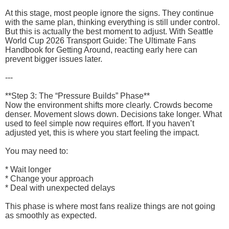
At this stage, most people ignore the signs. They continue
with the same plan, thinking everything is still under control.
But this is actually the best moment to adjust. With Seattle
World Cup 2026 Transport Guide: The Ultimate Fans
Handbook for Getting Around, reacting early here can
prevent bigger issues later.
---
**Step 3: The “Pressure Builds” Phase**
Now the environment shifts more clearly. Crowds become
denser. Movement slows down. Decisions take longer. What
used to feel simple now requires effort. If you haven’t
adjusted yet, this is where you start feeling the impact.
You may need to:
* Wait longer
* Change your approach
* Deal with unexpected delays
This phase is where most fans realize things are not going
as smoothly as expected.