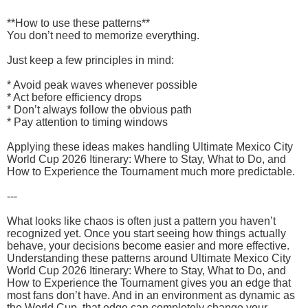
**How to use these patterns**
You don’t need to memorize everything.
Just keep a few principles in mind:
* Avoid peak waves whenever possible
* Act before efficiency drops
* Don’t always follow the obvious path
* Pay attention to timing windows
Applying these ideas makes handling Ultimate Mexico City
World Cup 2026 Itinerary: Where to Stay, What to Do, and
How to Experience the Tournament much more predictable.
---
What looks like chaos is often just a pattern you haven’t
recognized yet. Once you start seeing how things actually
behave, your decisions become easier and more effective.
Understanding these patterns around Ultimate Mexico City
World Cup 2026 Itinerary: Where to Stay, What to Do, and
How to Experience the Tournament gives you an edge that
most fans don’t have. And in an environment as dynamic as
the World Cup, that edge can completely change your