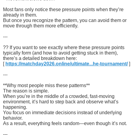
Most fans only notice these pressure points when they’re
already in them.
But once you recognize the pattern, you can avoid them or
move through them more efficiently.
---
?? If you want to see exactly where these pressure points
typically form (and how to avoid getting stuck in them),
there’s a detailed breakdown here:
[
https://matchday2026.online/ultimate...he-tournament/
]
---
**Why most people miss these patterns**
The reason is simple.
When you’re in the middle of a crowded, fast-moving
environment, it’s hard to step back and observe what’s
happening.
You focus on immediate decisions instead of underlying
behavior.
As a result, everything feels random—even though it’s not.
---