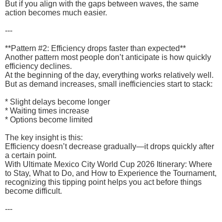
But if you align with the gaps between waves, the same
action becomes much easier.
---
**Pattern #2: Efficiency drops faster than expected**
Another pattern most people don’t anticipate is how quickly
efficiency declines.
At the beginning of the day, everything works relatively well.
But as demand increases, small inefficiencies start to stack:
* Slight delays become longer
* Waiting times increase
* Options become limited
The key insight is this:
Efficiency doesn’t decrease gradually—it drops quickly after
a certain point.
With Ultimate Mexico City World Cup 2026 Itinerary: Where
to Stay, What to Do, and How to Experience the Tournament,
recognizing this tipping point helps you act before things
become difficult.
---