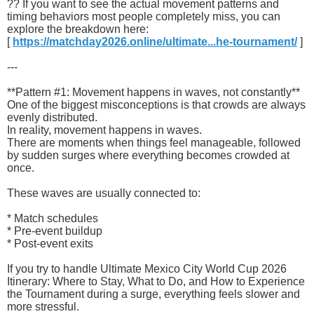
?? If you want to see the actual movement patterns and
timing behaviors most people completely miss, you can
explore the breakdown here:
[
https://matchday2026.online/ultimate...he-tournament/
]
---
**Pattern #1: Movement happens in waves, not constantly**
One of the biggest misconceptions is that crowds are always
evenly distributed.
In reality, movement happens in waves.
There are moments when things feel manageable, followed
by sudden surges where everything becomes crowded at
once.
These waves are usually connected to:
* Match schedules
* Pre-event buildup
* Post-event exits
If you try to handle Ultimate Mexico City World Cup 2026
Itinerary: Where to Stay, What to Do, and How to Experience
the Tournament during a surge, everything feels slower and
more stressful.