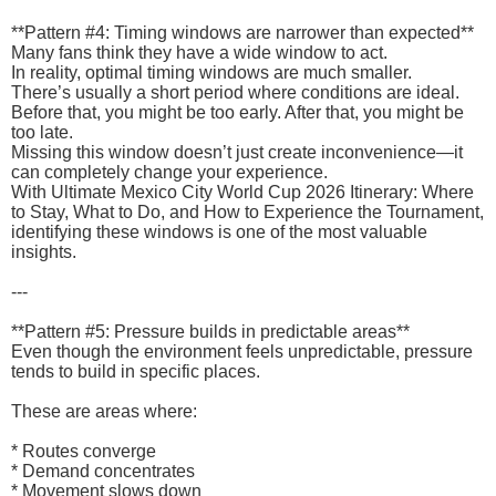
**Pattern #4: Timing windows are narrower than expected**
Many fans think they have a wide window to act.
In reality, optimal timing windows are much smaller.
There’s usually a short period where conditions are ideal.
Before that, you might be too early. After that, you might be
too late.
Missing this window doesn’t just create inconvenience—it
can completely change your experience.
With Ultimate Mexico City World Cup 2026 Itinerary: Where
to Stay, What to Do, and How to Experience the Tournament,
identifying these windows is one of the most valuable
insights.
---
**Pattern #5: Pressure builds in predictable areas**
Even though the environment feels unpredictable, pressure
tends to build in specific places.
These are areas where:
* Routes converge
* Demand concentrates
* Movement slows down