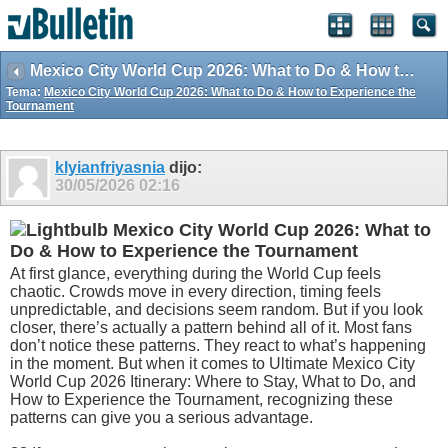
Mexico City World Cup 2026: What to Do & How to Experience the Tournament
Tema:
Mexico City World Cup 2026: What to Do & How to Experience the
Tournament
klyianfriyasnia
dijo:
30/05/2026
02:16
Mexico City World Cup 2026: What to
Do & How to Experience the Tournament
At first glance, everything during the World Cup feels
chaotic. Crowds move in every direction, timing feels
unpredictable, and decisions seem random. But if you look
closer, there’s actually a pattern behind all of it. Most fans
don’t notice these patterns. They react to what’s happening
in the moment. But when it comes to Ultimate Mexico City
World Cup 2026 Itinerary: Where to Stay, What to Do, and
How to Experience the Tournament, recognizing these
patterns can give you a serious advantage.