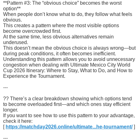
**Pattern #3: The “obvious choice” becomes the worst
option**
When people don’t know what to do, they follow what feels
obvious.
This creates a pattern where the most visible options
become overcrowded first.
At the same time, less obvious alternatives remain
underused.
This doesn’t mean the obvious choice is always wrong—but
during peak conditions, it often becomes inefficient.
Understanding this pattern allows you to avoid unnecessary
congestion when dealing with Ultimate Mexico City World
Cup 2026 Itinerary: Where to Stay, What to Do, and How to
Experience the Tournament.
---
?? There’s a clear breakdown showing which options tend
to become overloaded first—and which ones stay efficient
longer.
If you want to see how to use this pattern to your advantage,
check it here:
[
https://matchday2026.online/ultimate...he-tournament/
]
---