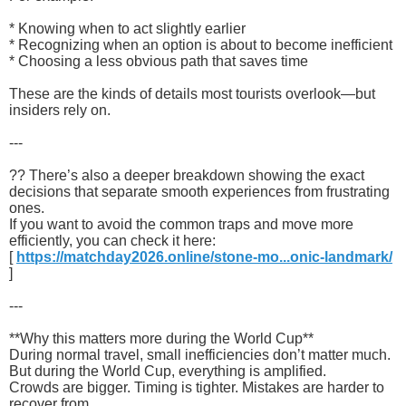
* Knowing when to act slightly earlier
* Recognizing when an option is about to become inefficient
* Choosing a less obvious path that saves time
These are the kinds of details most tourists overlook—but
insiders rely on.
---
?? There’s also a deeper breakdown showing the exact
decisions that separate smooth experiences from frustrating
ones.
If you want to avoid the common traps and move more
efficiently, you can check it here:
[
https://matchday2026.online/stone-mo...onic-landmark/
]
---
**Why this matters more during the World Cup**
During normal travel, small inefficiencies don’t matter much.
But during the World Cup, everything is amplified.
Crowds are bigger. Timing is tighter. Mistakes are harder to
recover from.