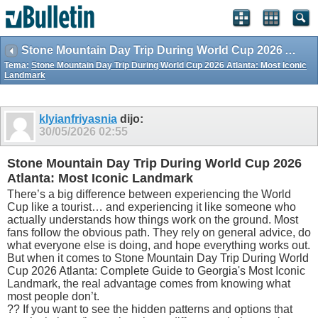
Stone Mountain Day Trip During World Cup 2026 Atlanta: Most Iconic Landmark
Tema:
Stone Mountain Day Trip During World Cup 2026 Atlanta: Most Iconic
Landmark
klyianfriyasnia
dijo:
30/05/2026
02:55
Stone Mountain Day Trip During World Cup 2026
Atlanta: Most Iconic Landmark
There’s a big difference between experiencing the World
Cup like a tourist… and experiencing it like someone who
actually understands how things work on the ground. Most
fans follow the obvious path. They rely on general advice, do
what everyone else is doing, and hope everything works out.
But when it comes to Stone Mountain Day Trip During World
Cup 2026 Atlanta: Complete Guide to Georgia's Most Iconic
Landmark, the real advantage comes from knowing what
most people don’t.
?? If you want to see the hidden patterns and options that