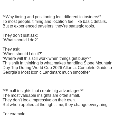
---
**Why timing and positioning feel different to insiders**
To most people, timing and location feel like basic details.
But to experienced travelers, they’re strategic tools.
They don’t just ask:
“What should I do?”
They ask:
“When should I do it?”
“Where will this still work when things get busy?”
This shift in thinking is what makes handling Stone Mountain
Day Trip During World Cup 2026 Atlanta: Complete Guide to
Georgia's Most Iconic Landmark much smoother.
---
**Small insights that create big advantages**
The most valuable insights are often small.
They don’t look impressive on their own.
But when applied at the right time, they change everything.
For example: