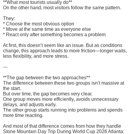
**What most tourists usually do**
On the other hand, most visitors follow the same pattern.
They:
* Choose the most obvious option
* Move at the same time as everyone else
* React only after something becomes a problem
At first, this doesn’t seem like an issue. But as conditions
change, this approach leads to more friction—longer waits,
less flexibility, and more stress.
---
**The gap between the two approaches**
The difference between these two groups isn’t massive at
the start.
But over time, the gap becomes very clear.
One group moves more efficiently, avoids unnecessary
delays, and adjusts early.
The other group starts running into problems and spends
more time reacting.
And most of that difference comes from how they handle
Stone Mountain Day Trip During World Cup 2026 Atlanta: