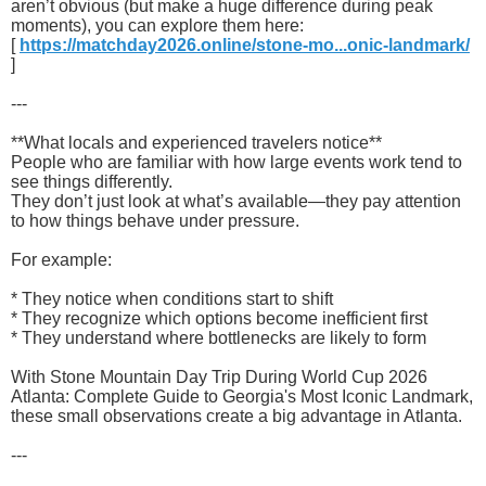
aren’t obvious (but make a huge difference during peak
moments), you can explore them here:
[
https://matchday2026.online/stone-mo...onic-landmark/
]
---
**What locals and experienced travelers notice**
People who are familiar with how large events work tend to
see things differently.
They don’t just look at what’s available—they pay attention
to how things behave under pressure.
For example:
* They notice when conditions start to shift
* They recognize which options become inefficient first
* They understand where bottlenecks are likely to form
With Stone Mountain Day Trip During World Cup 2026
Atlanta: Complete Guide to Georgia's Most Iconic Landmark,
these small observations create a big advantage in Atlanta.
---