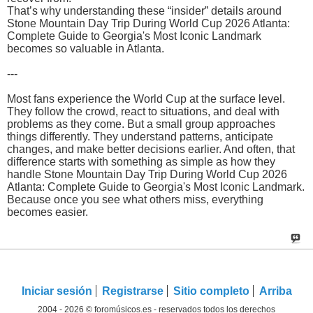
That’s why understanding these “insider” details around
Stone Mountain Day Trip During World Cup 2026 Atlanta:
Complete Guide to Georgia's Most Iconic Landmark
becomes so valuable in Atlanta.
---
Most fans experience the World Cup at the surface level.
They follow the crowd, react to situations, and deal with
problems as they come. But a small group approaches
things differently. They understand patterns, anticipate
changes, and make better decisions earlier. And often, that
difference starts with something as simple as how they
handle Stone Mountain Day Trip During World Cup 2026
Atlanta: Complete Guide to Georgia's Most Iconic Landmark.
Because once you see what others miss, everything
becomes easier.
Iniciar sesión
Registrarse
Sitio completo
Arriba
2004 - 2026 © foromúsicos.es - reservados todos los derechos