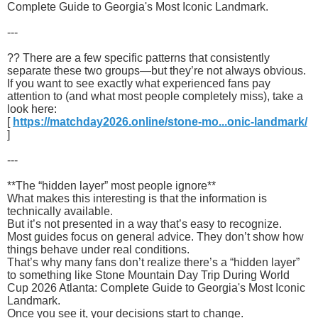
Complete Guide to Georgia's Most Iconic Landmark.
---
?? There are a few specific patterns that consistently
separate these two groups—but they’re not always obvious.
If you want to see exactly what experienced fans pay
attention to (and what most people completely miss), take a
look here:
[
https://matchday2026.online/stone-mo...onic-landmark/
]
---
**The “hidden layer” most people ignore**
What makes this interesting is that the information is
technically available.
But it’s not presented in a way that’s easy to recognize.
Most guides focus on general advice. They don’t show how
things behave under real conditions.
That’s why many fans don’t realize there’s a “hidden layer”
to something like Stone Mountain Day Trip During World
Cup 2026 Atlanta: Complete Guide to Georgia's Most Iconic
Landmark.
Once you see it, your decisions start to change.