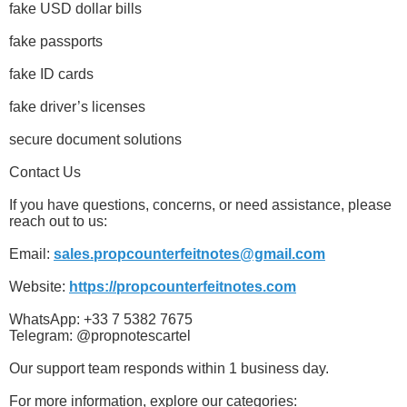
fake USD dollar bills
fake passports
fake ID cards
fake driver’s licenses
secure document solutions
Contact Us
If you have questions, concerns, or need assistance, please
reach out to us:
Email:
sales.propcounterfeitnotes@gmail.com
Website:
https://propcounterfeitnotes.com
WhatsApp: +33 7 5382 7675
Telegram: @propnotescartel
Our support team responds within 1 business day.
For more information, explore our categories: