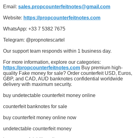
Email:
sales.propcounterfeitnotes@gmail.com
Website:
https://propcounterfeitnotes.com
WhatsApp: +33 7 5382 7675
Telegram: @propnotescartel
Our support team responds within 1 business day.
For more information, explore our categories:
https://propcounterfeitnotes.com
Buy premium high-
quality Fake money for sale? Order counterfeit USD, Euros,
GBP, and CAD, AUD banknotes confidential worldwide
delivery with maximum security.
buy undetectable counterfeit money online
counterfeit banknotes for sale
buy counterfeit money online now
undetectable counterfeit money