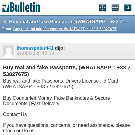
Buy real and fake Passports, (WHATSAPP：+33 7 53827675)
Tema:
Buy real and fake Passports, (WHATSAPP：+33 7 53827675)
thomaspeter441
dijo:
31/05/2026
12:32
Buy real and fake Passports, (WHATSAPP：+33 7
53827675)
Buy real and fake Passports, Drivers License , Id Card
(WHATSAPP：+33 7 53827675)
Buy Counterfeit Money, Fake Banknotes & Secure
Documents | Fast Delivery
Contact Us
If you have questions, concerns, or need assistance, please
reach out to us: