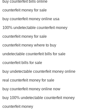
buy counterfeit bills online
counterfeit money for sale
buy counterfeit money online usa
100% undetectable counterfeit money
counterfeit money for sale
counterfeit money where to buy
undetectable counterfeit bills for sale
counterfeit bills for sale
buy undetectable counterfeit money online
real counterfeit money for sale
buy counterfeit money online now
buy 100% undetectable counterfeit money
counterfeit money