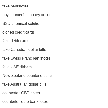
fake banknotes
buy counterfeit money online
SSD chemical solution
cloned credit cards
fake debit cards
fake Canadian dollar bills
fake Swiss Franc banknotes
fake UAE dirham
New Zealand counterfeit bills
fake Australian dollar bills
counterfeit GBP notes
counterfeit euro banknotes