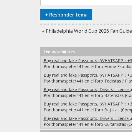
+
Responder tema
«
Philadelphia World Cup 2026 Fan Guide:
Temas similares
Buy real and fake Passports, (WHATSAPP：+3
Por thomaspeter441 en el foro Home Estudio
Buy real and fake Passports, (WHATSAPP：+3
Por thomaspeter441 en el foro Teclistas / Pi
Buy real and fake Passports, Drivers Licen
Por thomaspeter441 en el foro Bateristas (C
Buy real and fake Passports, (WHATSAPP：+3
Por thomaspeter441 en el foro Bajistas (Com
Buy real and fake Passports, Drivers Licen
Por thomaspeter441 en el foro Guitarristas (