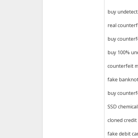
buy undetect
real counterf
buy counterf
buy 100% und
counterfeit 
fake bankno
buy counterf
SSD chemical
cloned credit
fake debit ca