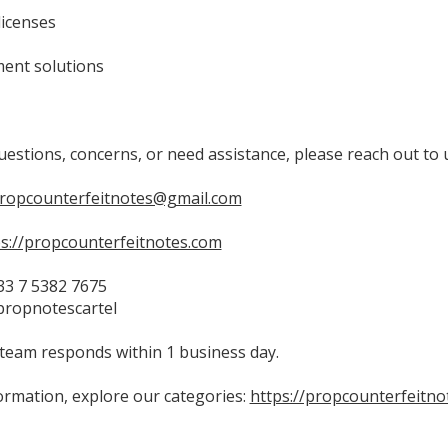
licenses
ent solutions
uestions, concerns, or need assistance, please reach out to 
propcounterfeitnotes@gmail.com
ps://propcounterfeitnotes.com
3 7 5382 7675
propnotescartel
team responds within 1 business day.
ormation, explore our categories:
https://propcounterfeitno