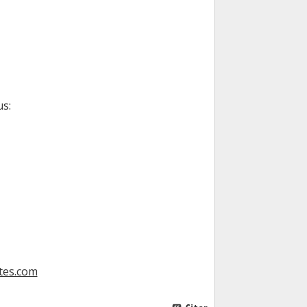
us:
tes.com