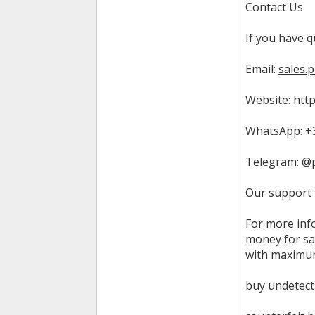
Contact Us
If you have q
Email:
sales.
Website:
htt
WhatsApp: +3
Telegram: @
Our support 
For more inf
money for sa
with maximum
buy undetect