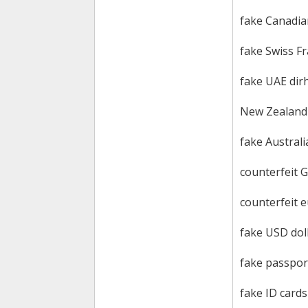
fake Canadian
fake Swiss F
fake UAE di
New Zealand c
fake Australia
counterfeit 
counterfeit 
fake USD doll
fake passpor
fake ID cards