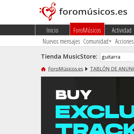
Inicio
ForoMúsicos
Actividad
Nuevos mensajes
Comunidad
Acciones
Tienda MusicStore:
ForoMúsicos.es
TABLÓN DE ANUN