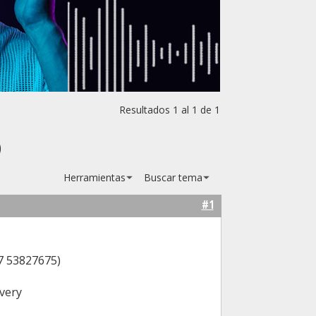
Resultados 1 al 1 de 1
)
Herramientas
Buscar tema
#1
7 53827675)
very