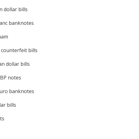
 dollar bills
ranc banknotes
rham
ounterfeit bills
n dollar bills
GBP notes
euro banknotes
ar bills
ts