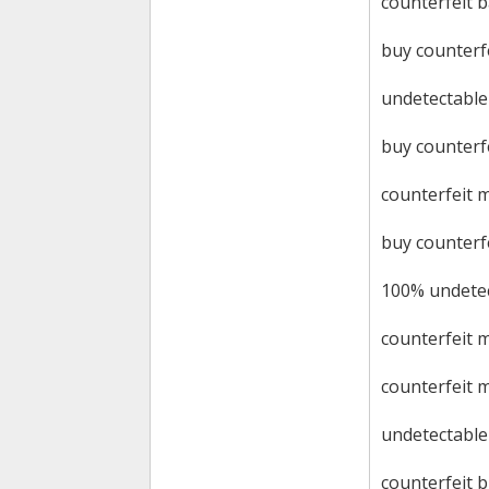
counterfeit 
buy counterf
undetectable
buy counterfe
counterfeit 
buy counterf
100% undetec
counterfeit 
counterfeit 
undetectable 
counterfeit bi