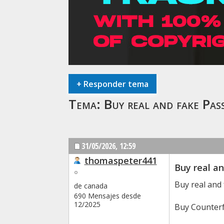
+
Responder tema
Tema:
Buy real and fake 
31/05/2026,
12:59
thomaspeter441
Buy real a
Buy real and
de canada
690 Mensajes desde
12/2025
Buy Counterf