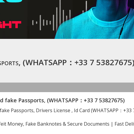
Passports, (WHATSAPP：+33 7 53827675
nd fake Passports, (WHATSAPP：+33 7 53827675)
 fake Passports, Drivers License , Id Card (WHATSAPP：+33 
eit Money, Fake Banknotes & Secure Documents | Fast Deli