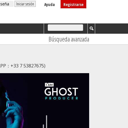
Ayuda
Registrarse
Búsqueda avanzada
SAPP：+33 7 53827675)