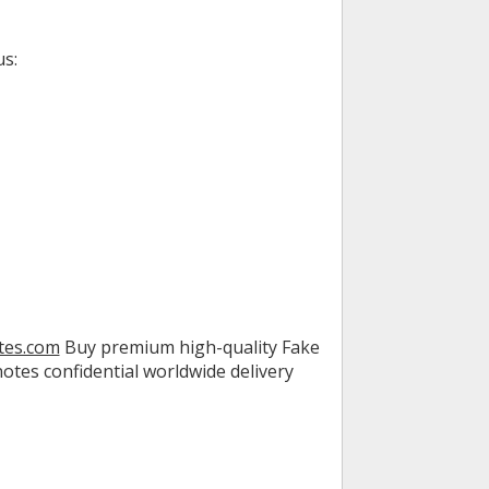
us:
tes.com
Buy premium high-quality Fake
tes confidential worldwide delivery