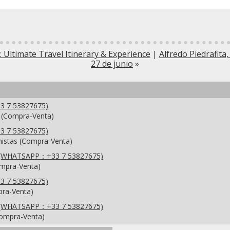
 Ultimate Travel Itinerary & Experience
|
Alfredo Piedrafita,
27 de junio
»
3 7 53827675)
 (Compra-Venta)
3 7 53827675)
anistas (Compra-Venta)
se ,(WHATSAPP：+33 7 53827675)
ompra-Venta)
3 7 53827675)
pra-Venta)
se ,(WHATSAPP：+33 7 53827675)
Compra-Venta)