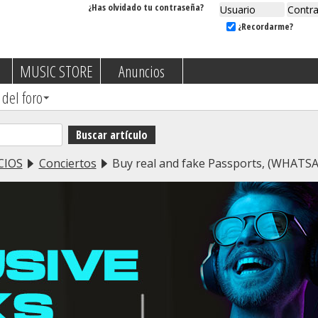
¿Has olvidado tu contraseña?
¿Recordarme?
MUSIC STORE
Anuncios
 del foro
CIOS
Conciertos
Buy real and fake Passports, (WHAT