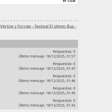
Citar
 Vértize y Forraje - Festival El último Bus -
Respuestas:
0
Último mensaje:
18/12/2025,
01:57
Respuestas:
0
Último mensaje:
18/12/2025,
01:47
Respuestas:
0
Último mensaje:
18/12/2025,
01:46
Respuestas:
0
Último mensaje:
18/12/2025,
01:45
Respuestas:
0
Último mensaje:
18/12/2025,
01:42