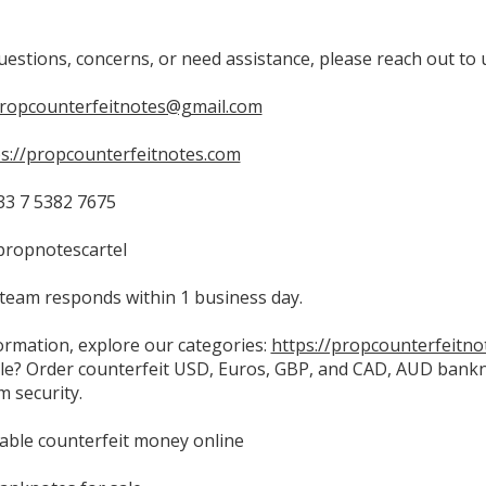
uestions, concerns, or need assistance, please reach out to 
propcounterfeitnotes@gmail.com
ps://propcounterfeitnotes.com
3 7 5382 7675
propnotescartel
team responds within 1 business day.
ormation, explore our categories:
https://propcounterfeitno
le? Order counterfeit USD, Euros, GBP, and CAD, AUD bankno
 security.
able counterfeit money online