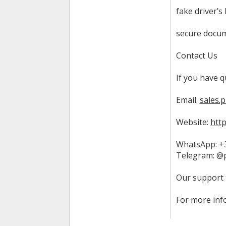
fake driver’s 
secure docum
Contact Us
If you have q
Email:
sales.
Website:
htt
WhatsApp: +3
Telegram: @
Our support 
For more inf