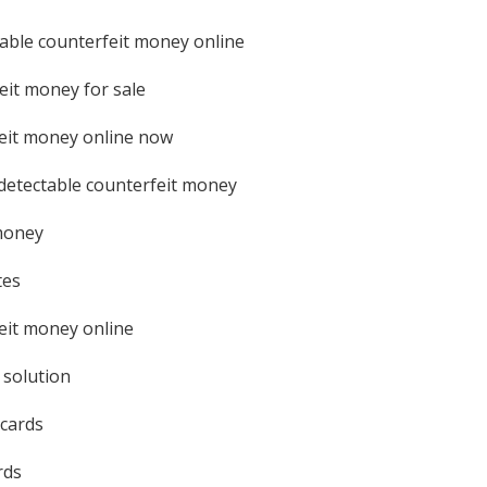
able counterfeit money online
eit money for sale
eit money online now
etectable counterfeit money
money
tes
eit money online
 solution
 cards
rds