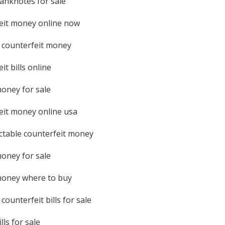
banknotes for sale
eit money online now
 counterfeit money
it bills online
money for sale
eit money online usa
table counterfeit money
money for sale
money where to buy
counterfeit bills for sale
lls for sale