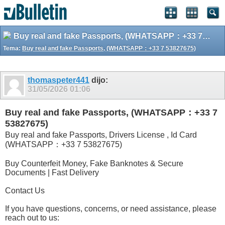
Buy real and fake Passports, (WHATSAPP：+33 7 53827675)
Tema:
Buy real and fake Passports, (WHATSAPP：+33 7 53827675)
thomaspeter441
dijo:
31/05/2026
01:06
Buy real and fake Passports, (WHATSAPP：+33 7
53827675)
Buy real and fake Passports, Drivers License , Id Card
(WHATSAPP：+33 7 53827675)
Buy Counterfeit Money, Fake Banknotes & Secure
Documents | Fast Delivery
Contact Us
If you have questions, concerns, or need assistance, please
reach out to us: