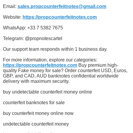
Email:
sales.propcounterfeitnotes@gmail.com
Website:
https://propcounterfeitnotes.com
WhatsApp: +33 7 5382 7675
Telegram: @propnotescartel
Our support team responds within 1 business day.
For more information, explore our categories:
https://propcounterfeitnotes.com
Buy premium high-
quality Fake money for sale? Order counterfeit USD, Euros,
GBP, and CAD, AUD banknotes confidential worldwide
delivery with maximum security.
buy undetectable counterfeit money online
counterfeit banknotes for sale
buy counterfeit money online now
undetectable counterfeit money