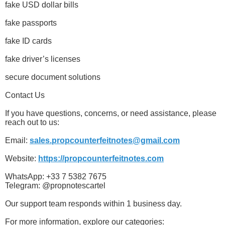
fake USD dollar bills
fake passports
fake ID cards
fake driver’s licenses
secure document solutions
Contact Us
If you have questions, concerns, or need assistance, please
reach out to us:
Email:
sales.propcounterfeitnotes@gmail.com
Website:
https://propcounterfeitnotes.com
WhatsApp: +33 7 5382 7675
Telegram: @propnotescartel
Our support team responds within 1 business day.
For more information, explore our categories: