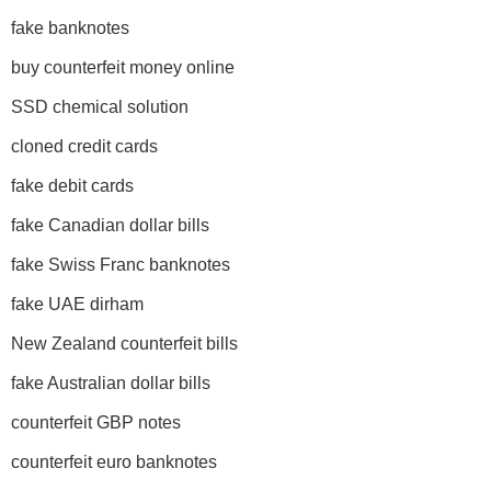
fake banknotes
buy counterfeit money online
SSD chemical solution
cloned credit cards
fake debit cards
fake Canadian dollar bills
fake Swiss Franc banknotes
fake UAE dirham
New Zealand counterfeit bills
fake Australian dollar bills
counterfeit GBP notes
counterfeit euro banknotes