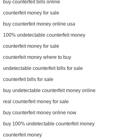
buy counterfeit bills online
counterfeit money for sale
buy counterfeit money online usa
100% undetectable counterfeit money
counterfeit money for sale
counterfeit money where to buy
undetectable counterfeit bills for sale
counterfeit bills for sale
buy undetectable counterfeit money online
real counterfeit money for sale
buy counterfeit money online now
buy 100% undetectable counterfeit money
counterfeit money