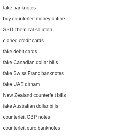
fake banknotes
buy counterfeit money online
SSD chemical solution
cloned credit cards
fake debit cards
fake Canadian dollar bills
fake Swiss Franc banknotes
fake UAE dirham
New Zealand counterfeit bills
fake Australian dollar bills
counterfeit GBP notes
counterfeit euro banknotes