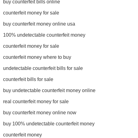
buy counterfeit bills online
counterfeit money for sale
buy counterfeit money online usa
100% undetectable counterfeit money
counterfeit money for sale
counterfeit money where to buy
undetectable counterfeit bills for sale
counterfeit bills for sale
buy undetectable counterfeit money online
real counterfeit money for sale
buy counterfeit money online now
buy 100% undetectable counterfeit money
counterfeit money