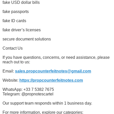
fake USD dollar bills
fake passports
fake ID cards
fake driver’s licenses
secure document solutions
Contact Us
If you have questions, concerns, or need assistance, please
reach out to us:
Email:
sales.propcounterfeitnotes@gmail.com
Website:
https://propcounterfeitnotes.com
WhatsApp: +33 7 5382 7675
Telegram: @propnotescartel
Our support team responds within 1 business day.
For more information, explore our categories: