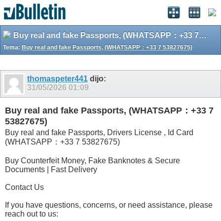
Buy real and fake Passports, (WHATSAPP：+33 7 53827675)
Tema:
Buy real and fake Passports, (WHATSAPP：+33 7 53827675)
thomaspeter441
dijo:
31/05/2026
01:09
Buy real and fake Passports, (WHATSAPP：+33 7
53827675)
Buy real and fake Passports, Drivers License , Id Card
(WHATSAPP：+33 7 53827675)
Buy Counterfeit Money, Fake Banknotes & Secure
Documents | Fast Delivery
Contact Us
If you have questions, concerns, or need assistance, please
reach out to us: