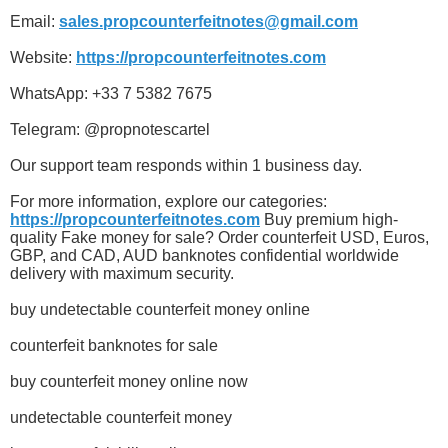
Email:
sales.propcounterfeitnotes@gmail.com
Website:
https://propcounterfeitnotes.com
WhatsApp: +33 7 5382 7675
Telegram: @propnotescartel
Our support team responds within 1 business day.
For more information, explore our categories:
https://propcounterfeitnotes.com
Buy premium high-
quality Fake money for sale? Order counterfeit USD, Euros,
GBP, and CAD, AUD banknotes confidential worldwide
delivery with maximum security.
buy undetectable counterfeit money online
counterfeit banknotes for sale
buy counterfeit money online now
undetectable counterfeit money