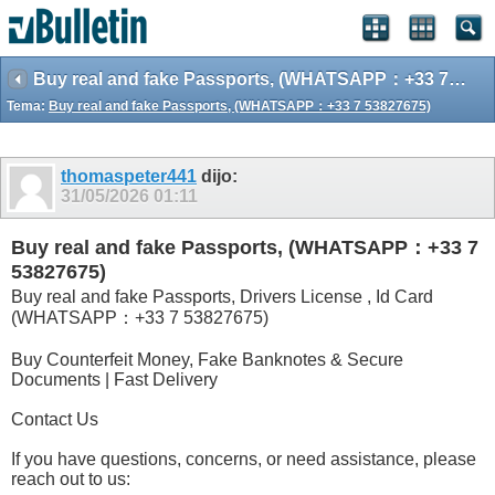
Buy real and fake Passports, (WHATSAPP：+33 7 53827675)
Tema:
Buy real and fake Passports, (WHATSAPP：+33 7 53827675)
thomaspeter441
dijo:
31/05/2026
01:11
Buy real and fake Passports, (WHATSAPP：+33 7
53827675)
Buy real and fake Passports, Drivers License , Id Card
(WHATSAPP：+33 7 53827675)
Buy Counterfeit Money, Fake Banknotes & Secure
Documents | Fast Delivery
Contact Us
If you have questions, concerns, or need assistance, please
reach out to us: