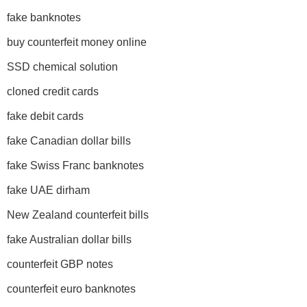
fake banknotes
buy counterfeit money online
SSD chemical solution
cloned credit cards
fake debit cards
fake Canadian dollar bills
fake Swiss Franc banknotes
fake UAE dirham
New Zealand counterfeit bills
fake Australian dollar bills
counterfeit GBP notes
counterfeit euro banknotes