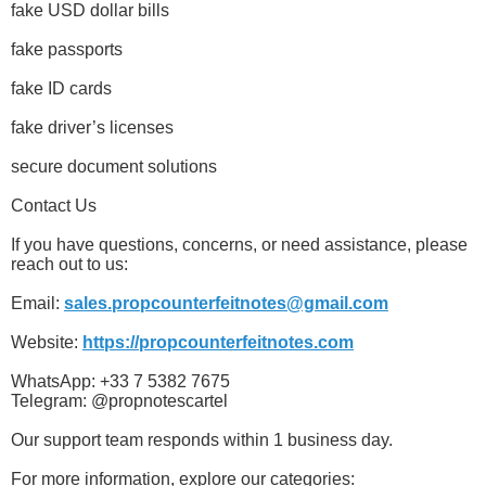
fake USD dollar bills
fake passports
fake ID cards
fake driver’s licenses
secure document solutions
Contact Us
If you have questions, concerns, or need assistance, please
reach out to us:
Email:
sales.propcounterfeitnotes@gmail.com
Website:
https://propcounterfeitnotes.com
WhatsApp: +33 7 5382 7675
Telegram: @propnotescartel
Our support team responds within 1 business day.
For more information, explore our categories: