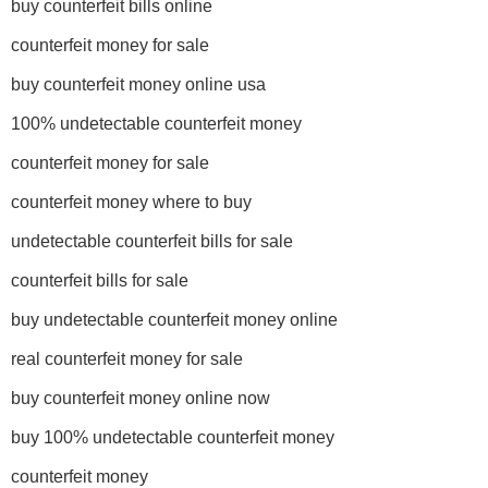
buy counterfeit bills online
counterfeit money for sale
buy counterfeit money online usa
100% undetectable counterfeit money
counterfeit money for sale
counterfeit money where to buy
undetectable counterfeit bills for sale
counterfeit bills for sale
buy undetectable counterfeit money online
real counterfeit money for sale
buy counterfeit money online now
buy 100% undetectable counterfeit money
counterfeit money