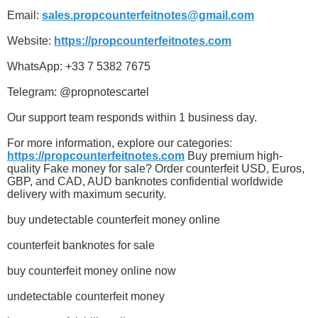
Email:
sales.propcounterfeitnotes@gmail.com
Website:
https://propcounterfeitnotes.com
WhatsApp: +33 7 5382 7675
Telegram: @propnotescartel
Our support team responds within 1 business day.
For more information, explore our categories:
https://propcounterfeitnotes.com
Buy premium high-
quality Fake money for sale? Order counterfeit USD, Euros,
GBP, and CAD, AUD banknotes confidential worldwide
delivery with maximum security.
buy undetectable counterfeit money online
counterfeit banknotes for sale
buy counterfeit money online now
undetectable counterfeit money