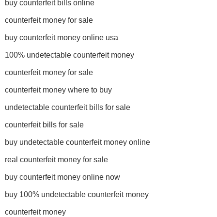
buy counterfeit bills online
counterfeit money for sale
buy counterfeit money online usa
100% undetectable counterfeit money
counterfeit money for sale
counterfeit money where to buy
undetectable counterfeit bills for sale
counterfeit bills for sale
buy undetectable counterfeit money online
real counterfeit money for sale
buy counterfeit money online now
buy 100% undetectable counterfeit money
counterfeit money