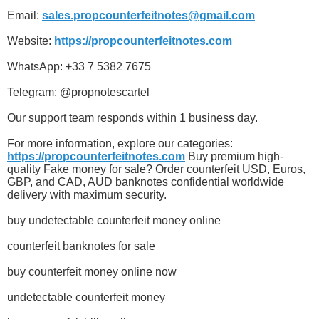
Email:
sales.propcounterfeitnotes@gmail.com
Website:
https://propcounterfeitnotes.com
WhatsApp: +33 7 5382 7675
Telegram: @propnotescartel
Our support team responds within 1 business day.
For more information, explore our categories:
https://propcounterfeitnotes.com
Buy premium high-
quality Fake money for sale? Order counterfeit USD, Euros,
GBP, and CAD, AUD banknotes confidential worldwide
delivery with maximum security.
buy undetectable counterfeit money online
counterfeit banknotes for sale
buy counterfeit money online now
undetectable counterfeit money