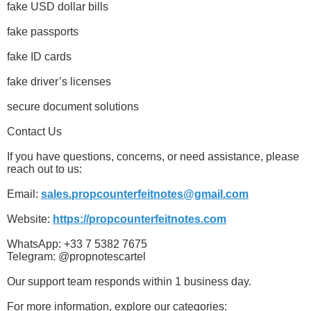
fake USD dollar bills
fake passports
fake ID cards
fake driver’s licenses
secure document solutions
Contact Us
If you have questions, concerns, or need assistance, please
reach out to us:
Email:
sales.propcounterfeitnotes@gmail.com
Website:
https://propcounterfeitnotes.com
WhatsApp: +33 7 5382 7675
Telegram: @propnotescartel
Our support team responds within 1 business day.
For more information, explore our categories: