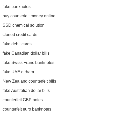
fake banknotes
buy counterfeit money online
SSD chemical solution
cloned credit cards
fake debit cards
fake Canadian dollar bills
fake Swiss Franc banknotes
fake UAE dirham
New Zealand counterfeit bills
fake Australian dollar bills
counterfeit GBP notes
counterfeit euro banknotes