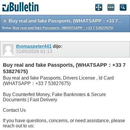
Buy real and fake Passports, (WHATSAPP：+33 7 53827675)
Tema:
Buy real and fake Passports, (WHATSAPP：+33 7 53827675)
thomaspeter441
dijo:
31/05/2026
01:13
Buy real and fake Passports, (WHATSAPP：+33 7
53827675)
Buy real and fake Passports, Drivers License , Id Card
(WHATSAPP：+33 7 53827675)
Buy Counterfeit Money, Fake Banknotes & Secure
Documents | Fast Delivery
Contact Us
If you have questions, concerns, or need assistance, please
reach out to us: