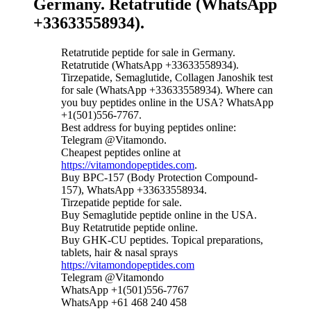
Germany. Retatrutide (WhatsApp
+33633558934).
Retatrutide peptide for sale in Germany.
Retatrutide (WhatsApp +33633558934).
Tirzepatide, Semaglutide, Collagen Janoshik test
for sale (WhatsApp +33633558934). Where can
you buy peptides online in the USA? WhatsApp
+1(501)556-7767.
Best address for buying peptides online:
Telegram @Vitamondo.
Cheapest peptides online at
https://vitamondopeptides.com
.
Buy BPC-157 (Body Protection Compound-
157), WhatsApp +33633558934.
Tirzepatide peptide for sale.
Buy Semaglutide peptide online in the USA.
Buy Retatrutide peptide online.
Buy GHK-CU peptides. Topical preparations,
tablets, hair & nasal sprays
https://vitamondopeptides.com
Telegram @Vitamondo
WhatsApp +1(501)556-7767
WhatsApp +61 468 240 458