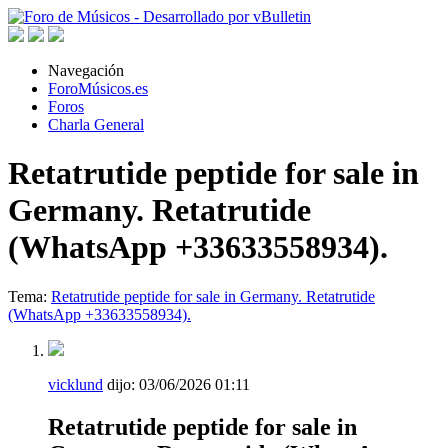
Navegación
ForoMúsicos.es
Foros
Charla General
Retatrutide peptide for sale in
Germany. Retatrutide
(WhatsApp +33633558934).
Tema:
Retatrutide peptide for sale in Germany. Retatrutide
(WhatsApp +33633558934).
vicklund
dijo:
03/06/2026
01:11
Retatrutide peptide for sale in