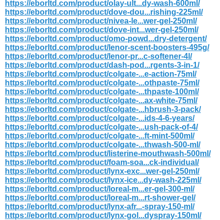
https://eborltd.com/product/olay-ult...dy-wash-600ml/
https://eborltd.com/product/dove-dou...rishing-225ml/
https://eborltd.com/product/nivea-le...wer-gel-250ml/
https://eborltd.com/product/dove-int...wer-gel-250ml/
https://eborltd.com/product/omo-powd...dry-detergent/
https://eborltd.com/product/lenor-scent-boosters-495g/
https://eborltd.com/product/lenor-pr...c-softener-4l/
https://eborltd.com/product/dash-pod...rgents-3-in-1/
https://eborltd.com/product/colgate-...e-action-75ml/
https://eborltd.com/product/colgate-...othpaste-75ml/
https://eborltd.com/product/colgate-...thpaste-100ml/
https://eborltd.com/product/colgate-...ax-white-75ml/
https://eborltd.com/product/colgate-...hbrush-3-pack/
https://eborltd.com/product/colgate-...ids-4-6-years/
https://eborltd.com/product/colgate-...ush-pack-of-4/
https://eborltd.com/product/colgate-...ft-mint-500ml/
https://eborltd.com/product/colgate-...thwash-500-ml/
https://eborltd.com/product/listerine-mouthwash-500ml/
https://eborltd.com/product/foam-soa...ck-individual/
https://eborltd.com/product/lynx-exc...wer-gel-250ml/
https://eborltd.com/product/lynx-ice...dy-wash-225ml/
https://eborltd.com/product/loreal-m...er-gel-300-ml/
https://eborltd.com/product/loreal-m...rt-shower-gel/
https://eborltd.com/product/lynx-afr...-spray-150-ml/
https://eborltd.com/product/lynx-gol...dyspray-150ml/