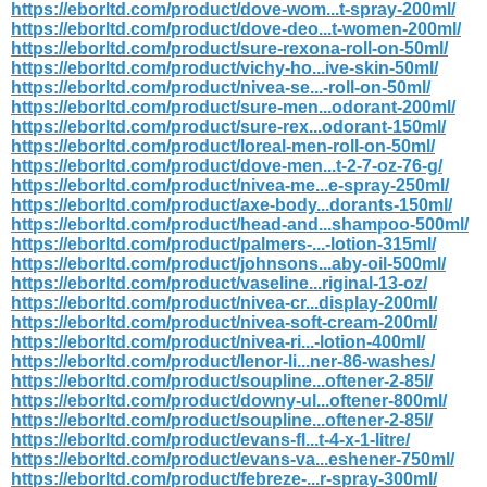
https://eborltd.com/product/dove-wom...t-spray-200ml/
https://eborltd.com/product/dove-deo...t-women-200ml/
https://eborltd.com/product/sure-rexona-roll-on-50ml/
https://eborltd.com/product/vichy-ho...ive-skin-50ml/
https://eborltd.com/product/nivea-se...-roll-on-50ml/
https://eborltd.com/product/sure-men...odorant-200ml/
https://eborltd.com/product/sure-rex...odorant-150ml/
https://eborltd.com/product/loreal-men-roll-on-50ml/
https://eborltd.com/product/dove-men...t-2-7-oz-76-g/
https://eborltd.com/product/nivea-me...e-spray-250ml/
https://eborltd.com/product/axe-body...dorants-150ml/
https://eborltd.com/product/head-and...shampoo-500ml/
https://eborltd.com/product/palmers-...-lotion-315ml/
https://eborltd.com/product/johnsons...aby-oil-500ml/
https://eborltd.com/product/vaseline...riginal-13-oz/
https://eborltd.com/product/nivea-cr...display-200ml/
https://eborltd.com/product/nivea-soft-cream-200ml/
https://eborltd.com/product/nivea-ri...-lotion-400ml/
https://eborltd.com/product/lenor-li...ner-86-washes/
https://eborltd.com/product/soupline...oftener-2-85l/
https://eborltd.com/product/downy-ul...oftener-800ml/
https://eborltd.com/product/soupline...oftener-2-85l/
https://eborltd.com/product/evans-fl...t-4-x-1-litre/
https://eborltd.com/product/evans-va...eshener-750ml/
https://eborltd.com/product/febreze-...r-spray-300ml/