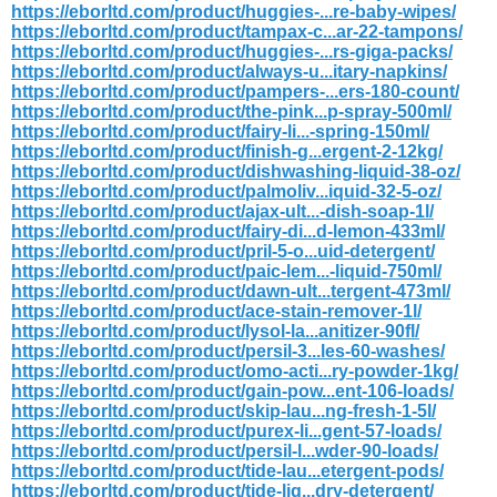
https://eborltd.com/product/huggies-...re-baby-wipes/
https://eborltd.com/product/tampax-c...ar-22-tampons/
https://eborltd.com/product/huggies-...rs-giga-packs/
https://eborltd.com/product/always-u...itary-napkins/
https://eborltd.com/product/pampers-...ers-180-count/
https://eborltd.com/product/the-pink...p-spray-500ml/
https://eborltd.com/product/fairy-li...-spring-150ml/
https://eborltd.com/product/finish-g...ergent-2-12kg/
https://eborltd.com/product/dishwashing-liquid-38-oz/
https://eborltd.com/product/palmoliv...iquid-32-5-oz/
https://eborltd.com/product/ajax-ult...-dish-soap-1l/
https://eborltd.com/product/fairy-di...d-lemon-433ml/
https://eborltd.com/product/pril-5-o...uid-detergent/
https://eborltd.com/product/paic-lem...-liquid-750ml/
https://eborltd.com/product/dawn-ult...tergent-473ml/
https://eborltd.com/product/ace-stain-remover-1l/
https://eborltd.com/product/lysol-la...anitizer-90fl/
https://eborltd.com/product/persil-3...les-60-washes/
https://eborltd.com/product/omo-acti...ry-powder-1kg/
https://eborltd.com/product/gain-pow...ent-106-loads/
https://eborltd.com/product/skip-lau...ng-fresh-1-5l/
https://eborltd.com/product/purex-li...gent-57-loads/
https://eborltd.com/product/persil-l...wder-90-loads/
https://eborltd.com/product/tide-lau...etergent-pods/
https://eborltd.com/product/tide-liq...dry-detergent/