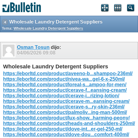
Wholesale Laundry Detergent Suppliers
Tema:
Wholesale Laundry Detergent Suppliers
Osman Tosun
dijo:
04/06/2026
09:08
Wholesale Laundry Detergent Suppliers
https://eborltd.com/product/aveeno-b...shampoo-236ml/
https://eborltd.com/product/nivea-wa...gel-6-x-250ml/
https://eborltd.com/product/loreal-s...ampoo-for-men/
https://eborltd.com/product/cerave-f...eansing-cream/
https://eborltd.com/product/cerave-i...rizing-lotion/
https://eborltd.com/product/cerave-m...eansing-cream/
https://eborltd.com/product/cerave-s...ry-skin-236ml/
https://eborltd.com/product/palmoliv...ing-man-500ml/
https://eborltd.com/product/lux-show...harming-peony/
https://eborltd.com/product/heads-and-shoulders-250ml/
https://eborltd.com/product/dove-int...er-gel-250-ml/
https://eborltd.com/product/dove-dou...comfort-400ml/