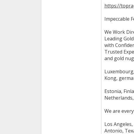
https://topr
Impeccable F
We Work Dire
Leading Gold
with Confiden
Trusted Exper
and gold nugg
Luxembourg, 
Kong, german
Estonia, Finl
Netherlands, 
We are every
Los Angeles, 
Antonio, Texa