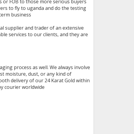
ys or FOB to those more serious buyers
s to fly to uganda and do the testing
 term business
al supplier and trader of an extensive
le services to our clients, and they are
kaging process as well. We always involve
t moisture, dust, or any kind of
th delivery of our 24 Karat Gold within
 by courier worldwide