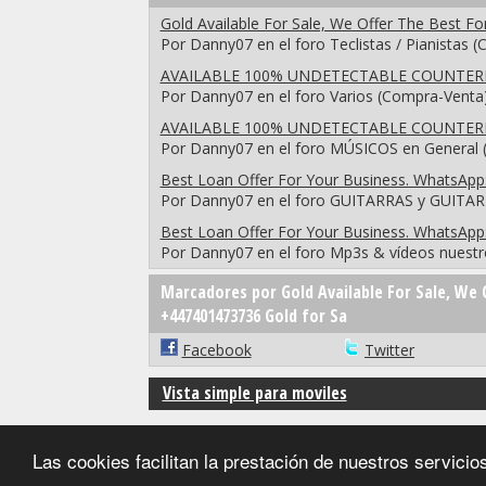
Gold Available For Sale, We Offer The Best F
Por Danny07 en el foro Teclistas / Pianistas 
AVAILABLE 100% UNDETECTABLE COUNTERF
Por Danny07 en el foro Varios (Compra-Venta
AVAILABLE 100% UNDETECTABLE COUNTERF
Por Danny07 en el foro MÚSICOS en General (
Best Loan Offer For Your Business. WhatsApp
Por Danny07 en el foro GUITARRAS y GUITA
Best Loan Offer For Your Business. WhatsApp
Por Danny07 en el foro Mp3s & vídeos nuestr
Marcadores por Gold Available For Sale, We 
+447401473736 Gold for Sa
Facebook
Twitter
Vista simple para moviles
Las cookies facilitan la prestación de nuestros servic