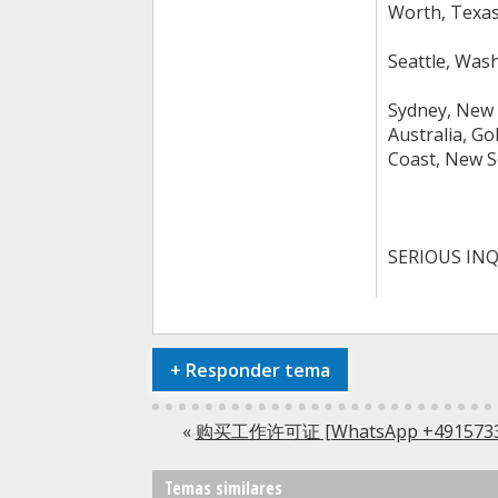
Worth, Texas,
Seattle, Was
Sydney, New 
Australia, Go
Coast, New S
SERIOUS INQ
+
Responder tema
«
购买工作许可证 [WhatsApp +491
Temas similares