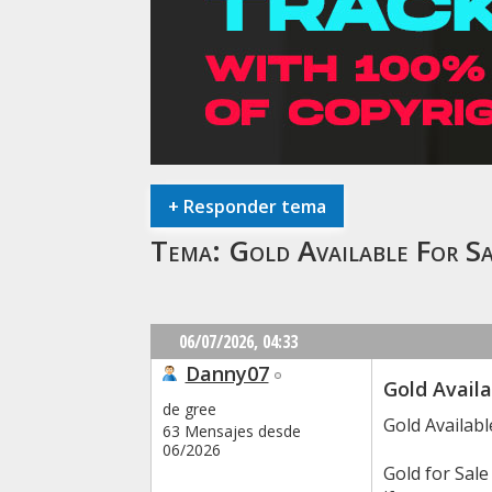
+
Responder tema
Tema:
Gold Available For 
06/07/2026,
04:33
Danny07
Gold Availa
de gree
Gold Availab
63 Mensajes desde
06/2026
Gold for Sal