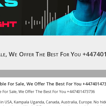
Sale, We Offer The Best For You +4474
ble For Sale, We Offer The Best For You +447401473
le For Sale, We Offer The Best For You +447401473736
e in USA, Kampala Uganda, Canada, Australia, Europe. No h