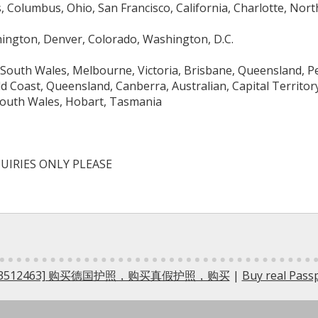
 Columbus, Ohio, San Francisco, California, Charlotte, North
hington, Denver, Colorado, Washington, D.C.
South Wales, Melbourne, Victoria, Brisbane, Queensland, Pe
ld Coast, Queensland, Canberra, Australian, Capital Territo
outh Wales, Hobart, Tasmania
UIRIES ONLY PLEASE
5733512463] 购买德国护照，购买真假护照，购买
|
Buy real Pas