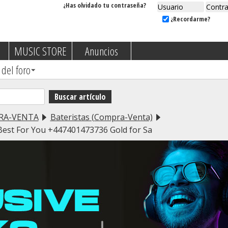
¿Has olvidado tu contraseña?
¿Recordarme?
MUSIC STORE
Anuncios
 del foro
RA-VENTA
Bateristas (Compra-Venta)
 Best For You +447401473736 Gold for Sa