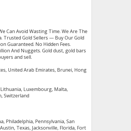
 We Can Avoid Wasting Time. We Are The
a. Trusted Gold Sellers — Buy Our Gold
ction Guaranteed. No Hidden Fees.
llion And Nuggets. Gold dust, gold bars
uyers and sell.
tes, United Arab Emirates, Brunei, Hong
a, Lithuania, Luxembourg, Malta,
n, Switzerland
na, Philadelphia, Pennsylvania, San
Austin, Texas, Jacksonville, Florida, Fort