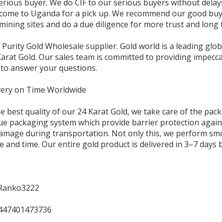
serious buyer. We do CIF to our serious buyers without dela
come to Uganda for a pick up. We recommend our good buyer
 mining sites and do a due diligence for more trust and long
 Purity Gold Wholesale supplier. Gold world is a leading glob
arat Gold. Our sales team is committed to providing impeccab
 to answer your questions.
ery on Time Worldwide
e best quality of our 24 Karat Gold, we take care of the pac
e packaging system which provide barrier protection agains
amage during transportation. Not only this, we perform smoo
e and time. Our entire gold product is delivered in 3–7 days
Ranko3222
447401473736