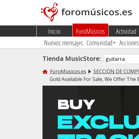
Inicio
ForoMúsicos
Actividad
Nuevos mensajes
Comunidad
Acciones
Tienda MusicStore:
ForoMúsicos.es
SECCIÓN DE COMP
Gold Available For Sale, We Offer The