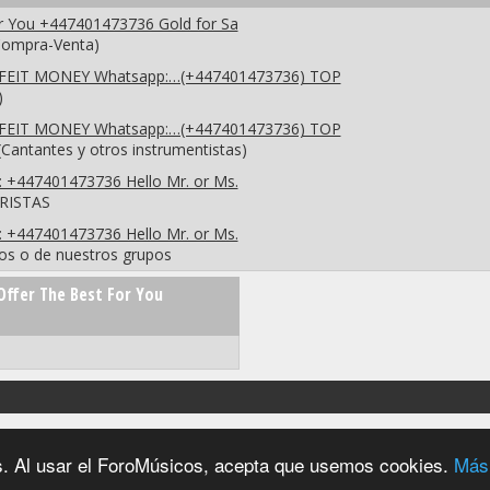
or You +447401473736 Gold for Sa
(Compra-Venta)
EIT MONEY Whatsapp:…(+447401473736) TOP
)
EIT MONEY Whatsapp:…(+447401473736) TOP
Cantantes y otros instrumentistas)
: +447401473736 Hello Mr. or Ms.
RRISTAS
: +447401473736 Hello Mr. or Ms.
os o de nuestros grupos
Offer The Best For You
2004 - 2026 © foromúsicos.es - reservados todos los derechos
ios. Al usar el ForoMúsicos, acepta que usemos cookies.
Más