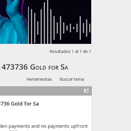
Resultados 1 al 1 de 1
01473736 Gold for Sa
Herramientas
Buscar tema
#1
736 Gold for Sa
idden payments and no payments upfront