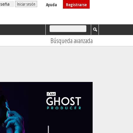
Ayuda
Registrarse
Búsqueda avanzada