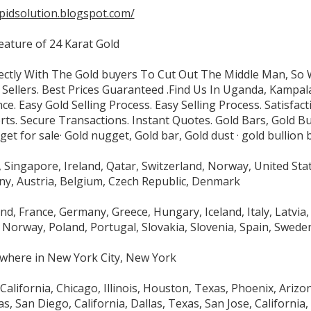
apidsolution.blogspot.com/
eature of 24 Karat Gold
ctly With The Gold buyers To Cut Out The Middle Man, So
 Sellers. Best Prices Guaranteed .Find Us In Uganda, Kampal
ce. Easy Gold Selling Process. Easy Selling Process. Satisfa
ts. Secure Transactions. Instant Quotes. Gold Bars, Gold Bu
et for sale· Gold nugget, Gold bar, Gold dust · gold bullion b
Singapore, Ireland, Qatar, Switzerland, Norway, United Sta
y, Austria, Belgium, Czech Republic, Denmark
and, France, Germany, Greece, Hungary, Iceland, Italy, Latvi
Norway, Poland, Portugal, Slovakia, Slovenia, Spain, Swede
where in New York City, New York
California, Chicago, Illinois, Houston, Texas, Phoenix, Arizo
s, San Diego, California, Dallas, Texas, San Jose, California, 