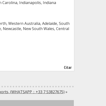
 Carolina, Indianapolis, Indiana
rth, Western Australia, Adelaide, South
ry, Newcastle, New South Wales, Central
Citar
sports, (WHATSAPP：+33 7 53827675)
»