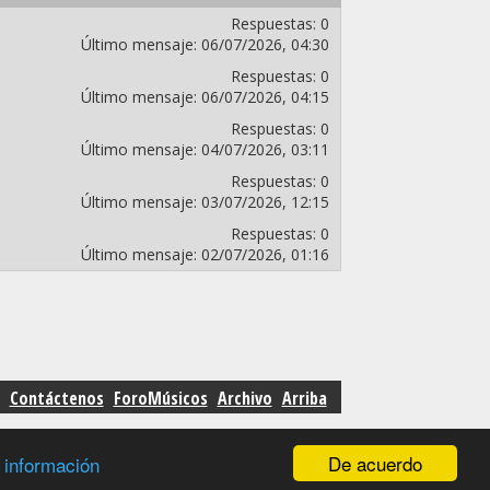
Respuestas:
0
Último mensaje:
06/07/2026,
04:30
Respuestas:
0
Último mensaje:
06/07/2026,
04:15
Respuestas:
0
Último mensaje:
04/07/2026,
03:11
Respuestas:
0
Último mensaje:
03/07/2026,
12:15
Respuestas:
0
Último mensaje:
02/07/2026,
01:16
Contáctenos
ForoMúsicos
Archivo
Arriba
De acuerdo
 información