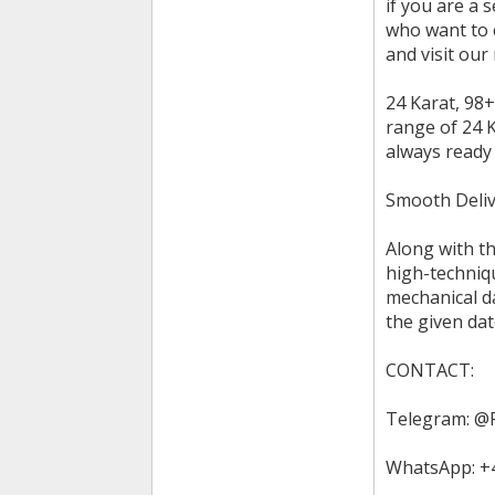
if you are a 
who want to 
and visit our
24 Karat, 98+
range of 24 K
always ready
Smooth Deliv
Along with th
high-techniqu
mechanical d
the given dat
CONTACT:
Telegram: @
WhatsApp: +