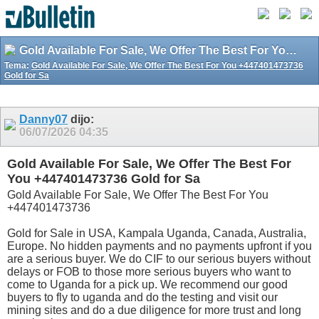
Gold Available For Sale, We Offer The Best For You +447401473736 Gold for Sa
Tema:
Gold Available For Sale, We Offer The Best For You +447401473736
Gold for Sa
Danny07
dijo:
06/07/2026
04:35
Gold Available For Sale, We Offer The Best For
You +447401473736 Gold for Sa
Gold Available For Sale, We Offer The Best For You
+447401473736
Gold for Sale in USA, Kampala Uganda, Canada, Australia,
Europe. No hidden payments and no payments upfront if you
are a serious buyer. We do CIF to our serious buyers without
delays or FOB to those more serious buyers who want to
come to Uganda for a pick up. We recommend our good
buyers to fly to uganda and do the testing and visit our
mining sites and do a due diligence for more trust and long