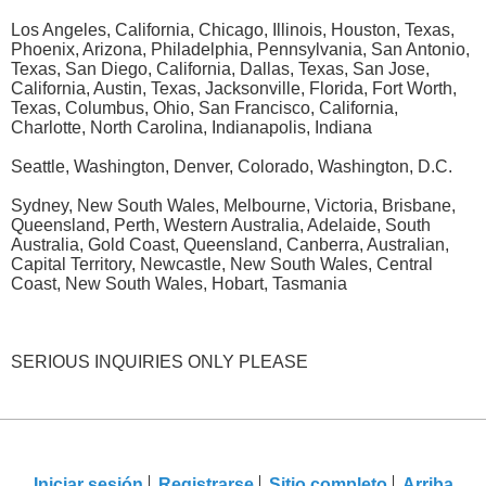
Los Angeles, California, Chicago, Illinois, Houston, Texas,
Phoenix, Arizona, Philadelphia, Pennsylvania, San Antonio,
Texas, San Diego, California, Dallas, Texas, San Jose,
California, Austin, Texas, Jacksonville, Florida, Fort Worth,
Texas, Columbus, Ohio, San Francisco, California,
Charlotte, North Carolina, Indianapolis, Indiana
Seattle, Washington, Denver, Colorado, Washington, D.C.
Sydney, New South Wales, Melbourne, Victoria, Brisbane,
Queensland, Perth, Western Australia, Adelaide, South
Australia, Gold Coast, Queensland, Canberra, Australian,
Capital Territory, Newcastle, New South Wales, Central
Coast, New South Wales, Hobart, Tasmania
SERIOUS INQUIRIES ONLY PLEASE
Iniciar sesión
Registrarse
Sitio completo
Arriba