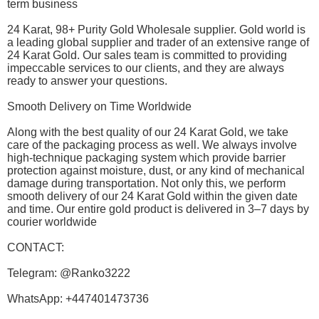
term business
24 Karat, 98+ Purity Gold Wholesale supplier. Gold world is
a leading global supplier and trader of an extensive range of
24 Karat Gold. Our sales team is committed to providing
impeccable services to our clients, and they are always
ready to answer your questions.
Smooth Delivery on Time Worldwide
Along with the best quality of our 24 Karat Gold, we take
care of the packaging process as well. We always involve
high-technique packaging system which provide barrier
protection against moisture, dust, or any kind of mechanical
damage during transportation. Not only this, we perform
smooth delivery of our 24 Karat Gold within the given date
and time. Our entire gold product is delivered in 3–7 days by
courier worldwide
CONTACT:
Telegram: @Ranko3222
WhatsApp: +447401473736