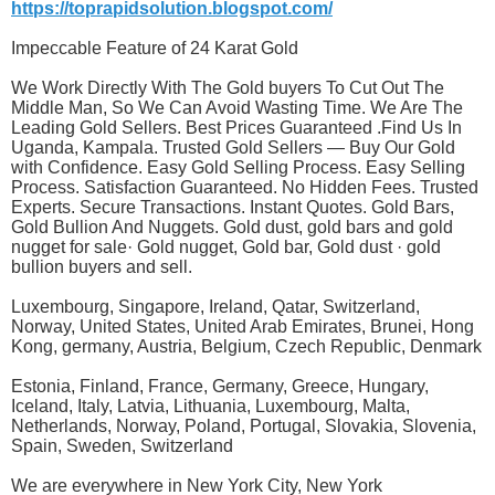
https://toprapidsolution.blogspot.com/
Impeccable Feature of 24 Karat Gold
We Work Directly With The Gold buyers To Cut Out The
Middle Man, So We Can Avoid Wasting Time. We Are The
Leading Gold Sellers. Best Prices Guaranteed .Find Us In
Uganda, Kampala. Trusted Gold Sellers — Buy Our Gold
with Confidence. Easy Gold Selling Process. Easy Selling
Process. Satisfaction Guaranteed. No Hidden Fees. Trusted
Experts. Secure Transactions. Instant Quotes. Gold Bars,
Gold Bullion And Nuggets. Gold dust, gold bars and gold
nugget for sale· Gold nugget, Gold bar, Gold dust · gold
bullion buyers and sell.
Luxembourg, Singapore, Ireland, Qatar, Switzerland,
Norway, United States, United Arab Emirates, Brunei, Hong
Kong, germany, Austria, Belgium, Czech Republic, Denmark
Estonia, Finland, France, Germany, Greece, Hungary,
Iceland, Italy, Latvia, Lithuania, Luxembourg, Malta,
Netherlands, Norway, Poland, Portugal, Slovakia, Slovenia,
Spain, Sweden, Switzerland
We are everywhere in New York City, New York