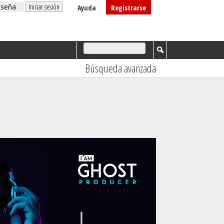
Ayuda
Registrarse
Búsqueda avanzada