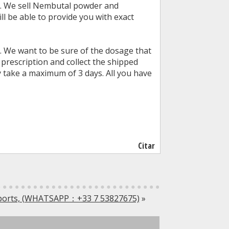
st. We sell Nembutal powder and
ll be able to provide you with exact
. We want to be sure of the dosage that
 prescription and collect the shipped
 take a maximum of 3 days. All you have
Citar
sports, (WHATSAPP：+33 7 53827675)
»