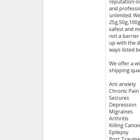
reputation ov
and professi
unlimited. W
25g,50g,100g,
safest and m
not a barrier
up with the 
ways listed b
We offer a wi
shipping qua
Ant-anxiety
Chronic Pain
Seizures
Depression
Migraines
Arthritis
Killing Cance
Epilepsy
Post Traumat