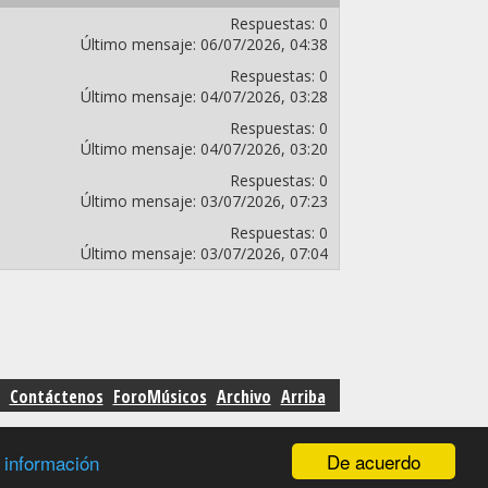
Respuestas:
0
Último mensaje:
06/07/2026,
04:38
Respuestas:
0
Último mensaje:
04/07/2026,
03:28
Respuestas:
0
Último mensaje:
04/07/2026,
03:20
Respuestas:
0
Último mensaje:
03/07/2026,
07:23
Respuestas:
0
Último mensaje:
03/07/2026,
07:04
Contáctenos
ForoMúsicos
Archivo
Arriba
De acuerdo
 información