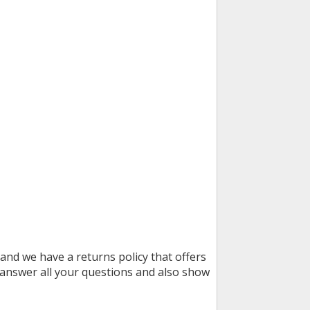
and we have a returns policy that offers
 answer all your questions and also show