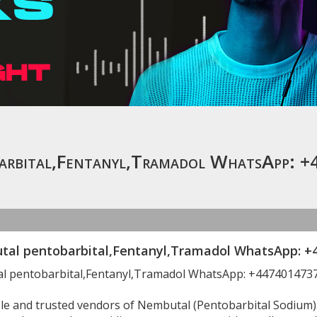
arbital,Fentanyl,Tramadol WhatsApp:
al pentobarbital,Fentanyl,Tramadol WhatsApp: +
l pentobarbital,Fentanyl,Tramadol WhatsApp: +447401473
ble and trusted vendors of Nembutal (Pentobarbital Sodium)