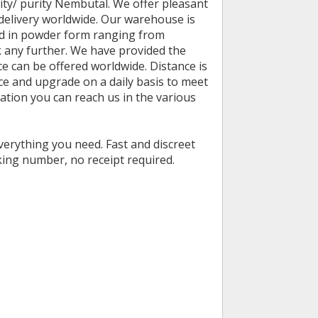
ity/ purity Nembutal. We offer pleasant
delivery worldwide. Our warehouse is
and in powder form ranging from
k any further. We have provided the
 can be offered worldwide. Distance is
ce and upgrade on a daily basis to meet
tion you can reach us in the various
verything you need. Fast and discreet
ing number, no receipt required.