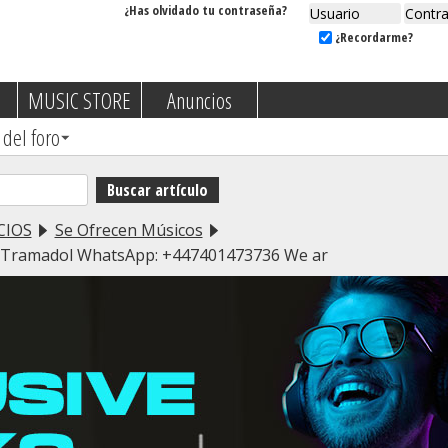
¿Has olvidado tu contraseña?
¿Recordarme?
MUSIC STORE
Anuncios
 del foro
CIOS
Se Ofrecen Músicos
l,Tramadol WhatsApp: +447401473736 We ar