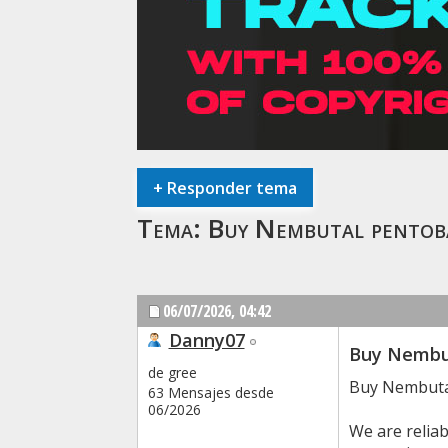
+
Responder tema
Tema:
Buy Nembutal pentob
06/07/2026,
04:42
Danny07
Buy Nembut
de gree
Buy Nembuta
63 Mensajes desde
06/2026
We are relia