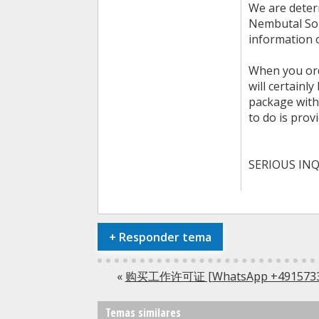
We are determ
Nembutal Solu
information o
When you ord
will certainl
package witho
to do is prov
SERIOUS INQ
+
Responder tema
«
购买工作许可证 [WhatsApp +491
Temas similares