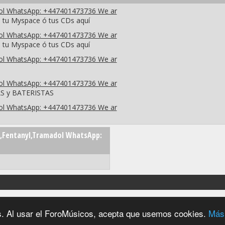
dol WhatsApp: +447401473736 We ar
 tu Myspace ó tus CDs aquí
dol WhatsApp: +447401473736 We ar
 tu Myspace ó tus CDs aquí
dol WhatsApp: +447401473736 We ar
dol WhatsApp: +447401473736 We ar
AS y BATERISTAS
dol WhatsApp: +447401473736 We ar
,Fentanyl,Tramadol WhatsApp:
2004 - 2026 © foromúsicos.es - reservados todos los derechos
ios. Al usar el ForoMúsicos, acepta que usemos cookies.
Más