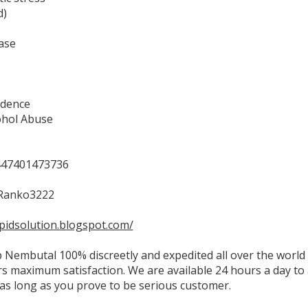
d)
ase
dence
ohol Abuse
47401473736
Ranko3222
apidsolution.blogspot.com/
 Nembutal 100% discreetly and expedited all over the world 
s maximum satisfaction. We are available 24 hours a day to
as long as you prove to be serious customer.