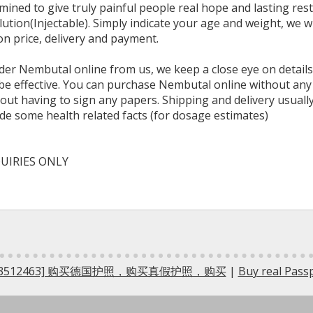
ined to give truly painful people real hope and lasting re
tion(Injectable). Simply indicate your age and weight, we wi
n price, delivery and payment.
er Nembutal online from us, we keep a close eye on details
y be effective. You can purchase Nembutal online without any
ut having to sign any papers. Shipping and delivery usually
ide some health related facts (for dosage estimates)
UIRIES ONLY
5733512463] 购买德国护照，购买真假护照，购买
|
Buy real Pas