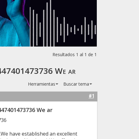
Resultados 1 al 1 de 1
 +447401473736 We ar
Herramientas
Buscar tema
#1
447401473736 We ar
736
.We have established an excellent