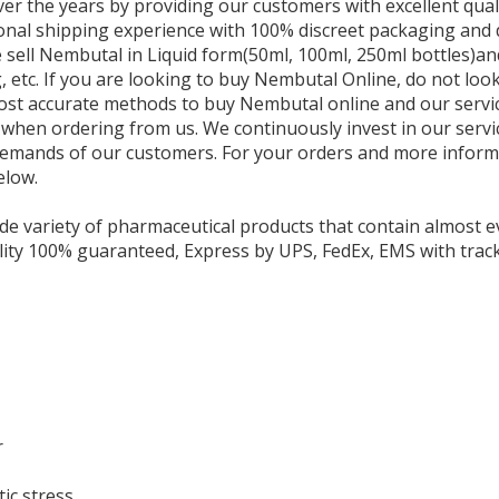
er the years by providing our customers with excellent qual
onal shipping experience with 100% discreet packaging and 
e sell Nembutal in Liquid form(50ml, 100ml, 250ml bottles)
 etc. If you are looking to buy Nembutal Online, do not loo
ost accurate methods to buy Nembutal online and our service
 when ordering from us. We continuously invest in our servi
demands of our customers. For your orders and more informa
elow.
de variety of pharmaceutical products that contain almost e
lity 100% guaranteed, Express by UPS, FedEx, EMS with track
r
ic stress