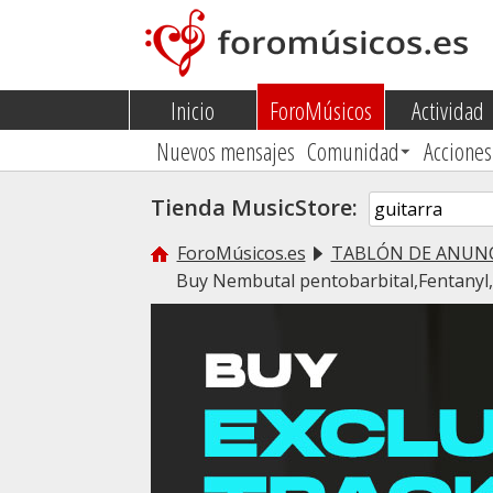
Inicio
ForoMúsicos
Actividad
Nuevos mensajes
Comunidad
Acciones
Tienda MusicStore:
ForoMúsicos.es
TABLÓN DE ANUN
Buy Nembutal pentobarbital,Fentany