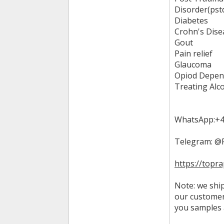
Disorder(pst
Diabetes
Crohn's Dise
Gout
Pain relief
Glaucoma
Opiod Depen
Treating Alc
WhatsApp:+4
Telegram: @
https://topr
Note: we ship
our customer
you samples 