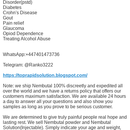
Disorder(pstd)
Diabetes
Crohn's Disease
Gout
Pain relief
Glaucoma
Opiod Dependence
Treating Alcohol Abuse
WhatsApp:+447401473736
Telegram: @Ranko3222
https://toprapidsolution.blogspot.com/
Note: we ship Nembutal 100% discreetly and expedited all
over the world and we have a returns policy that offers our
customers maximum satisfaction. We are available 24 hours
a day to answer all your questions and also show you
samples as long as you prove to be serious customer.
We are determined to give truly painful people real hope and
lasting rest. We sell Nembutal powder and Nembutal
Solution(Injectable). Simply indicate your age and weight,