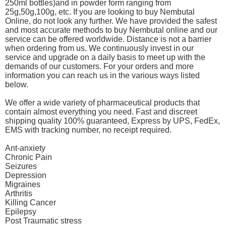
250ml bottles)and in powder form ranging from
25g,50g,100g, etc. If you are looking to buy Nembutal
Online, do not look any further. We have provided the safest
and most accurate methods to buy Nembutal online and our
service can be offered worldwide. Distance is not a barrier
when ordering from us. We continuously invest in our
service and upgrade on a daily basis to meet up with the
demands of our customers. For your orders and more
information you can reach us in the various ways listed
below.
We offer a wide variety of pharmaceutical products that
contain almost everything you need. Fast and discreet
shipping quality 100% guaranteed, Express by UPS, FedEx,
EMS with tracking number, no receipt required.
Ant-anxiety
Chronic Pain
Seizures
Depression
Migraines
Arthritis
Killing Cancer
Epilepsy
Post Traumatic stress