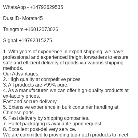
WhatsApp - +14792629535
Dust ID- Morata45
Telegram-+16012073026
Signal-+19792315275
1. With years of experience in export shipping, we have
professional and experienced freight forwarders to ensure
safe and efficient delivery of goods via various shipping
methods.
Our Advantages:
2. High quality at competitive prices.
3. All products are >99% pure.
4. As a manufacturer, we can offer high-quality products at
ex-factory prices.
Fast and secure delivery.
5. Extensive experience in bulk container handling at
Chinese ports.
6. Fast delivery by shipping companies.
7. Pallet packaging is available upon request.
8. Excellent post-delivery service.
We are committed to providing top-notch products to meet