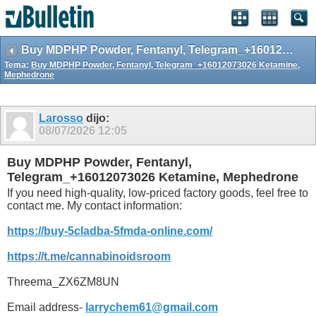
Buy MDPHP Powder, Fentanyl, Telegram_+16012073026 Ketamine, Mephedrone
Tema:
Buy MDPHP Powder, Fentanyl, Telegram_+16012073026 Ketamine,
Mephedrone
Larosso
dijo:
08/07/2026
12:05
Buy MDPHP Powder, Fentanyl,
Telegram_+16012073026 Ketamine, Mephedrone
If you need high-quality, low-priced factory goods, feel free to
contact me. My contact information:
https://buy-5cladba-5fmda-online.com/
https://t.me/cannabinoidsroom
Threema_ZX6ZM8UN
Email address-
larrychem61@gmail.com