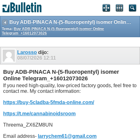
Buy ADB-PINACA N-(5-fluoropentyl) isomer Online Telegram_+16012073026
Tema:
Buy ADB-PINACA N-(5-fluoropentyl) isomer Online
Telegram_+16012073026
Larosso
dijo:
08/07/2026
12:11
Buy ADB-PINACA N-(5-fluoropentyl) isomer
Online Telegram_+16012073026
If you need high-quality, low-priced factory goods, feel free to
contact me. My contact information:
https://buy-5cladba-5fmda-online.com/
https://t.me/cannabinoidsroom
Threema_ZX6ZM8UN
Email address-
larrychem61@gmail.com