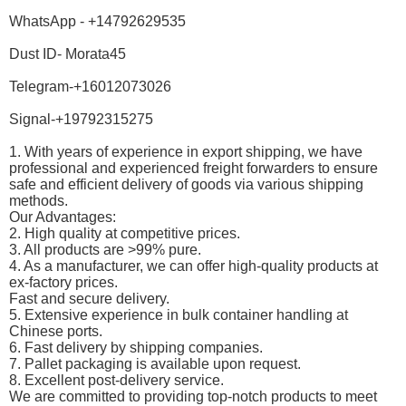
WhatsApp - +14792629535
Dust ID- Morata45
Telegram-+16012073026
Signal-+19792315275
1. With years of experience in export shipping, we have
professional and experienced freight forwarders to ensure
safe and efficient delivery of goods via various shipping
methods.
Our Advantages:
2. High quality at competitive prices.
3. All products are >99% pure.
4. As a manufacturer, we can offer high-quality products at
ex-factory prices.
Fast and secure delivery.
5. Extensive experience in bulk container handling at
Chinese ports.
6. Fast delivery by shipping companies.
7. Pallet packaging is available upon request.
8. Excellent post-delivery service.
We are committed to providing top-notch products to meet