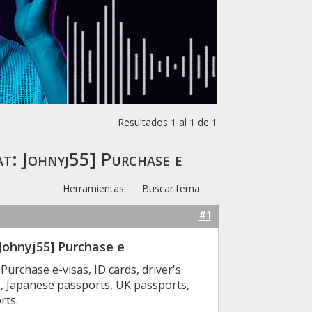
Resultados 1 al 1 de 1
: Johnyj55] Purchase e
Herramientas
Buscar tema
#1
ohnyj55] Purchase e
rchase e-visas, ID cards, driver's
s, Japanese passports, UK passports,
rts.