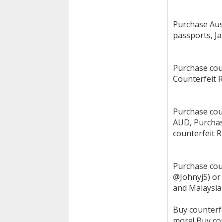
Purchase Aus
passports, J
Purchase cou
Counterfeit 
Purchase cou
AUD, Purchas
counterfeit 
Purchase cou
@Johnyj5) or
and Malaysian
Buy counterf
more! Buy co