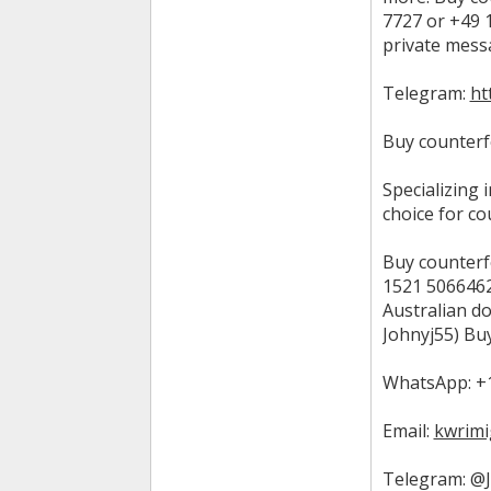
7727 or +49 1
private mess
Telegram:
ht
Buy counterfe
Specializing 
choice for co
Buy counterf
1521 5066462)
Australian do
Johnyj55) Buy
WhatsApp: +1
Email:
kwrimi
Telegram: @