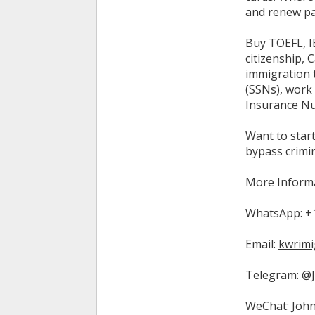
and renew pa
Buy TOEFL, IE
citizenship, 
immigration t
(SSNs), work 
Insurance Num
Want to start
bypass crimi
More Informa
WhatsApp: +1
Email:
kwrimi
Telegram: @
WeChat: John