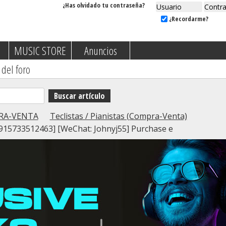
¿Has olvidado tu contraseña?
¿Recordarme?
MUSIC STORE
Anuncios
 del foro
RA-VENTA
Teclistas / Pianistas (Compra-Venta)
15733512463] [WeChat: Johnyj55] Purchase e