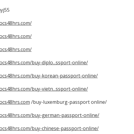
yj55
docs48hrs.com/
docs48hrs.com/
docs48hrs.com/
docs48hrs.com/buy-diplo...ssport-online/
tdocs48hrs.com/buy-korean-passport-online/
docs48hrs.com/buy-vietn...ssport-online/
docs48hrs.com
/buy-luxemburg-passport online/
tdocs48hrs.com/buy-german-passport-online/
tdocs48hrs.com/buy-chinese-passport-online/