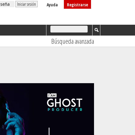
Ayuda
Registrarse
Búsqueda avanzada