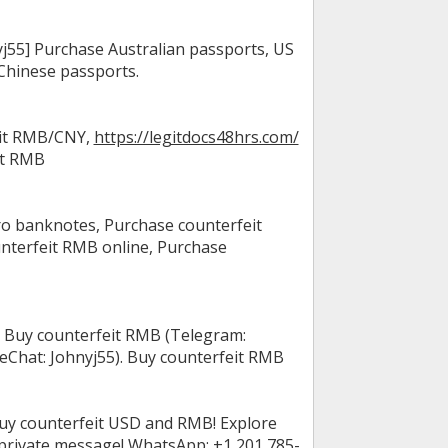
55] Purchase Australian passports, US
Chinese passports.
eit RMB/CNY,
https://legitdocs48hrs.com/
it RMB
o banknotes, Purchase counterfeit
nterfeit RMB online, Purchase
 Buy counterfeit RMB (Telegram:
Chat: Johnyj55). Buy counterfeit RMB
uy counterfeit USD and RMB! Explore
 private message! WhatsApp: +1 201 785-