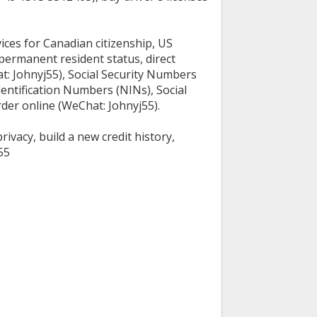
ices for Canadian citizenship, US
permanent resident status, direct
t: Johnyj55), Social Security Numbers
dentification Numbers (NINs), Social
rder online (WeChat: Johnyj55).
ivacy, build a new credit history,
55