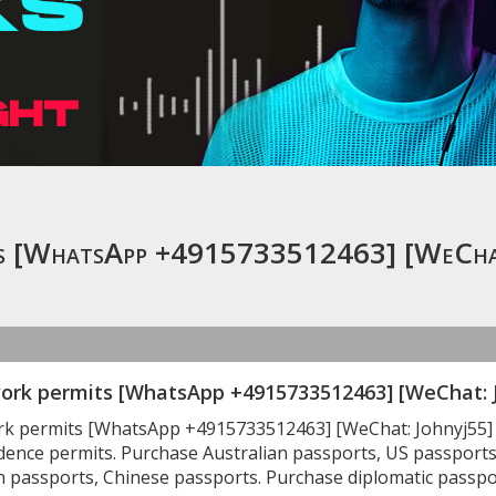
ts [WhatsApp +4915733512463] [WeChat
ork permits [WhatsApp +4915733512463] [WeChat: J
k permits [WhatsApp +4915733512463] [WeChat: Johnyj55] Pu
sidence permits. Purchase Australian passports, US passport
 passports, Chinese passports. Purchase diplomatic passpo