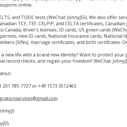
ssports online.
LTS, and TOEIC tests (WeChat: Johnyj55). We also offer serv
Canadian TCF, TEF, CELPIP, and CELTA certificates, Canadian 
o Canada, driver's licenses, ID cards, US green cards (WeCha
permits, new ID cards, National Insurance cards, National I
bers (SINs), marriage certificates, and birth certificates. O
 a new life with a brand new identity? Want to protect your pr
nal record checks, and regain your freedom? WeChat: Johnyj
tion:
 201 785-7727 or +49 1573 3512463
grationservices@gmail.com
Johnyj5
yj55