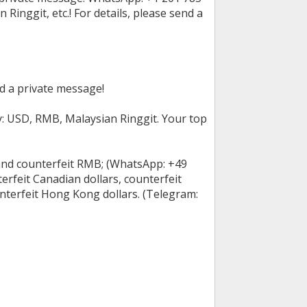
inggit, etc.! For details, please send a
nd a private message!
cy: USD, RMB, Malaysian Ringgit. Your top
 and counterfeit RMB; (WhatsApp: +49
rfeit Canadian dollars, counterfeit
unterfeit Hong Kong dollars. (Telegram: