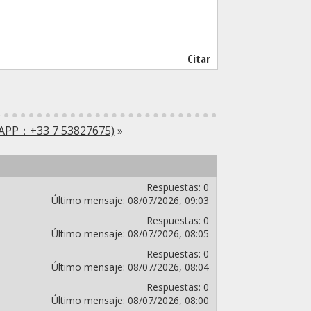
Citar
SAPP：+33 7 53827675)
»
Respuestas:
0
Último mensaje:
08/07/2026,
09:03
Respuestas:
0
Último mensaje:
08/07/2026,
08:05
Respuestas:
0
Último mensaje:
08/07/2026,
08:04
Respuestas:
0
Último mensaje:
08/07/2026,
08:00