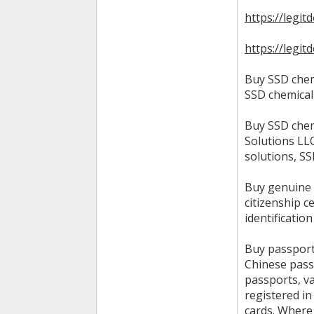
https://legit
https://legi
Buy SSD chem
SSD chemical
Buy SSD chem
Solutions LL
solutions, S
Buy genuine p
citizenship c
identificatio
Buy passport
Chinese pass
passports, v
registered i
cards. Where 