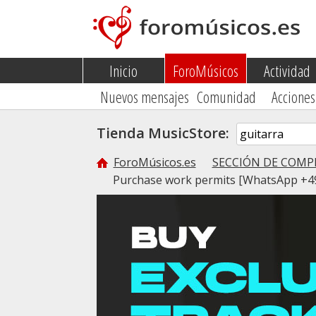
Inicio
ForoMúsicos
Actividad
Nuevos mensajes
Comunidad
Acciones
Tienda MusicStore:
ForoMúsicos.es
SECCIÓN DE COMP
Purchase work permits [WhatsApp +49