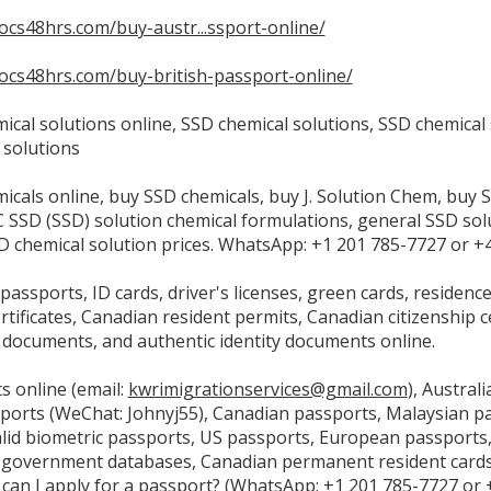
docs48hrs.com/buy-austr...ssport-online/
tdocs48hrs.com/buy-british-passport-online/
ical solutions online, SSD chemical solutions, SSD chemical
 solutions
icals online, buy SSD chemicals, buy J. Solution Chem, buy 
C SSD (SSD) solution chemical formulations, general SSD so
SD chemical solution prices. WhatsApp: +1 201 785-7727 or 
assports, ID cards, driver's licenses, green cards, residenc
ertificates, Canadian resident permits, Canadian citizenship c
n documents, and authentic identity documents online.
s online (email:
kwrimigrationservices@gmail.com
), Austral
ports (WeChat: Johnyj55), Canadian passports, Malaysian 
alid biometric passports, US passports, European passports,
n government databases, Canadian permanent resident cards 
can I apply for a passport? (WhatsApp: +1 201 785-7727 or +