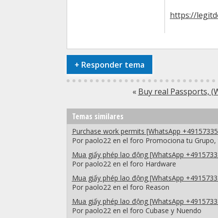
https://legit
+
Responder tema
«
Buy real Passports,
Temas similares
Purchase work permits [WhatsApp +491573351
Por paolo22 en el foro Promociona tu Grupo,
Mua giấy phép lao động [WhatsApp +49157335
Por paolo22 en el foro Hardware
Mua giấy phép lao động [WhatsApp +49157335
Por paolo22 en el foro Reason
Mua giấy phép lao động [WhatsApp +49157335
Por paolo22 en el foro Cubase y Nuendo