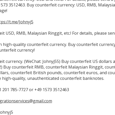
573 3512463. Buy counterfeit currency: USD, RMB, Malaysian R
age!
tps://t.me/Johnyj5
it USD, RMB, Malaysian Ringgit, etc.! For details, please se
in high-quality counterfeit currency. Buy counterfeit curren
unterfeit currency!
eit currency. (WeChat: Johnyj55) Buy counterfeit US dollars
 Buy counterfeit RMB, counterfeit Malaysian Ringgit, counte
llars, counterfeit British pounds, counterfeit euros, and co
 high-quality, unauthenticated counterfeit banknotes.
 201 785-7727 or +49 1573 3512463
grationservices@gmail.com
Johnyj5