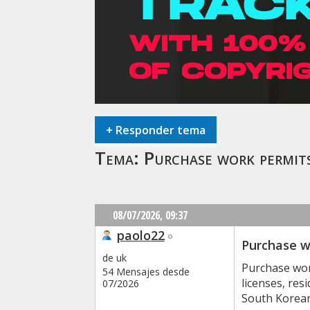
+
Responder tema
Tema:
Purchase work permi
08/07/2026,
09:37
paolo22
Purchase w
de uk
Purchase wor
54 Mensajes desde
licenses, re
07/2026
South Korean