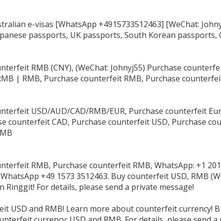
tralian e-visas [WhatsApp +4915733512463] [WeChat: Johnyj
apanese passports, UK passports, South Korean passports, 
nterfeit RMB (CNY), (WeChat: Johnyj55) Purchase counterf
RMB | RMB, Purchase counterfeit RMB, Purchase counterfe
nterfeit USD/AUD/CAD/RMB/EUR, Purchase counterfeit Eur
e counterfeit CAD, Purchase counterfeit USD, Purchase cou
RMB
nterfeit RMB, Purchase counterfeit RMB, WhatsApp: +1 201
 WhatsApp +49 1573 3512463. Buy counterfeit USD, RMB (We
 Ringgit! For details, please send a private message!
eit USD and RMB! Learn more about counterfeit currency! B
unterfeit currency: USD and RMB. For details, please send a