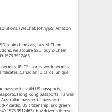
 solutions, (WeChat: Johnyj55) Amazon
SSD liquid chemicals, buy M-Chem
lutions, we acquire SSD, buy Z-Chem
+49 1573 3512463
e permits, IELTS scores, work permits,
ertificates, Canadian ID cards, unique
ian passports, valid US passports,
passports, Hong Kong passports, Taiwan
 Australian passports, passports
(RP cards), US citizenship, and green
49 1573 3512463), buy driver's licenses