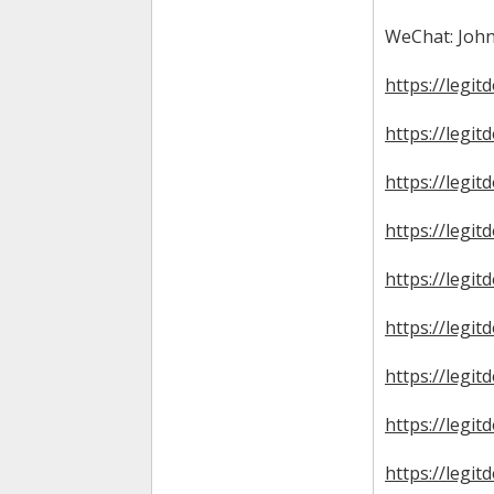
WeChat: John
https://legit
https://legit
https://legit
https://legit
https://legi
https://legit
https://legit
https://legi
https://legi