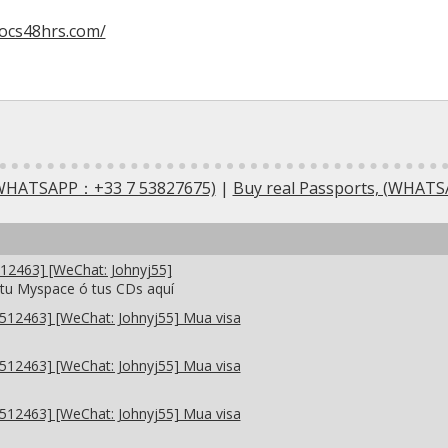
docs48hrs.com/
 (WHATSAPP：+33 7 53827675)
|
Buy real Passports, (WHAT
2463] [WeChat: Johnyj55]
 tu Myspace ó tus CDs aquí
12463] [WeChat: Johnyj55] Mua visa
12463] [WeChat: Johnyj55] Mua visa
12463] [WeChat: Johnyj55] Mua visa