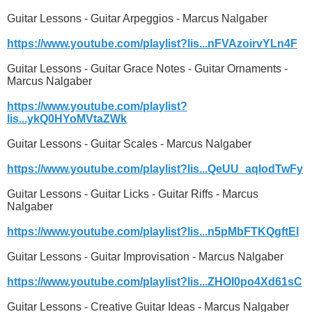
Guitar Lessons - Guitar Arpeggios - Marcus Nalgaber
https://www.youtube.com/playlist?lis...nFVAzoirvYLn4F
Guitar Lessons - Guitar Grace Notes - Guitar Ornaments -
Marcus Nalgaber
https://www.youtube.com/playlist?
lis...ykQ0HYoMVtaZWk
Guitar Lessons - Guitar Scales - Marcus Nalgaber
https://www.youtube.com/playlist?lis...QeUU_aqlodTwFy
Guitar Lessons - Guitar Licks - Guitar Riffs - Marcus
Nalgaber
https://www.youtube.com/playlist?lis...n5pMbFTKQgftEl
Guitar Lessons - Guitar Improvisation - Marcus Nalgaber
https://www.youtube.com/playlist?lis...ZHOI0po4Xd61sC
Guitar Lessons - Creative Guitar Ideas - Marcus Nalgaber