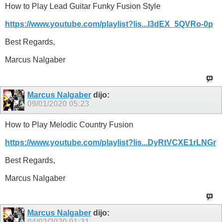
How to Play Lead Guitar Funky Fusion Style
https://www.youtube.com/playlist?lis...l3dEX_5QVRo-0p
Best Regards,
Marcus Nalgaber
Marcus Nalgaber
dijo:
09/01/2020
05:23
How to Play Melodic Country Fusion
https://www.youtube.com/playlist?lis...DyRtVCXE1rLNGr
Best Regards,
Marcus Nalgaber
Marcus Nalgaber
dijo:
04/02/2020
01:31