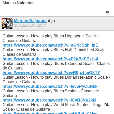
Marcus Nalgaber
Marcus Nalgaber
dijo:
30/12/2019
02:54
Guitar Lesson - How to play Blues Heptatonic Scale -
Clases de Guitarra
https://www.youtube.com/watch?v=uGNcSqh_ipE
Guitar Lesson - How to play Blues Half-Diminished Scale -
Clases de Guitarra
https://www.youtube.com/watch?v=P2qBaEPxH-4
Guitar Lesson - How to play Blues Extended Scale - Clases
de Guitarra
https://www.youtube.com/watch?v=vR9pzLmQXTY
Guitar Lesson - How to play Blues Dorian Hexatonic Scale -
Clases de Guitarra
https://www.youtube.com/watch?v=fevoPyCuNkk
Guitar Lesson - How to play Blues Scales - Clases de
Guitarra
https://www.youtube.com/watch?v=ICyl18Nu2kM
Guitar Lesson - How to play World Music Scales - Raga Zilaf
Scale - Clases de Guitarra
https://www.youtube.com/watch?v=vUtRbLIKMeo