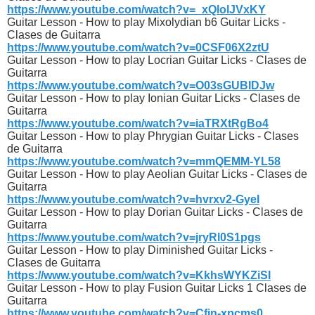
https://www.youtube.com/watch?v=_xQlolJVxKY
Guitar Lesson - How to play Mixolydian b6 Guitar Licks -
Clases de Guitarra
https://www.youtube.com/watch?v=0CSF06X2ztU
Guitar Lesson - How to play Locrian Guitar Licks - Clases de
Guitarra
https://www.youtube.com/watch?v=O03sGUBIDJw
Guitar Lesson - How to play Ionian Guitar Licks - Clases de
Guitarra
https://www.youtube.com/watch?v=iaTRXtRgBo4
Guitar Lesson - How to play Phrygian Guitar Licks - Clases
de Guitarra
https://www.youtube.com/watch?v=mmQEMM-YL58
Guitar Lesson - How to play Aeolian Guitar Licks - Clases de
Guitarra
https://www.youtube.com/watch?v=hvrxv2-GyeI
Guitar Lesson - How to play Dorian Guitar Licks - Clases de
Guitarra
https://www.youtube.com/watch?v=jryRl0S1pgs
Guitar Lesson - How to play Diminished Guitar Licks -
Clases de Guitarra
https://www.youtube.com/watch?v=KkhsWYKZiSI
Guitar Lesson - How to play Fusion Guitar Licks 1 Clases de
Guitarra
https://www.youtube.com/watch?v=Cfjn-xpcms0