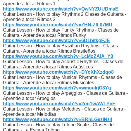
Aprende a tocar Ritmos 1
https://www.youtube.com/watch?v=QwNYZUUDmaE
Guitar Lesson - How to play Rhythms 2 Clases de Guitarra -
Aprende a tocar Ritmos 2
https://www.youtube.com/watch?v=ZHN-ZIL07MU
Guitar Lesson - How to play Funky Rhythms - Clases de
Guitarra - Aprende a tocar Ritmos Funky
https://www.youtube.com/watch?v=6D1bitkgFJE
Guitar Lesson - How to play Brazilian Rhythms - Clases
Guitarra - Aprende a tocar Ritmos Brasileños
https://www.youtube.com/watch?v=LcMoZAiA_Y0
Guitar Lesson - How to play Acoustic Rhythms - Clases de
Guitarra - Aprende a tocar Ritmos Acústicos
https://www.youtube.com/watch?v=DYoXhXzdqo8
Guitar Lesson - How to play Musical Rhythms - Clases de
Guitarra - Aprende a tocar Ritmos Musicales
https://www.youtube.com/watch?v=wmouIrjO8Yg
Guitar Lesson - How to play Arpeggios - Clases de Guitarra -
Aprende a tocar Arpegios
https://www.youtube.com/watch?v=2oq1wAWLPeE
Guitar Lesson - How to play Melodies - Clases de Guitarra -
Aprende a tocar Melodías
https://www.youtube.com/watch?v=BRhLGezINz4
Guitar Lesson - How to play Tritone Scale - Clases de
Guitarra - La Escala Tritono