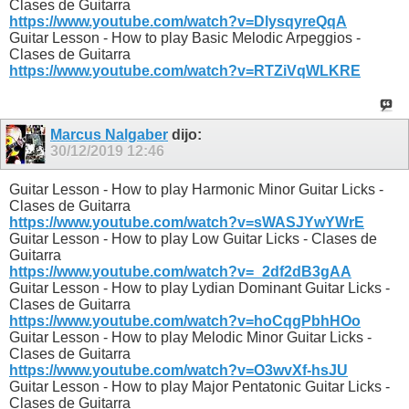
Clases de Guitarra
https://www.youtube.com/watch?v=DlysqyreQqA
Guitar Lesson - How to play Basic Melodic Arpeggios -
Clases de Guitarra
https://www.youtube.com/watch?v=RTZiVqWLKRE
Marcus Nalgaber
dijo:
30/12/2019
12:46
Guitar Lesson - How to play Harmonic Minor Guitar Licks -
Clases de Guitarra
https://www.youtube.com/watch?v=sWASJYwYWrE
Guitar Lesson - How to play Low Guitar Licks - Clases de
Guitarra
https://www.youtube.com/watch?v=_2df2dB3gAA
Guitar Lesson - How to play Lydian Dominant Guitar Licks -
Clases de Guitarra
https://www.youtube.com/watch?v=hoCqgPbhHOo
Guitar Lesson - How to play Melodic Minor Guitar Licks -
Clases de Guitarra
https://www.youtube.com/watch?v=O3wvXf-hsJU
Guitar Lesson - How to play Major Pentatonic Guitar Licks -
Clases de Guitarra