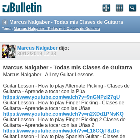
Marcus Nalgaber - Todas mis Clases de Guitarra
Tema:
Marcus Nalgaber - Todas mis Clases de Guitarra
Marcus Nalgaber
dijo:
30/12/2019
12:33
Marcus Nalgaber - Todas mis Clases de Guitarra
Marcus Nalgaber - All my Guitar Lessons
Guitar Lesson - How to play Alternate Picking - Clases de
Guitarra - Aprende a tocar con la Púa
https://www.youtube.com/watch?v=9nGNPzI27qU
Guitar Lesson - How to play Finger Picking - Clases de
Guitarra - Aprende a tocar con las Uñas
https://www.youtube.com/watch?v=n2XDd1PNsKQ
Guitar Lesson - How to play Finger Picking 2 Clases de
Guitarra - Aprende a tocar con las Uñas 2
https://www.youtube.com/watch?v=L18CQjT8zDo
Guitar Lesson - How to play Spanish Guitar - Clases de