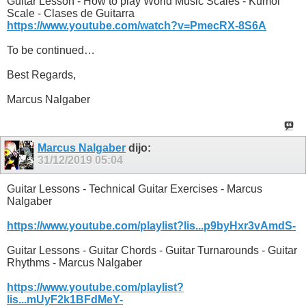
Guitar Lesson - How to play World Music Scales - Kumoi
Scale - Clases de Guitarra
https://www.youtube.com/watch?v=PmecRX-8S6A
To be continued…
Best Regards,
Marcus Nalgaber
Marcus Nalgaber
dijo:
31/12/2019
05:04
Guitar Lessons - Technical Guitar Exercises - Marcus
Nalgaber
https://www.youtube.com/playlist?lis...p9byHxr3vAmdS-
Guitar Lessons - Guitar Chords - Guitar Turnarounds - Guitar
Rhythms - Marcus Nalgaber
https://www.youtube.com/playlist?
lis...mUyF2k1BFdMeY-