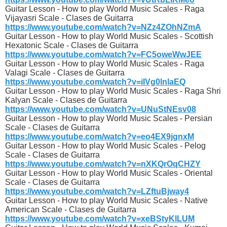
Guitar Lesson - How to play World Music Scales - Raga
Vijayasri Scale - Clases de Guitarra
https://www.youtube.com/watch?v=NZz4ZOhNZmA
Guitar Lesson - How to play World Music Scales - Scottish
Hexatonic Scale - Clases de Guitarra
https://www.youtube.com/watch?v=FC5oweWwJEE
Guitar Lesson - How to play World Music Scales - Raga
Valagi Scale - Clases de Guitarra
https://www.youtube.com/watch?v=iIVg0lnlaEQ
Guitar Lesson - How to play World Music Scales - Raga Shri
Kalyan Scale - Clases de Guitarra
https://www.youtube.com/watch?v=UNuStNEsv08
Guitar Lesson - How to play World Music Scales - Persian
Scale - Clases de Guitarra
https://www.youtube.com/watch?v=eo4EX9jgnxM
Guitar Lesson - How to play World Music Scales - Pelog
Scale - Clases de Guitarra
https://www.youtube.com/watch?v=nXKQrOqCHZY
Guitar Lesson - How to play World Music Scales - Oriental
Scale - Clases de Guitarra
https://www.youtube.com/watch?v=LZftuBjway4
Guitar Lesson - How to play World Music Scales - Native
American Scale - Clases de Guitarra
https://www.youtube.com/watch?v=xeBStyKlLUM