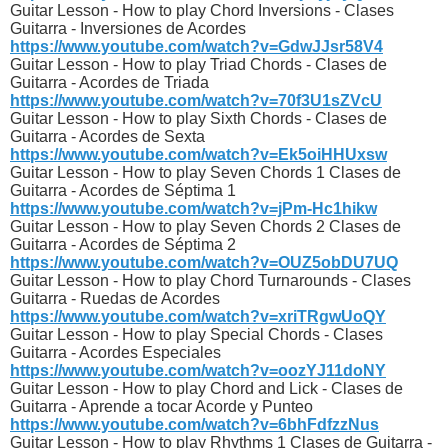
Guitar Lesson - How to play Chord Inversions - Clases
Guitarra - Inversiones de Acordes
https://www.youtube.com/watch?v=GdwJJsr58V4
Guitar Lesson - How to play Triad Chords - Clases de
Guitarra - Acordes de Triada
https://www.youtube.com/watch?v=70f3U1sZVcU
Guitar Lesson - How to play Sixth Chords - Clases de
Guitarra - Acordes de Sexta
https://www.youtube.com/watch?v=Ek5oiHHUxsw
Guitar Lesson - How to play Seven Chords 1 Clases de
Guitarra - Acordes de Séptima 1
https://www.youtube.com/watch?v=jPm-Hc1hikw
Guitar Lesson - How to play Seven Chords 2 Clases de
Guitarra - Acordes de Séptima 2
https://www.youtube.com/watch?v=OUZ5obDU7UQ
Guitar Lesson - How to play Chord Turnarounds - Clases
Guitarra - Ruedas de Acordes
https://www.youtube.com/watch?v=xriTRgwUoQY
Guitar Lesson - How to play Special Chords - Clases
Guitarra - Acordes Especiales
https://www.youtube.com/watch?v=oozYJ11doNY
Guitar Lesson - How to play Chord and Lick - Clases de
Guitarra - Aprende a tocar Acorde y Punteo
https://www.youtube.com/watch?v=6bhFdfzzNus
Guitar Lesson - How to play Rhythms 1 Clases de Guitarra -