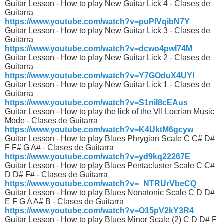
Guitar Lesson - How to play New Guitar Lick 4 - Clases de
Guitarra
https://www.youtube.com/watch?v=puPIVqibN7Y
Guitar Lesson - How to play New Guitar Lick 3 - Clases de
Guitarra
https://www.youtube.com/watch?v=dcwo4pwI74M
Guitar Lesson - How to play New Guitar Lick 2 - Clases de
Guitarra
https://www.youtube.com/watch?v=Y7GOduX4UYI
Guitar Lesson - How to play New Guitar Lick 1 - Clases de
Guitarra
https://www.youtube.com/watch?v=S1niI8cEAus
Guitar Lesson - How to play the lick of the VII Locrian Music
Mode - Clases de Guitarra
https://www.youtube.com/watch?v=K4UktM6gcyw
Guitar Lesson - How to play Blues Phrygian Scale C C# D#
F F# G A# - Clases de Guitarra
https://www.youtube.com/watch?v=yd9kq22267E
Guitar Lesson - How to play Blues Pentacluster Scale C C#
D D# F# - Clases de Guitarra
https://www.youtube.com/watch?v=_NTRUrVbeCQ
Guitar Lesson - How to play Blues Nonatonic Scale C D D#
E F G A A# B - Clases de Guitarra
https://www.youtube.com/watch?v=O15pV2kY3R4
Guitar Lesson - How to play Blues Minor Scale (2) C D D# F