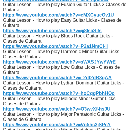
Guitar Lesson - How to play Fusion Guitar Licks 2 Clases de
Guitarra
https://www.youtube.com/watch?v=eMXCyueOv1U
Guitar Lesson - How to play Easy Guitar Licks - Clases de
Guitarra
https://www.youtube.com/watch?v=ijj8IseSifs
Guitar Lesson - How to play Blues Rock Guitar Licks -
Clases de Guitarra
https://www.youtube.com/watch?v=P2a1NmCl-lI
Guitar Lesson - How to play Harmonic Minor Guitar Licks -
Clases de Guitarra
https://www.youtube.com/watch?v=sWASJYwYWrE
Guitar Lesson - How to play Low Guitar Licks - Clases de
Guitarra
https://www.youtube.com/watch?v=_2df2dB3gAA
Guitar Lesson - How to play Lydian Dominant Guitar Licks -
Clases de Guitarra
https://www.youtube.com/watch?v=hoCqgPbhHOo
Guitar Lesson - How to play Melodic Minor Guitar Licks -
Clases de Guitarra
https://www.youtube.com/watch?v=O3wvXf-hsJU
Guitar Lesson - How to play Major Pentatonic Guitar Licks -
Clases de Guitarra
https://www.youtube.com/watch?v=Vn5hc3jSPcY
Guitar Lesson - How to play Minor Pentatonic Guitar Licks -