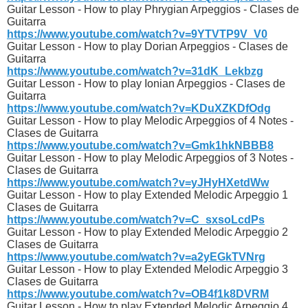
Guitar Lesson - How to play Phrygian Arpeggios - Clases de
Guitarra
https://www.youtube.com/watch?v=9YTVTP9V_V0
Guitar Lesson - How to play Dorian Arpeggios - Clases de
Guitarra
https://www.youtube.com/watch?v=31dK_Lekbzg
Guitar Lesson - How to play Ionian Arpeggios - Clases de
Guitarra
https://www.youtube.com/watch?v=KDuXZKDfOdg
Guitar Lesson - How to play Melodic Arpeggios of 4 Notes -
Clases de Guitarra
https://www.youtube.com/watch?v=Gmk1hkNBBB8
Guitar Lesson - How to play Melodic Arpeggios of 3 Notes -
Clases de Guitarra
https://www.youtube.com/watch?v=yJHyHXetdWw
Guitar Lesson - How to play Extended Melodic Arpeggio 1
Clases de Guitarra
https://www.youtube.com/watch?v=C_sxsoLcdPs
Guitar Lesson - How to play Extended Melodic Arpeggio 2
Clases de Guitarra
https://www.youtube.com/watch?v=a2yEGkTVNrg
Guitar Lesson - How to play Extended Melodic Arpeggio 3
Clases de Guitarra
https://www.youtube.com/watch?v=OB4f1k8DVRM
Guitar Lesson - How to play Extended Melodic Arpeggio 4