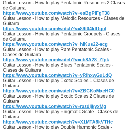
Guitar Lesson - How to play Pentatonic Resources 2 Clases
de Guitarra
https://www.youtube.com/watch?v=esBgPlFgT38
Guitar Lesson - How to play Melodic Resources - Clases de
Guitarra
https://www.youtube.com/watch?v=89t04ldDquI
Guitar Lesson - How to play Pentatonic Groupets - Clases
de Guitarra
https://www.youtube.com/watch?v=hIKus22-scg
Guitar Lesson - How to play Rare Pentatonic Scales -
Clases de Guitarra
https://www.youtube.com/watch?v=cb8A28_Zfpk
Guitar Lesson - How to play Blues Pentatonic Scales -
Clases de Guitarra
https://www.youtube.com/watch?v=yRihxwGuLdQ
Guitar Lesson - How to play Exotic Scales 1 Clases de
Guitarra
https://www.youtube.com/watch?v=ZBCKoMxeHG0
Guitar Lesson - How to play Exotic Scales 2 Clases de
Guitarra
https://www.youtube.com/watch?v=razdIjkyxMg
Guitar Lesson - How to play Enigmatic Scale - Clases de
Guitarra
https://www.youtube.com/watch?v=X1MTA8kVTHc
Guitar Lesson - How to play Double Harmonic Scale -