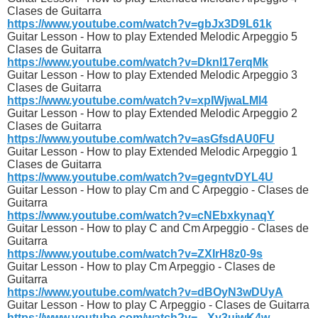
Clases de Guitarra
https://www.youtube.com/watch?v=gbJx3D9L61k
Guitar Lesson - How to play Extended Melodic Arpeggio 5
Clases de Guitarra
https://www.youtube.com/watch?v=Dknl17erqMk
Guitar Lesson - How to play Extended Melodic Arpeggio 3
Clases de Guitarra
https://www.youtube.com/watch?v=xpIWjwaLMl4
Guitar Lesson - How to play Extended Melodic Arpeggio 2
Clases de Guitarra
https://www.youtube.com/watch?v=asGfsdAU0FU
Guitar Lesson - How to play Extended Melodic Arpeggio 1
Clases de Guitarra
https://www.youtube.com/watch?v=gegntvDYL4U
Guitar Lesson - How to play Cm and C Arpeggio - Clases de
Guitarra
https://www.youtube.com/watch?v=cNEbxkynaqY
Guitar Lesson - How to play C and Cm Arpeggio - Clases de
Guitarra
https://www.youtube.com/watch?v=ZXIrH8z0-9s
Guitar Lesson - How to play Cm Arpeggio - Clases de
Guitarra
https://www.youtube.com/watch?v=dBOyN3wDUyA
Guitar Lesson - How to play C Arpeggio - Clases de Guitarra
https://www.youtube.com/watch?v=_-Xy3uiwK4w