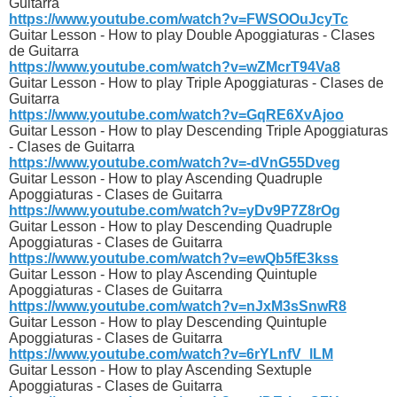
Guitarra
https://www.youtube.com/watch?v=FWSOOuJcyTc
Guitar Lesson - How to play Double Apoggiaturas - Clases
de Guitarra
https://www.youtube.com/watch?v=wZMcrT94Va8
Guitar Lesson - How to play Triple Apoggiaturas - Clases de
Guitarra
https://www.youtube.com/watch?v=GqRE6XvAjoo
Guitar Lesson - How to play Descending Triple Apoggiaturas
- Clases de Guitarra
https://www.youtube.com/watch?v=-dVnG55Dveg
Guitar Lesson - How to play Ascending Quadruple
Apoggiaturas - Clases de Guitarra
https://www.youtube.com/watch?v=yDv9P7Z8rOg
Guitar Lesson - How to play Descending Quadruple
Apoggiaturas - Clases de Guitarra
https://www.youtube.com/watch?v=ewQb5fE3kss
Guitar Lesson - How to play Ascending Quintuple
Apoggiaturas - Clases de Guitarra
https://www.youtube.com/watch?v=nJxM3sSnwR8
Guitar Lesson - How to play Descending Quintuple
Apoggiaturas - Clases de Guitarra
https://www.youtube.com/watch?v=6rYLnfV_lLM
Guitar Lesson - How to play Ascending Sextuple
Apoggiaturas - Clases de Guitarra