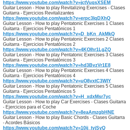
https://www.youtube.com/watch?v=jctVuqsXSEM
Guitar Lesson - How to play Revitalizing Exercises - Clases
Guitarra - Ejercicios Revitalizantes
https://www.youtube.com/watch?v=erpc3IqDXhQ
Guitar Lesson - How to play Pentatonic Exercises 1 Clases
Guitarra - Ejercicios Pentatónicos 1
https://www.youtube.com/watch?v=D_bKn_AkMkQ
Guitar Lesson - How to play Pentatonic Exercises 2 Clases
Guitarra - Ejercicios Pentatónicos 2
https://www.youtube.com/watch?v=4KOlhr1LgZQ
Guitar Lesson - How to play Pentatonic Exercises 3 Clases
Guitarra - Ejercicios Pentatónicos 3
https://www.youtube.com/watch?v=hd3BvzVr1E8
Guitar Lesson - How to play Pentatonic Exercises 4 Clases
Guitarra - Ejercicios Pentatónicos 4
https://www.youtube.com/watch?v=uO8vxtC3WIY
Guitar Lesson - How to play Pentatonic Exercises 5 Clases
Guitarra - Ejercicios Pentatónicos 5
https://www.youtube.com/watch?v=H_xdxMsr7yc
Guitar Lesson - How to play Car Exercises - Clases Guitarra
- Ejercicios para el Coche
https://www.youtube.com/watch?v=8eaAmzgbHNE
Guitar Lesson - How to play Basic Chords - Clases Guitarra
- Acordes Básicos
https://www.youtube.com/watch?v=10ij_tyjSyQ