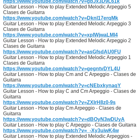
https://www.youtube.com/watch?v=gbJx3D9L61k
Guitar Lesson - How to play Extended Melodic Arpeggio 5
Clases de Guitarra
https://www.youtube.com/watch?v=Dknl17erqMk
Guitar Lesson - How to play Extended Melodic Arpeggio 3
Clases de Guitarra
https://www.youtube.com/watch?v=xpIWjwaLMl4
Guitar Lesson - How to play Extended Melodic Arpeggio 2
Clases de Guitarra
https://www.youtube.com/watch?v=asGfsdAU0FU
Guitar Lesson - How to play Extended Melodic Arpeggio 1
Clases de Guitarra
https://www.youtube.com/watch?v=gegntvDYL4U
Guitar Lesson - How to play Cm and C Arpeggio - Clases de
Guitarra
https://www.youtube.com/watch?v=cNEbxkynaqY
Guitar Lesson - How to play C and Cm Arpeggio - Clases de
Guitarra
https://www.youtube.com/watch?v=ZXIrH8z0-9s
Guitar Lesson - How to play Cm Arpeggio - Clases de
Guitarra
https://www.youtube.com/watch?v=dBOyN3wDUyA
Guitar Lesson - How to play C Arpeggio - Clases de Guitarra
https://www.youtube.com/watch?v=_-Xy3uiwK4w
Guitar Lesson - How to play Extended Melodic Arpeggios -