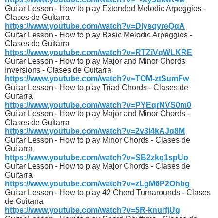
Guitar Lesson - How to play Extended Melodic Arpeggios -
Clases de Guitarra
https://www.youtube.com/watch?v=DlysqyreQqA
Guitar Lesson - How to play Basic Melodic Arpeggios -
Clases de Guitarra
https://www.youtube.com/watch?v=RTZiVqWLKRE
Guitar Lesson - How to play Major and Minor Chords
Inversions - Clases de Guitarra
https://www.youtube.com/watch?v=TOM-ztSumFw
Guitar Lesson - How to play Triad Chords - Clases de
Guitarra
https://www.youtube.com/watch?v=PYEqrNVS0m0
Guitar Lesson - How to play Major and Minor Chords -
Clases de Guitarra
https://www.youtube.com/watch?v=2v3l4kAJq8M
Guitar Lesson - How to play Minor Chords - Clases de
Guitarra
https://www.youtube.com/watch?v=SB2zkq1spUo
Guitar Lesson - How to play Major Chords - Clases de
Guitarra
https://www.youtube.com/watch?v=zLgM6P2Ohbg
Guitar Lesson - How to play 42 Chord Turnarounds - Clases
de Guitarra
https://www.youtube.com/watch?v=5R-knurfjUg