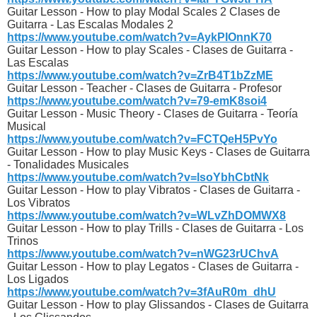
Guitar Lesson - How to play Modal Scales 2 Clases de
Guitarra - Las Escalas Modales 2
https://www.youtube.com/watch?v=AykPIOnnK70
Guitar Lesson - How to play Scales - Clases de Guitarra -
Las Escalas
https://www.youtube.com/watch?v=ZrB4T1bZzME
Guitar Lesson - Teacher - Clases de Guitarra - Profesor
https://www.youtube.com/watch?v=79-emK8soi4
Guitar Lesson - Music Theory - Clases de Guitarra - Teoría
Musical
https://www.youtube.com/watch?v=FCTQeH5PvYo
Guitar Lesson - How to play Music Keys - Clases de Guitarra
- Tonalidades Musicales
https://www.youtube.com/watch?v=lsoYbhCbtNk
Guitar Lesson - How to play Vibratos - Clases de Guitarra -
Los Vibratos
https://www.youtube.com/watch?v=WLvZhDOMWX8
Guitar Lesson - How to play Trills - Clases de Guitarra - Los
Trinos
https://www.youtube.com/watch?v=nWG23rUChvA
Guitar Lesson - How to play Legatos - Clases de Guitarra -
Los Ligados
https://www.youtube.com/watch?v=3fAuR0m_dhU
Guitar Lesson - How to play Glissandos - Clases de Guitarra