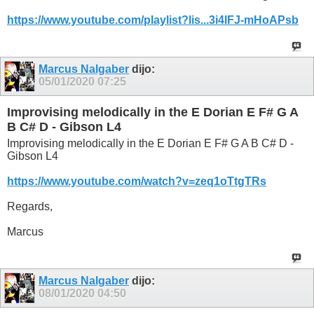
https://www.youtube.com/playlist?lis...3i4lFJ-mHoAPsb
Marcus Nalgaber
dijo:
05/01/2020
07:25
Improvising melodically in the E Dorian E F# G A
B C# D - Gibson L4
Improvising melodically in the E Dorian E F# G A B C# D -
Gibson L4
https://www.youtube.com/watch?v=zeq1oTtgTRs
Regards,
Marcus
Marcus Nalgaber
dijo:
08/01/2020
04:50