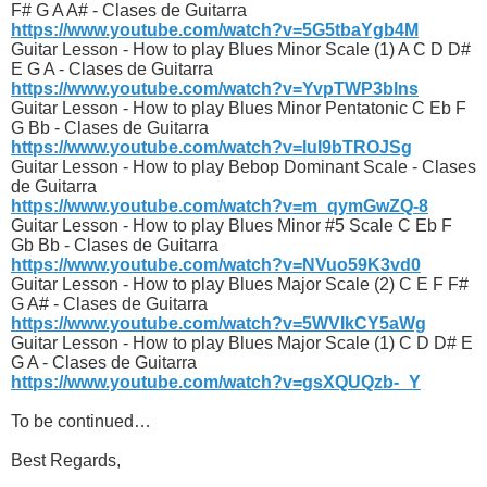
F# G A A# - Clases de Guitarra
https://www.youtube.com/watch?v=5G5tbaYgb4M
Guitar Lesson - How to play Blues Minor Scale (1) A C D D#
E G A - Clases de Guitarra
https://www.youtube.com/watch?v=YvpTWP3blns
Guitar Lesson - How to play Blues Minor Pentatonic C Eb F
G Bb - Clases de Guitarra
https://www.youtube.com/watch?v=luI9bTROJSg
Guitar Lesson - How to play Bebop Dominant Scale - Clases
de Guitarra
https://www.youtube.com/watch?v=m_qymGwZQ-8
Guitar Lesson - How to play Blues Minor #5 Scale C Eb F
Gb Bb - Clases de Guitarra
https://www.youtube.com/watch?v=NVuo59K3vd0
Guitar Lesson - How to play Blues Major Scale (2) C E F F#
G A# - Clases de Guitarra
https://www.youtube.com/watch?v=5WVIkCY5aWg
Guitar Lesson - How to play Blues Major Scale (1) C D D# E
G A - Clases de Guitarra
https://www.youtube.com/watch?v=gsXQUQzb-_Y
To be continued…
Best Regards,