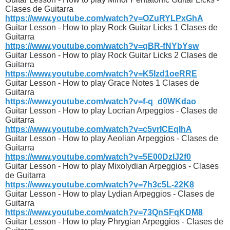
Clases de Guitarra
https://www.youtube.com/watch?v=OZuRYLPxGhA
Guitar Lesson - How to play Rock Guitar Licks 1 Clases de
Guitarra
https://www.youtube.com/watch?v=qBR-fNYbYsw
Guitar Lesson - How to play Rock Guitar Licks 2 Clases de
Guitarra
https://www.youtube.com/watch?v=K5Izd1oeRRE
Guitar Lesson - How to play Grace Notes 1 Clases de
Guitarra
https://www.youtube.com/watch?v=f-q_d0WKdao
Guitar Lesson - How to play Locrian Arpeggios - Clases de
Guitarra
https://www.youtube.com/watch?v=c5vrICEqIhA
Guitar Lesson - How to play Aeolian Arpeggios - Clases de
Guitarra
https://www.youtube.com/watch?v=5E00DzIJ2f0
Guitar Lesson - How to play Mixolydian Arpeggios - Clases
de Guitarra
https://www.youtube.com/watch?v=7h3c5L-22K8
Guitar Lesson - How to play Lydian Arpeggios - Clases de
Guitarra
https://www.youtube.com/watch?v=73QnSFqKDM8
Guitar Lesson - How to play Phrygian Arpeggios - Clases de