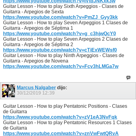
https://www.youtube.com/watch?v=IVtdJNKxk3w
Guitar Lesson - How to play Sixth Arpeggios - Clases de
Guitarra - Arpegios de Sexta
https://www.youtube.com/watch?v=PmZJ_Gyy3kk
Guitar Lesson - How to play Seven Arpeggios 1 Clases de
Guitarra - Arpegios de Séptima 1
https://www.youtube.com/watch?v=g_c3hjwQcY0
Guitar Lesson - How to play Seven Arpeggios 2 Clases de
Guitarra - Arpegios de Séptima 2
https://www.youtube.com/watch?v=cTiExWEWsf0
Guitar Lesson - How to play Ninth Arpeggios - Clases de
Guitarra - Arpegios de Novena
https://www.youtube.com/watch?v=Fcv3hLMGa7w
Marcus Nalgaber
dijo:
30/12/2019
12:39
Guitar Lesson - How to play Pentatonic Positions - Clases
de Guitarra
https://www.youtube.com/watch?v=zV1eA3NvFqk
Guitar Lesson - How to play Pentatonic Resources 1 Clases
de Guitarra
https://www.youtube.com/watch?v=znVwFwtQRvA