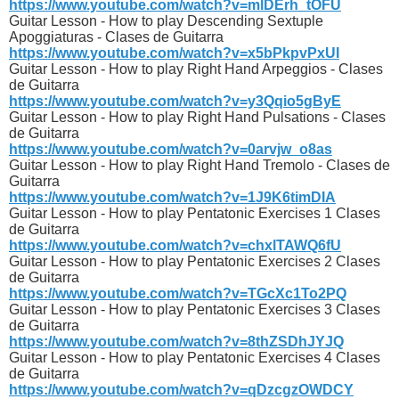
https://www.youtube.com/watch?v=mlDErh_tOFU
Guitar Lesson - How to play Descending Sextuple
Apoggiaturas - Clases de Guitarra
https://www.youtube.com/watch?v=x5bPkpvPxUI
Guitar Lesson - How to play Right Hand Arpeggios - Clases
de Guitarra
https://www.youtube.com/watch?v=y3Qqio5gByE
Guitar Lesson - How to play Right Hand Pulsations - Clases
de Guitarra
https://www.youtube.com/watch?v=0arvjw_o8as
Guitar Lesson - How to play Right Hand Tremolo - Clases de
Guitarra
https://www.youtube.com/watch?v=1J9K6timDIA
Guitar Lesson - How to play Pentatonic Exercises 1 Clases
de Guitarra
https://www.youtube.com/watch?v=chxlTAWQ6fU
Guitar Lesson - How to play Pentatonic Exercises 2 Clases
de Guitarra
https://www.youtube.com/watch?v=TGcXc1To2PQ
Guitar Lesson - How to play Pentatonic Exercises 3 Clases
de Guitarra
https://www.youtube.com/watch?v=8thZSDhJYJQ
Guitar Lesson - How to play Pentatonic Exercises 4 Clases
de Guitarra
https://www.youtube.com/watch?v=qDzcgzOWDCY