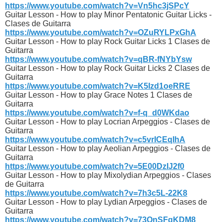
https://www.youtube.com/watch?v=Vn5hc3jSPcY
Guitar Lesson - How to play Minor Pentatonic Guitar Licks -
Clases de Guitarra
https://www.youtube.com/watch?v=OZuRYLPxGhA
Guitar Lesson - How to play Rock Guitar Licks 1 Clases de
Guitarra
https://www.youtube.com/watch?v=qBR-fNYbYsw
Guitar Lesson - How to play Rock Guitar Licks 2 Clases de
Guitarra
https://www.youtube.com/watch?v=K5Izd1oeRRE
Guitar Lesson - How to play Grace Notes 1 Clases de
Guitarra
https://www.youtube.com/watch?v=f-q_d0WKdao
Guitar Lesson - How to play Locrian Arpeggios - Clases de
Guitarra
https://www.youtube.com/watch?v=c5vrICEqIhA
Guitar Lesson - How to play Aeolian Arpeggios - Clases de
Guitarra
https://www.youtube.com/watch?v=5E00DzIJ2f0
Guitar Lesson - How to play Mixolydian Arpeggios - Clases
de Guitarra
https://www.youtube.com/watch?v=7h3c5L-22K8
Guitar Lesson - How to play Lydian Arpeggios - Clases de
Guitarra
https://www.youtube.com/watch?v=73QnSFqKDM8