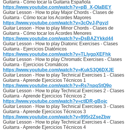
Guitarra - Cómo tocar la Guitarra Española
https://www.youtube.com/watch?v=pB_X-OlaBEY
Guitar Lesson - How to play Major Chords - Clases de
Guitarra - Cómo tocar los Acordes Mayores
https://www.youtube.com/watch?v=3cOvJ-PgyzI
Guitar Lesson - How to play Minor Chords - Clases de
Guitarra - Cómo tocar los Acordes Menores
https://www.youtube.com/watch?v=DsBAZYkkd44
Guitar Lesson - How to play Diatonic Exercises - Clases
Guitarra - Ejercicios Diatónicos
https://www.youtube.com/watch?v=TLlygpXEFhk
Guitar Lesson - How to play Chromatic Exercises - Clases
Guitarra - Ejercicios Cromáticos
https://www.youtube.com/watch?v=KukS3Q6DXJE
Guitar Lesson - How to play Technical Exercises 1 - Clases
Guitarra - Aprende Ejercicios Técnicos 1
https://www.youtube.com/watch?v=Rs7npqStQ9o
Guitar Lesson - How to play Technical Exercises 2 - Clases
Guitarra - Aprende Ejercicios Técnicos 2
https://www.youtube.com/watch?v=ctlDR-gBojc
Guitar Lesson - How to play Technical Exercises 3 - Clases
Guitarra - Aprende Ejercicios Técnicos 3
https://www.youtube.com/watch?v=995r2ZseZbw
Guitar Lesson - How to play Technical Exercises 4 - Clases
Guitarra - Aprende Ejercicios Técnicos 4