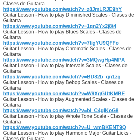
Clases de Guitarra
https://www.youtube.com/watch?v=z8JmLRJE9hY
Guitar Lesson - How to play Diminished Scales - Clases de
Guitarra
https://www.youtube.com/watch?v=1qn2Yx2j8t4
Guitar Lesson - How to play Blues Scales - Clases de
Guitarra
https://www.youtube.com/watch?v=7tigYU9QFFo
Guitar Lesson - How to play Chromatic Scales - Clases de
Guitarra
https://www.youtube.com/watch?v=3MQwgHp4MPA
Guitar Lesson - How to play Intervals Scales - Clases de
Guitarra
https://www.youtube.com/watch?v=BD82b_qn1zg
Guitar Lesson - How to play Bebop Scales - Clases de
Guitarra
https://www.youtube.com/watch?v=W9XgGUtKMBE
Guitar Lesson - How to play Augmented Scales - Clases de
Guitarra
https://www.youtube.com/watch?v=bl_C4giKoG8
Guitar Lesson - How to play Whole Tone Scale - Clases de
Guitarra
https://www.youtube.com/watch?v=U_wmBKENT9Q
Guitar Lesson - How to play Harmonic Major Guitar Licks -
Clases de Guitarra