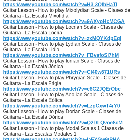
https://www.youtube.com/watch?v=H3-3QfbHaTI
Guitar Lesson - How to play Mixolydian Scale - Clases de
Guitarra - La Escala Mixolidia
https://www.youtube.com/watch?v=9AXyoHcMCGA
Guitar Lesson - How to play Locrian Scale - Clases de
Guitarra - La Escala Locria
https://www.youtube.com/watch?v=zxMQYKdpEqI
Guitar Lesson - How to play Lydian Scale - Clases de
Guitarra - La Escala Lidia
https://www.youtube.com/watch?v=FBvsfoSi7hM
Guitar Lesson - How to play Ionian Scale - Clases de
Guitarra - La Escala Jónica
https://www.youtube.com/watch?v=Cl40w671URs
Guitar Lesson - How to play Phrygian Scale - Clases de
Guitarra - La Escala Frigia
https://www.youtube.com/watch?v=c8G2JQErObc
Guitar Lesson - How to play Aeolian Scale - Clases de
Guitarra - La Escala Eólica
https://www.youtube.com/watch?v=LzpCxwT4rY0
Guitar Lesson - How to play Dorian Scale - Clases de
Guitarra - La Escala Dórica
https://www.youtube.com/watch?v=Q2DLQvoe8cM
Guitar Lesson - How to play Modal Scales 1 Clases de
Guitarra - Las Escalas Modales 1
https://www.youtube.com/watch?v=laFYGw9tPHA