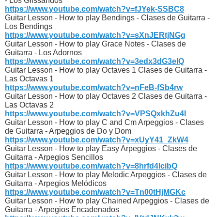
- Los Glissandos
https://www.youtube.com/watch?v=fJYek-SSBC8
Guitar Lesson - How to play Bendings - Clases de Guitarra -
Los Bendings
https://www.youtube.com/watch?v=sXnJERtjNGg
Guitar Lesson - How to play Grace Notes - Clases de
Guitarra - Los Adornos
https://www.youtube.com/watch?v=3edx3dG3eIQ
Guitar Lesson - How to play Octaves 1 Clases de Guitarra -
Las Octavas 1
https://www.youtube.com/watch?v=nFeB-fSb4rw
Guitar Lesson - How to play Octaves 2 Clases de Guitarra -
Las Octavas 2
https://www.youtube.com/watch?v=VPSQxkhZu4I
Guitar Lesson - How to play C and Cm Arpeggios - Clases
de Guitarra - Arpeggios de Do y Dom
https://www.youtube.com/watch?v=xUyY41_ZkW4
Guitar Lesson - How to play Easy Arpeggios - Clases de
Guitarra - Arpegios Sencillos
https://www.youtube.com/watch?v=8hrfd4lcibQ
Guitar Lesson - How to play Melodic Arpeggios - Clases de
Guitarra - Arpegios Melódicos
https://www.youtube.com/watch?v=Tn00tHjMGKc
Guitar Lesson - How to play Chained Arpeggios - Clases de
Guitarra - Arpegios Encadenados