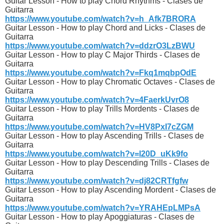
Guitar Lesson - How to play Chord Rhythms - Clases de
Guitarra
https://www.youtube.com/watch?v=h_Afk7BRORA
Guitar Lesson - How to play Chord and Licks - Clases de
Guitarra
https://www.youtube.com/watch?v=ddzrO3LzBWU
Guitar Lesson - How to play C Major Thirds - Clases de
Guitarra
https://www.youtube.com/watch?v=Fkq1mqbpOdE
Guitar Lesson - How to play Chromatic Octaves - Clases de
Guitarra
https://www.youtube.com/watch?v=4FaerkUvrO8
Guitar Lesson - How to play Trills Mordents - Clases de
Guitarra
https://www.youtube.com/watch?v=HV8PxI7cZGM
Guitar Lesson - How to play Ascending Trills - Clases de
Guitarra
https://www.youtube.com/watch?v=l20D_uKk9fo
Guitar Lesson - How to play Descending Trills - Clases de
Guitarra
https://www.youtube.com/watch?v=dj82CRTfgfw
Guitar Lesson - How to play Ascending Mordent - Clases de
Guitarra
https://www.youtube.com/watch?v=YRAHEpLMPsA
Guitar Lesson - How to play Apoggiaturas - Clases de