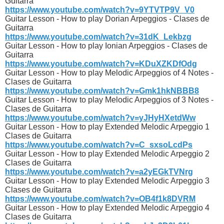
Guitarra
https://www.youtube.com/watch?v=9YTVTP9V_V0
Guitar Lesson - How to play Dorian Arpeggios - Clases de
Guitarra
https://www.youtube.com/watch?v=31dK_Lekbzg
Guitar Lesson - How to play Ionian Arpeggios - Clases de
Guitarra
https://www.youtube.com/watch?v=KDuXZKDfOdg
Guitar Lesson - How to play Melodic Arpeggios of 4 Notes -
Clases de Guitarra
https://www.youtube.com/watch?v=Gmk1hkNBBB8
Guitar Lesson - How to play Melodic Arpeggios of 3 Notes -
Clases de Guitarra
https://www.youtube.com/watch?v=yJHyHXetdWw
Guitar Lesson - How to play Extended Melodic Arpeggio 1
Clases de Guitarra
https://www.youtube.com/watch?v=C_sxsoLcdPs
Guitar Lesson - How to play Extended Melodic Arpeggio 2
Clases de Guitarra
https://www.youtube.com/watch?v=a2yEGkTVNrg
Guitar Lesson - How to play Extended Melodic Arpeggio 3
Clases de Guitarra
https://www.youtube.com/watch?v=OB4f1k8DVRM
Guitar Lesson - How to play Extended Melodic Arpeggio 4
Clases de Guitarra